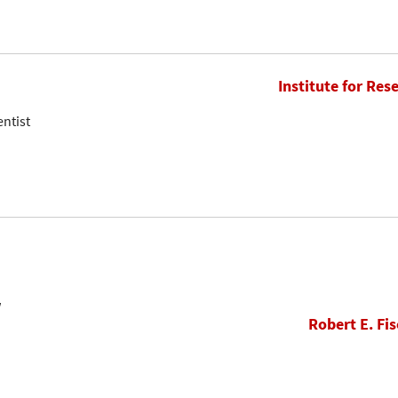
Institute for Res
entist
w
Robert E. Fis