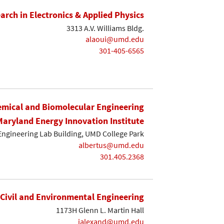
earch in Electronics & Applied Physics
3313 A.V. Williams Bldg.
alaoui@umd.edu
301-405-6565
mical and Biomolecular Engineering
Maryland Energy Innovation Institute
Engineering Lab Building, UMD College Park
albertus@umd.edu
301.405.2368
Civil and Environmental Engineering
1173H Glenn L. Martin Hall
ialexand@umd.edu