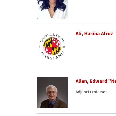
Ali, Hasina Afroz
Allen, Edward "N
Adjunct Professor