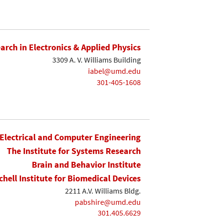
earch in Electronics & Applied Physics
3309 A. V. Williams Building
iabel@umd.edu
301-405-1608
Electrical and Computer Engineering
The Institute for Systems Research
Brain and Behavior Institute
chell Institute for Biomedical Devices
2211 A.V. Williams Bldg.
pabshire@umd.edu
301.405.6629