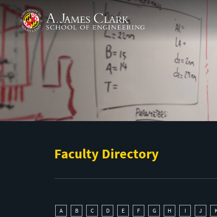
Skip to main content
A. James Clark School of Engineering
Faculty Directory
A
B
C
D
E
F
G
H
I
J