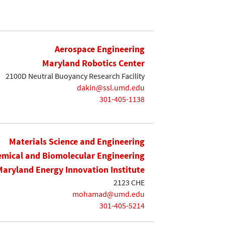
Aerospace Engineering
Maryland Robotics Center
2100D Neutral Buoyancy Research Facility
dakin@ssl.umd.edu
301-405-1138
Materials Science and Engineering
mical and Biomolecular Engineering
Maryland Energy Innovation Institute
2123 CHE
mohamad@umd.edu
301-405-5214