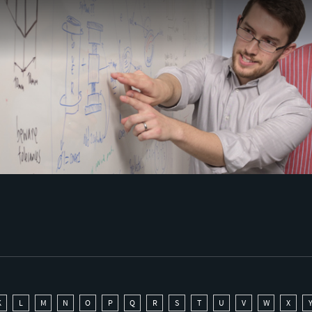
K
L
M
N
O
P
Q
R
S
T
U
V
W
X