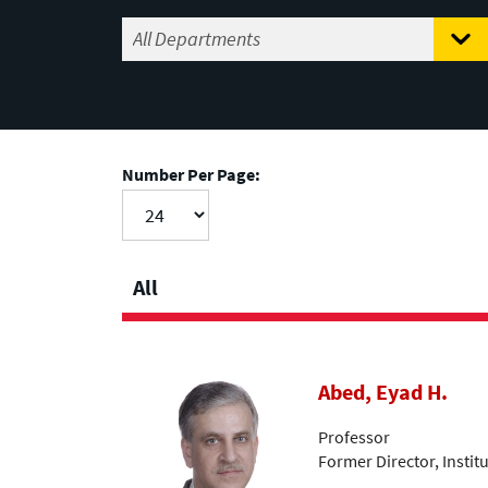
Number Per Page:
All
Abed, Eyad H.
Professor
Former Director, Insti