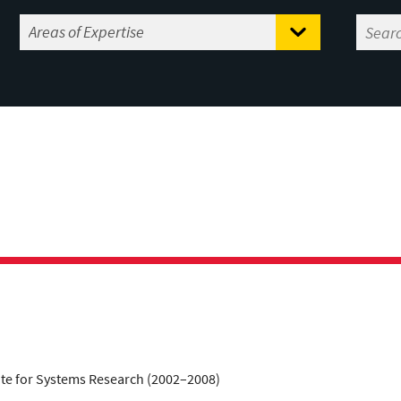
tute for Systems Research (2002–2008)