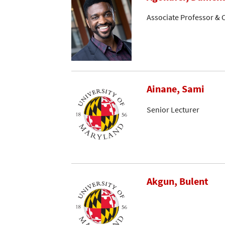
Associate Professor & C
Ainane, Sami
Senior Lecturer
Akgun, Bulent