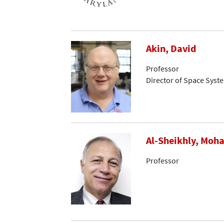
Akin, David
Professor
Director of Space Syst
Al-Sheikhly, Mo
Professor