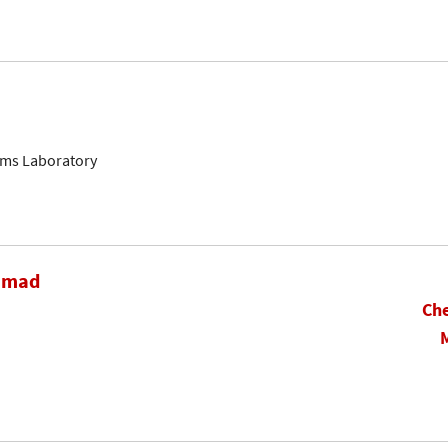
ems Laboratory
hamad
Che