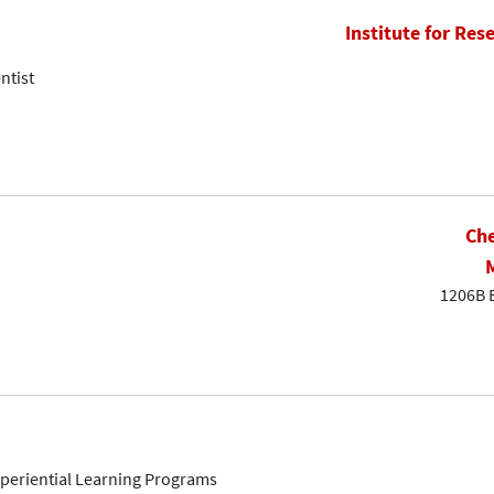
Institute for Res
ntist
Che
1206B 
Experiential Learning Programs