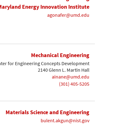
Maryland Energy Innovation Institute
agonafer@umd.edu
Mechanical Engineering
ter for Engineering Concepts Development
2140 Glenn L. Martin Hall
ainane@umd.edu
(301) 405-5205
Materials Science and Engineering
bulent.akgun@nist.gov