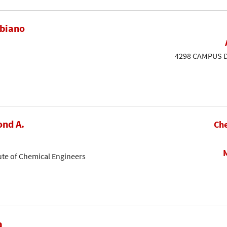
ubiano
4298 CAMPUS DR
nd A.
Che
ute of Chemical Engineers
a