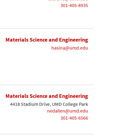
301-405-8935
Materials Science and Engineering
hasina@umd.edu
Materials Science and Engineering
4418 Stadium Drive, UMD College Park
nedallen@umd.edu
301-405-6566