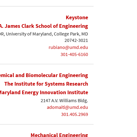
Keystone
A. James Clark School of Engineering
, University of Maryland, College Park, MD
20742-3021
rubiano@umd.edu
301-405-6160
mical and Biomolecular Engineering
The Institute for Systems Research
Maryland Energy Innovation Institute
2147 A.V. Williams Bldg.
adomaiti@umd.edu
301.405.2969
Mechanical Engineering