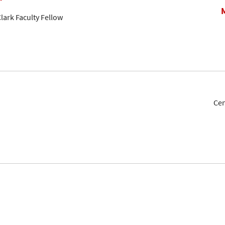
lark Faculty Fellow
Cen