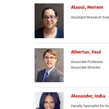
Alaoui, Meriem
Assistant Research Scie
Albertus, Paul
Associate Professor
Associate Director
Alexander, India
Faculty Specialist for 