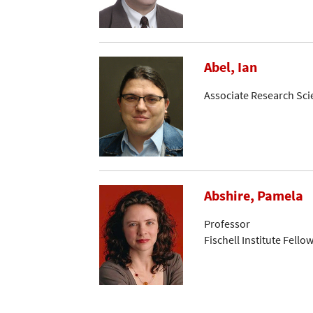
Abel, Ian
Associate Research Sci
Abshire, Pamela
Professor
Fischell Institute Fello