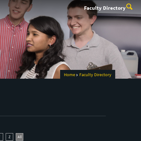
Faculty Directory
Home
Faculty Directory
Y
Z
All