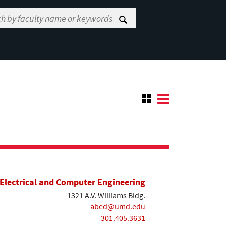
Electrical and Computer Engineering
1321 A.V. Williams Bldg.
abed@umd.edu
301.405.3631