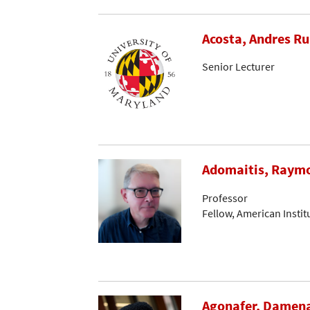
Acosta, Andres R
Senior Lecturer
Adomaitis, Raymo
Professor
Fellow, American Instit
Agonafer, Damen