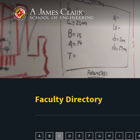
Skip to main content
A. James Clark School of Engineering
Faculty Directory
A
B
C
D
E
F
G
H
I
J