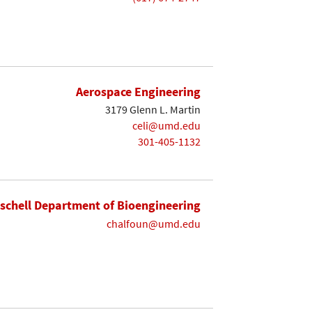
Aerospace Engineering
3179 Glenn L. Martin
celi@umd.edu
301-405-1132
ischell Department of Bioengineering
chalfoun@umd.edu