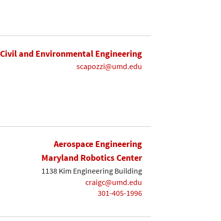
Civil and Environmental Engineering
scapozzi@umd.edu
Aerospace Engineering
Maryland Robotics Center
1138 Kim Engineering Building
craigc@umd.edu
301-405-1996