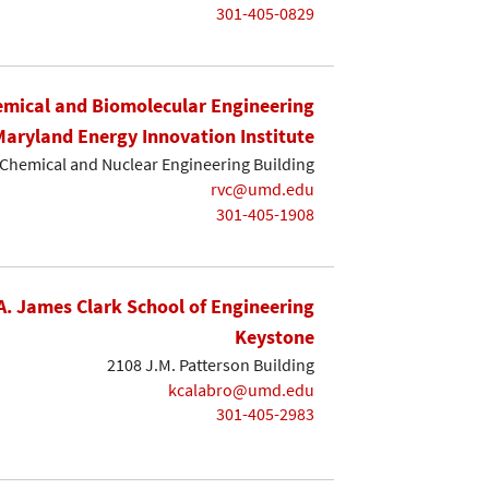
301-405-0829
mical and Biomolecular Engineering
Maryland Energy Innovation Institute
Chemical and Nuclear Engineering Building
rvc@umd.edu
301-405-1908
A. James Clark School of Engineering
Keystone
2108 J.M. Patterson Building
kcalabro@umd.edu
301-405-2983