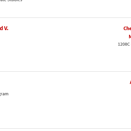
d V.
Che
1208C 
ogram