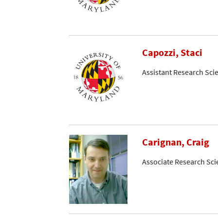
Capozzi, Staci
Assistant Research Scie
Carignan, Craig
Associate Research Sci