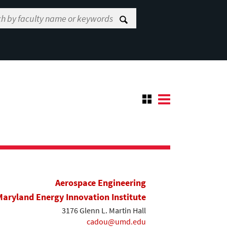
Aerospace Engineering
Maryland Energy Innovation Institute
3176 Glenn L. Martin Hall
cadou@umd.edu