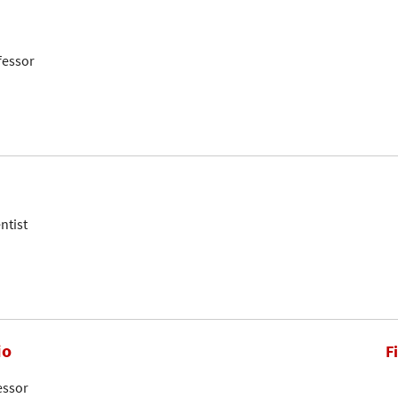
fessor
ntist
io
F
essor