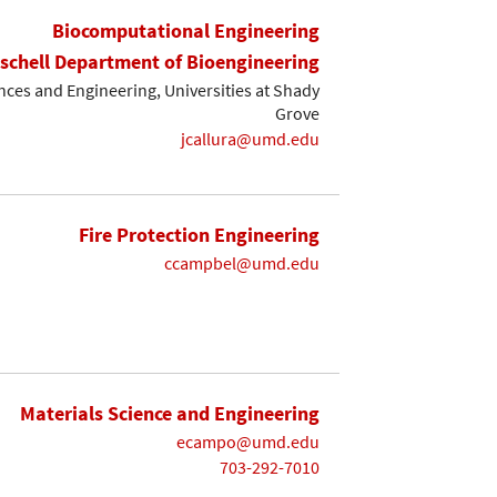
Biocomputational Engineering
ischell Department of Bioengineering
ces and Engineering, Universities at Shady
Grove
jcallura@umd.edu
Fire Protection Engineering
ccampbel@umd.edu
Materials Science and Engineering
ecampo@umd.edu
703-292-7010