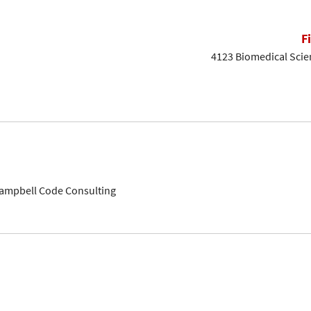
F
4123 Biomedical Scien
Campbell Code Consulting