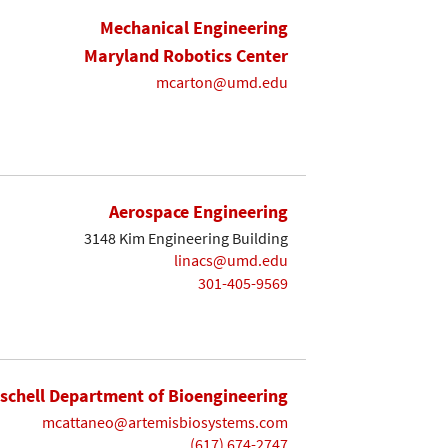
Mechanical Engineering
Maryland Robotics Center
mcarton@umd.edu
Aerospace Engineering
3148 Kim Engineering Building
linacs@umd.edu
301-405-9569
ischell Department of Bioengineering
mcattaneo@artemisbiosystems.com
(617) 674-2747