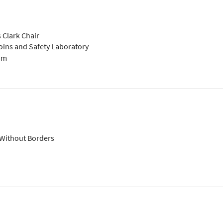
 Clark Chair
toins and Safety Laboratory
am
 Without Borders