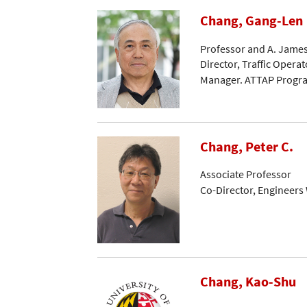
Chang, Gang-Len
Professor and A. James
Director, Traffic Opera
Manager. ATTAP Progr
Chang, Peter C.
Associate Professor
Co-Director, Engineers
Chang, Kao-Shu