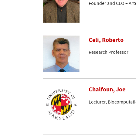
Founder and CEO – Arte
Celi, Roberto
Research Professor
Chalfoun, Joe
Lecturer, Biocomputati