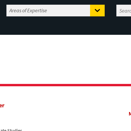
er
ate Studies