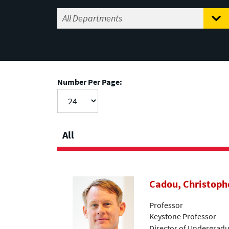
Number Per Page:
All
Cadou, Christoph
Professor
Keystone Professor
Director of Undergradu