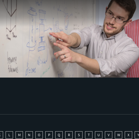
K
L
M
N
O
P
Q
R
S
T
U
V
W
X