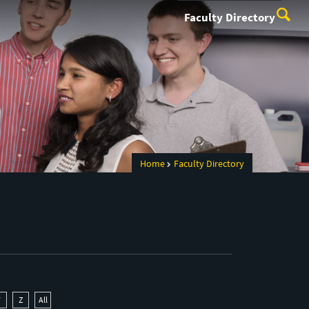
Faculty Directory
Home
Faculty Directory
Y
Z
All