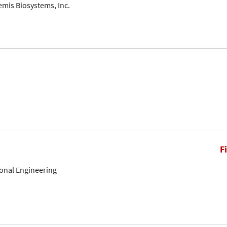
mis Biosystems, Inc.
F
onal Engineering