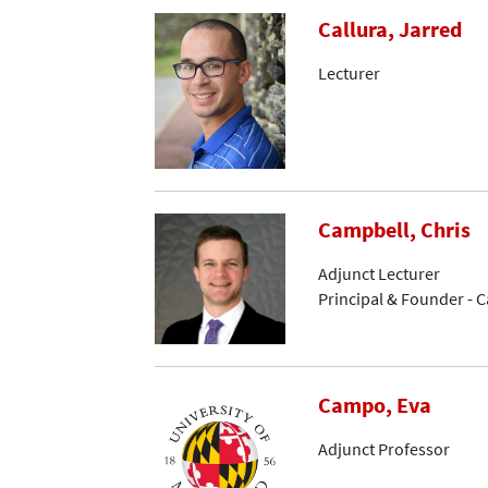
Callura, Jarred
Lecturer
Campbell, Chris
Adjunct Lecturer
Principal & Founder - 
Campo, Eva
Adjunct Professor