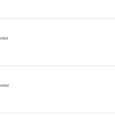
ntist
entist