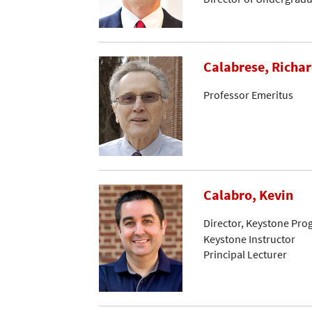
Calabrese, Richar
Professor Emeritus
Calabro, Kevin
Director, Keystone Pr
Keystone Instructor
Principal Lecturer