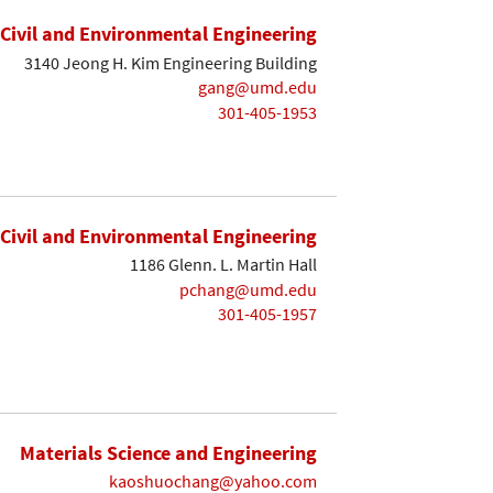
Civil and Environmental Engineering
3140 Jeong H. Kim Engineering Building
gang@umd.edu
301-405-1953
Civil and Environmental Engineering
1186 Glenn. L. Martin Hall
pchang@umd.edu
301-405-1957
Materials Science and Engineering
kaoshuochang@yahoo.com