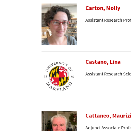
Carton, Molly
Assistant Research Pro
Castano, Lina
Assistant Research Scie
Cattaneo, Mauriz
Adjunct Associate Prof