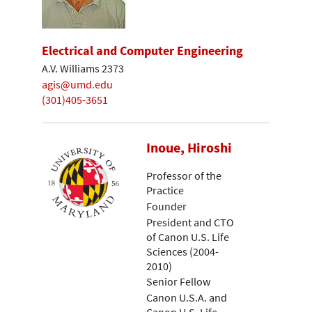
Electrical and Computer Engineering
A.V. Williams 2373
agis@umd.edu
(301)405-3651
Inoue, Hiroshi
Professor of the
Practice
Founder
President and CTO
of Canon U.S. Life
Sciences (2004-
2010)
Senior Fellow
Canon U.S.A. and
Canon U.S. Life