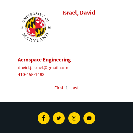
Israel, David
Aerospace Engineering
david.j.israel@gmail.com
410-458-1483
First
1
Last
Facebook
Twitter
Instagram
Youtube