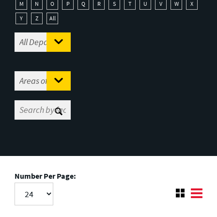
M
N
O
P
Q
R
S
T
U
V
W
X
Y
Z
All
Number Per Page: