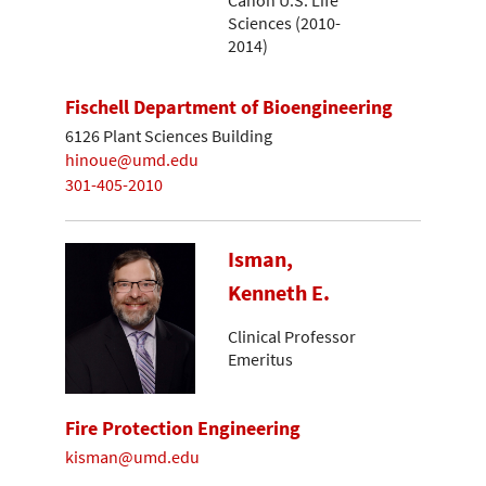
Sciences (2010-
2014)
Fischell Department of Bioengineering
6126 Plant Sciences Building
hinoue@umd.edu
301-405-2010
Isman,
Kenneth E.
Clinical Professor
Emeritus
Fire Protection Engineering
kisman@umd.edu