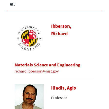
All
Ibberson,
Richard
Materials Science and Engineering
richard.ibberson@nist.gov
Iliadis, Agis
Professor