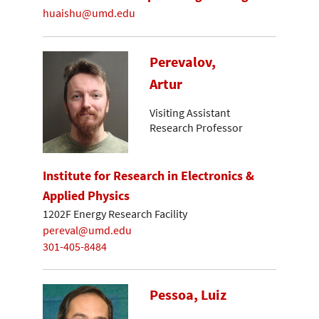
huaishu@umd.edu
Perevalov,
Artur
Visiting Assistant
Research Professor
Institute for Research in Electronics &
Applied Physics
1202F Energy Research Facility
pereval@umd.edu
301-405-8484
Pessoa, Luiz