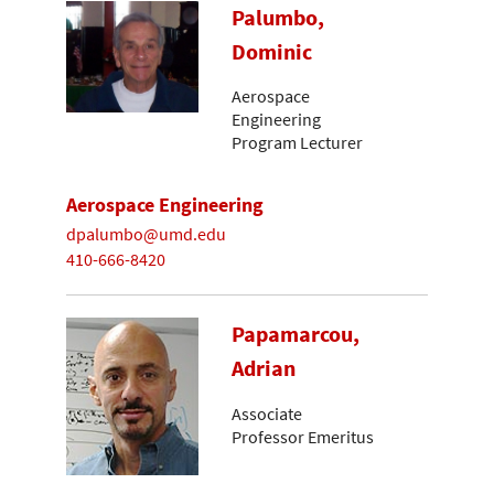
Palumbo,
Dominic
Aerospace
Engineering
Program Lecturer
Aerospace Engineering
dpalumbo@umd.edu
410-666-8420
Papamarcou,
Adrian
Associate
Professor Emeritus