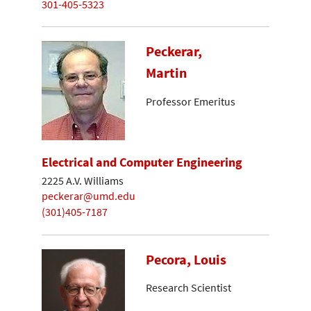
301-405-5323
Peckerar,
Martin
Professor Emeritus
Electrical and Computer Engineering
2225 A.V. Williams
peckerar@umd.edu
(301)405-7187
Pecora, Louis
Research Scientist