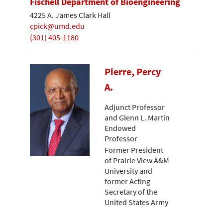
Fischell Department of Bioengineering
4225 A. James Clark Hall
cpick@umd.edu
(301) 405-1180
Pierre, Percy
A.
Adjunct Professor
and Glenn L. Martin
Endowed
Professor
Former President
of Prairie View A&M
University and
former Acting
Secretary of the
United States Army