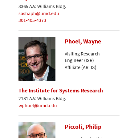
3365 A.V. Williams Bldg.
sashaph@umd.edu
301-405-4373
Phoel, Wayne
Visiting Research
Engineer (ISR)
Affiliate (ARLIS)
The Institute for Systems Research
2181 A.V. Williams Bldg.
wphoel@umd.edu
Piccoli, Philip