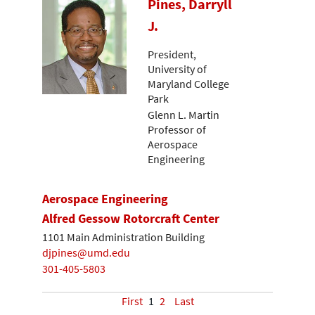
Pines, Darryll
J.
President,
University of
Maryland College
Park
Glenn L. Martin
Professor of
Aerospace
Engineering
Aerospace Engineering
Alfred Gessow Rotorcraft Center
1101 Main Administration Building
djpines@umd.edu
301-405-5803
First
1
2
Last