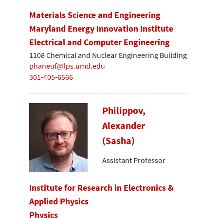
Materials Science and Engineering
Maryland Energy Innovation Institute
Electrical and Computer Engineering
1108 Chemical and Nuclear Engineering Building
phaneuf@lps.umd.edu
301-405-6566
Philippov,
Alexander
(Sasha)
Assistant Professor
Institute for Research in Electronics &
Applied Physics
Physics