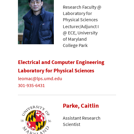
Research Faculty @
Laboratory for
Physical Sciences
Lecturer/Adjunct I
@ ECE, University
of Maryland
College Park
Electrical and Computer Engineering
Laboratory for Physical Sciences
leomac@lps.umd.edu
301-935-6431
Parke, Caitlin
Assistant Research
Scientist