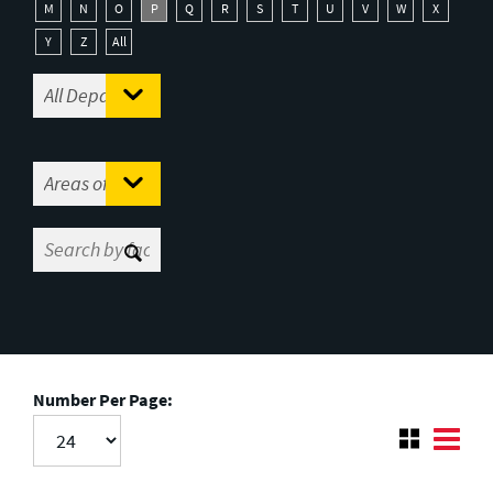
M
N
O
P
Q
R
S
T
U
V
W
X
Y
Z
All
Number Per Page: