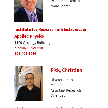
Research Scientist,
NanoCenter
Institute for Research in Electronics &
Applied Physics
1109 Geology Building
piccoli@umd.edu
301-405-6966
Pick, Christian
BioWorkshop
Manager
Assistant Research
Scientist