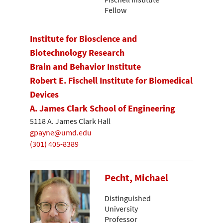
Fellow
Institute for Bioscience and
Biotechnology Research
Brain and Behavior Institute
Robert E. Fischell Institute for Biomedical
Devices
A. James Clark School of Engineering
5118 A. James Clark Hall
gpayne@umd.edu
(301) 405-8389
Pecht, Michael
Distinguished
University
Professor