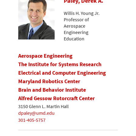
Paley, Derek A.
Willis H. Young Jr.
Professor of
Aerospace
Engineering
Education
Aerospace Engineering
The Institute for Systems Research
Electrical and Computer Engineering
Maryland Robotics Center
Brain and Behavior Institute
Alfred Gessow Rotorcraft Center
3150 Glenn L. Martin Hall
dpaley@umd.edu
301-405-5757