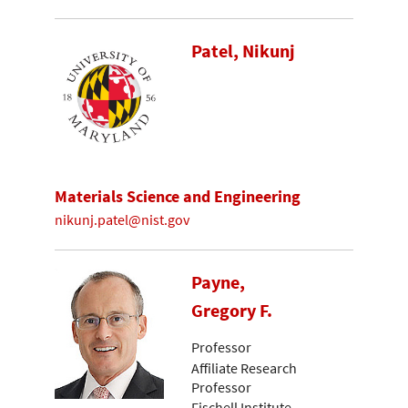
Patel, Nikunj
Materials Science and Engineering
nikunj.patel@nist.gov
Payne,
Gregory F.
Professor
Affiliate Research
Professor
Fischell Institute