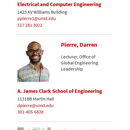
Electrical and Computer Engineering
1423 AV Williams Building
ppierre1@umd.edu
517 281 3022
Pierre, Darren
Lecturer, Office of
Global Engineering
Leadership
A. James Clark School of Engineering
1131BB Martin Hall
dpierre@umd.edu
301-405-6828