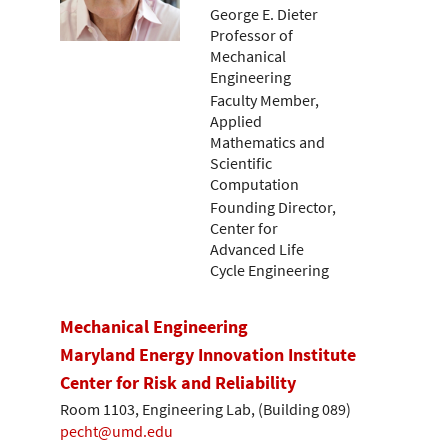
George E. Dieter
Professor of
Mechanical
Engineering
Faculty Member,
Applied
Mathematics and
Scientific
Computation
Founding Director,
Center for
Advanced Life
Cycle Engineering
Mechanical Engineering
Maryland Energy Innovation Institute
Center for Risk and Reliability
Room 1103, Engineering Lab, (Building 089)
pecht@umd.edu