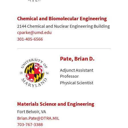
Chemical and Biomolecular Engineering
2144 Chemical and Nuclear Engineering Building
cparke@umd.edu
301-405-6566
Pate, Brian D.
Adjunct Assistant
Professor
Physical Scientist
Materials Science and Engineering
Fort Belvoir, VA
Brian.Pate@DTRA.MIL
703-767-3388