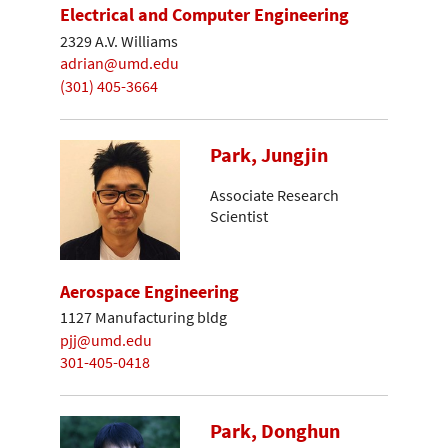
Electrical and Computer Engineering
2329 A.V. Williams
adrian@umd.edu
(301) 405-3664
Park, Jungjin
Associate Research
Scientist
Aerospace Engineering
1127 Manufacturing bldg
pjj@umd.edu
301-405-0418
Park, Donghun