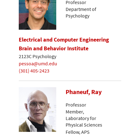
Professor
Department of
Psychology
Electrical and Computer Engineering
Brain and Behavior Institute
2123C Psychology
pessoa@umd.edu
(301) 405-2423
Phaneuf, Ray
Professor
Member,
Laboratory for
Physical Sciences
Fellow, APS