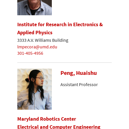
Institute for Research in Electronics &
Applied Physics
3333 A.V. Williams Building
lmpecora@umd.edu
301-405-4956
Peng, Huaishu
Assistant Professor
Maryland Robotics Center
Electrical and Computer Engineering