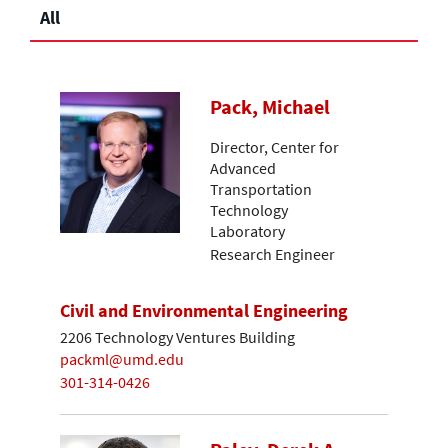
All
Pack, Michael
Director, Center for
Advanced
Transportation
Technology
Laboratory
Research Engineer
Civil and Environmental Engineering
2206 Technology Ventures Building
packml@umd.edu
301-314-0426