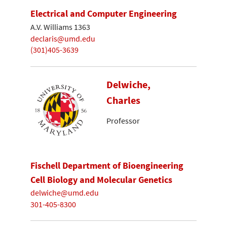
Electrical and Computer Engineering
A.V. Williams 1363
declaris@umd.edu
(301)405-3639
Delwiche,
Charles
Professor
Fischell Department of Bioengineering
Cell Biology and Molecular Genetics
delwiche@umd.edu
301-405-8300