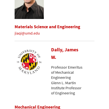
Materials Science and Engineering
jiaqi@umd.edu
Dally, James
W.
Professor Emeritus
of Mechanical
Engineering
Glenn L. Martin
Institute Professor
of Engineering
Mechanical Engineering