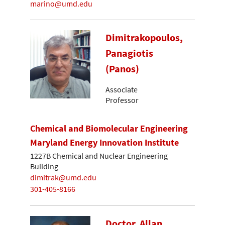
marino@umd.edu
Dimitrakopoulos,
Panagiotis
(Panos)
Associate
Professor
Chemical and Biomolecular Engineering
Maryland Energy Innovation Institute
1227B Chemical and Nuclear Engineering
Building
dimitrak@umd.edu
301-405-8166
Doctor, Allan