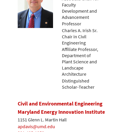
Faculty
Development and
Advancement
Professor
Charles A. Irish Sr.
Chair in Civil
Engineering
Affiliate Professor,
Department of
Plant Science and
Landscape
Architecture
Distinguished
Scholar-Teacher
Civil and Environmental Engineering
Maryland Energy Innovation Institute
1151 Glenn L. Martin Hall
apdavis@umd.edu