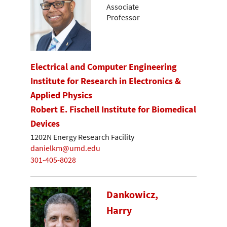
Associate
Professor
Electrical and Computer Engineering
Institute for Research in Electronics &
Applied Physics
Robert E. Fischell Institute for Biomedical
Devices
1202N Energy Research Facility
danielkm@umd.edu
301-405-8028
Dankowicz,
Harry