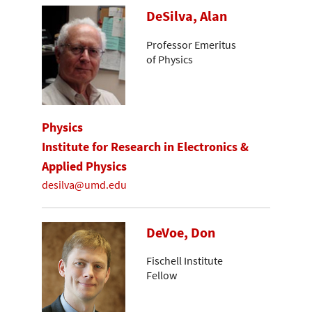
DeSilva, Alan
Professor Emeritus
of Physics
Physics
Institute for Research in Electronics &
Applied Physics
desilva@umd.edu
DeVoe, Don
Fischell Institute
Fellow