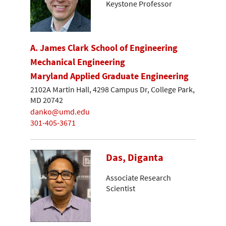
Keystone Professor
A. James Clark School of Engineering
Mechanical Engineering
Maryland Applied Graduate Engineering
2102A Martin Hall, 4298 Campus Dr, College Park,
MD 20742
danko@umd.edu
301-405-3671
Das, Diganta
Associate Research
Scientist