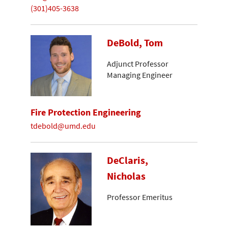
(301)405-3638
DeBold, Tom
Adjunct Professor
Managing Engineer
Fire Protection Engineering
tdebold@umd.edu
DeClaris,
Nicholas
Professor Emeritus