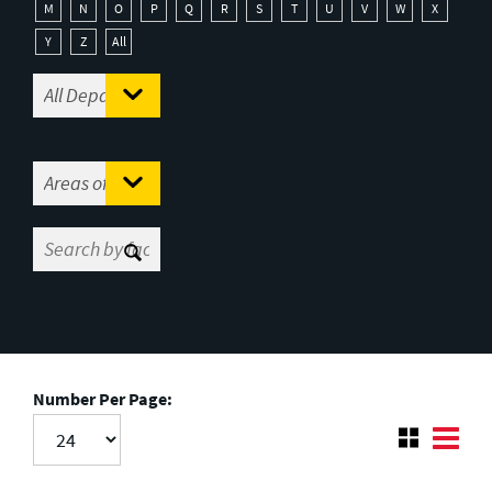
M
N
O
P
Q
R
S
T
U
V
W
X
Y
Z
All
Number Per Page: