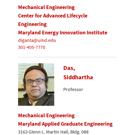
Mechanical Engineering
Center for Advanced Lifecycle
Engineering
Maryland Energy Innovation Institute
diganta@umd.edu
301-405-7770
Das,
Siddhartha
Professor
Mechanical Engineering
Maryland Applied Graduate Engineering
3163 Glenn L. Martin Hall, Bldg. 088