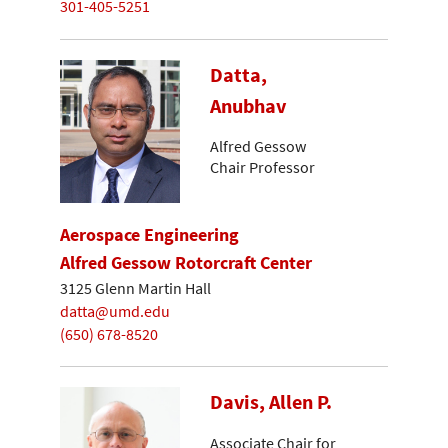
301-405-5251
Datta,
Anubhav
Alfred Gessow
Chair Professor
Aerospace Engineering
Alfred Gessow Rotorcraft Center
3125 Glenn Martin Hall
datta@umd.edu
(650) 678-8520
Davis, Allen P.
Associate Chair for