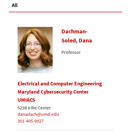
All
Dachman-
Soled, Dana
Professor
Electrical and Computer Engineering
Maryland Cybersecurity Center
UMIACS
5238 Iribe Center
danadach@umd.edu
301-405-9927