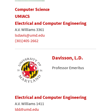
Computer Science
UMIACS
Electrical and Computer Engineering
A.V. Williams 3361
lsdavis@umd.edu
(301)405-2662
Davisson, L.D.
Professor Emeritus
Electrical and Computer Engineering
A.V. Williams 1411
ldd@umd.edu