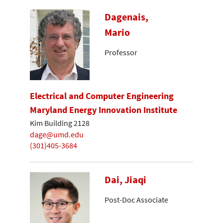
Dagenais,
Mario
Professor
Electrical and Computer Engineering
Maryland Energy Innovation Institute
Kim Building 2128
dage@umd.edu
(301)405-3684
Dai, Jiaqi
Post-Doc Associate