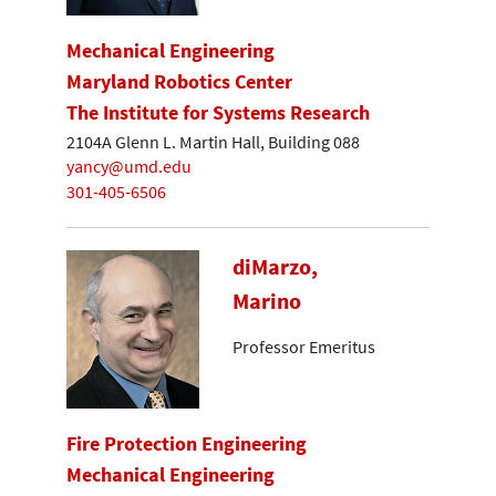
Mechanical Engineering
Maryland Robotics Center
The Institute for Systems Research
2104A Glenn L. Martin Hall, Building 088
yancy@umd.edu
301-405-6506
diMarzo,
Marino
Professor Emeritus
Fire Protection Engineering
Mechanical Engineering