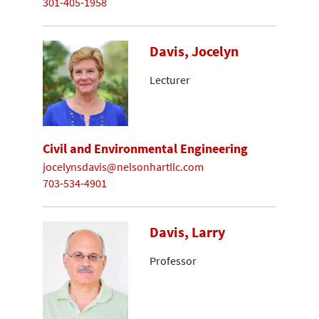
301-405-1958
Davis, Jocelyn
Lecturer
Civil and Environmental Engineering
jocelynsdavis@nelsonhartllc.com
703-534-4901
Davis, Larry
Professor