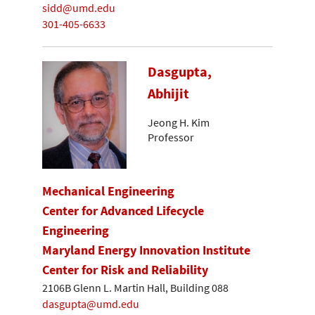
sidd@umd.edu
301-405-6633
Dasgupta,
Abhijit
Jeong H. Kim
Professor
Mechanical Engineering
Center for Advanced Lifecycle
Engineering
Maryland Energy Innovation Institute
Center for Risk and Reliability
2106B Glenn L. Martin Hall, Building 088
dasgupta@umd.edu