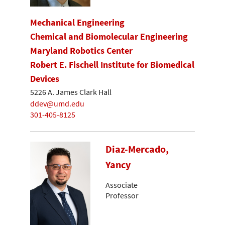
Mechanical Engineering
Chemical and Biomolecular Engineering
Maryland Robotics Center
Robert E. Fischell Institute for Biomedical
Devices
5226 A. James Clark Hall
ddev@umd.edu
301-405-8125
Diaz-Mercado,
Yancy
Associate
Professor