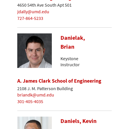
4650 54th Ave South Apt 501
jdally@umd.edu
727-864-5233
Danielak,
Brian
Keystone
Instructor
A. James Clark School of Engineering
2108 J. M. Patterson Building
briandk@umd.edu
301-405-4035
Daniels, Kevin