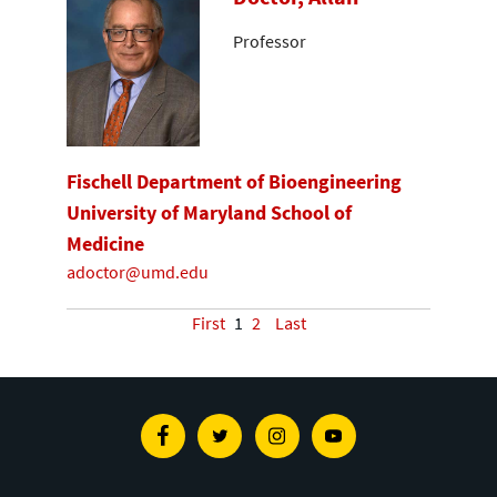
Professor
Fischell Department of Bioengineering
University of Maryland School of
Medicine
adoctor@umd.edu
First
1
2
Last
Facebook
Twitter
Instagram
Youtube