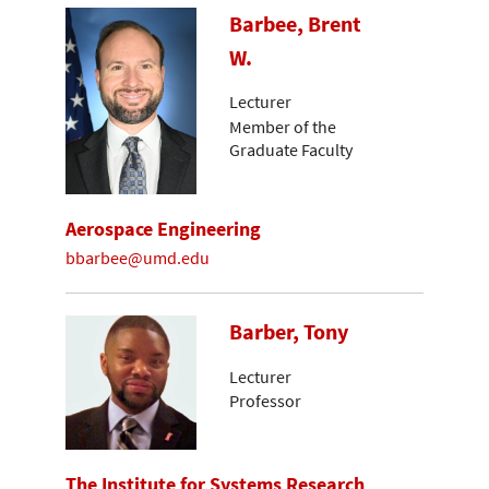
Barbee, Brent
W.
Lecturer
Member of the
Graduate Faculty
Aerospace Engineering
bbarbee@umd.edu
Barber, Tony
Lecturer
Professor
The Institute for Systems Research