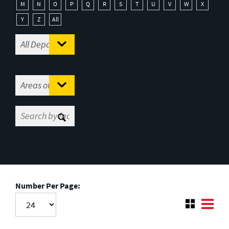
M
N
O
P
Q
R
S
T
U
V
W
X
Y
Z
All
Number Per Page: