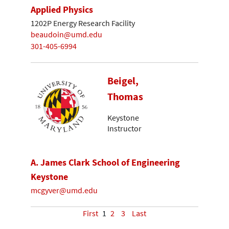
Applied Physics
1202P Energy Research Facility
beaudoin@umd.edu
301-405-6994
Beigel,
Thomas
Keystone
Instructor
A. James Clark School of Engineering
Keystone
mcgyver@umd.edu
First
1
2
3
Last