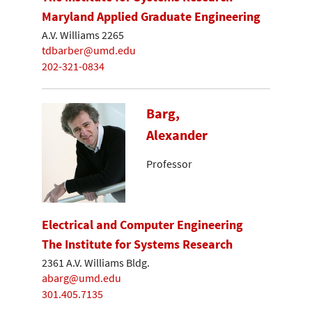
Maryland Applied Graduate Engineering
A.V. Williams 2265
tdbarber@umd.edu
202-321-0834
Barg,
Alexander
Professor
Electrical and Computer Engineering
The Institute for Systems Research
2361 A.V. Williams Bldg.
abarg@umd.edu
301.405.7135