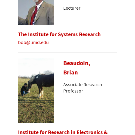
Lecturer
The Institute for Systems Research
bob@umd.edu
Beaudoin,
Brian
Associate Research
Professor
Institute for Research in Electronics &