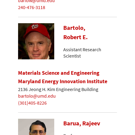
barlow@umd.edu
240-476-3118
Bartolo,
Robert E.
Assistant Research
Scientist
Materials Science and Engineering
Maryland Energy Innovation Institute
2136 Jeong H. Kim Engineering Building
bartolo@umd.edu
(301)405-8226
Barua, Rajeev