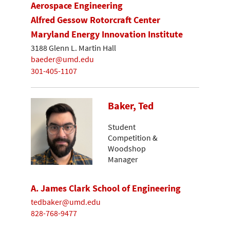
Aerospace Engineering
Alfred Gessow Rotorcraft Center
Maryland Energy Innovation Institute
3188 Glenn L. Martin Hall
baeder@umd.edu
301-405-1107
Baker, Ted
Student
Competition &
Woodshop
Manager
A. James Clark School of Engineering
tedbaker@umd.edu
828-768-9477