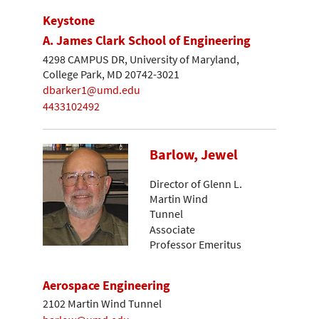
Keystone
A. James Clark School of Engineering
4298 CAMPUS DR, University of Maryland,
College Park, MD 20742-3021
dbarker1@umd.edu
4433102492
Barlow, Jewel
Director of Glenn L.
Martin Wind
Tunnel
Associate
Professor Emeritus
Aerospace Engineering
2102 Martin Wind Tunnel