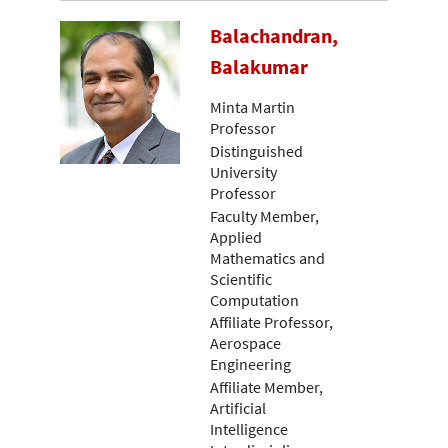
Balachandran,
Balakumar
Minta Martin
Professor
Distinguished
University
Professor
Faculty Member,
Applied
Mathematics and
Scientific
Computation
Affiliate Professor,
Aerospace
Engineering
Affiliate Member,
Artificial
Intelligence