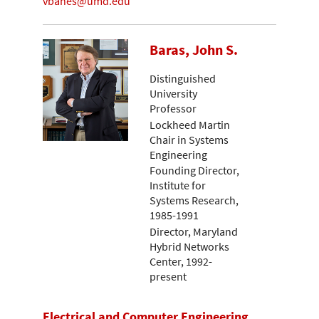
vbanes@umd.edu
Baras, John S.
Distinguished
University
Professor
Lockheed Martin
Chair in Systems
Engineering
Founding Director,
Institute for
Systems Research,
1985-1991
Director, Maryland
Hybrid Networks
Center, 1992-
present
Electrical and Computer Engineering