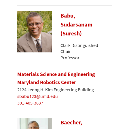
Babu,
Sudarsanam
(Suresh)
Clark Distinguished
Chair
Professor
Materials Science and Engineering
Maryland Robotics Center
2124 Jeong H. Kim Engineering Building
sbabu123@umd.edu
301-405-3637
Baecher,