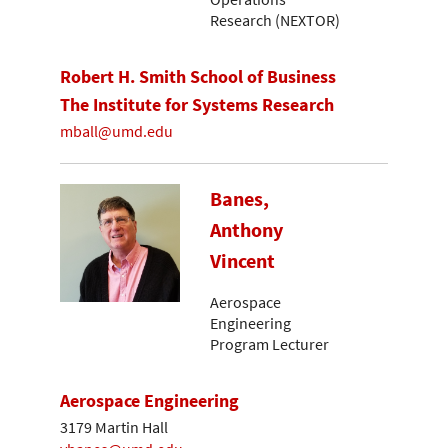
Research (NEXTOR)
Robert H. Smith School of Business
The Institute for Systems Research
mball@umd.edu
Banes,
Anthony
Vincent
Aerospace
Engineering
Program Lecturer
Aerospace Engineering
3179 Martin Hall