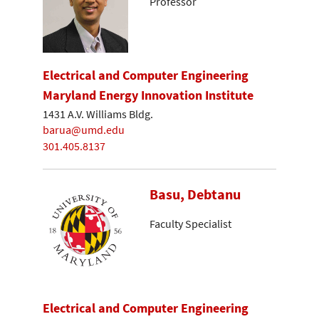
Professor
Electrical and Computer Engineering
Maryland Energy Innovation Institute
1431 A.V. Williams Bldg.
barua@umd.edu
301.405.8137
Basu, Debtanu
Faculty Specialist
Electrical and Computer Engineering