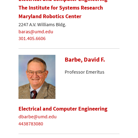
The Institute for Systems Research
Maryland Robotics Center
2247 A.V. Williams Bldg.
baras@umd.edu
301.405.6606
Barbe, David F.
Professor Emeritus
Electrical and Computer Engineering
dbarbe@umd.edu
4438783080