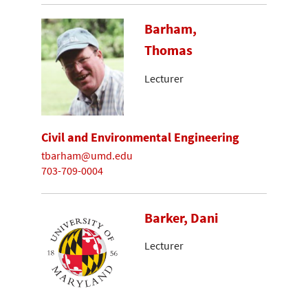
Barham,
Thomas
Lecturer
Civil and Environmental Engineering
tbarham@umd.edu
703-709-0004
Barker, Dani
Lecturer