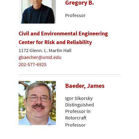
Gregory B.
Professor
Civil and Environmental Engineering
Center for Risk and Reliability
1172 Glenn. L. Martin Hall
gbaecher@umd.edu
202-577-6925
Baeder, James
Igor Sikorsky
Distinguished
Professor in
Rotorcraft
Professor