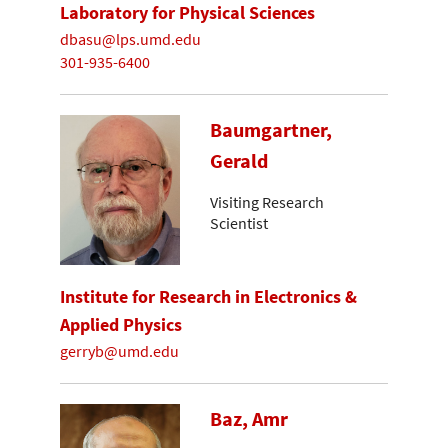
Laboratory for Physical Sciences
dbasu@lps.umd.edu
301-935-6400
Baumgartner,
Gerald
Visiting Research
Scientist
Institute for Research in Electronics &
Applied Physics
gerryb@umd.edu
Baz, Amr