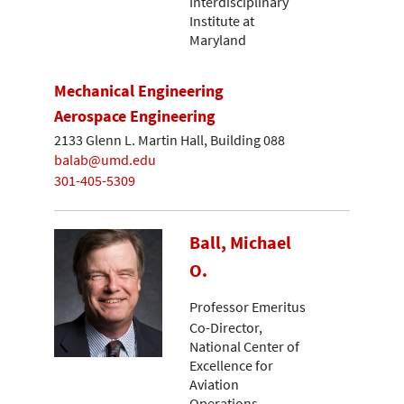
Interdisciplinary
Institute at
Maryland
Mechanical Engineering
Aerospace Engineering
2133 Glenn L. Martin Hall, Building 088
balab@umd.edu
301-405-5309
Ball, Michael
O.
Professor Emeritus
Co-Director,
National Center of
Excellence for
Aviation
Operations