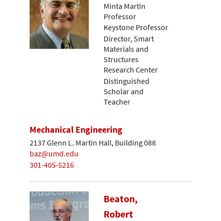
Minta Martin
Professor
Keystone Professor
Director, Smart
Materials and
Structures
Research Center
Distinguished
Scholar and
Teacher
Mechanical Engineering
2137 Glenn L. Martin Hall, Building 088
baz@umd.edu
301-405-5216
Beaton,
Robert