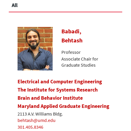
All
Babadi,
Behtash
Professor
Associate Chair for
Graduate Studies
Electrical and Computer Engineering
The Institute for Systems Research
Brain and Behavior Institute
Maryland Applied Graduate Engineering
2113 A.V. Williams Bldg.
behtash@umd.edu
301.405.8346