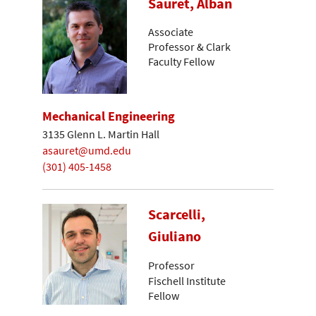
Sauret, Alban
Associate
Professor & Clark
Faculty Fellow
Mechanical Engineering
3135 Glenn L. Martin Hall
asauret@umd.edu
(301) 405-1458
Scarcelli,
Giuliano
Professor
Fischell Institute
Fellow