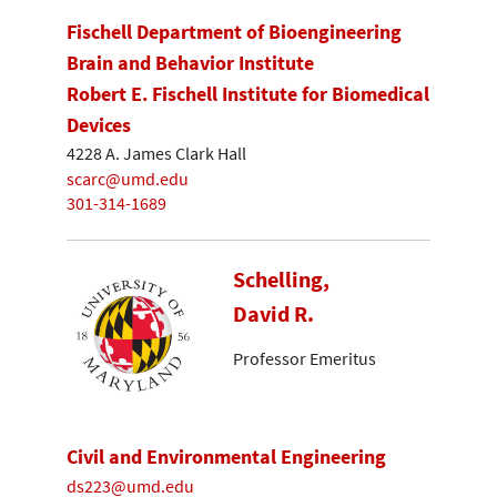
Fischell Department of Bioengineering
Brain and Behavior Institute
Robert E. Fischell Institute for Biomedical
Devices
4228 A. James Clark Hall
scarc@umd.edu
301-314-1689
Schelling,
David R.
Professor Emeritus
Civil and Environmental Engineering
ds223@umd.edu