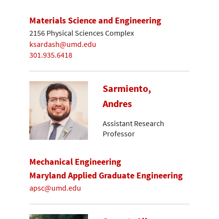
Materials Science and Engineering
2156 Physical Sciences Complex
ksardash@umd.edu
301.935.6418
Sarmiento,
Andres
Assistant Research
Professor
Mechanical Engineering
Maryland Applied Graduate Engineering
apsc@umd.edu