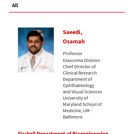
All
Saeedi,
Osamah
Professor
Glaucoma Division
Chief Director of
Clinical Research
Department of
Ophthalmology
and Visual Sciences
University of
Maryland School of
Medicine, UM -
Baltimore
Fischell Department of Bioengineering