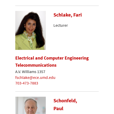
Schlake, Fari
Lecturer
Electrical and Computer Engineering
Telecommunications
A.V. Williams 1357
fschlake@ece.umd.edu
703-473-7883
Schonfeld,
Paul