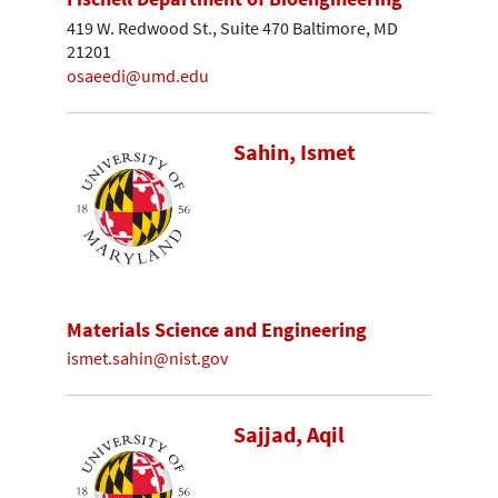
419 W. Redwood St., Suite 470 Baltimore, MD
21201
osaeedi@umd.edu
Sahin, Ismet
Materials Science and Engineering
ismet.sahin@nist.gov
Sajjad, Aqil