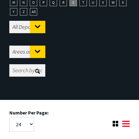
M
N
O
P
Q
R
S
T
U
V
W
X
Y
Z
All
Number Per Page: