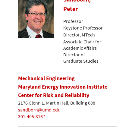
Peter
Professor
Keystone Professor
Director, MTech
Associate Chair for
Academic Affairs
Director of
Graduate Studies
Mechanical Engineering
Maryland Energy Innovation Institute
Center for Risk and Reliability
2176 Glenn L. Martin Hall, Building 088
sandborn@umd.edu
301-405-3167