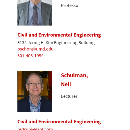
Professor
Civil and Environmental Engineering
3134 Jeong H. Kim Engineering Building
pschon@umd.edu
301-405-1954
Schulman,
Neil
Lecturer
Civil and Environmental Engineering
redruby@aol.com