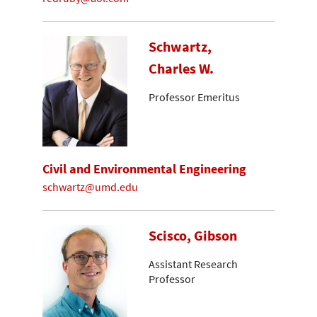
Schwartz,
Charles W.
Professor Emeritus
Civil and Environmental Engineering
schwartz@umd.edu
Scisco, Gibson
Assistant Research
Professor