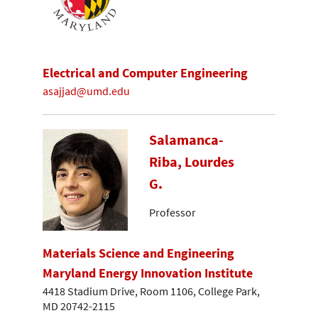
Electrical and Computer Engineering
asajjad@umd.edu
Salamanca-
Riba, Lourdes
G.
Professor
Materials Science and Engineering
Maryland Energy Innovation Institute
4418 Stadium Drive, Room 1106, College Park,
MD 20742-2115