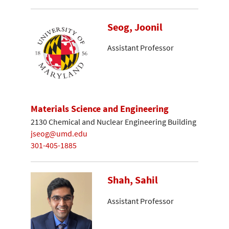
Seog, Joonil
Assistant Professor
Materials Science and Engineering
2130 Chemical and Nuclear Engineering Building
jseog@umd.edu
301-405-1885
Shah, Sahil
Assistant Professor