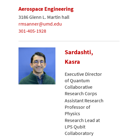
Aerospace Engineering
3186 Glenn L. Martin hall
rmsanner@umd.edu
301-405-1928
Sardashti,
Kasra
Executive Director
of Quantum
Collaborative
Research Corps
Assistant Research
Professor of
Physics
Research Lead at
LPS Qubit
Collaboratory