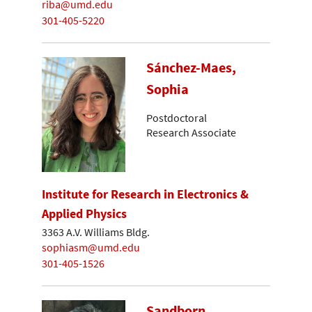
riba@umd.edu
301-405-5220
Sánchez-Maes,
Sophia
Postdoctoral
Research Associate
Institute for Research in Electronics &
Applied Physics
3363 A.V. Williams Bldg.
sophiasm@umd.edu
301-405-1526
Sandborn,