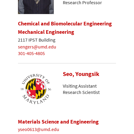
Research Professor
Chemical and Biomolecular Engineering
Mechanical Engineering
2117 IPST Building
sengers@umd.edu
301-405-4805
Seo, Youngsik
Visiting Assistant
Research Scientist
Materials Science and Engineering
yseo0613@umd.edu