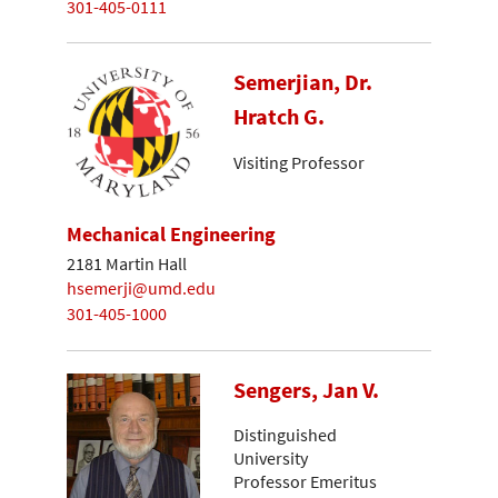
301-405-0111
Semerjian, Dr.
Hratch G.
Visiting Professor
Mechanical Engineering
2181 Martin Hall
hsemerji@umd.edu
301-405-1000
Sengers, Jan V.
Distinguished
University
Professor Emeritus