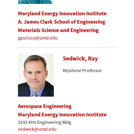
Maryland Energy Innovation Institute
A. James Clark School of Engineering
Materials Science and Engineering
gpscisco@umd.edu
Sedwick, Ray
Keystone Professor
Aerospace Engineering
Maryland Energy Innovation Institute
3242 Kim Engineering Bldg
sedwick@umd.edu