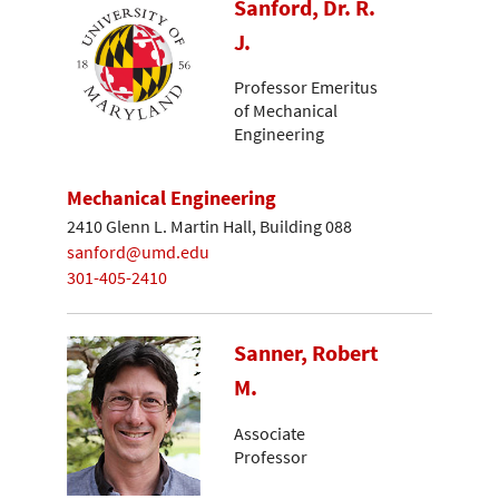
Sanford, Dr. R.
J.
Professor Emeritus
of Mechanical
Engineering
Mechanical Engineering
2410 Glenn L. Martin Hall, Building 088
sanford@umd.edu
301-405-2410
Sanner, Robert
M.
Associate
Professor