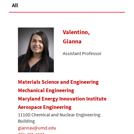
All
Valentino,
Gianna
Assistant Professor
Materials Science and Engineering
Mechanical Engineering
Maryland Energy Innovation Institute
Aerospace Engineering
1110D Chemical and Nuclear Engineering
Building
giannav@umd.edu