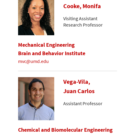
Cooke, Monifa
Visiting Assistant
Research Professor
Mechanical Engineering
Brain and Behavior Institute
mvc@umd.edu
Vega-Vila,
Juan Carlos
Assistant Professor
Chemical and Biomolecular Engineering