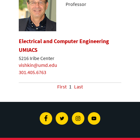
Professor
Electrical and Computer Engineering
UMIACS
5216 Iribe Center
vishkin@umd.edu
301.405.6763
First
1
Last
Facebook
Twitter
Instagram
Youtube