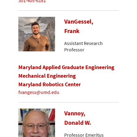
301-405-6181
VanGessel,
Frank
Assistant Research
Professor
Maryland Applied Graduate Engineering
Mechanical Engineering
Maryland Robotics Center
fvangess@umd.edu
Vannoy,
Donald W.
Professor Emeritus