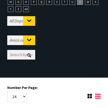
M
N
O
P
Q
R
S
T
U
V
W
X
Y
Z
All
Number Per Page: