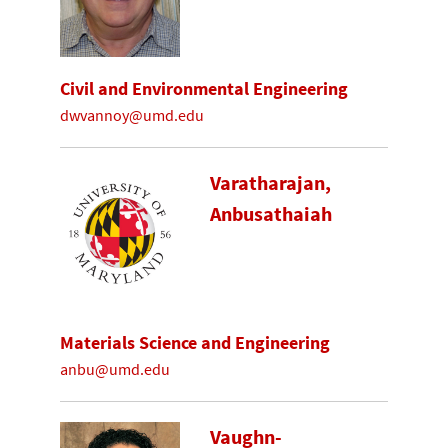
Civil and Environmental Engineering
dwvannoy@umd.edu
Varatharajan,
Anbusathaiah
Materials Science and Engineering
anbu@umd.edu
Vaughn-