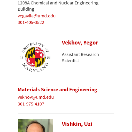
1208A Chemical and Nuclear Engineering
Building
vegavila@umd.edu
301-405-3522
Vekhov, Yegor
Assistant Research
Scientist
Materials Science and Engineering
vekhov@umd.edu
301-975-4107
Vishkin, Uzi