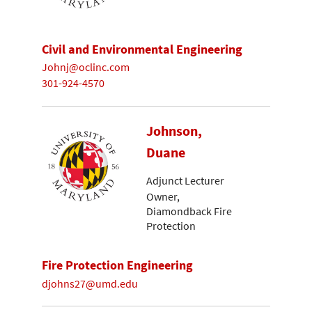
Civil and Environmental Engineering
Johnj@oclinc.com
301-924-4570
Johnson,
Duane
Adjunct Lecturer
Owner,
Diamondback Fire
Protection
Fire Protection Engineering
djohns27@umd.edu