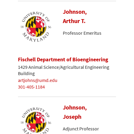
Johnson,
Arthur T.
Professor Emeritus
Fischell Department of Bioengineering
1429 Animal Science/Agricultural Engineering
Building
artjohns@umd.edu
301-405-1184
Johnson,
Joseph
Adjunct Professor