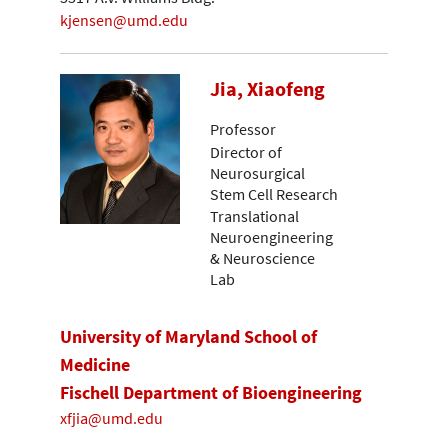
kjensen@umd.edu
Jia, Xiaofeng
Professor
Director of
Neurosurgical
Stem Cell Research
Translational
Neuroengineering
& Neuroscience
Lab
University of Maryland School of
Medicine
Fischell Department of Bioengineering
xfjia@umd.edu