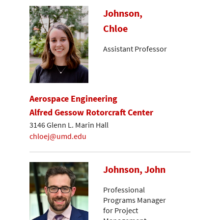
Johnson,
Chloe
Assistant Professor
Aerospace Engineering
Alfred Gessow Rotorcraft Center
3146 Glenn L. Marin Hall
chloej@umd.edu
Johnson, John
Professional
Programs Manager
for Project