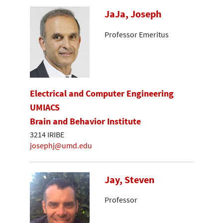
JaJa, Joseph
Professor Emeritus
Electrical and Computer Engineering
UMIACS
Brain and Behavior Institute
3214 IRIBE
josephj@umd.edu
Jay, Steven
Professor