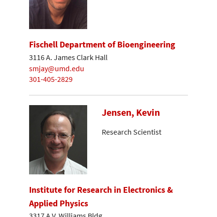
Fischell Department of Bioengineering
3116 A. James Clark Hall
smjay@umd.edu
301-405-2829
Jensen, Kevin
Research Scientist
Institute for Research in Electronics &
Applied Physics
3317 A.V. Williams Bldg.