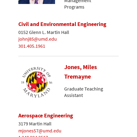
Management
Programs
Civil and Environmental Engineering
0152 Glenn L. Martin Hall
johnj85@umd.edu
301.405.1961
Jones, Miles
Tremayne
Graduate Teaching
Assistant
Aerospace Engineering
3179 Martin Hall
mjones57@umd.edu