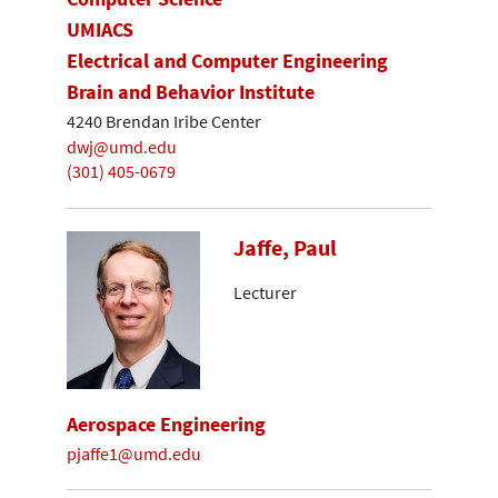
UMIACS
Electrical and Computer Engineering
Brain and Behavior Institute
4240 Brendan Iribe Center
dwj@umd.edu
(301) 405-0679
Jaffe, Paul
Lecturer
Aerospace Engineering
pjaffe1@umd.edu