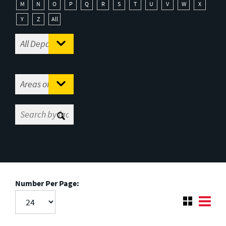
M
N
O
P
Q
R
S
T
U
V
W
X
Y
Z
All
Number Per Page: