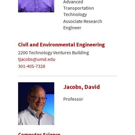
Advanced
Transportation
Technology
Associate Research
Engineer
Civil and Environmental Engineering
2200 Technology Ventures Building
tjacobs@umd.edu
301-405-7328
Jacobs, David
Professor
Computer Science