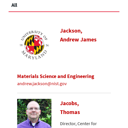
All
Jackson,
Andrew James
Materials Science and Engineering
andrew.jackson@nist.gov
Jacobs,
Thomas
Director, Center for