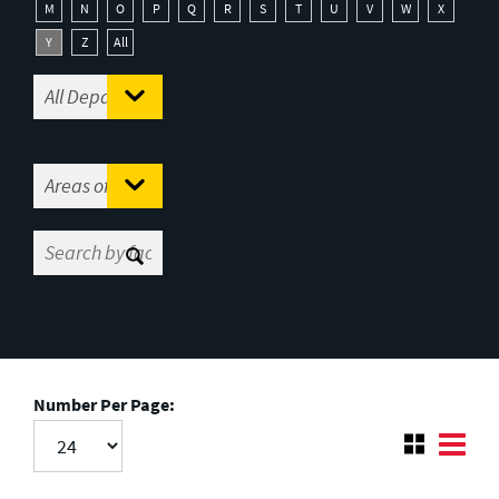
M
N
O
P
Q
R
S
T
U
V
W
X
Y
Z
All
Number Per Page: