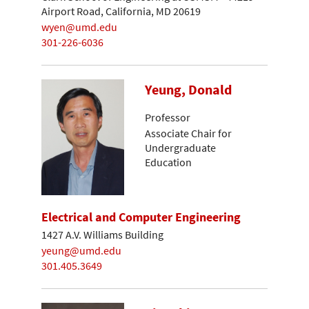
Airport Road, California, MD 20619
wyen@umd.edu
301-226-6036
Yeung, Donald
Professor
Associate Chair for
Undergraduate
Education
Electrical and Computer Engineering
1427 A.V. Williams Building
yeung@umd.edu
301.405.3649