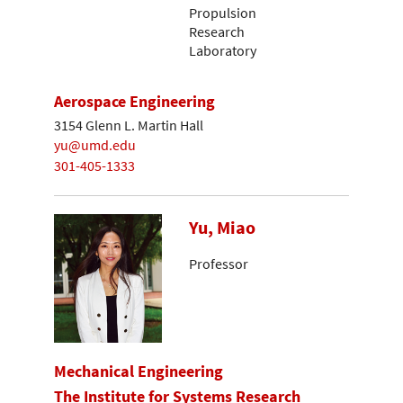
Propulsion
Research
Laboratory
Aerospace Engineering
3154 Glenn L. Martin Hall
yu@umd.edu
301-405-1333
Yu, Miao
Professor
Mechanical Engineering
The Institute for Systems Research