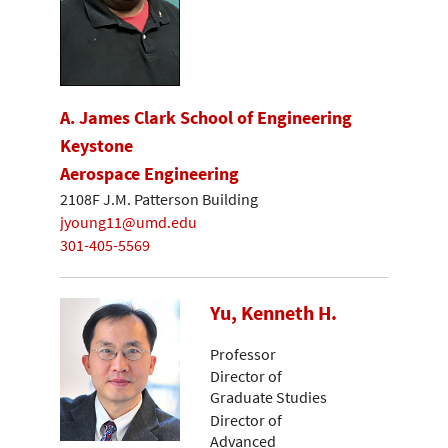
A. James Clark School of Engineering
Keystone
Aerospace Engineering
2108F J.M. Patterson Building
jyoung11@umd.edu
301-405-5569
Yu, Kenneth H.
Professor
Director of
Graduate Studies
Director of
Advanced