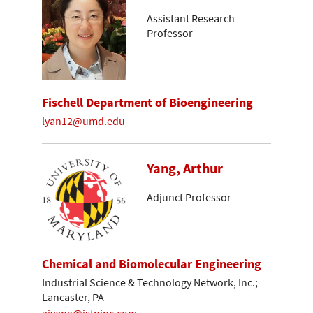
Assistant Research
Professor
Fischell Department of Bioengineering
lyan12@umd.edu
Yang, Arthur
Adjunct Professor
Chemical and Biomolecular Engineering
Industrial Science & Technology Network, Inc.;
Lancaster, PA
ajyang@istninc.com