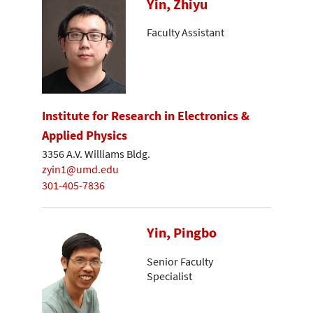
Yin, Zhiyu
Faculty Assistant
Institute for Research in Electronics &
Applied Physics
3356 A.V. Williams Bldg.
zyin1@umd.edu
301-405-7836
Yin, Pingbo
Senior Faculty
Specialist