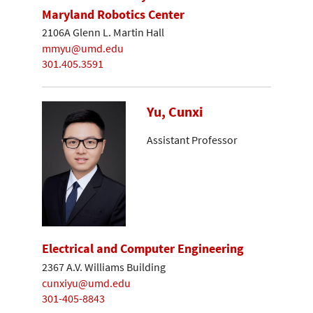
Maryland Robotics Center
2106A Glenn L. Martin Hall
mmyu@umd.edu
301.405.3591
Yu, Cunxi
Assistant Professor
Electrical and Computer Engineering
2367 A.V. Williams Building
cunxiyu@umd.edu
301-405-8843