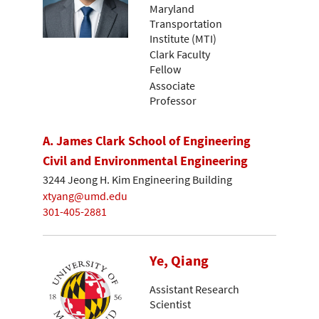
Maryland
Transportation
Institute (MTI)
Clark Faculty
Fellow
Associate
Professor
A. James Clark School of Engineering
Civil and Environmental Engineering
3244 Jeong H. Kim Engineering Building
xtyang@umd.edu
301-405-2881
Ye, Qiang
Assistant Research
Scientist