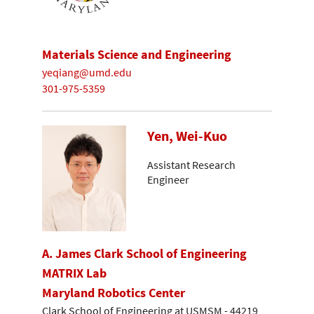
Materials Science and Engineering
yeqiang@umd.edu
301-975-5359
Yen, Wei-Kuo
Assistant Research
Engineer
A. James Clark School of Engineering
MATRIX Lab
Maryland Robotics Center
Clark School of Engineering at USMSM - 44219