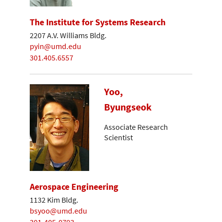
The Institute for Systems Research
2207 A.V. Williams Bldg.
pyin@umd.edu
301.405.6557
Yoo,
Byungseok
Associate Research
Scientist
Aerospace Engineering
1132 Kim Bldg.
bsyoo@umd.edu
301-405-0793