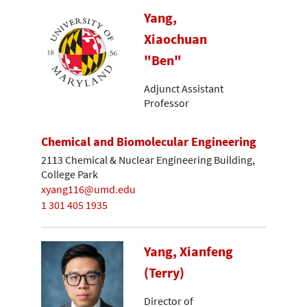
Yang,
Xiaochuan
"Ben"
Adjunct Assistant
Professor
Chemical and Biomolecular Engineering
2113 Chemical & Nuclear Engineering Building,
College Park
xyang116@umd.edu
1 301 405 1935
Yang, Xianfeng
(Terry)
Director of