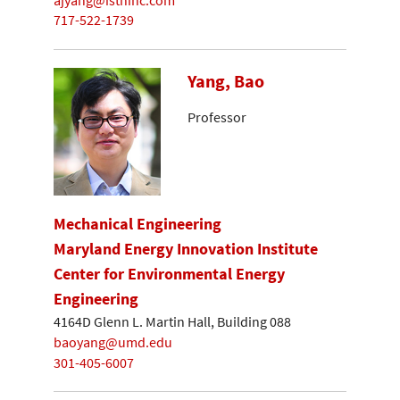
717-522-1739
Yang, Bao
Professor
Mechanical Engineering
Maryland Energy Innovation Institute
Center for Environmental Energy
Engineering
4164D Glenn L. Martin Hall, Building 088
baoyang@umd.edu
301-405-6007