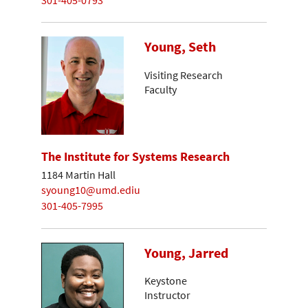
Young, Seth
Visiting Research
Faculty
The Institute for Systems Research
1184 Martin Hall
syoung10@umd.ediu
301-405-7995
Young, Jarred
Keystone
Instructor