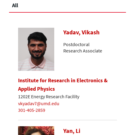
All
Yadav, Vikash
Postdoctoral
Research Associate
Institute for Research in Electronics &
Applied Physics
1202E Energy Research Facility
vkyadav7@umd.edu
301-405-2859
Yan, Li