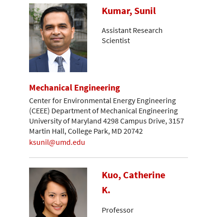
Kumar, Sunil
Assistant Research
Scientist
Mechanical Engineering
Center for Environmental Energy Engineering
(CEEE) Department of Mechanical Engineering
University of Maryland 4298 Campus Drive, 3157
Martin Hall, College Park, MD 20742
ksunil@umd.edu
Kuo, Catherine
K.
Professor