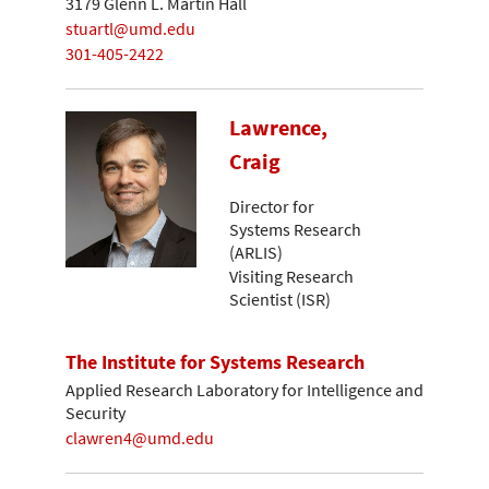
3179 Glenn L. Martin Hall
stuartl@umd.edu
301-405-2422
Lawrence,
Craig
Director for
Systems Research
(ARLIS)
Visiting Research
Scientist (ISR)
The Institute for Systems Research
Applied Research Laboratory for Intelligence and
Security
clawren4@umd.edu