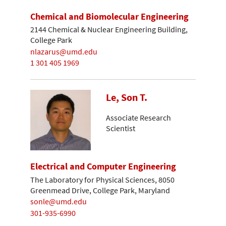
Chemical and Biomolecular Engineering
2144 Chemical & Nuclear Engineering Building,
College Park
nlazarus@umd.edu
1 301 405 1969
Le, Son T.
Associate Research
Scientist
Electrical and Computer Engineering
The Laboratory for Physical Sciences, 8050
Greenmead Drive, College Park, Maryland
sonle@umd.edu
301-935-6990