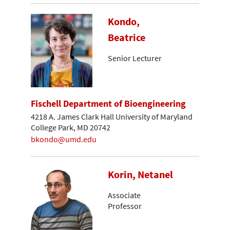
Kondo,
Beatrice
Senior Lecturer
Fischell Department of Bioengineering
4218 A. James Clark Hall University of Maryland
College Park, MD 20742
bkondo@umd.edu
Korin, Netanel
Associate
Professor