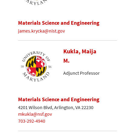
Materials Science and Engineering
james.krycka@nist.gov
Kukla, Maija
M.
Adjunct Professor
Materials Science and Engineering
4201 Wilson Blvd, Arlington, VA 22230
mkukla@nsf.gov
703-292-4940