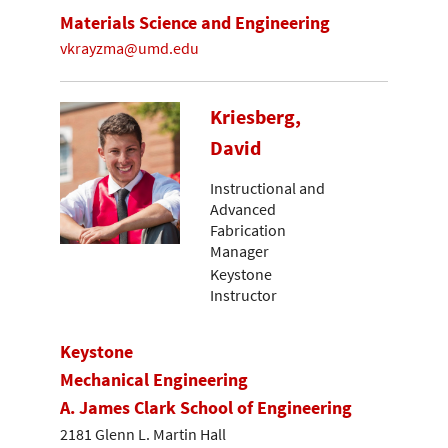
Materials Science and Engineering
vkrayzma@umd.edu
Kriesberg,
David
Instructional and
Advanced
Fabrication
Manager
Keystone
Instructor
Keystone
Mechanical Engineering
A. James Clark School of Engineering
2181 Glenn L. Martin Hall