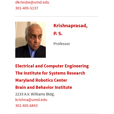
dkriesbe@umd.edu
301-405-5137
Krishnaprasad,
P. S.
Professor
Electrical and Computer Engineering
The Institute for Systems Research
Maryland Robotics Center
Brain and Behavior Institute
2233 A.V. Williams Bldg.
krishna@umd.edu
301.405.6843