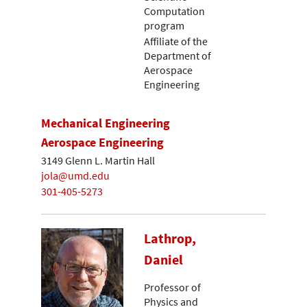
Computation
program
Affiliate of the
Department of
Aerospace
Engineering
Mechanical Engineering
Aerospace Engineering
3149 Glenn L. Martin Hall
jola@umd.edu
301-405-5273
Lathrop,
Daniel
Professor of
Physics and