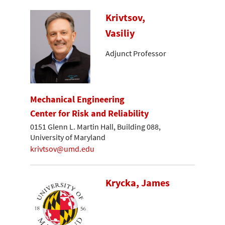
Krivtsov,
Vasiliy
Adjunct Professor
Mechanical Engineering
Center for Risk and Reliability
0151 Glenn L. Martin Hall, Building 088,
University of Maryland
krivtsov@umd.edu
Krycka, James