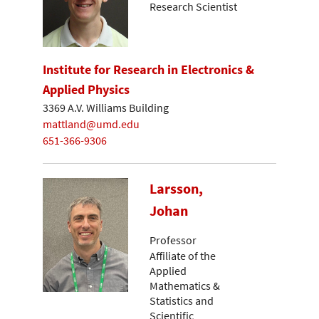
Research Scientist
Institute for Research in Electronics &
Applied Physics
3369 A.V. Williams Building
mattland@umd.edu
651-366-9306
Larsson,
Johan
Professor
Affiliate of the
Applied
Mathematics &
Statistics and
Scientific