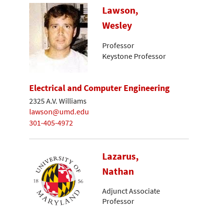
Lawson,
Wesley
Professor
Keystone Professor
Electrical and Computer Engineering
2325 A.V. Williams
lawson@umd.edu
301-405-4972
Lazarus,
Nathan
Adjunct Associate
Professor