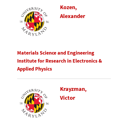
Kozen,
Alexander
Materials Science and Engineering
Institute for Research in Electronics &
Applied Physics
Krayzman,
Victor