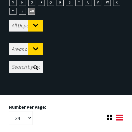
M
N
O
P
Q
R
S
T
U
V
W
X
Y
Z
All
Number Per Page: