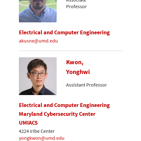
Professor
Electrical and Computer Engineering
akusne@umd.edu
Kwon,
Yonghwi
Assistant Professor
Electrical and Computer Engineering
Maryland Cybersecurity Center
UMIACS
4224 Iribe Center
yongkwon@umd.edu