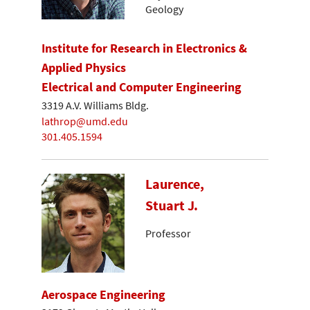
Geology
Institute for Research in Electronics &
Applied Physics
Electrical and Computer Engineering
3319 A.V. Williams Bldg.
lathrop@umd.edu
301.405.1594
Laurence,
Stuart J.
Professor
Aerospace Engineering