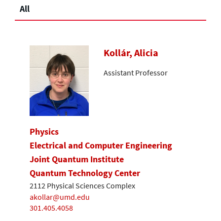
All
Kollár, Alicia
Assistant Professor
Physics
Electrical and Computer Engineering
Joint Quantum Institute
Quantum Technology Center
2112 Physical Sciences Complex
akollar@umd.edu
301.405.4058