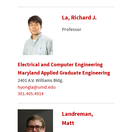
La, Richard J.
Professor
Electrical and Computer Engineering
Maryland Applied Graduate Engineering
2401 A.V. Williams Bldg.
hyongla@umd.edu
301.405.4914
Landreman,
Matt