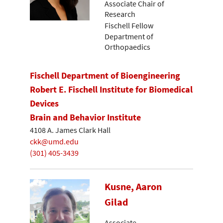
Associate Chair of
Research
Fischell Fellow
Department of
Orthopaedics
Fischell Department of Bioengineering
Robert E. Fischell Institute for Biomedical
Devices
Brain and Behavior Institute
4108 A. James Clark Hall
ckk@umd.edu
(301) 405-3439
Kusne, Aaron
Gilad
Associate