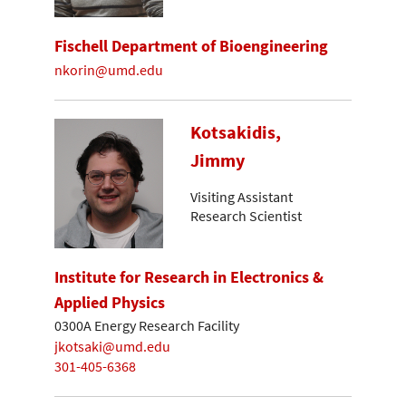
Fischell Department of Bioengineering
nkorin@umd.edu
Kotsakidis,
Jimmy
Visiting Assistant
Research Scientist
Institute for Research in Electronics &
Applied Physics
0300A Energy Research Facility
jkotsaki@umd.edu
301-405-6368