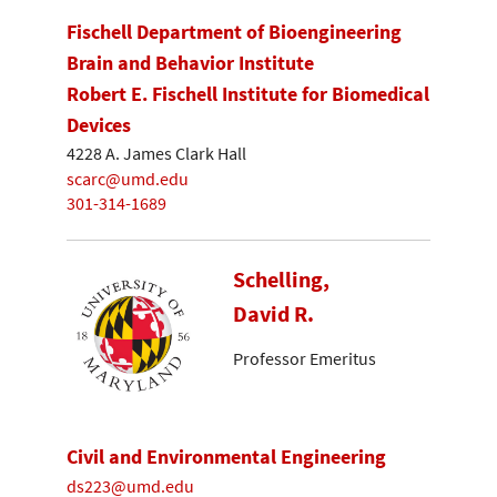
Fischell Department of Bioengineering
Brain and Behavior Institute
Robert E. Fischell Institute for Biomedical
Devices
4228 A. James Clark Hall
scarc@umd.edu
301-314-1689
Schelling,
David R.
Professor Emeritus
Civil and Environmental Engineering
ds223@umd.edu