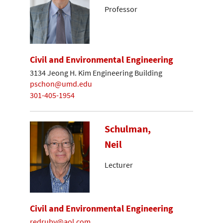
Professor
Civil and Environmental Engineering
3134 Jeong H. Kim Engineering Building
pschon@umd.edu
301-405-1954
Schulman,
Neil
Lecturer
Civil and Environmental Engineering
redruby@aol.com