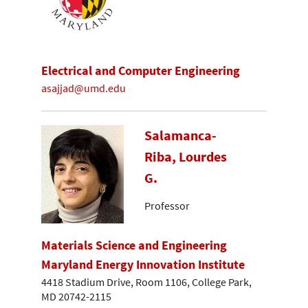
Electrical and Computer Engineering
asajjad@umd.edu
Salamanca-
Riba, Lourdes
G.
Professor
Materials Science and Engineering
Maryland Energy Innovation Institute
4418 Stadium Drive, Room 1106, College Park,
MD 20742-2115