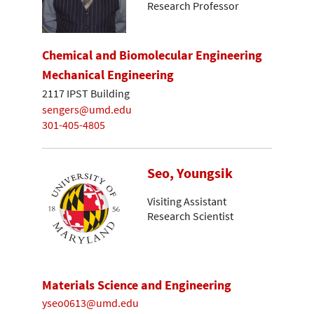
Research Professor
Chemical and Biomolecular Engineering
Mechanical Engineering
2117 IPST Building
sengers@umd.edu
301-405-4805
Seo, Youngsik
Visiting Assistant
Research Scientist
Materials Science and Engineering
yseo0613@umd.edu