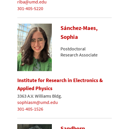
riba@umd.edu
301-405-5220
Sánchez-Maes,
Sophia
Postdoctoral
Research Associate
Institute for Research in Electronics &
Applied Physics
3363 A.V. Williams Bldg.
sophiasm@umd.edu
301-405-1526
Sandborn,