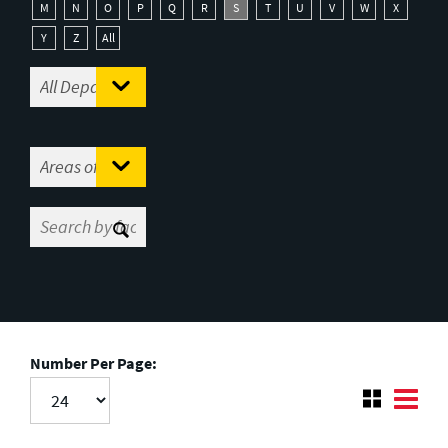
M
N
O
P
Q
R
S
T
U
V
W
X
Y
Z
All
Number Per Page: