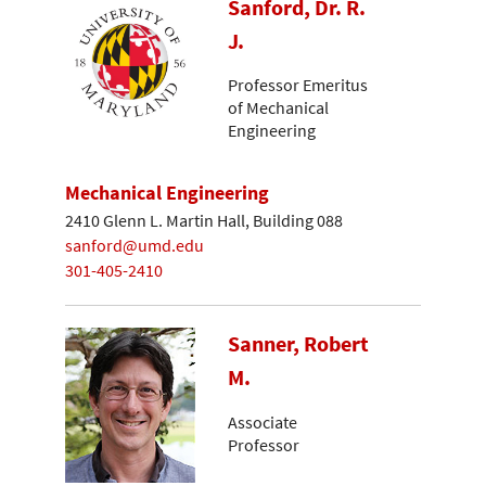
Sanford, Dr. R.
J.
Professor Emeritus
of Mechanical
Engineering
Mechanical Engineering
2410 Glenn L. Martin Hall, Building 088
sanford@umd.edu
301-405-2410
Sanner, Robert
M.
Associate
Professor