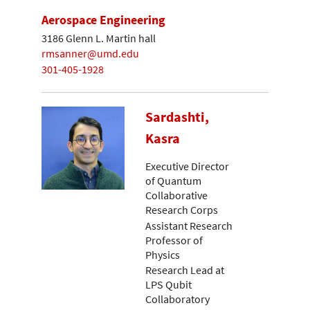
Aerospace Engineering
3186 Glenn L. Martin hall
rmsanner@umd.edu
301-405-1928
Sardashti,
Kasra
Executive Director
of Quantum
Collaborative
Research Corps
Assistant Research
Professor of
Physics
Research Lead at
LPS Qubit
Collaboratory