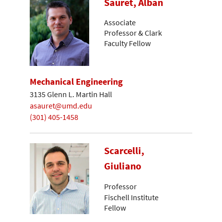
Sauret, Alban
Associate
Professor & Clark
Faculty Fellow
Mechanical Engineering
3135 Glenn L. Martin Hall
asauret@umd.edu
(301) 405-1458
Scarcelli,
Giuliano
Professor
Fischell Institute
Fellow