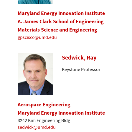
Maryland Energy Innovation Institute
A. James Clark School of Engineering
Materials Science and Engineering
gpscisco@umd.edu
Sedwick, Ray
Keystone Professor
Aerospace Engineering
Maryland Energy Innovation Institute
3242 Kim Engineering Bldg
sedwick@umd.edu