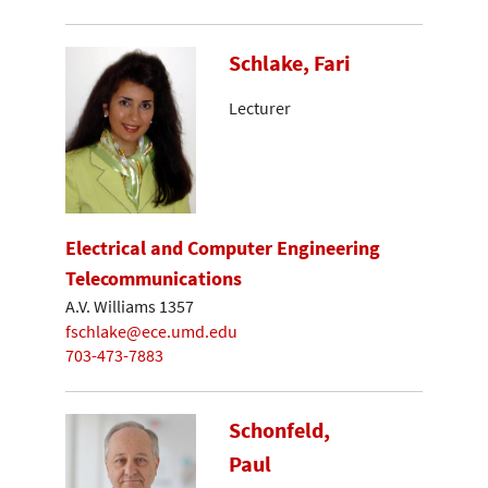
Schlake, Fari
Lecturer
Electrical and Computer Engineering
Telecommunications
A.V. Williams 1357
fschlake@ece.umd.edu
703-473-7883
Schonfeld,
Paul