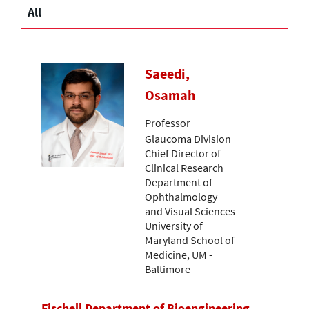
All
Saeedi,
Osamah
Professor
Glaucoma Division
Chief Director of
Clinical Research
Department of
Ophthalmology
and Visual Sciences
University of
Maryland School of
Medicine, UM -
Baltimore
Fischell Department of Bioengineering