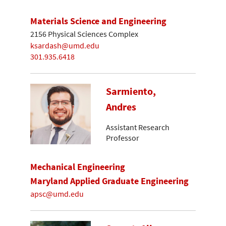
Materials Science and Engineering
2156 Physical Sciences Complex
ksardash@umd.edu
301.935.6418
Sarmiento,
Andres
Assistant Research
Professor
Mechanical Engineering
Maryland Applied Graduate Engineering
apsc@umd.edu