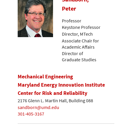
Peter
Professor
Keystone Professor
Director, MTech
Associate Chair for
Academic Affairs
Director of
Graduate Studies
Mechanical Engineering
Maryland Energy Innovation Institute
Center for Risk and Reliability
2176 Glenn L. Martin Hall, Building 088
sandborn@umd.edu
301-405-3167