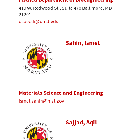
419 W. Redwood St., Suite 470 Baltimore, MD
21201
osaeedi@umd.edu
Sahin, Ismet
Materials Science and Engineering
ismet.sahin@nist.gov
Sajjad, Aqil