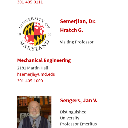
301-405-0111
Semerjian, Dr.
Hratch G.
Visiting Professor
Mechanical Engineering
2181 Martin Hall
hsemerji@umd.edu
301-405-1000
Sengers, Jan V.
Distinguished
University
Professor Emeritus