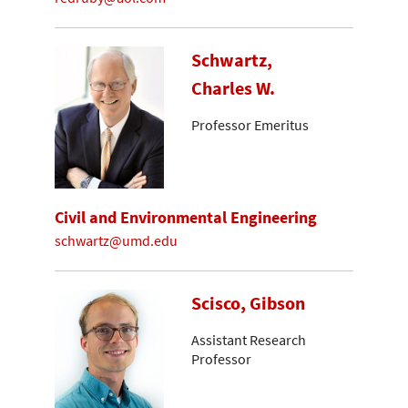
Schwartz,
Charles W.
Professor Emeritus
Civil and Environmental Engineering
schwartz@umd.edu
Scisco, Gibson
Assistant Research
Professor