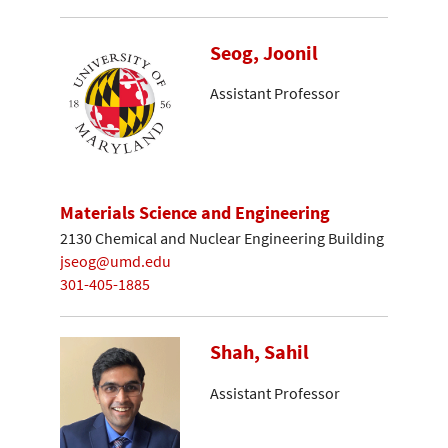
Seog, Joonil
Assistant Professor
Materials Science and Engineering
2130 Chemical and Nuclear Engineering Building
jseog@umd.edu
301-405-1885
Shah, Sahil
Assistant Professor