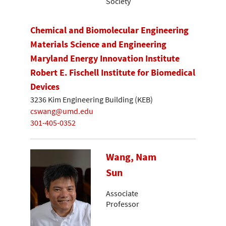
Society
Chemical and Biomolecular Engineering
Materials Science and Engineering
Maryland Energy Innovation Institute
Robert E. Fischell Institute for Biomedical
Devices
3236 Kim Engineering Building (KEB)
cswang@umd.edu
301-405-0352
Wang, Nam
Sun
Associate
Professor