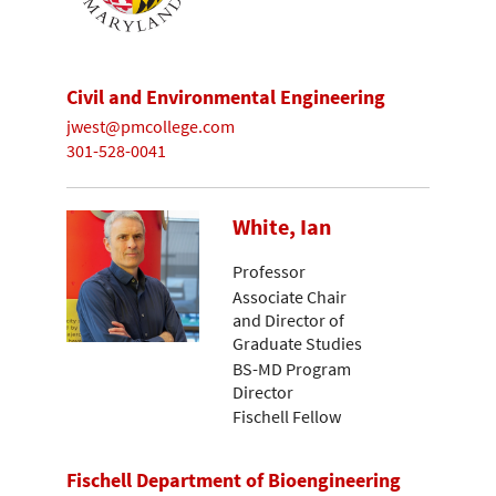
Civil and Environmental Engineering
jwest@pmcollege.com
301-528-0041
White, Ian
Professor
Associate Chair
and Director of
Graduate Studies
BS-MD Program
Director
Fischell Fellow
Fischell Department of Bioengineering