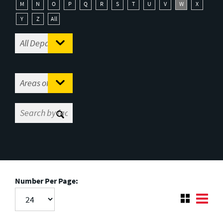
M
N
O
P
Q
R
S
T
U
V
W
X
Y
Z
All
Number Per Page: