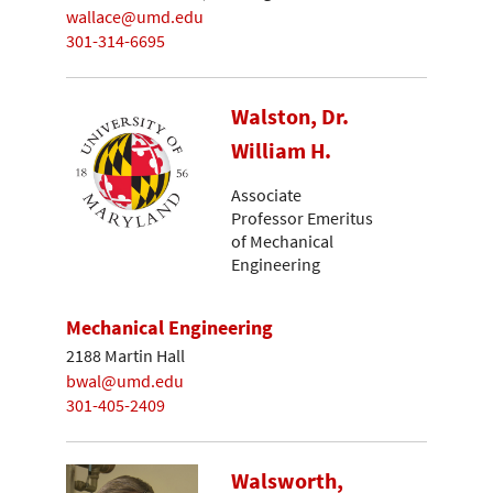
wallace@umd.edu
301-314-6695
Walston, Dr.
William H.
Associate
Professor Emeritus
of Mechanical
Engineering
Mechanical Engineering
2188 Martin Hall
bwal@umd.edu
301-405-2409
Walsworth,