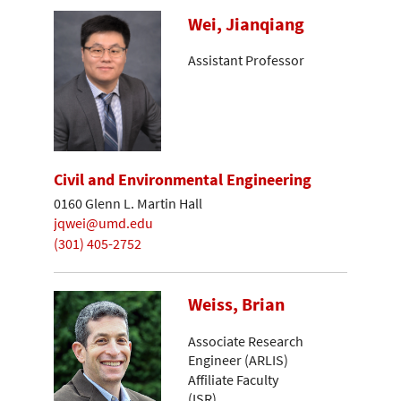
Wei, Jianqiang
Assistant Professor
Civil and Environmental Engineering
0160 Glenn L. Martin Hall
jqwei@umd.edu
(301) 405-2752
Weiss, Brian
Associate Research
Engineer (ARLIS)
Affiliate Faculty
(ISR)