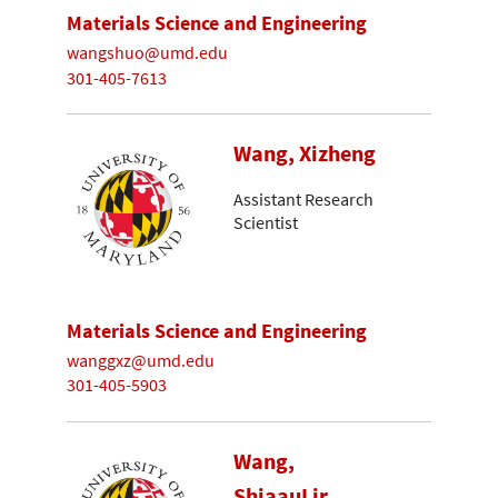
Materials Science and Engineering
wangshuo@umd.edu
301-405-7613
Wang, Xizheng
Assistant Research
Scientist
Materials Science and Engineering
wanggxz@umd.edu
301-405-5903
Wang,
ShiaauLir