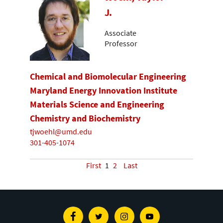
J.
Associate
Professor
Chemical and Biomolecular Engineering
Maryland Energy Innovation Institute
Materials Science and Engineering
Chemistry and Biochemistry
tjwoehl@umd.edu
301-405-1074
First
1
2
Last
Facebook
Twitter
Instagram
Youtube