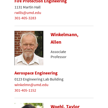
Fire Protection Engineering
1131 Martin Hall
rwills@umd.edu
301-405-3283
Winkelmann,
Allen
Associate
Professor
Aerospace Engineering
0123 Engineering Lab Building
winkelmn@umd.edu
301-405-1152
Woehl, Taylor