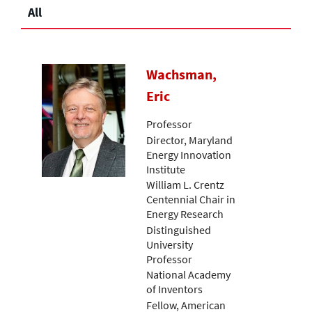
All
Wachsman,
Eric
Professor
Director, Maryland
Energy Innovation
Institute
William L. Crentz
Centennial Chair in
Energy Research
Distinguished
University
Professor
National Academy
of Inventors
Fellow, American