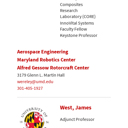
Composites
Research
Laboratory (CORE)
InnoVital Systems
Faculty Fellow
Keystone Professor
Aerospace Engineering
Maryland Robotics Center
Alfred Gessow Rotorcraft Center
3179 Glenn L. Martin Hall
wereley@umd.edu
301-405-1927
West, James
Adjunct Professor