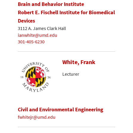
Brain and Behavior Institute
Robert E. Fischell Institute for Biomedical
Devices
3112 A. James Clark Hall
ianwhite@umd.edu
301-405-6230
White, Frank
Lecturer
Civil and Environmental Engineering
fwhitejr@umd.edu