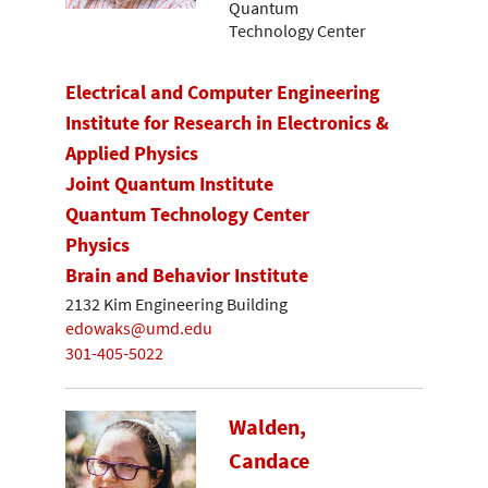
Quantum
Technology Center
Electrical and Computer Engineering
Institute for Research in Electronics &
Applied Physics
Joint Quantum Institute
Quantum Technology Center
Physics
Brain and Behavior Institute
2132 Kim Engineering Building
edowaks@umd.edu
301-405-5022
Walden,
Candace