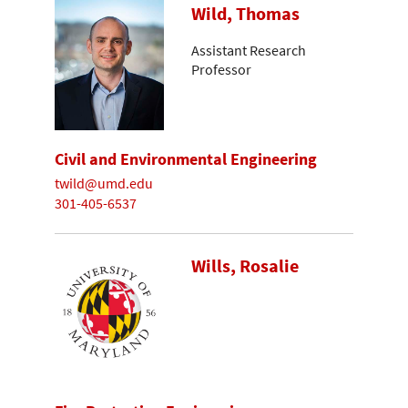
Wild, Thomas
Assistant Research
Professor
Civil and Environmental Engineering
twild@umd.edu
301-405-6537
Wills, Rosalie