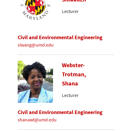
Lecturer
Civil and Environmental Engineering
slwang@umd.edu
Webster-
Trotman,
Shana
Lecturer
Civil and Environmental Engineering
shanawt@umd.edu