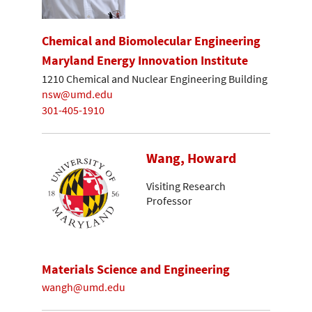
Chemical and Biomolecular Engineering
Maryland Energy Innovation Institute
1210 Chemical and Nuclear Engineering Building
nsw@umd.edu
301-405-1910
Wang, Howard
Visiting Research
Professor
Materials Science and Engineering
wangh@umd.edu