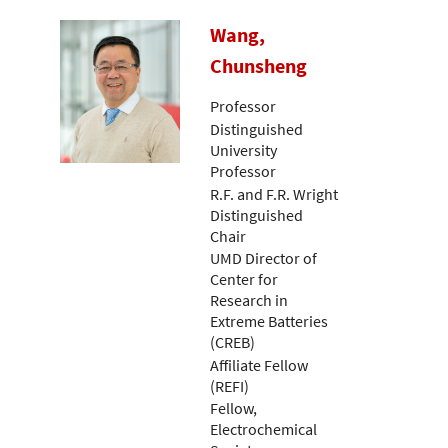
Wang,
Chunsheng
Professor
Distinguished
University
Professor
R.F. and F.R. Wright
Distinguished
Chair
UMD Director of
Center for
Research in
Extreme Batteries
(CREB)
Affiliate Fellow
(REFI)
Fellow,
Electrochemical