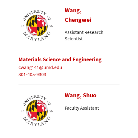
Wang,
Chengwei
Assistant Research
Scientist
Materials Science and Engineering
cwang141@umd.edu
301-405-9303
Wang, Shuo
Faculty Assistant