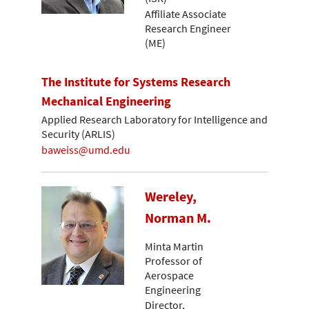
Affiliate Associate
Research Engineer
(ME)
The Institute for Systems Research
Mechanical Engineering
Applied Research Laboratory for Intelligence and
Security (ARLIS)
baweiss@umd.edu
Wereley,
Norman M.
Minta Martin
Professor of
Aerospace
Engineering
Director,