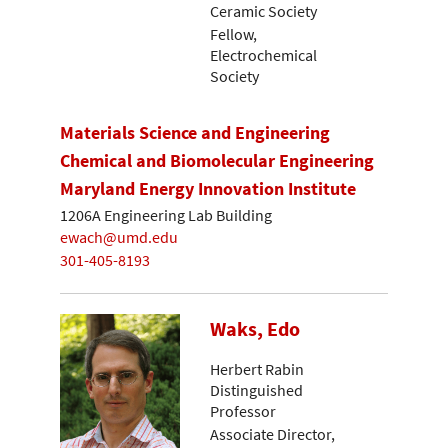
Ceramic Society
Fellow,
Electrochemical
Society
Materials Science and Engineering
Chemical and Biomolecular Engineering
Maryland Energy Innovation Institute
1206A Engineering Lab Building
ewach@umd.edu
301-405-8193
Waks, Edo
Herbert Rabin
Distinguished
Professor
Associate Director,