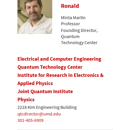
Ronald
Minta Martin
Professor
Founding Director,
Quantum
Technology Center
Electrical and Computer Engineering
Quantum Technology Center
Institute for Research in Electronics &
Applied Physics
Joint Quantum Institute
Physics
2218 Kim Engineering Building
qtcdirector@umd.edu
301-405-6909