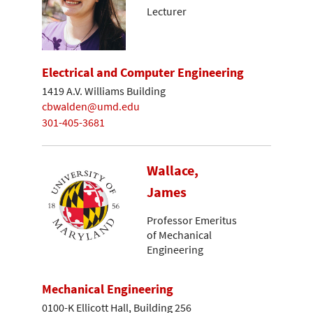
Lecturer
Electrical and Computer Engineering
1419 A.V. Williams Building
cbwalden@umd.edu
301-405-3681
Wallace,
James
Professor Emeritus
of Mechanical
Engineering
Mechanical Engineering
0100-K Ellicott Hall, Building 256