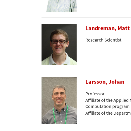
Landreman, Matt
Research Scientist
Larsson, Johan
Professor
Affiliate of the Applied
Computation program
Affiliate of the Depart