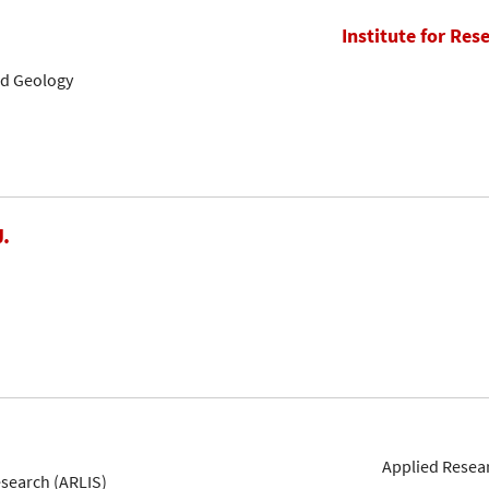
Institute for Res
nd Geology
J.
Applied Resear
esearch (ARLIS)