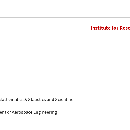
Institute for Res
 Mathematics & Statistics and Scientific
ment of Aerospace Engineering