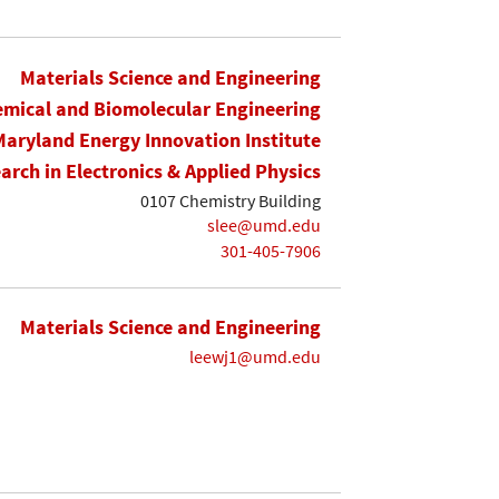
Materials Science and Engineering
mical and Biomolecular Engineering
Maryland Energy Innovation Institute
earch in Electronics & Applied Physics
0107 Chemistry Building
slee@umd.edu
301-405-7906
Materials Science and Engineering
leewj1@umd.edu