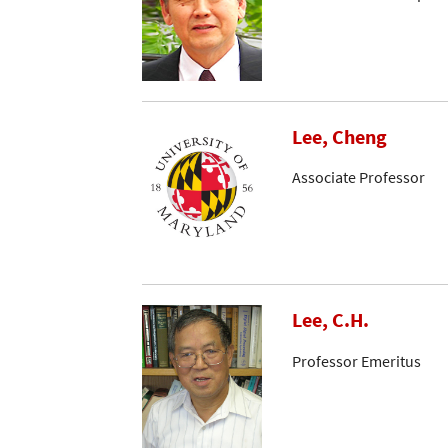
Lee, Cheng
Associate Professor
Lee, C.H.
Professor Emeritus