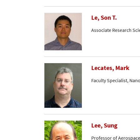
Le, Son T.
Associate Research Sci
Lecates, Mark
Faculty Specialist, Nan
Lee, Sung
Professor of Aerospace