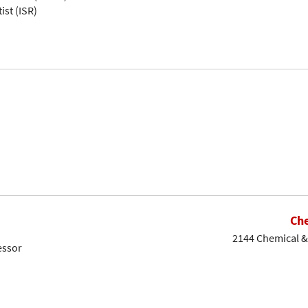
ist (ISR)
Che
2144 Chemical & 
essor