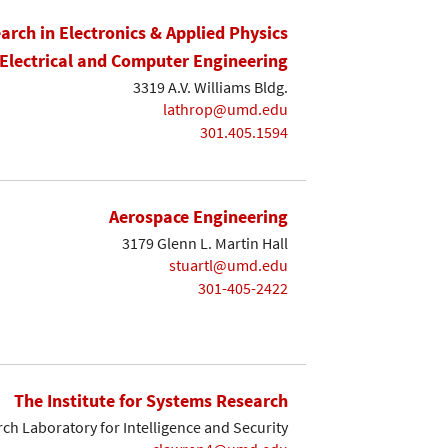
earch in Electronics & Applied Physics
Electrical and Computer Engineering
3319 A.V. Williams Bldg.
lathrop@umd.edu
301.405.1594
Aerospace Engineering
3179 Glenn L. Martin Hall
stuartl@umd.edu
301-405-2422
The Institute for Systems Research
ch Laboratory for Intelligence and Security