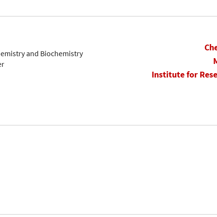
Che
hemistry and Biochemistry
er
Institute for Res