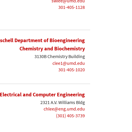
swlee@umd.edu
301-405-1128
ischell Department of Bioengineering
Chemistry and Biochemistry
3130B Chemistry Building
clee1@umd.edu
301-405-1020
Electrical and Computer Engineering
2321 A.V. Williams Bldg
chlee@eng.umd.edu
(301) 405-3739