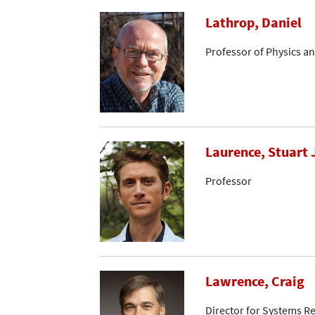
Lathrop, Daniel
Professor of Physics a
Laurence, Stuart 
Professor
Lawrence, Craig
Director for Systems R