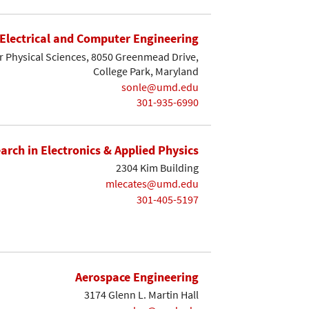
Electrical and Computer Engineering
r Physical Sciences, 8050 Greenmead Drive,
College Park, Maryland
sonle@umd.edu
301-935-6990
earch in Electronics & Applied Physics
2304 Kim Building
mlecates@umd.edu
301-405-5197
Aerospace Engineering
3174 Glenn L. Martin Hall