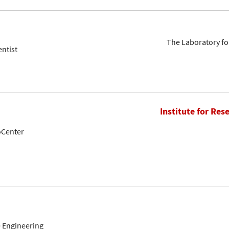
The Laboratory fo
entist
Institute for Res
oCenter
 Engineering