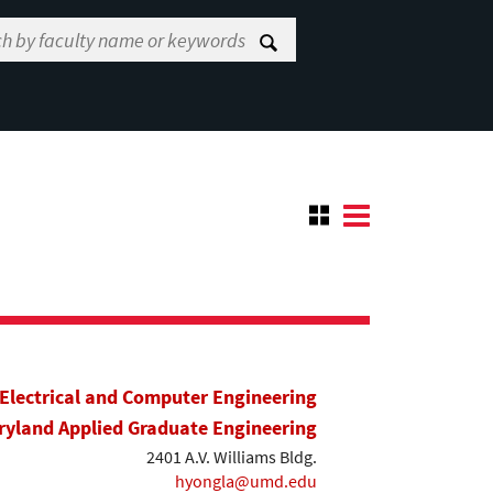
Electrical and Computer Engineering
yland Applied Graduate Engineering
2401 A.V. Williams Bldg.
hyongla@umd.edu