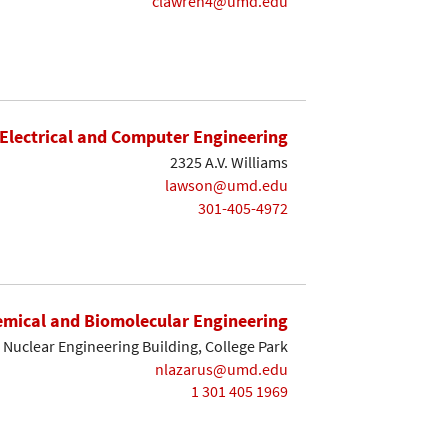
clawren4@umd.edu
Electrical and Computer Engineering
2325 A.V. Williams
lawson@umd.edu
301-405-4972
mical and Biomolecular Engineering
Nuclear Engineering Building, College Park
nlazarus@umd.edu
1 301 405 1969