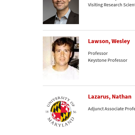
Visiting Research Scient
Lawson, Wesley
Professor
Keystone Professor
Lazarus, Nathan
Adjunct Associate Prof