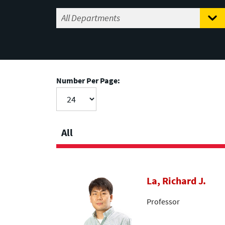
Number Per Page:
All
La, Richard J.
Professor