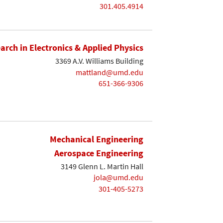
301.405.4914
earch in Electronics & Applied Physics
3369 A.V. Williams Building
mattland@umd.edu
651-366-9306
Mechanical Engineering
Aerospace Engineering
3149 Glenn L. Martin Hall
jola@umd.edu
301-405-5273