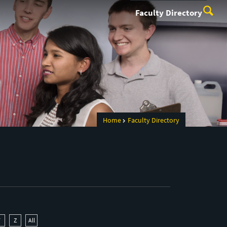
Faculty Directory
Home
Faculty Directory
Y
Z
All