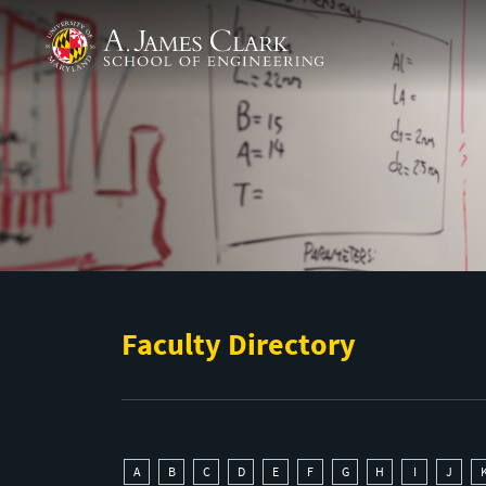
Skip to main content
A. James Clark School of Engineering
Faculty Directory
A
B
C
D
E
F
G
H
I
J