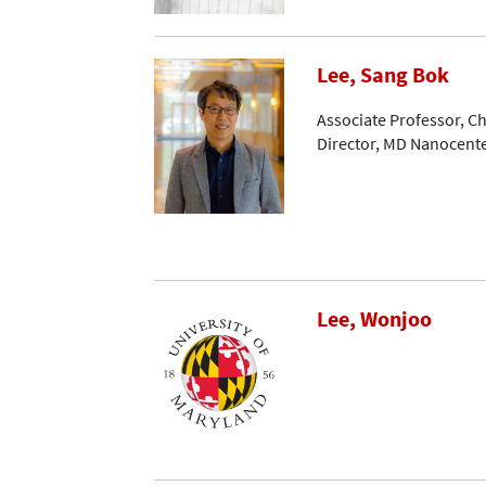
Lee, Sang Bok
Associate Professor, C
Director, MD Nanocent
Lee, Wonjoo