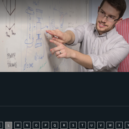
K
L
M
N
O
P
Q
R
S
T
U
V
W
X