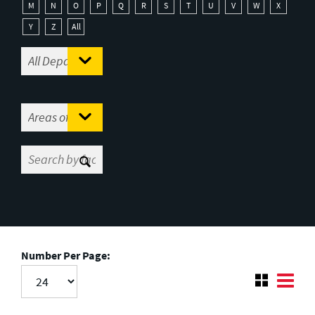
M
N
O
P
Q
R
S
T
U
V
W
X
Y
Z
All
Number Per Page: