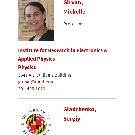
Girvan,
Michelle
Professor
Institute for Research in Electronics &
Applied Physics
Physics
3341 A.V. Williams Building
girvan@umd.edu
301-405-1610
Gladchenko,
Sergiy