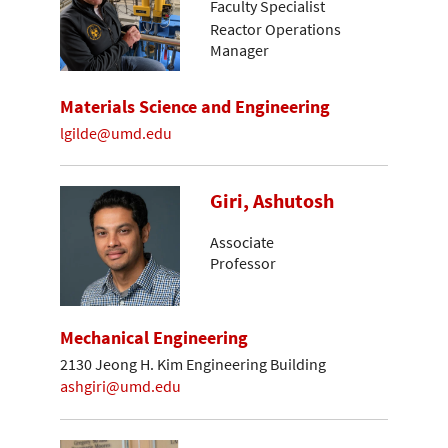
Faculty Specialist
Reactor Operations
Manager
Materials Science and Engineering
lgilde@umd.edu
Giri, Ashutosh
Associate
Professor
Mechanical Engineering
2130 Jeong H. Kim Engineering Building
ashgiri@umd.edu