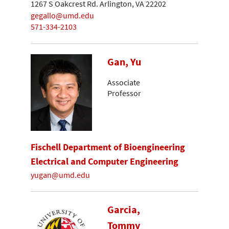
1267 S Oakcrest Rd. Arlington, VA 22202
gegallo@umd.edu
571-334-2103
Gan, Yu
Associate
Professor
Fischell Department of Bioengineering
Electrical and Computer Engineering
yugan@umd.edu
Garcia,
Tommy