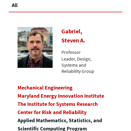
All
Gabriel,
Steven A.
Professor
Leader, Design,
Systems and
Reliability Group
Mechanical Engineering
Maryland Energy Innovation Institute
The Institute for Systems Research
Center for Risk and Reliability
Applied Mathematics, Statistics, and
Scientific Computing Program