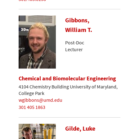
Gibbons,
William T.
Post-Doc
Lecturer
Chemical and Biomolecular Engineering
4104 Chemistry Building University of Maryland,
College Park
wgibbons@umd.edu
301 405 1863
Gilde, Luke