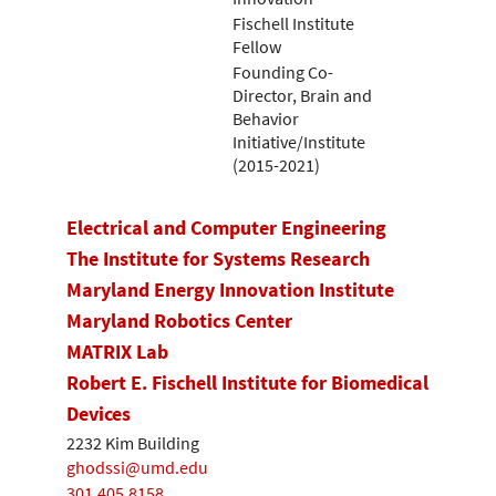
Fischell Institute
Fellow
Founding Co-
Director, Brain and
Behavior
Initiative/Institute
(2015-2021)
Electrical and Computer Engineering
The Institute for Systems Research
Maryland Energy Innovation Institute
Maryland Robotics Center
MATRIX Lab
Robert E. Fischell Institute for Biomedical
Devices
2232 Kim Building
ghodssi@umd.edu
301.405.8158