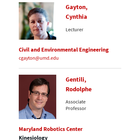
Gayton,
Cynthia
Lecturer
Civil and Environmental Engineering
cgayton@umd.edu
Gentili,
Rodolphe
Associate
Professor
Maryland Robotics Center
Kinesiology