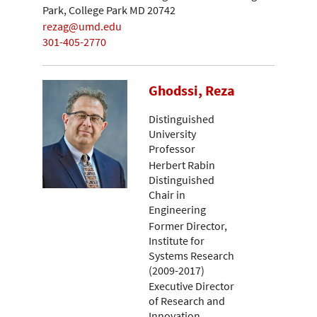
Park, College Park MD 20742
rezag@umd.edu
301-405-2770
Ghodssi, Reza
Distinguished
University
Professor
Herbert Rabin
Distinguished
Chair in
Engineering
Former Director,
Institute for
Systems Research
(2009-2017)
Executive Director
of Research and
Innovation