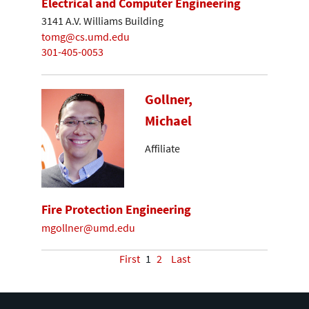
Electrical and Computer Engineering
3141 A.V. Williams Building
tomg@cs.umd.edu
301-405-0053
Gollner,
Michael
Affiliate
Fire Protection Engineering
mgollner@umd.edu
First
1
2
Last