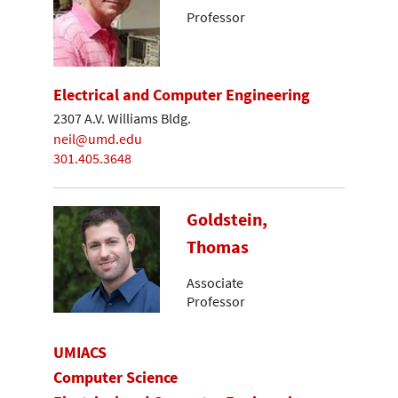
Professor
Electrical and Computer Engineering
2307 A.V. Williams Bldg.
neil@umd.edu
301.405.3648
Goldstein,
Thomas
Associate
Professor
UMIACS
Computer Science