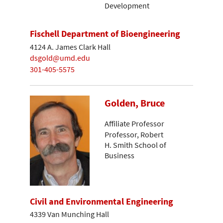
Development
Fischell Department of Bioengineering
4124 A. James Clark Hall
dsgold@umd.edu
301-405-5575
Golden, Bruce
Affiliate Professor
Professor, Robert
H. Smith School of
Business
Civil and Environmental Engineering
4339 Van Munching Hall