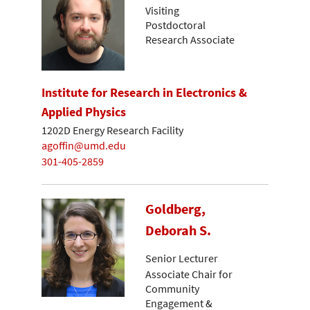
Visiting
Postdoctoral
Research Associate
Institute for Research in Electronics &
Applied Physics
1202D Energy Research Facility
agoffin@umd.edu
301-405-2859
Goldberg,
Deborah S.
Senior Lecturer
Associate Chair for
Community
Engagement &