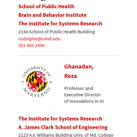
School of Public Health
Brain and Behavior Institute
The Institute for Systems Research
2144 School of Public Health Building
rodolphe@umd.edu
301 405 2490
Ghanadan,
Reza
Professor and
Executive Director
of Innovations in AI
The Institute for Systems Research
A. James Clark School of Engineering
2123 A.V. Williams Building Univ. of Md. College