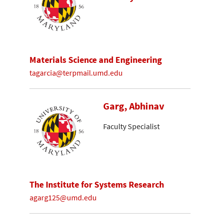
Materials Science and Engineering
tagarcia@terpmail.umd.edu
Garg, Abhinav
Faculty Specialist
The Institute for Systems Research
agarg125@umd.edu