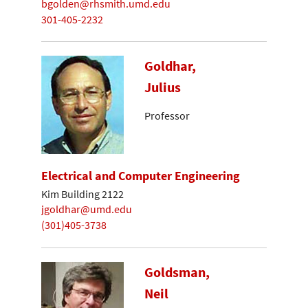
bgolden@rhsmith.umd.edu
301-405-2232
Goldhar,
Julius
Professor
Electrical and Computer Engineering
Kim Building 2122
jgoldhar@umd.edu
(301)405-3738
Goldsman,
Neil