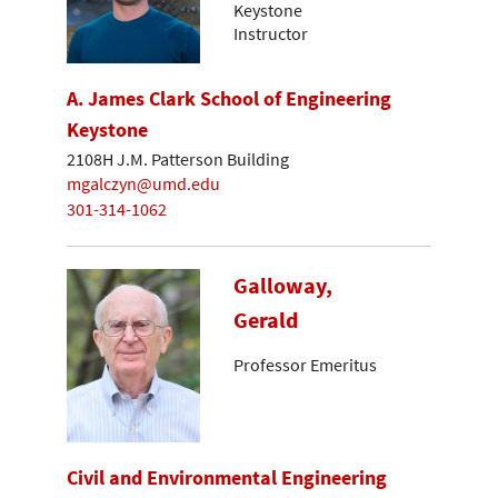
Keystone
Instructor
A. James Clark School of Engineering
Keystone
2108H J.M. Patterson Building
mgalczyn@umd.edu
301-314-1062
Galloway,
Gerald
Professor Emeritus
Civil and Environmental Engineering