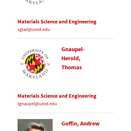
Materials Science and Engineering
sglad@umd.edu
Gnaupel-
Herold,
Thomas
Materials Science and Engineering
tgnaupel@umd.edu
Goffin, Andrew