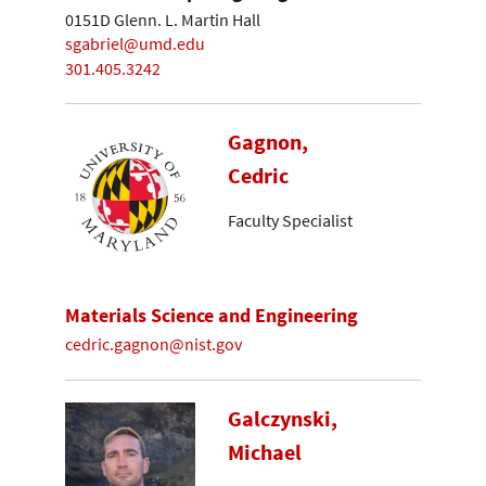
0151D Glenn. L. Martin Hall
sgabriel@umd.edu
301.405.3242
Gagnon,
Cedric
Faculty Specialist
Materials Science and Engineering
cedric.gagnon@nist.gov
Galczynski,
Michael