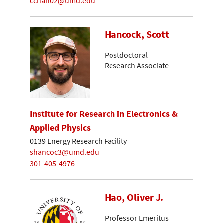
cchan02@umd.edu
Hancock, Scott
Postdoctoral
Research Associate
Institute for Research in Electronics &
Applied Physics
0139 Energy Research Facility
shancoc3@umd.edu
301-405-4976
Hao, Oliver J.
Professor Emeritus