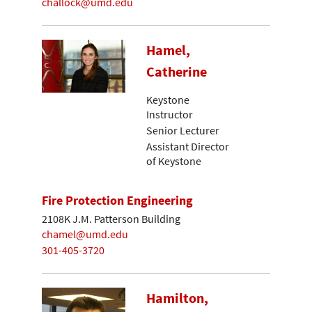
challock@umd.edu
Hamel,
Catherine
Keystone
Instructor
Senior Lecturer
Assistant Director
of Keystone
Fire Protection Engineering
2108K J.M. Patterson Building
chamel@umd.edu
301-405-3720
Hamilton,