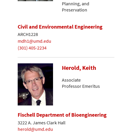
Planning, and
Preservation
Civil and Environmental Engineering
ARCH1228
mdh1@umd.edu
(301) 405-2234
Herold, Keith
Associate
Professor Emeritus
Fischell Department of Bioengineering
3222 A. James Clark Hall
herold@umd.edu