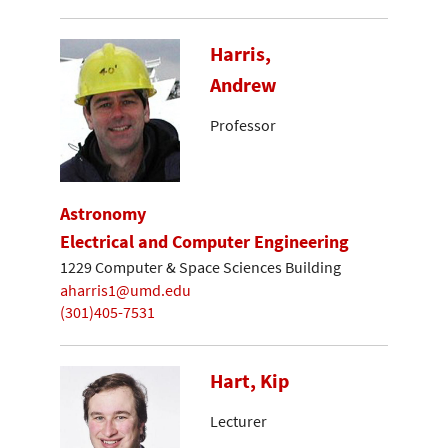
Harris,
Andrew
Professor
Astronomy
Electrical and Computer Engineering
1229 Computer & Space Sciences Building
aharris1@umd.edu
(301)405-7531
Hart, Kip
Lecturer