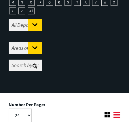
M
N
O
P
Q
R
S
T
U
V
W
X
Y
Z
All
Number Per Page: