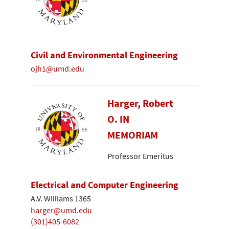
Civil and Environmental Engineering
ojh1@umd.edu
Harger, Robert
O. IN
MEMORIAM
Professor Emeritus
Electrical and Computer Engineering
A.V. Williams 1365
harger@umd.edu
(301)405-6082