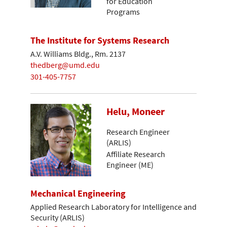
for Education
Programs
The Institute for Systems Research
A.V. Williams Bldg., Rm. 2137
thedberg@umd.edu
301-405-7757
Helu, Moneer
Research Engineer
(ARLIS)
Affiliate Research
Engineer (ME)
Mechanical Engineering
Applied Research Laboratory for Intelligence and
Security (ARLIS)