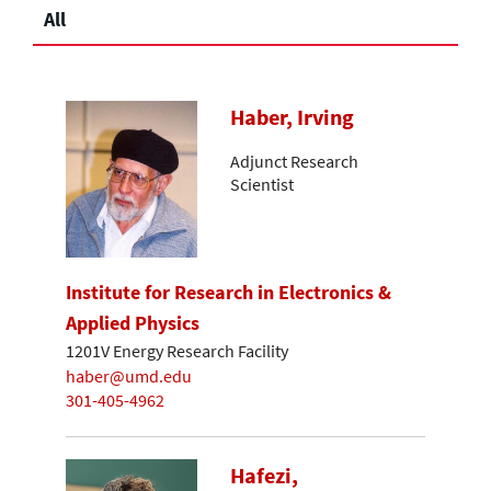
All
Haber, Irving
Adjunct Research
Scientist
Institute for Research in Electronics &
Applied Physics
1201V Energy Research Facility
haber@umd.edu
301-405-4962
Hafezi,