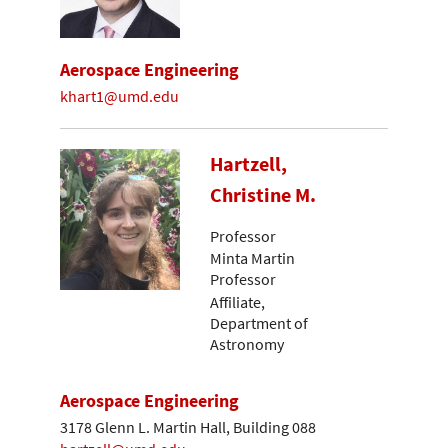
Aerospace Engineering
khart1@umd.edu
Hartzell,
Christine M.
Professor
Minta Martin
Professor
Affiliate,
Department of
Astronomy
Aerospace Engineering
3178 Glenn L. Martin Hall, Building 088