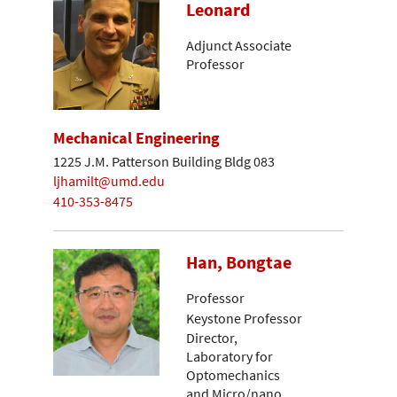
Leonard
Adjunct Associate
Professor
Mechanical Engineering
1225 J.M. Patterson Building Bldg 083
ljhamilt@umd.edu
410-353-8475
Han, Bongtae
Professor
Keystone Professor
Director,
Laboratory for
Optomechanics
and Micro/nano