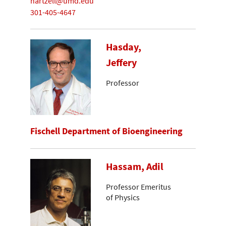
hartzell@umd.edu
301-405-4647
Hasday,
Jeffery
Professor
Fischell Department of Bioengineering
Hassam, Adil
Professor Emeritus
of Physics