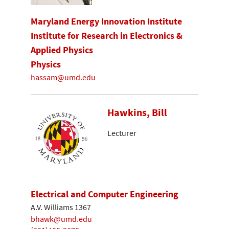
Maryland Energy Innovation Institute
Institute for Research in Electronics &
Applied Physics
Physics
hassam@umd.edu
Hawkins, Bill
Lecturer
Electrical and Computer Engineering
A.V. Williams 1367
bhawk@umd.edu