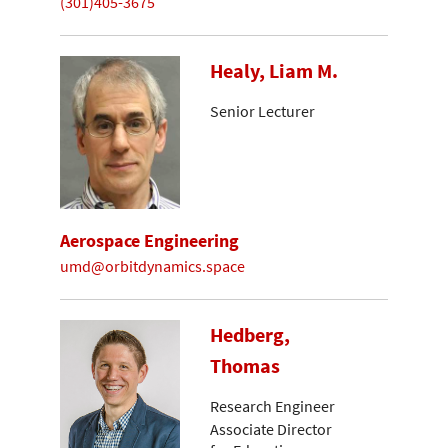
(301)405-3675
Healy, Liam M.
Senior Lecturer
Aerospace Engineering
umd@orbitdynamics.space
Hedberg,
Thomas
Research Engineer
Associate Director