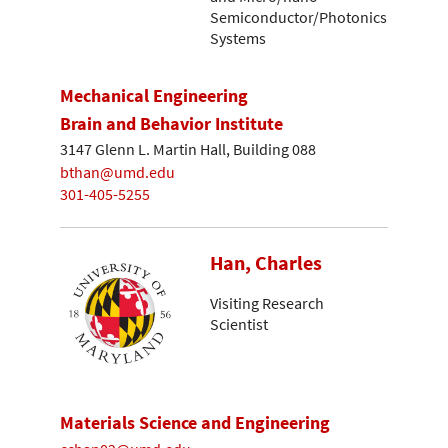
Semiconductor/Photonics
Systems
Mechanical Engineering
Brain and Behavior Institute
3147 Glenn L. Martin Hall, Building 088
bthan@umd.edu
301-405-5255
Han, Charles
Visiting Research
Scientist
Materials Science and Engineering