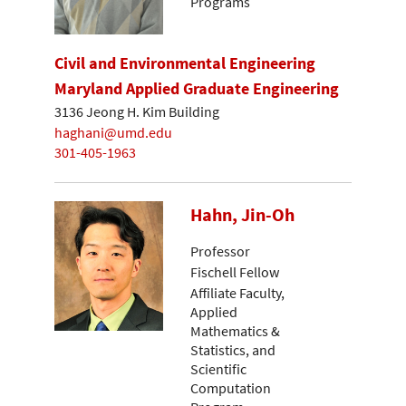
Programs
Civil and Environmental Engineering
Maryland Applied Graduate Engineering
3136 Jeong H. Kim Building
haghani@umd.edu
301-405-1963
Hahn, Jin-Oh
Professor
Fischell Fellow
Affiliate Faculty,
Applied
Mathematics &
Statistics, and
Scientific
Computation