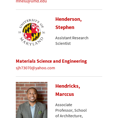
mhelu@umd.edu
Henderson,
Stephen
Assistant Research
Scientist
Materials Science and Engineering
sjh73070@yahoo.com
Hendricks,
Marccus
Associate
Professor, School
of Architecture,