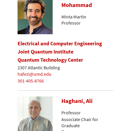
Mohammad
Minta Martin
Professor
Electrical and Computer Engineering
Joint Quantum Institute
Quantum Technology Center
2307 Atlantic Building
hafezi@umd.edu
301-405-8766
Haghani, Ali
Professor
Associate Chair for
Graduate