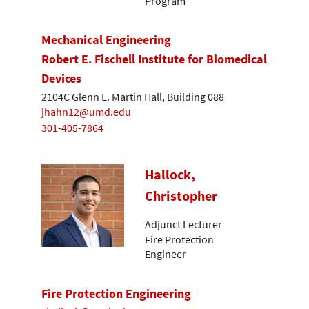
Program
Mechanical Engineering
Robert E. Fischell Institute for Biomedical
Devices
2104C Glenn L. Martin Hall, Building 088
jhahn12@umd.edu
301-405-7864
Hallock,
Christopher
Adjunct Lecturer
Fire Protection
Engineer
Fire Protection Engineering