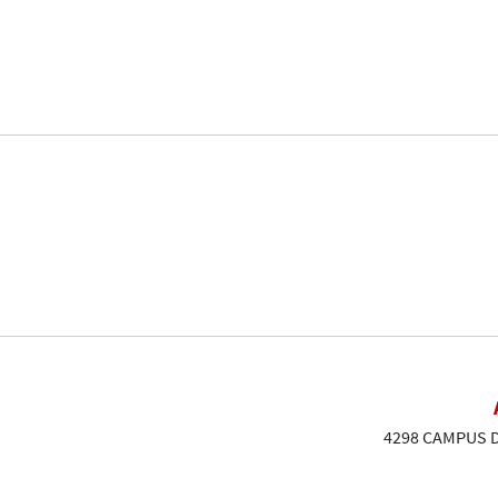
4298 CAMPUS DR