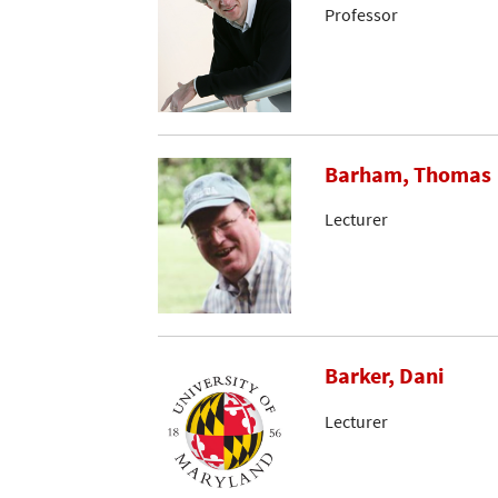
Professor
Barham, Thomas
Lecturer
Barker, Dani
Lecturer