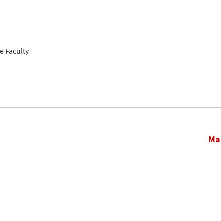
e Faculty
Mar