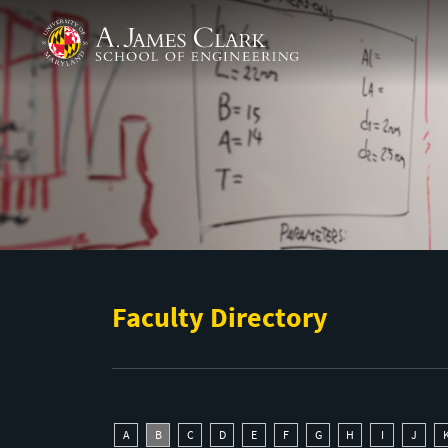
Skip to main content
A. James Clark School of Engineering
Faculty Directory
A
B
C
D
E
F
G
H
I
J