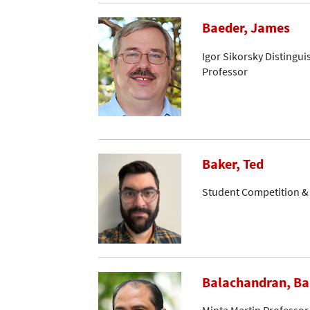
Baeder, James
Igor Sikorsky Distingui
Professor
Baker, Ted
Student Competition 
Balachandran, B
Minta Martin Professor