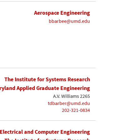
Aerospace Engineering
bbarbee@umd.edu
The Institute for Systems Research
yland Applied Graduate Engineering
A.V. Williams 2265
tdbarber@umd.edu
202-321-0834
Electrical and Computer Engineering