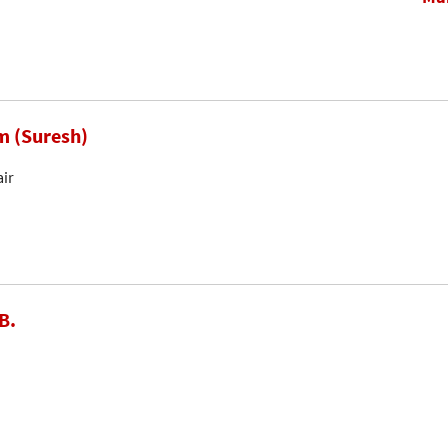
m (Suresh)
air
B.