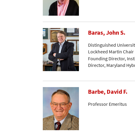
Baras, John S.
Distinguished Universi
Lockheed Martin Chair 
Founding Director, Ins
Director, Maryland Hyb
Barbe, David F.
Professor Emeritus