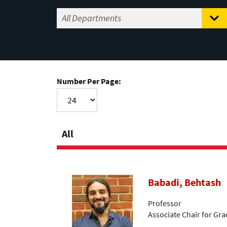
Number Per Page:
All
Babadi, Behtash
Professor
Associate Chair for Gr