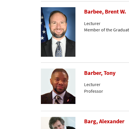
Barbee, Brent W.
Lecturer
Member of the Graduat
Barber, Tony
Lecturer
Professor
Barg, Alexander