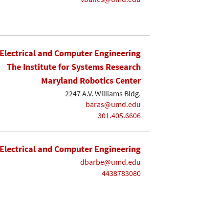
Electrical and Computer Engineering
The Institute for Systems Research
Maryland Robotics Center
2247 A.V. Williams Bldg.
baras@umd.edu
301.405.6606
Electrical and Computer Engineering
dbarbe@umd.edu
4438783080