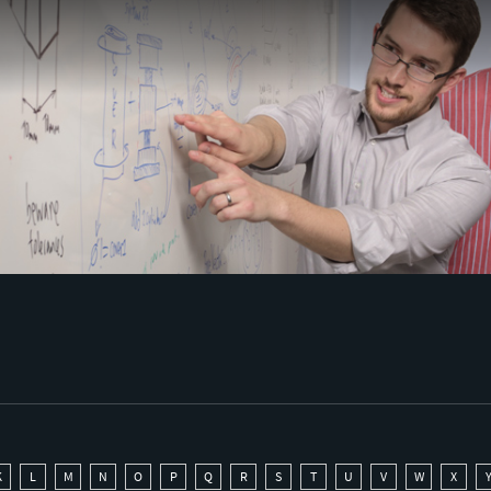
K
L
M
N
O
P
Q
R
S
T
U
V
W
X