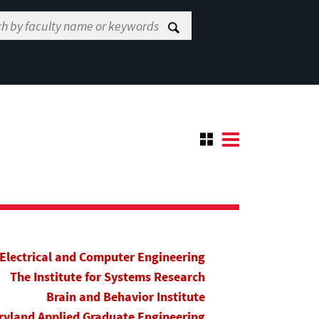
Electrical and Computer Engineering
The Institute for Systems Research
Brain and Behavior Institute
yland Applied Graduate Engineering