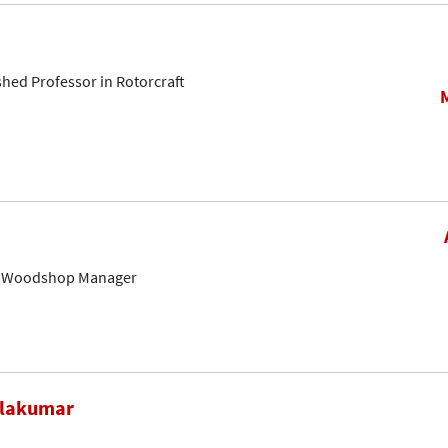
shed Professor in Rotorcraft
& Woodshop Manager
alakumar