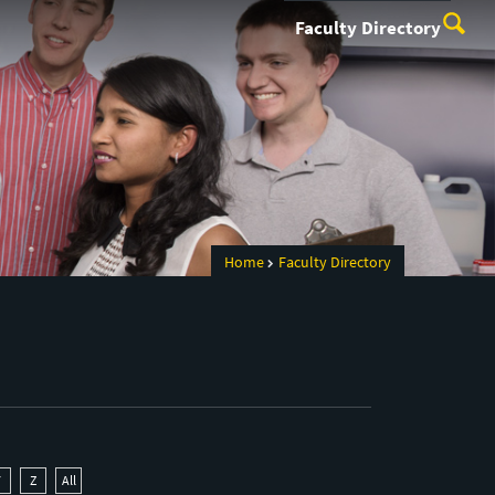
Faculty Directory
Home
Faculty Directory
Y
Z
All