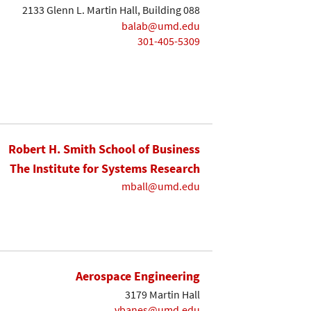
2133 Glenn L. Martin Hall, Building 088
balab@umd.edu
301-405-5309
Robert H. Smith School of Business
The Institute for Systems Research
mball@umd.edu
Aerospace Engineering
3179 Martin Hall
vbanes@umd.edu