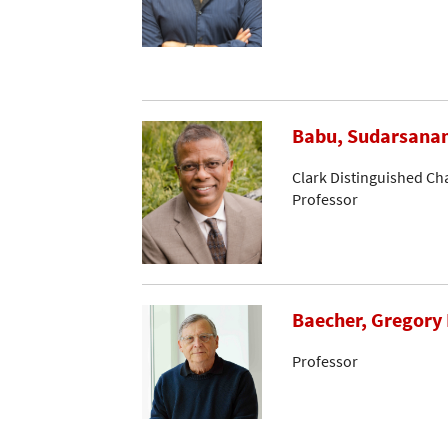
Babu, Sudarsana
Clark Distinguished Ch
Professor
Baecher, Gregory 
Professor