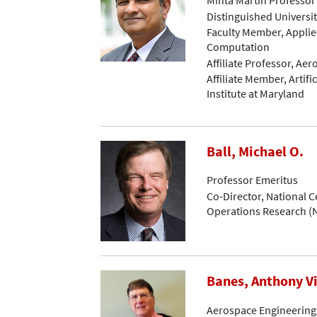
Distinguished Universi
Faculty Member, Applie
Computation
Affiliate Professor, Ae
Affiliate Member, Artific
Institute at Maryland
Ball, Michael O.
Professor Emeritus
Co-Director, National C
Operations Research 
Banes, Anthony V
Aerospace Engineering