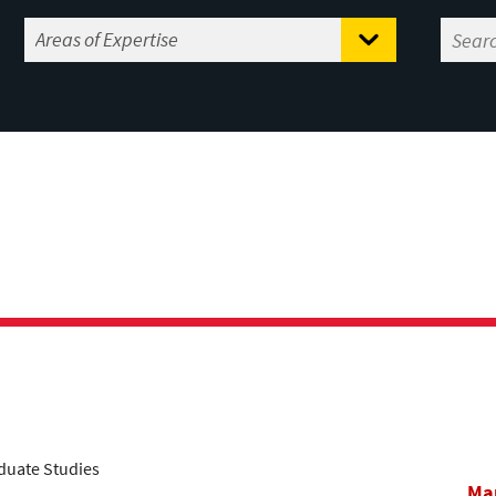
aduate Studies
Mar