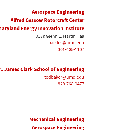
Aerospace Engineering
Alfred Gessow Rotorcraft Center
Maryland Energy Innovation Institute
3188 Glenn L. Martin Hall
baeder@umd.edu
301-405-1107
A. James Clark School of Engineering
tedbaker@umd.edu
828-768-9477
Mechanical Engineering
Aerospace Engineering