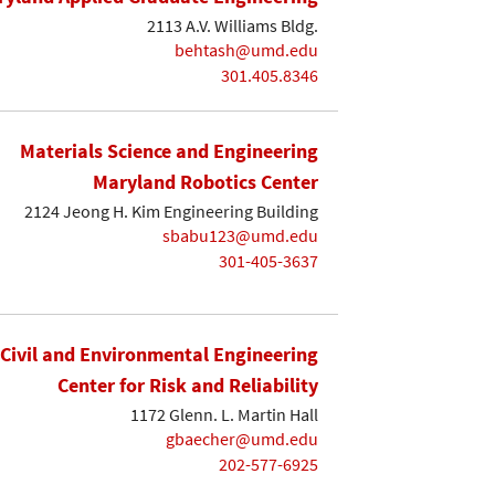
2113 A.V. Williams Bldg.
behtash@umd.edu
301.405.8346
Materials Science and Engineering
Maryland Robotics Center
2124 Jeong H. Kim Engineering Building
sbabu123@umd.edu
301-405-3637
Civil and Environmental Engineering
Center for Risk and Reliability
1172 Glenn. L. Martin Hall
gbaecher@umd.edu
202-577-6925