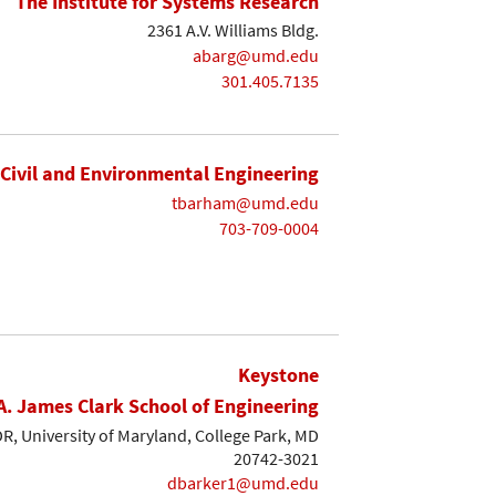
The Institute for Systems Research
2361 A.V. Williams Bldg.
abarg@umd.edu
301.405.7135
Civil and Environmental Engineering
tbarham@umd.edu
703-709-0004
Keystone
A. James Clark School of Engineering
, University of Maryland, College Park, MD
20742-3021
dbarker1@umd.edu