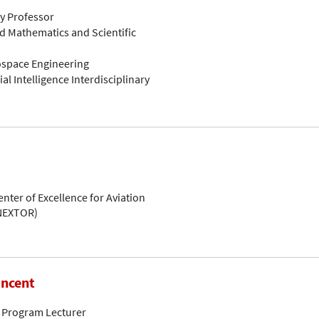
ty Professor
d Mathematics and Scientific
rospace Engineering
ial Intelligence Interdisciplinary
enter of Excellence for Aviation
(NEXTOR)
incent
 Program Lecturer