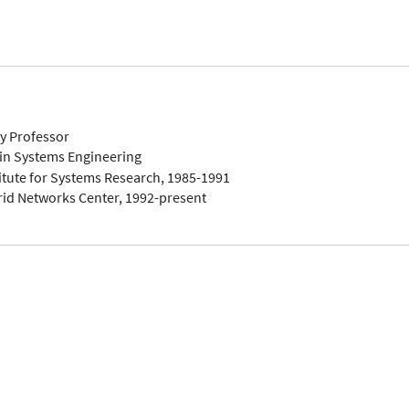
ty Professor
in Systems Engineering
titute for Systems Research, 1985-1991
rid Networks Center, 1992-present