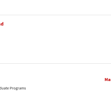
ad
Mar
aduate Programs