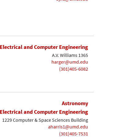
Electrical and Computer Engineering
A.V. Williams 1365
harger@umd.edu
(301)405-6082
Astronomy
Electrical and Computer Engineering
1229 Computer & Space Sciences Building
aharris1@umd.edu
(301)405-7531