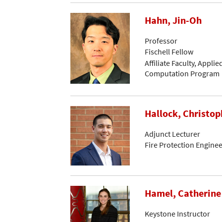
Hahn, Jin-Oh
Professor
Fischell Fellow
Affiliate Faculty, Appli
Computation Program
Hallock, Christop
Adjunct Lecturer
Fire Protection Engine
Hamel, Catherine
Keystone Instructor