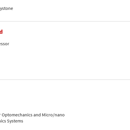
eystone
d
essor
for Optomechanics and Micro/nano
ics Systems