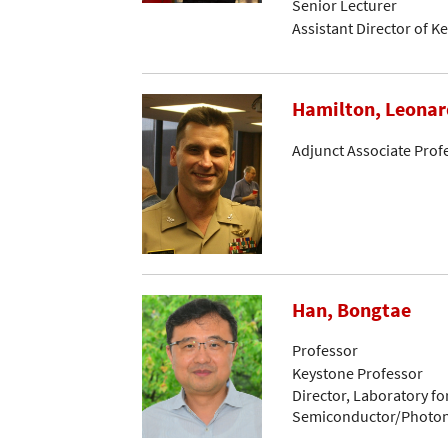
Senior Lecturer
Assistant Director of K
Hamilton, Leonar
Adjunct Associate Prof
Han, Bongtae
Professor
Keystone Professor
Director, Laboratory 
Semiconductor/Photon