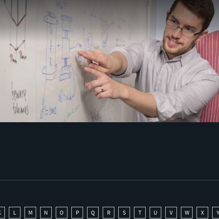
K
L
M
N
O
P
Q
R
S
T
U
V
W
X