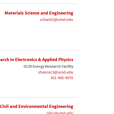
Materials Science and Engineering
cchan02@umd.edu
earch in Electronics & Applied Physics
0139 Energy Research Facility
shancoc3@umd.edu
301-405-4976
Civil and Environmental Engineering
ojh1@umd.edu