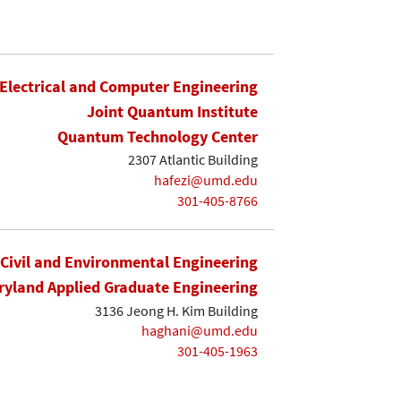
Electrical and Computer Engineering
Joint Quantum Institute
Quantum Technology Center
2307 Atlantic Building
hafezi@umd.edu
301-405-8766
Civil and Environmental Engineering
yland Applied Graduate Engineering
3136 Jeong H. Kim Building
haghani@umd.edu
301-405-1963