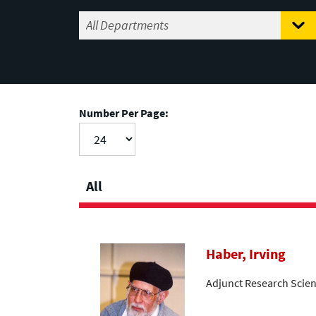
Number Per Page:
All
Haber, Irving
Adjunct Research Scien