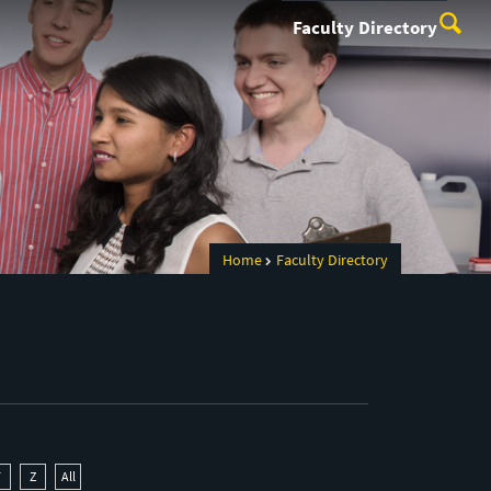
Faculty Directory
Home
Faculty Directory
Y
Z
All