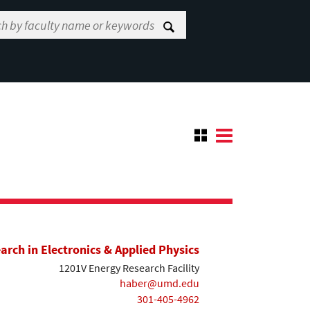
earch in Electronics & Applied Physics
1201V Energy Research Facility
haber@umd.edu
301-405-4962