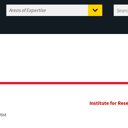
Institute for Res
tist