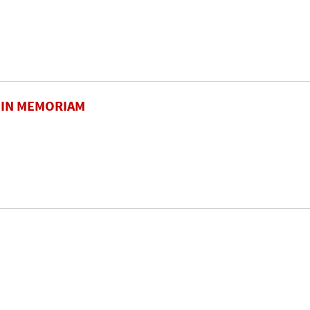
. IN MEMORIAM