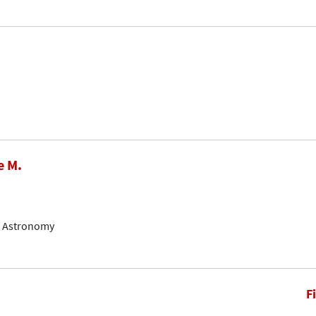
e M.
of Astronomy
F