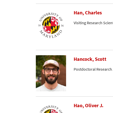
Han, Charles
Visiting Research Scient
Hancock, Scott
Postdoctoral Research 
Hao, Oliver J.