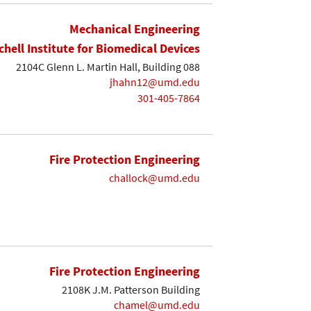
Mechanical Engineering
chell Institute for Biomedical Devices
2104C Glenn L. Martin Hall, Building 088
jhahn12@umd.edu
301-405-7864
Fire Protection Engineering
challock@umd.edu
Fire Protection Engineering
2108K J.M. Patterson Building
chamel@umd.edu