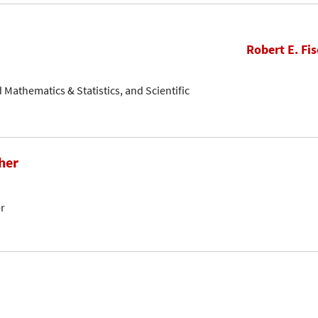
Robert E. Fis
ed Mathematics & Statistics, and Scientific
her
er