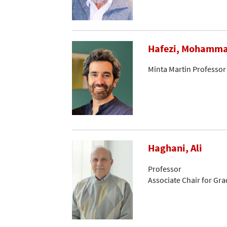
Hafezi, Mohamm
Minta Martin Professor
Haghani, Ali
Professor
Associate Chair for Gr