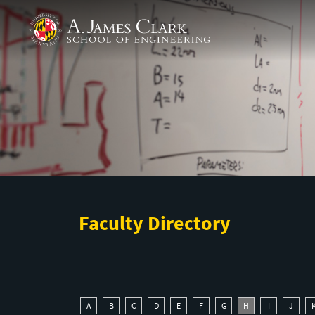
Skip to main content
A. James Clark School of Engineering
Faculty Directory
A
B
C
D
E
F
G
H
I
J