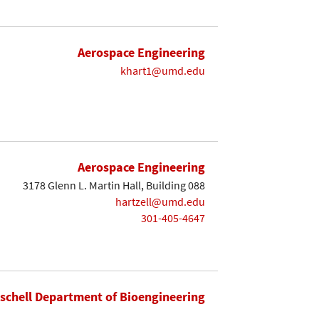
Aerospace Engineering
khart1@umd.edu
Aerospace Engineering
3178 Glenn L. Martin Hall, Building 088
hartzell@umd.edu
301-405-4647
ischell Department of Bioengineering