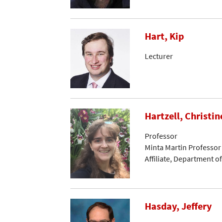
Hart, Kip
Lecturer
Hartzell, Christin
Professor
Minta Martin Professor
Affiliate, Department 
Hasday, Jeffery