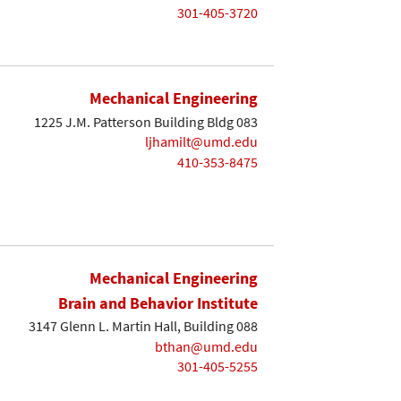
301-405-3720
Mechanical Engineering
1225 J.M. Patterson Building Bldg 083
ljhamilt@umd.edu
410-353-8475
Mechanical Engineering
Brain and Behavior Institute
3147 Glenn L. Martin Hall, Building 088
bthan@umd.edu
301-405-5255