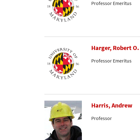
Professor Emeritus
Harger, Robert O
Professor Emeritus
Harris, Andrew
Professor