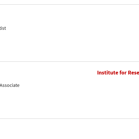
ist
Institute for Res
Associate