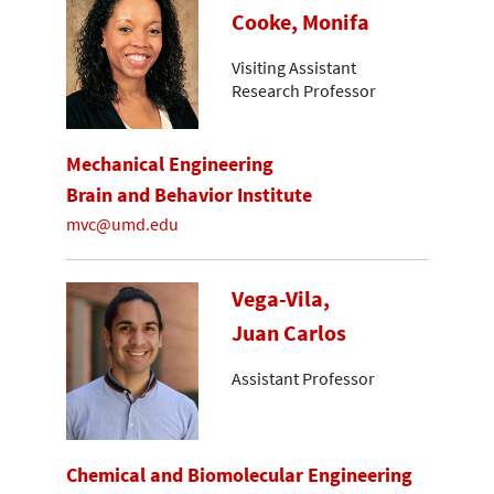
Cooke, Monifa
Visiting Assistant
Research Professor
Mechanical Engineering
Brain and Behavior Institute
mvc@umd.edu
Vega-Vila,
Juan Carlos
Assistant Professor
Chemical and Biomolecular Engineering