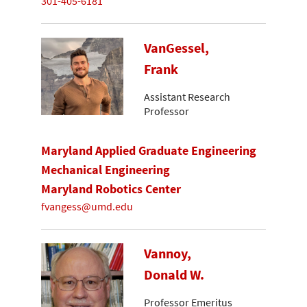
301-405-6181
VanGessel,
Frank
Assistant Research
Professor
Maryland Applied Graduate Engineering
Mechanical Engineering
Maryland Robotics Center
fvangess@umd.edu
Vannoy,
Donald W.
Professor Emeritus