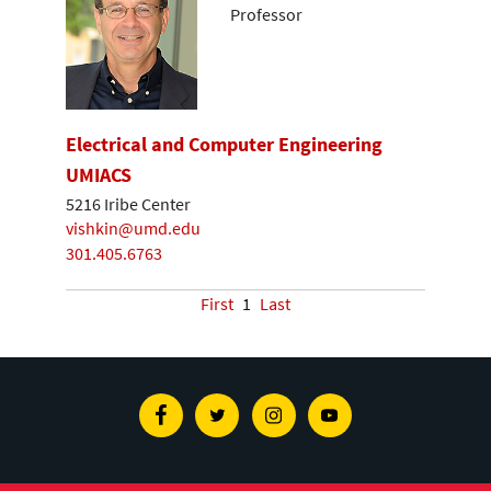
Professor
Electrical and Computer Engineering
UMIACS
5216 Iribe Center
vishkin@umd.edu
301.405.6763
First
1
Last
Facebook
Twitter
Instagram
Youtube