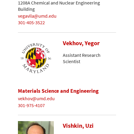
1208A Chemical and Nuclear Engineering
Building
vegavila@umd.edu
301-405-3522
Vekhov, Yegor
Assistant Research
Scientist
Materials Science and Engineering
vekhov@umd.edu
301-975-4107
Vishkin, Uzi