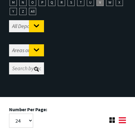
M
N
O
P
Q
R
S
T
U
V
W
X
Y
Z
All
Number Per Page: