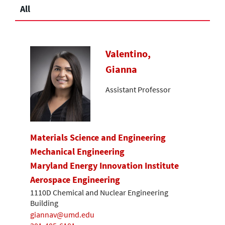
All
Valentino,
Gianna
Assistant Professor
Materials Science and Engineering
Mechanical Engineering
Maryland Energy Innovation Institute
Aerospace Engineering
1110D Chemical and Nuclear Engineering
Building
giannav@umd.edu