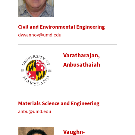
Civil and Environmental Engineering
dwvannoy@umd.edu
Varatharajan,
Anbusathaiah
Materials Science and Engineering
anbu@umd.edu
Vaughn-