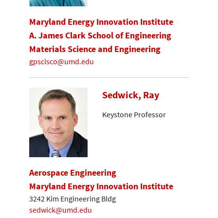
Maryland Energy Innovation Institute
A. James Clark School of Engineering
Materials Science and Engineering
gpscisco@umd.edu
Sedwick, Ray
Keystone Professor
Aerospace Engineering
Maryland Energy Innovation Institute
3242 Kim Engineering Bldg
sedwick@umd.edu