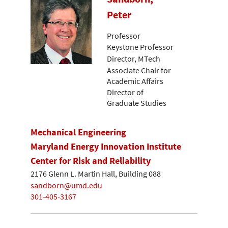
Peter
Professor
Keystone Professor
Director, MTech
Associate Chair for
Academic Affairs
Director of
Graduate Studies
Mechanical Engineering
Maryland Energy Innovation Institute
Center for Risk and Reliability
2176 Glenn L. Martin Hall, Building 088
sandborn@umd.edu
301-405-3167