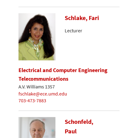
Schlake, Fari
Lecturer
Electrical and Computer Engineering
Telecommunications
A.V. Williams 1357
fschlake@ece.umd.edu
703-473-7883
Schonfeld,
Paul