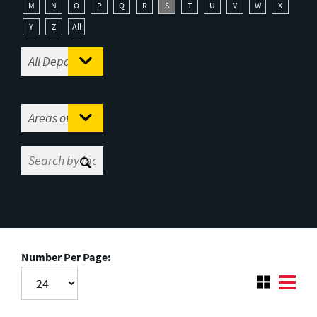
M
N
O
P
Q
R
S
T
U
V
W
X
Y
Z
All
Number Per Page: