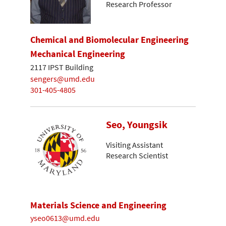
Research Professor
Chemical and Biomolecular Engineering
Mechanical Engineering
2117 IPST Building
sengers@umd.edu
301-405-4805
Seo, Youngsik
Visiting Assistant
Research Scientist
Materials Science and Engineering
yseo0613@umd.edu