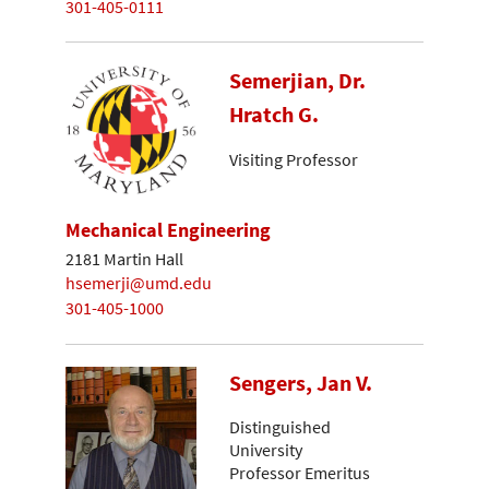
301-405-0111
Semerjian, Dr.
Hratch G.
Visiting Professor
Mechanical Engineering
2181 Martin Hall
hsemerji@umd.edu
301-405-1000
Sengers, Jan V.
Distinguished
University
Professor Emeritus