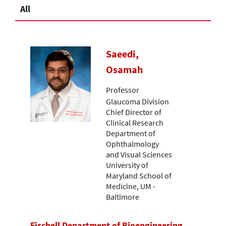
All
Saeedi,
Osamah
Professor
Glaucoma Division
Chief Director of
Clinical Research
Department of
Ophthalmology
and Visual Sciences
University of
Maryland School of
Medicine, UM -
Baltimore
Fischell Department of Bioengineering