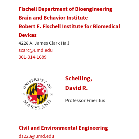
Fischell Department of Bioengineering
Brain and Behavior Institute
Robert E. Fischell Institute for Biomedical
Devices
4228 A. James Clark Hall
scarc@umd.edu
301-314-1689
Schelling,
David R.
Professor Emeritus
Civil and Environmental Engineering
ds223@umd.edu