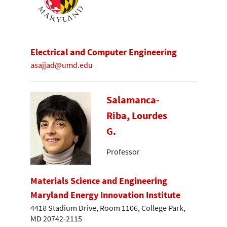
Electrical and Computer Engineering
asajjad@umd.edu
Salamanca-
Riba, Lourdes
G.
Professor
Materials Science and Engineering
Maryland Energy Innovation Institute
4418 Stadium Drive, Room 1106, College Park,
MD 20742-2115