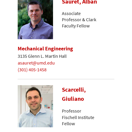
Sauret, Alban
Associate
Professor & Clark
Faculty Fellow
Mechanical Engineering
3135 Glenn L. Martin Hall
asauret@umd.edu
(301) 405-1458
Scarcelli,
Giuliano
Professor
Fischell Institute
Fellow