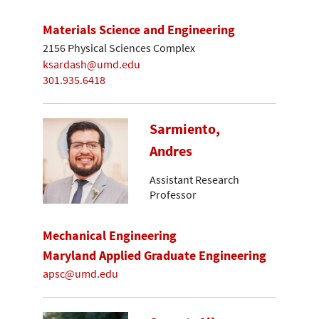
Materials Science and Engineering
2156 Physical Sciences Complex
ksardash@umd.edu
301.935.6418
Sarmiento,
Andres
Assistant Research
Professor
Mechanical Engineering
Maryland Applied Graduate Engineering
apsc@umd.edu