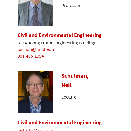
Professor
Civil and Environmental Engineering
3134 Jeong H. Kim Engineering Building
pschon@umd.edu
301-405-1954
Schulman,
Neil
Lecturer
Civil and Environmental Engineering
redruby@aol.com