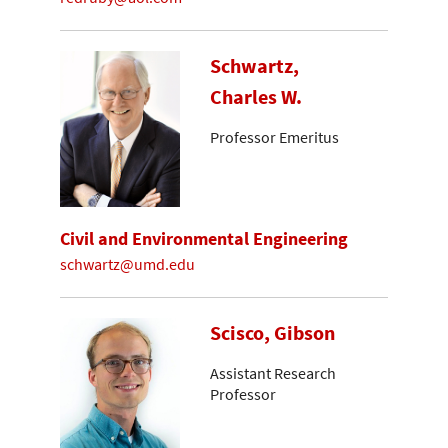
Schwartz,
Charles W.
Professor Emeritus
Civil and Environmental Engineering
schwartz@umd.edu
Scisco, Gibson
Assistant Research
Professor