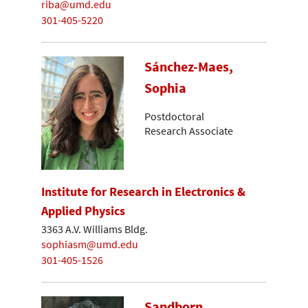
riba@umd.edu
301-405-5220
Sánchez-Maes,
Sophia
Postdoctoral
Research Associate
Institute for Research in Electronics &
Applied Physics
3363 A.V. Williams Bldg.
sophiasm@umd.edu
301-405-1526
Sandborn,