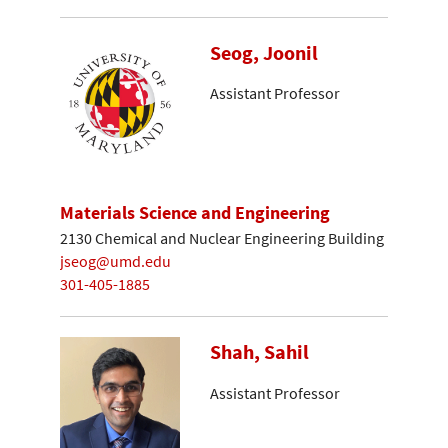
Seog, Joonil
Assistant Professor
Materials Science and Engineering
2130 Chemical and Nuclear Engineering Building
jseog@umd.edu
301-405-1885
Shah, Sahil
Assistant Professor