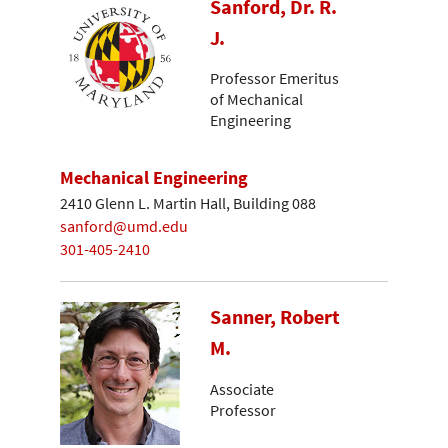
Sanford, Dr. R.
J.
Professor Emeritus
of Mechanical
Engineering
Mechanical Engineering
2410 Glenn L. Martin Hall, Building 088
sanford@umd.edu
301-405-2410
Sanner, Robert
M.
Associate
Professor