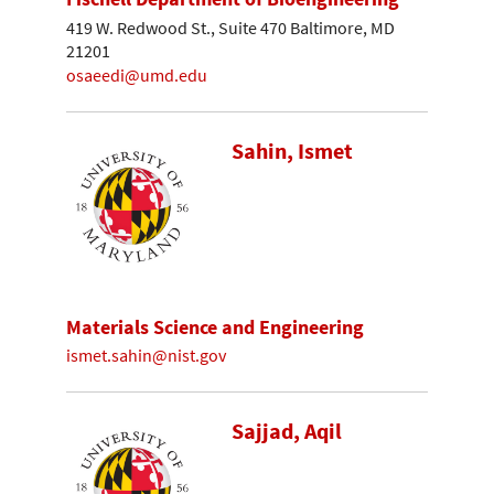
419 W. Redwood St., Suite 470 Baltimore, MD
21201
osaeedi@umd.edu
Sahin, Ismet
Materials Science and Engineering
ismet.sahin@nist.gov
Sajjad, Aqil