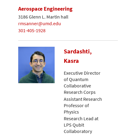
Aerospace Engineering
3186 Glenn L. Martin hall
rmsanner@umd.edu
301-405-1928
Sardashti,
Kasra
Executive Director
of Quantum
Collaborative
Research Corps
Assistant Research
Professor of
Physics
Research Lead at
LPS Qubit
Collaboratory