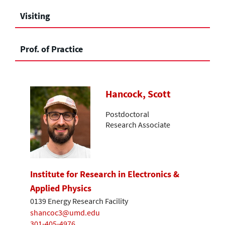
Visiting
Prof. of Practice
Hancock, Scott
Postdoctoral
Research Associate
Institute for Research in Electronics &
Applied Physics
0139 Energy Research Facility
shancoc3@umd.edu
301-405-4976