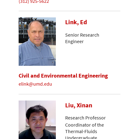
(312) 925-5622
Link, Ed
Senior Research
Engineer
Civil and Environmental Engineering
elink@umd.edu
Liu, Xinan
Research Professor
Coordinator of the
Thermal-Fluids
Undergraduate