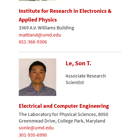
Institute for Research in Electronics &
Applied Physics
3369 A.V. Williams Building
mattland@umd.edu
651-366-9306
Le, Son T.
Associate Research
Scientist
Electrical and Computer Engineering
The Laboratory for Physical Sciences, 8050
Greenmead Drive, College Park, Maryland
sonle@umd.edu
301-935-6990