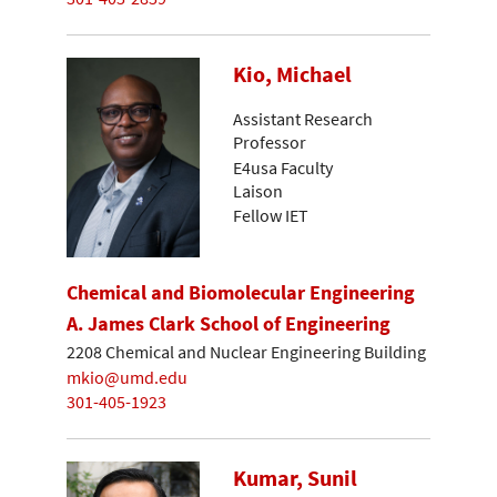
Kio, Michael
Assistant Research
Professor
E4usa Faculty
Laison
Fellow IET
Chemical and Biomolecular Engineering
A. James Clark School of Engineering
2208 Chemical and Nuclear Engineering Building
mkio@umd.edu
301-405-1923
Kumar, Sunil