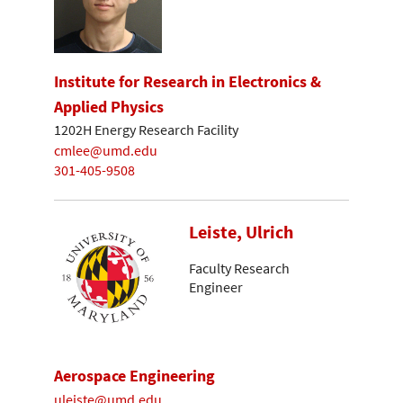
Institute for Research in Electronics &
Applied Physics
1202H Energy Research Facility
cmlee@umd.edu
301-405-9508
Leiste, Ulrich
Faculty Research
Engineer
Aerospace Engineering
uleiste@umd.edu