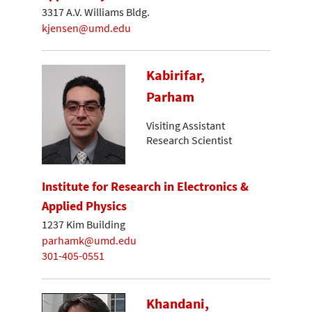
3317 A.V. Williams Bldg.
kjensen@umd.edu
Kabirifar,
Parham
Visiting Assistant
Research Scientist
Institute for Research in Electronics &
Applied Physics
1237 Kim Building
parhamk@umd.edu
301-405-0551
Khandani,