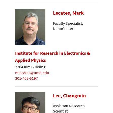
Lecates, Mark
Faculty Specialist,
NanoCenter
Institute for Research in Electronics &
Applied Physics
2304 Kim Building
mlecates@umd.edu
301-405-5197
Lee, Changmin
Assistant Research
Scientist