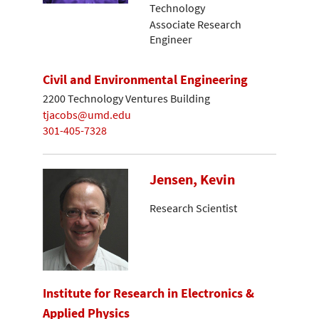
Technology
Associate Research
Engineer
Civil and Environmental Engineering
2200 Technology Ventures Building
tjacobs@umd.edu
301-405-7328
Jensen, Kevin
Research Scientist
Institute for Research in Electronics &
Applied Physics