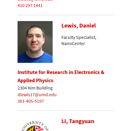
410 297 1441
Lewis, Daniel
Faculty Specialist,
NanoCenter
Institute for Research in Electronics &
Applied Physics
2304 Kim Building
dlewis17@umd.edu
301-405-5197
Li, Tangyuan