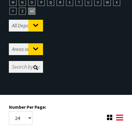
M
N
O
P
Q
R
S
T
U
V
W
X
Y
Z
All
Number Per Page: