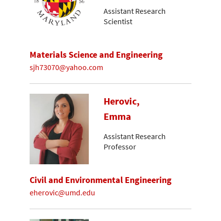
Assistant Research
Scientist
Materials Science and Engineering
sjh73070@yahoo.com
Herovic,
Emma
Assistant Research
Professor
Civil and Environmental Engineering
eherovic@umd.edu