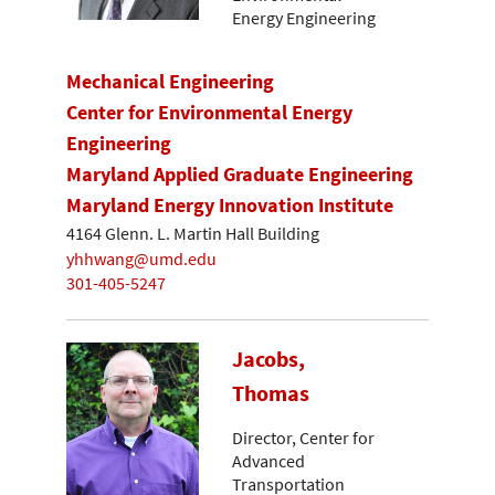
Energy Engineering
Mechanical Engineering
Center for Environmental Energy
Engineering
Maryland Applied Graduate Engineering
Maryland Energy Innovation Institute
4164 Glenn. L. Martin Hall Building
yhhwang@umd.edu
301-405-5247
Jacobs,
Thomas
Director, Center for
Advanced
Transportation