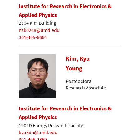
Institute for Research in Electronics &
Applied Physics
2304 Kim Building
nsk0248@umd.edu
301-405-6664
Kim, Kyu
Young
Postdoctoral
Research Associate
Institute for Research in Electronics &
Applied Physics
1202D Energy Research Facility
kyukim@umd.edu
301-405-2859