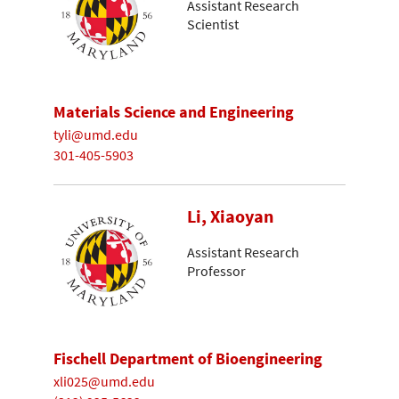
Assistant Research
Scientist
Materials Science and Engineering
tyli@umd.edu
301-405-5903
Li, Xiaoyan
Assistant Research
Professor
Fischell Department of Bioengineering
xli025@umd.edu