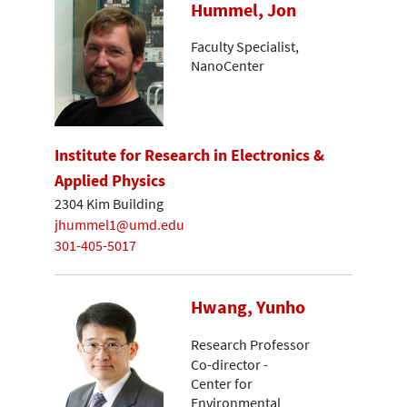
Hummel, Jon
Faculty Specialist,
NanoCenter
Institute for Research in Electronics &
Applied Physics
2304 Kim Building
jhummel1@umd.edu
301-405-5017
Hwang, Yunho
Research Professor
Co-director -
Center for
Environmental