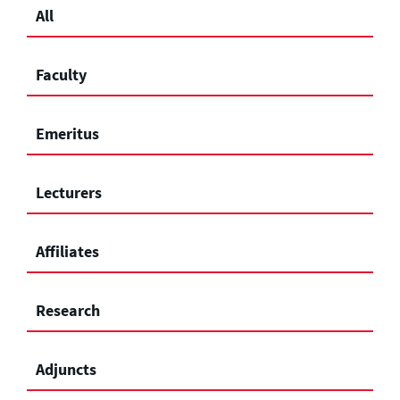
All
Faculty
Emeritus
Lecturers
Affiliates
Research
Adjuncts