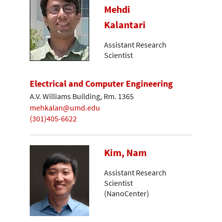
Mehdi
Kalantari
Assistant Research
Scientist
Electrical and Computer Engineering
A.V. Williams Building, Rm. 1365
mehkalan@umd.edu
(301)405-6622
Kim, Nam
Assistant Research
Scientist
(NanoCenter)