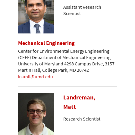
Assistant Research
Scientist
Mechanical Engineering
Center for Environmental Energy Engineering
(CEEE) Department of Mechanical Engineering
University of Maryland 4298 Campus Drive, 3157
Martin Hall, College Park, MD 20742
ksunil@umd.edu
Landreman,
Matt
Research Scientist