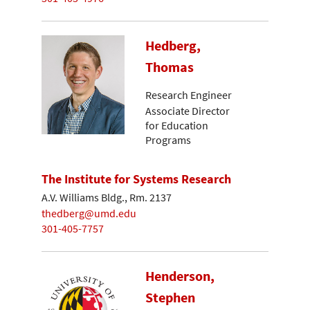
Hedberg,
Thomas
Research Engineer
Associate Director
for Education
Programs
The Institute for Systems Research
A.V. Williams Bldg., Rm. 2137
thedberg@umd.edu
301-405-7757
Henderson,
Stephen