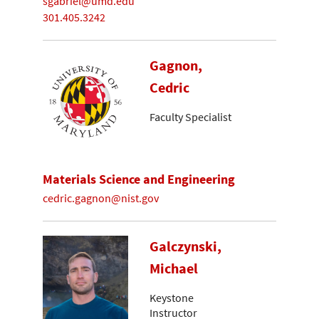
sgabriel@umd.edu
301.405.3242
Gagnon,
Cedric
Faculty Specialist
Materials Science and Engineering
cedric.gagnon@nist.gov
Galczynski,
Michael
Keystone
Instructor