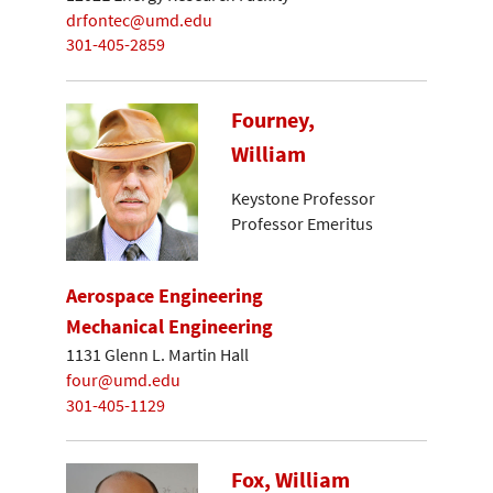
drfontec@umd.edu
301-405-2859
Fourney,
William
Keystone Professor
Professor Emeritus
Aerospace Engineering
Mechanical Engineering
1131 Glenn L. Martin Hall
four@umd.edu
301-405-1129
Fox, William