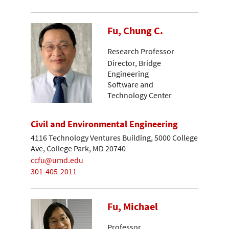
Fu, Chung C.
Research Professor
Director, Bridge
Engineering
Software and
Technology Center
Civil and Environmental Engineering
4116 Technology Ventures Building, 5000 College
Ave, College Park, MD 20740
ccfu@umd.edu
301-405-2011
Fu, Michael
Professor