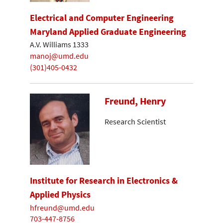
Electrical and Computer Engineering
Maryland Applied Graduate Engineering
A.V. Williams 1333
manoj@umd.edu
(301)405-0432
Freund, Henry
Research Scientist
Institute for Research in Electronics &
Applied Physics
hfreund@umd.edu
703-447-8756