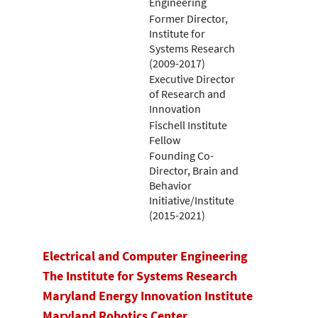
Engineering
Former Director,
Institute for
Systems Research
(2009-2017)
Executive Director
of Research and
Innovation
Fischell Institute
Fellow
Founding Co-
Director, Brain and
Behavior
Initiative/Institute
(2015-2021)
Electrical and Computer Engineering
The Institute for Systems Research
Maryland Energy Innovation Institute
Maryland Robotics Center