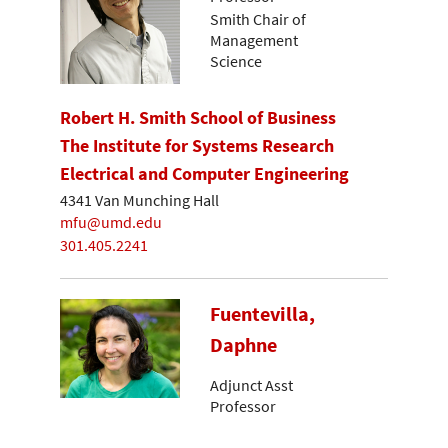
Smith Chair of
Management
Science
Robert H. Smith School of Business
The Institute for Systems Research
Electrical and Computer Engineering
4341 Van Munching Hall
mfu@umd.edu
301.405.2241
Fuentevilla,
Daphne
Adjunct Asst
Professor