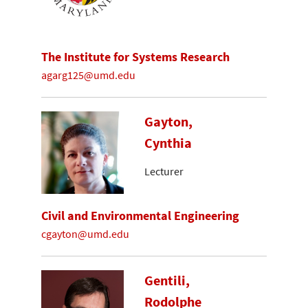
The Institute for Systems Research
agarg125@umd.edu
Gayton,
Cynthia
Lecturer
Civil and Environmental Engineering
cgayton@umd.edu
Gentili,
Rodolphe