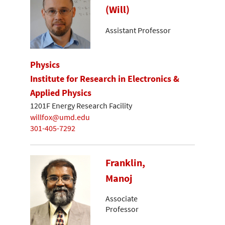
(Will)
Assistant Professor
Physics
Institute for Research in Electronics &
Applied Physics
1201F Energy Research Facility
willfox@umd.edu
301-405-7292
Franklin,
Manoj
Associate
Professor