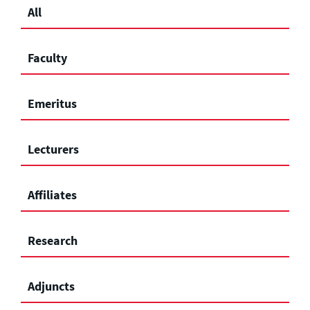
All
Faculty
Emeritus
Lecturers
Affiliates
Research
Adjuncts