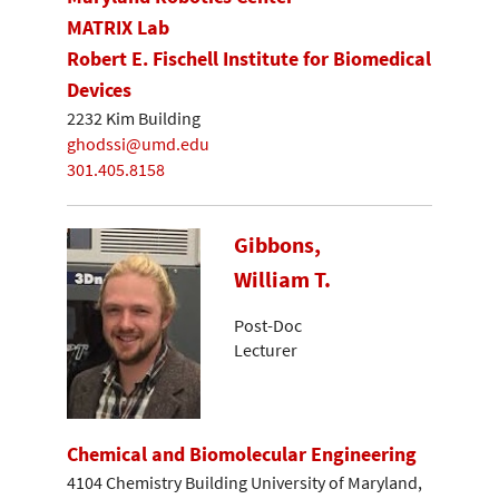
MATRIX Lab
Robert E. Fischell Institute for Biomedical
Devices
2232 Kim Building
ghodssi@umd.edu
301.405.8158
Gibbons,
William T.
Post-Doc
Lecturer
Chemical and Biomolecular Engineering
4104 Chemistry Building University of Maryland,