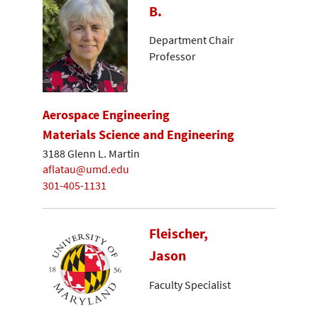
B.
Department Chair
Professor
Aerospace Engineering
Materials Science and Engineering
3188 Glenn L. Martin
aflatau@umd.edu
301-405-1131
Fleischer,
Jason
Faculty Specialist