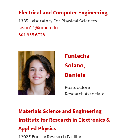
Electrical and Computer Engineering
1335 Laboratory For Physical Sciences
jason14@umd.edu
301 935 6728
Fontecha
Solano,
Daniela
Postdoctoral
Research Associate
Materials Science and Engineering
Institute for Research in Electronics &
Applied Physics
1202E Energy Research Facility