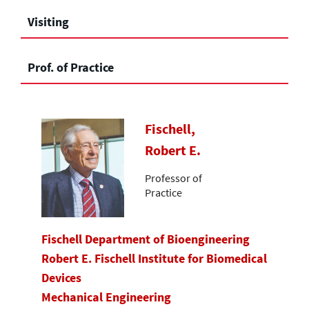
Visiting
Prof. of Practice
Fischell,
Robert E.
Professor of
Practice
Fischell Department of Bioengineering
Robert E. Fischell Institute for Biomedical
Devices
Mechanical Engineering