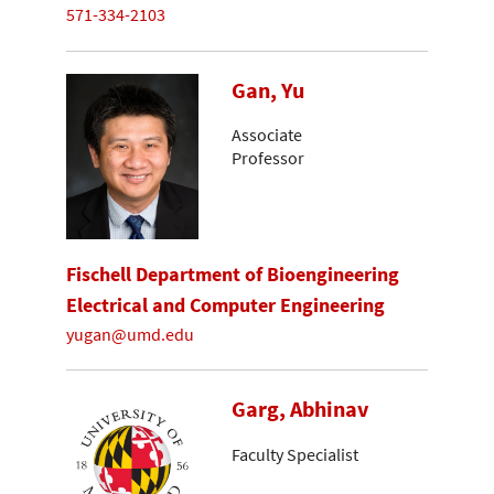
571-334-2103
Gan, Yu
Associate
Professor
Fischell Department of Bioengineering
Electrical and Computer Engineering
yugan@umd.edu
Garg, Abhinav
Faculty Specialist