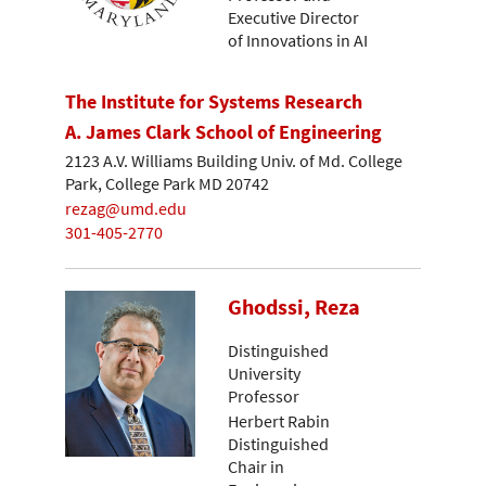
Executive Director
of Innovations in AI
The Institute for Systems Research
A. James Clark School of Engineering
2123 A.V. Williams Building Univ. of Md. College
Park, College Park MD 20742
rezag@umd.edu
301-405-2770
Ghodssi, Reza
Distinguished
University
Professor
Herbert Rabin
Distinguished
Chair in