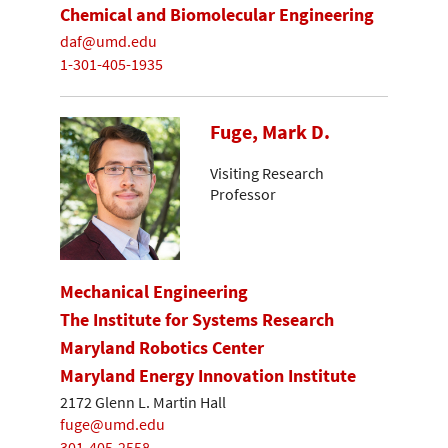
Chemical and Biomolecular Engineering
daf@umd.edu
1-301-405-1935
Fuge, Mark D.
Visiting Research
Professor
Mechanical Engineering
The Institute for Systems Research
Maryland Robotics Center
Maryland Energy Innovation Institute
2172 Glenn L. Martin Hall
fuge@umd.edu
301-405-2558