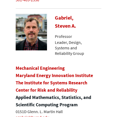
Gabriel,
Steven A.
Professor
Leader, Design,
Systems and
Reliability Group
Mechanical Engineering
Maryland Energy Innovation Institute
The Institute for Systems Research
Center for Risk and Reliability
Applied Mathematics, Statistics, and
Scientific Computing Program
0151D Glenn. L. Martin Hall