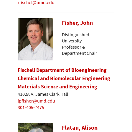
rfischel@umd.edu
Fisher, John
Distinguished
University
Professor &
Department Chair
Fischell Department of Bioengineering
Chemical and Biomolecular Engineering
Materials Science and Engineering
4102A A. James Clark Hall
jpfisher@umd.edu
301-405-7475
Flatau, Alison