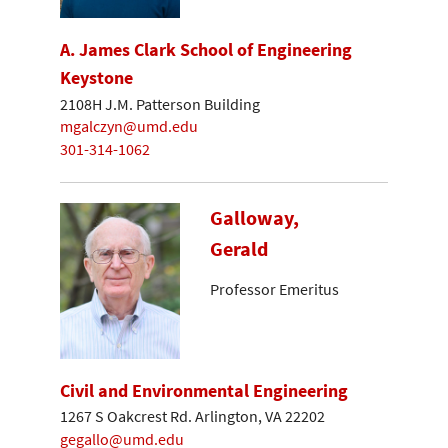
A. James Clark School of Engineering
Keystone
2108H J.M. Patterson Building
mgalczyn@umd.edu
301-314-1062
Galloway,
Gerald
Professor Emeritus
Civil and Environmental Engineering
1267 S Oakcrest Rd. Arlington, VA 22202
gegallo@umd.edu