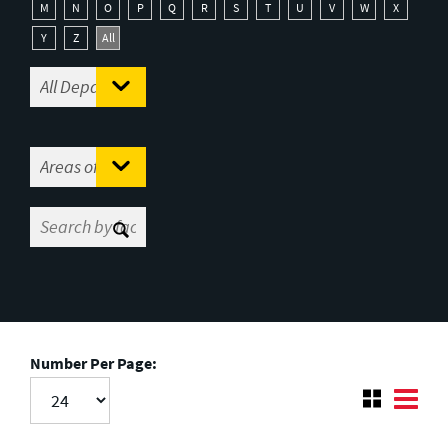
M
N
O
P
Q
R
S
T
U
V
W
X
Y
Z
All
Number Per Page: