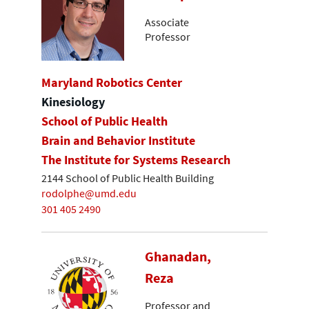
Associate
Professor
Maryland Robotics Center
Kinesiology
School of Public Health
Brain and Behavior Institute
The Institute for Systems Research
2144 School of Public Health Building
rodolphe@umd.edu
301 405 2490
Ghanadan,
Reza
Professor and