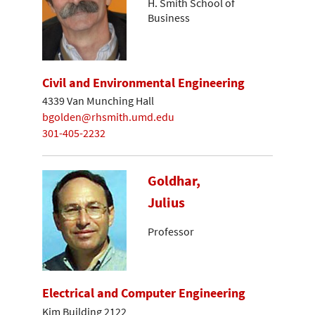
H. Smith School of
Business
Civil and Environmental Engineering
4339 Van Munching Hall
bgolden@rhsmith.umd.edu
301-405-2232
Goldhar,
Julius
Professor
Electrical and Computer Engineering
Kim Building 2122