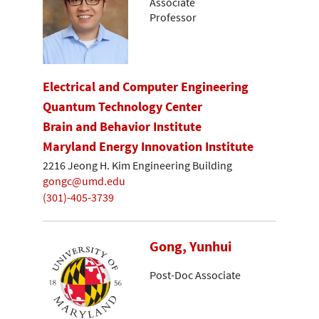
Associate
Professor
Electrical and Computer Engineering
Quantum Technology Center
Brain and Behavior Institute
Maryland Energy Innovation Institute
2216 Jeong H. Kim Engineering Building
gongc@umd.edu
(301)-405-3739
Gong, Yunhui
Post-Doc Associate