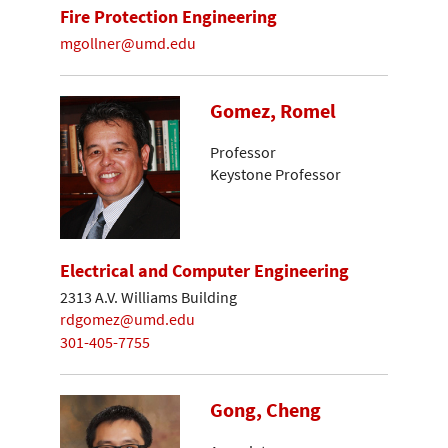
Fire Protection Engineering
mgollner@umd.edu
Gomez, Romel
Professor
Keystone Professor
Electrical and Computer Engineering
2313 A.V. Williams Building
rdgomez@umd.edu
301-405-7755
Gong, Cheng