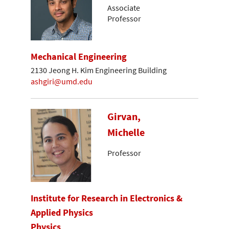
Associate
Professor
Mechanical Engineering
2130 Jeong H. Kim Engineering Building
ashgiri@umd.edu
Girvan,
Michelle
Professor
Institute for Research in Electronics &
Applied Physics
Physics