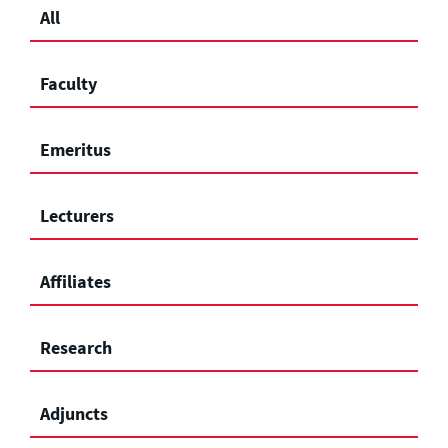
All
Faculty
Emeritus
Lecturers
Affiliates
Research
Adjuncts