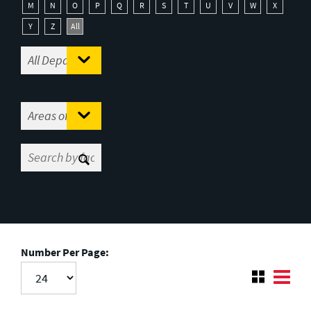
M
N
O
P
Q
R
S
T
U
V
W
X
Y
Z
All
Number Per Page: