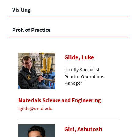
Visiting
Prof. of Practice
Gilde, Luke
Faculty Specialist
Reactor Operations
Manager
Materials Science and Engineering
lgilde@umd.edu
Giri, Ashutosh