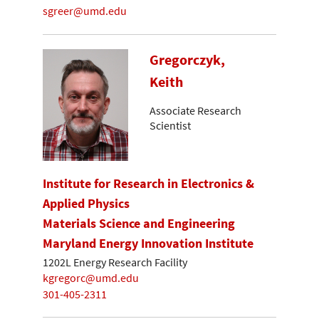
sgreer@umd.edu
Gregorczyk,
Keith
Associate Research
Scientist
Institute for Research in Electronics &
Applied Physics
Materials Science and Engineering
Maryland Energy Innovation Institute
1202L Energy Research Facility
kgregorc@umd.edu
301-405-2311