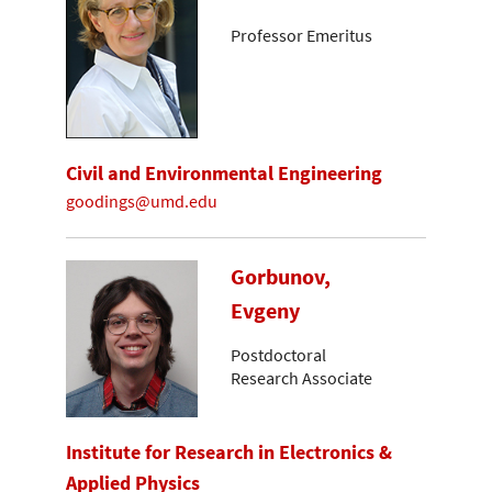
Professor Emeritus
Civil and Environmental Engineering
goodings@umd.edu
Gorbunov,
Evgeny
Postdoctoral
Research Associate
Institute for Research in Electronics &
Applied Physics