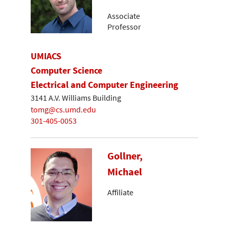
Associate
Professor
UMIACS
Computer Science
Electrical and Computer Engineering
3141 A.V. Williams Building
tomg@cs.umd.edu
301-405-0053
Gollner,
Michael
Affiliate