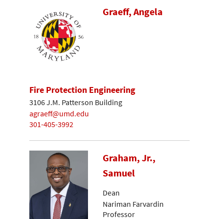
Graeff, Angela
Fire Protection Engineering
3106 J.M. Patterson Building
agraeff@umd.edu
301-405-3992
Graham, Jr.,
Samuel
Dean
Nariman Farvardin
Professor