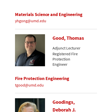
Materials Science and Engineering
yhgong@umd.edu
Good, Thomas
Adjunct Lecturer
Registered Fire
Protection
Engineer
Fire Protection Engineering
tgood@umd.edu
Goodings,
Deborah J.