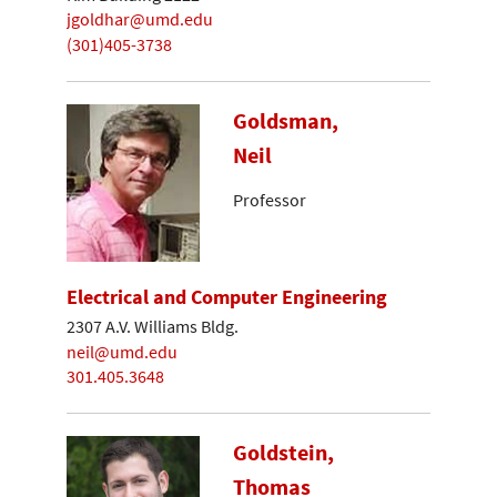
jgoldhar@umd.edu
(301)405-3738
Goldsman,
Neil
Professor
Electrical and Computer Engineering
2307 A.V. Williams Bldg.
neil@umd.edu
301.405.3648
Goldstein,
Thomas