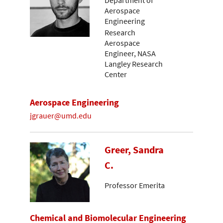
Department of
Aerospace
Engineering
Research
Aerospace
Engineer, NASA
Langley Research
Center
Aerospace Engineering
jgrauer@umd.edu
Greer, Sandra
C.
Professor Emerita
Chemical and Biomolecular Engineering