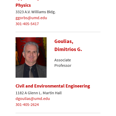
Physics
3323 A.V. Williams Bldg.
ggorbs@umd.edu
301-405-5417
Goulias,
Dimitrios G.
Associate
Professor
Civil and Environmental Engineering
1182 A Glenn L. Martin Hall
dgoulias@umd.edu
301-405-2624