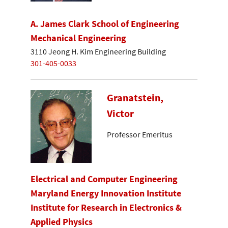
A. James Clark School of Engineering
Mechanical Engineering
3110 Jeong H. Kim Engineering Building
301-405-0033
Granatstein,
Victor
Professor Emeritus
Electrical and Computer Engineering
Maryland Energy Innovation Institute
Institute for Research in Electronics &
Applied Physics