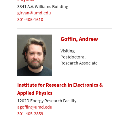
3341 A.V. Williams Building
girvan@umd.edu
301-405-1610
Goffin, Andrew
Visiting
Postdoctoral
Research Associate
Institute for Research in Electronics &
Applied Physics
1202D Energy Research Facility
agoffin@umd.edu
301-405-2859