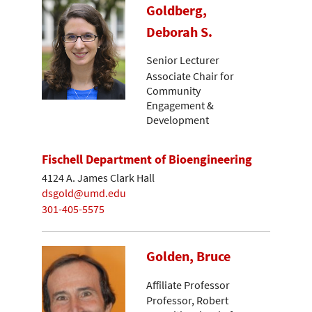
Goldberg,
Deborah S.
Senior Lecturer
Associate Chair for
Community
Engagement &
Development
Fischell Department of Bioengineering
4124 A. James Clark Hall
dsgold@umd.edu
301-405-5575
Golden, Bruce
Affiliate Professor
Professor, Robert