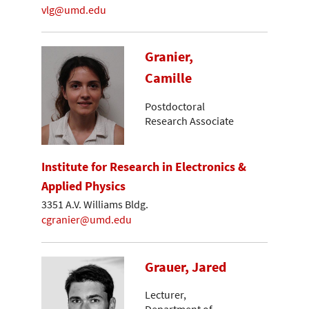
vlg@umd.edu
Granier,
Camille
Postdoctoral
Research Associate
Institute for Research in Electronics &
Applied Physics
3351 A.V. Williams Bldg.
cgranier@umd.edu
Grauer, Jared
Lecturer,