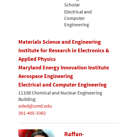
Scholar
Electrical and
Computer
Engineering
Materials Science and Engineering
Institute for Research in Electronics &
Applied Physics
Maryland Energy Innovation Institute
Aerospace Engineering
Electrical and Computer Engineering
1110B Chemical and Nuclear Engineering
Building
oded@umd.edu
301-405-3382
Raffan-