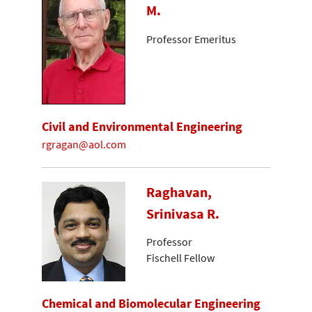
M.
Professor Emeritus
Civil and Environmental Engineering
rgragan@aol.com
Raghavan,
Srinivasa R.
Professor
Fischell Fellow
Chemical and Biomolecular Engineering