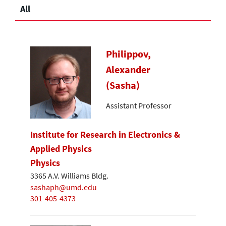
All
Philippov,
Alexander
(Sasha)
Assistant Professor
Institute for Research in Electronics &
Applied Physics
Physics
3365 A.V. Williams Bldg.
sashaph@umd.edu
301-405-4373