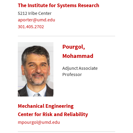
The Institute for Systems Research
5212 Iribe Center
aporter@umd.edu
301.405.2702
Pourgol,
Mohammad
Adjunct Associate
Professor
Mechanical Engineering
Center for Risk and Reliability
mpourgol@umd.edu