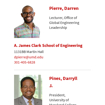
Pierre, Darren
Lecturer, Office of
Global Engineering
Leadership
A. James Clark School of Engineering
1131BB Martin Hall
dpierre@umd.edu
301-405-6828
Pines, Darryll
J.
President,
University of
Maryland College