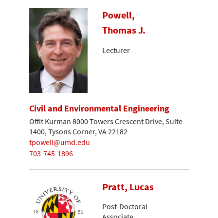
Powell,
Thomas J.
Lecturer
Civil and Environmental Engineering
Offit Kurman 8000 Towers Crescent Drive, Suite
1400, Tysons Corner, VA 22182
tpowell@umd.edu
703-745-1896
Pratt, Lucas
Post-Doctoral
Associate