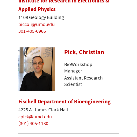
Institute for Research in Electronics &
Applied Physics
1109 Geology Building
piccoli@umd.edu
301-405-6966
Pick, Christian
BioWorkshop
Manager
Assistant Research
Scientist
Fischell Department of Bioengineering
4225 A. James Clark Hall
cpick@umd.edu
(301) 405-1180