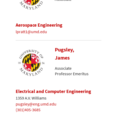
Aerospace Engineering
lpratt1@umd.edu
Pugsley,
James
Associate
Professor Emeritus
Electrical and Computer Engineering
1359 A.V. Williams
pugsley@eng.umd.edu
(301)405-3685