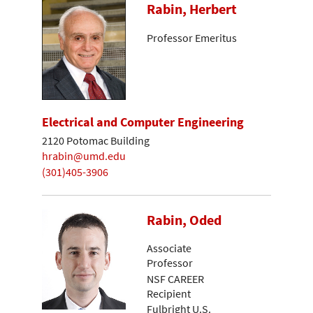
Rabin, Herbert
Professor Emeritus
Electrical and Computer Engineering
2120 Potomac Building
hrabin@umd.edu
(301)405-3906
Rabin, Oded
Associate
Professor
NSF CAREER
Recipient
Fulbright U.S.