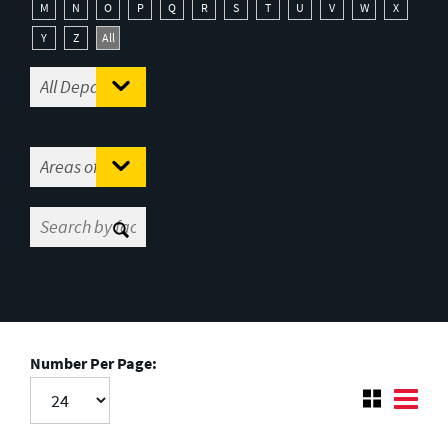
M
N
O
P
Q
R
S
T
U
V
W
X
Y
Z
All
Number Per Page: