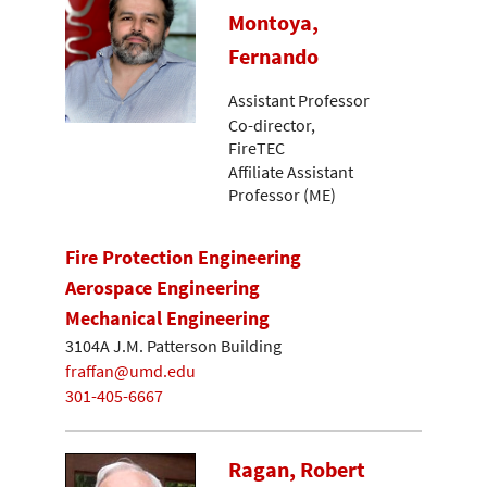
Montoya,
Fernando
Assistant Professor
Co-director,
FireTEC
Affiliate Assistant
Professor (ME)
Fire Protection Engineering
Aerospace Engineering
Mechanical Engineering
3104A J.M. Patterson Building
fraffan@umd.edu
301-405-6667
Ragan, Robert