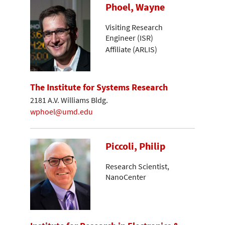
Phoel, Wayne
Visiting Research
Engineer (ISR)
Affiliate (ARLIS)
The Institute for Systems Research
2181 A.V. Williams Bldg.
wphoel@umd.edu
Piccoli, Philip
Research Scientist,
NanoCenter