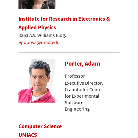
Institute for Research in Electronics &
Applied Physics
3363 A.V. Williams Bldg.
epopova@umd.edu
Porter, Adam
Professor
Executive Director,
Fraunhofer Center
for Experimental
Software
Engineering
Computer Science
UMIACS