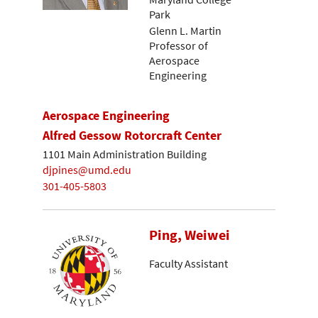
Park
Glenn L. Martin
Professor of
Aerospace
Engineering
Aerospace Engineering
Alfred Gessow Rotorcraft Center
1101 Main Administration Building
djpines@umd.edu
301-405-5803
Ping, Weiwei
Faculty Assistant