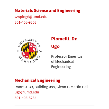
Materials Science and Engineering
wwping6@umd.edu
301-405-9303
Piomelli, Dr.
Ugo
Professor Emeritus
of Mechanical
Engineering
Mechanical Engineering
Room 3139, Building 088, Glenn L. Martin Hall
ugo@umd.edu
301-405-5254