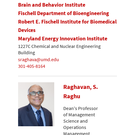
Brain and Behavior Institute
Fischell Department of Bioengineering
Robert E. Fischell Institute for Biomedical
Devices
Maryland Energy Innovation Institute
1227C Chemical and Nuclear Engineering
Building
sraghava@umd.edu
301-405-8164
Raghavan, S.
Raghu
Dean's Professor
of Management
Science and
Operations
Management