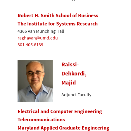
Robert H. Smith School of Business
The Institute for Systems Research
4365 Van Munching Hall
raghavan@umd.edu
301.405.6139
Raissi-
Dehkordi,
Majid
Adjunct Faculty
Electrical and Computer Engineering
Telecommunications
Maryland Applied Graduate Engineering