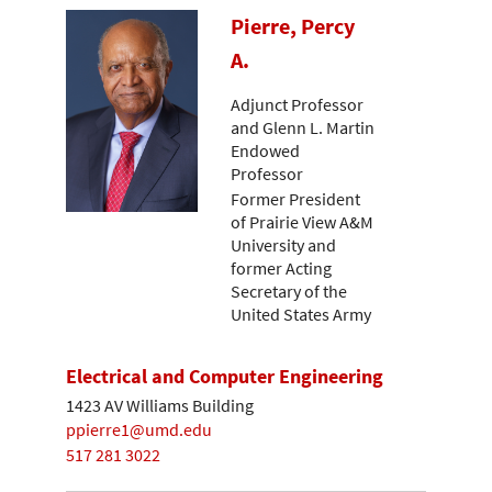
Pierre, Percy
A.
Adjunct Professor
and Glenn L. Martin
Endowed
Professor
Former President
of Prairie View A&M
University and
former Acting
Secretary of the
United States Army
Electrical and Computer Engineering
1423 AV Williams Building
ppierre1@umd.edu
517 281 3022