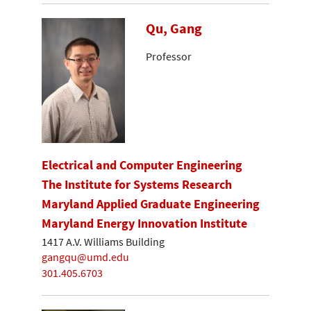
Qu, Gang
Professor
Electrical and Computer Engineering
The Institute for Systems Research
Maryland Applied Graduate Engineering
Maryland Energy Innovation Institute
1417 A.V. Williams Building
gangqu@umd.edu
301.405.6703