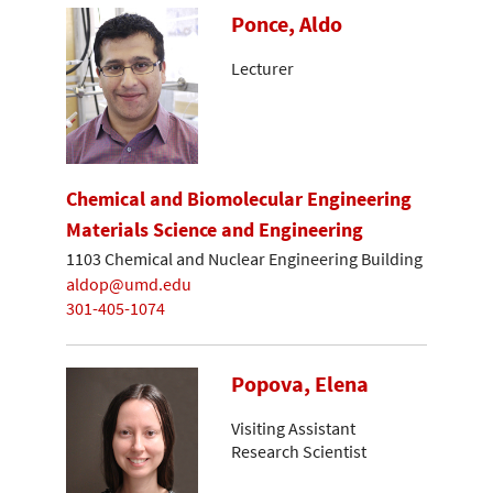
Ponce, Aldo
Lecturer
Chemical and Biomolecular Engineering
Materials Science and Engineering
1103 Chemical and Nuclear Engineering Building
aldop@umd.edu
301-405-1074
Popova, Elena
Visiting Assistant
Research Scientist