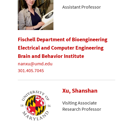
Assistant Professor
Fischell Department of Bioengineering
Electrical and Computer Engineering
Brain and Behavior Institute
nanxu@umd.edu
301.405.7045
Xu, Shanshan
Visiting Associate
Research Professor