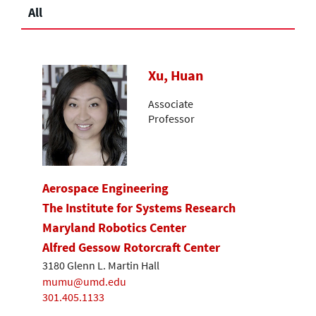
All
Xu, Huan
Associate
Professor
Aerospace Engineering
The Institute for Systems Research
Maryland Robotics Center
Alfred Gessow Rotorcraft Center
3180 Glenn L. Martin Hall
mumu@umd.edu
301.405.1133