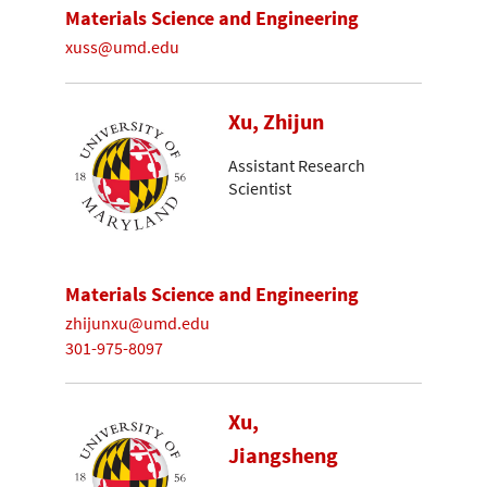
Materials Science and Engineering
xuss@umd.edu
Xu, Zhijun
Assistant Research
Scientist
Materials Science and Engineering
zhijunxu@umd.edu
301-975-8097
Xu,
Jiangsheng