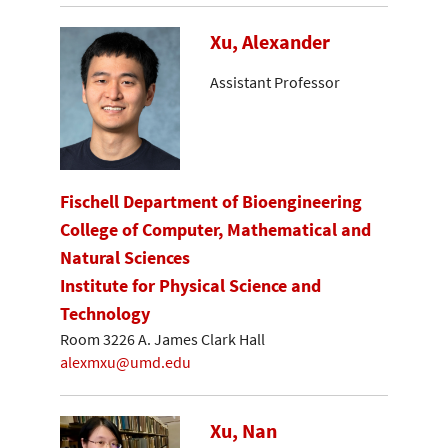
Xu, Alexander
Assistant Professor
Fischell Department of Bioengineering
College of Computer, Mathematical and
Natural Sciences
Institute for Physical Science and
Technology
Room 3226 A. James Clark Hall
alexmxu@umd.edu
Xu, Nan