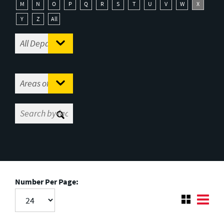
M
N
O
P
Q
R
S
T
U
V
W
X
Y
Z
All
Number Per Page: