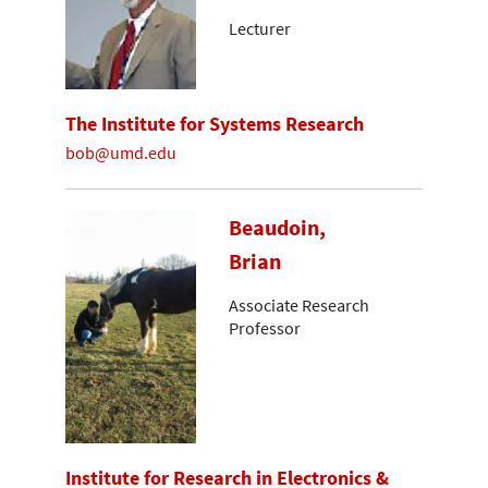
Lecturer
The Institute for Systems Research
bob@umd.edu
Beaudoin,
Brian
Associate Research
Professor
Institute for Research in Electronics &