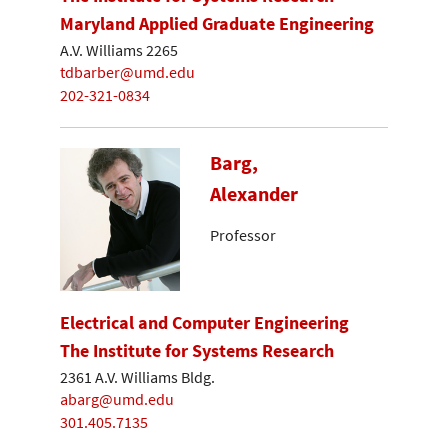
Maryland Applied Graduate Engineering
A.V. Williams 2265
tdbarber@umd.edu
202-321-0834
Barg,
Alexander
Professor
Electrical and Computer Engineering
The Institute for Systems Research
2361 A.V. Williams Bldg.
abarg@umd.edu
301.405.7135