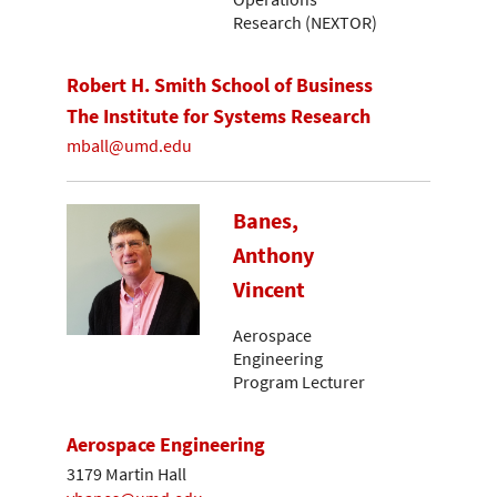
Research (NEXTOR)
Robert H. Smith School of Business
The Institute for Systems Research
mball@umd.edu
Banes,
Anthony
Vincent
Aerospace
Engineering
Program Lecturer
Aerospace Engineering
3179 Martin Hall