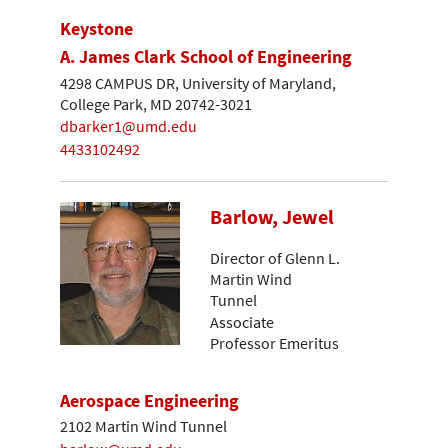
Keystone
A. James Clark School of Engineering
4298 CAMPUS DR, University of Maryland,
College Park, MD 20742-3021
dbarker1@umd.edu
4433102492
Barlow, Jewel
Director of Glenn L.
Martin Wind
Tunnel
Associate
Professor Emeritus
Aerospace Engineering
2102 Martin Wind Tunnel