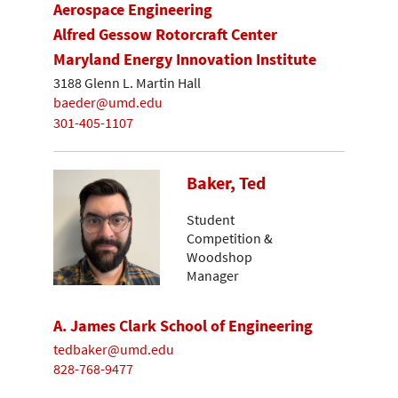
Aerospace Engineering
Alfred Gessow Rotorcraft Center
Maryland Energy Innovation Institute
3188 Glenn L. Martin Hall
baeder@umd.edu
301-405-1107
Baker, Ted
Student
Competition &
Woodshop
Manager
A. James Clark School of Engineering
tedbaker@umd.edu
828-768-9477