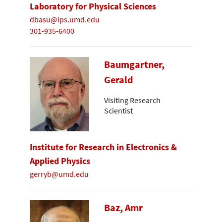
Laboratory for Physical Sciences
dbasu@lps.umd.edu
301-935-6400
Baumgartner,
Gerald
Visiting Research
Scientist
Institute for Research in Electronics &
Applied Physics
gerryb@umd.edu
Baz, Amr