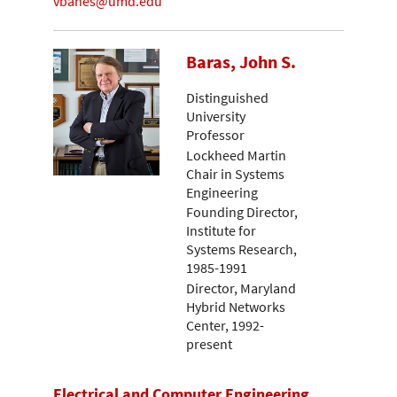
vbanes@umd.edu
Baras, John S.
Distinguished
University
Professor
Lockheed Martin
Chair in Systems
Engineering
Founding Director,
Institute for
Systems Research,
1985-1991
Director, Maryland
Hybrid Networks
Center, 1992-
present
Electrical and Computer Engineering