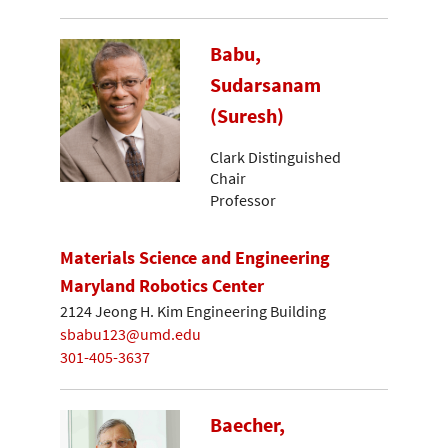
Babu,
Sudarsanam
(Suresh)
Clark Distinguished
Chair
Professor
Materials Science and Engineering
Maryland Robotics Center
2124 Jeong H. Kim Engineering Building
sbabu123@umd.edu
301-405-3637
Baecher,