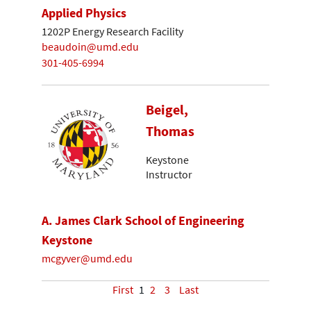
Applied Physics
1202P Energy Research Facility
beaudoin@umd.edu
301-405-6994
Beigel,
Thomas
Keystone
Instructor
A. James Clark School of Engineering
Keystone
mcgyver@umd.edu
First
1
2
3
Last