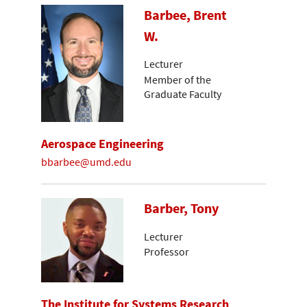
Barbee, Brent
W.
Lecturer
Member of the
Graduate Faculty
Aerospace Engineering
bbarbee@umd.edu
Barber, Tony
Lecturer
Professor
The Institute for Systems Research