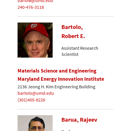
barlow@umd.edu
240-476-3118
Bartolo,
Robert E.
Assistant Research
Scientist
Materials Science and Engineering
Maryland Energy Innovation Institute
2136 Jeong H. Kim Engineering Building
bartolo@umd.edu
(301)405-8226
Barua, Rajeev