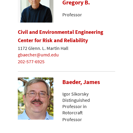
Gregory B.
Professor
Civil and Environmental Engineering
Center for Risk and Reliability
1172 Glenn. L. Martin Hall
gbaecher@umd.edu
202-577-6925
Baeder, James
Igor Sikorsky
Distinguished
Professor in
Rotorcraft
Professor