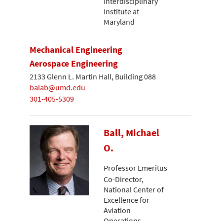
Interdisciplinary
Institute at
Maryland
Mechanical Engineering
Aerospace Engineering
2133 Glenn L. Martin Hall, Building 088
balab@umd.edu
301-405-5309
Ball, Michael
O.
Professor Emeritus
Co-Director,
National Center of
Excellence for
Aviation
Operations