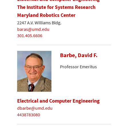
The Institute for Systems Research
Maryland Robotics Center
2247 A.V. Williams Bldg.
baras@umd.edu
301.405.6606
Barbe, David F.
Professor Emeritus
Electrical and Computer Engineering
dbarbe@umd.edu
4438783080