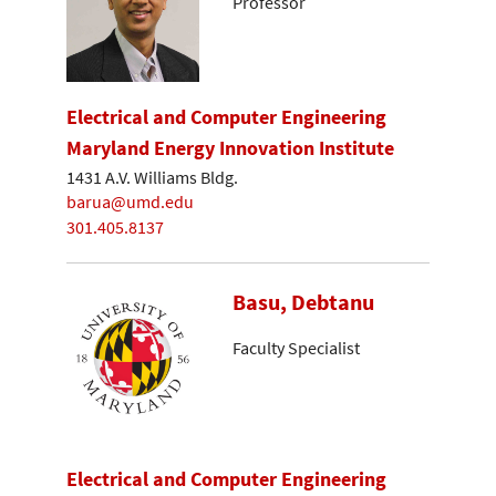
Professor
Electrical and Computer Engineering
Maryland Energy Innovation Institute
1431 A.V. Williams Bldg.
barua@umd.edu
301.405.8137
Basu, Debtanu
Faculty Specialist
Electrical and Computer Engineering