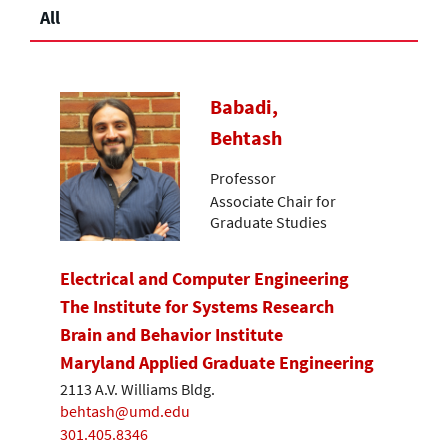
All
Babadi,
Behtash
Professor
Associate Chair for
Graduate Studies
Electrical and Computer Engineering
The Institute for Systems Research
Brain and Behavior Institute
Maryland Applied Graduate Engineering
2113 A.V. Williams Bldg.
behtash@umd.edu
301.405.8346