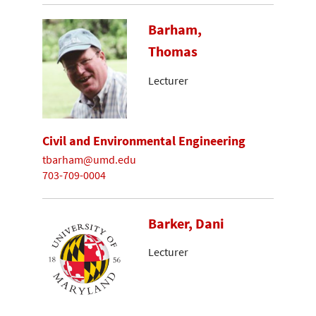
Barham,
Thomas
Lecturer
Civil and Environmental Engineering
tbarham@umd.edu
703-709-0004
Barker, Dani
Lecturer