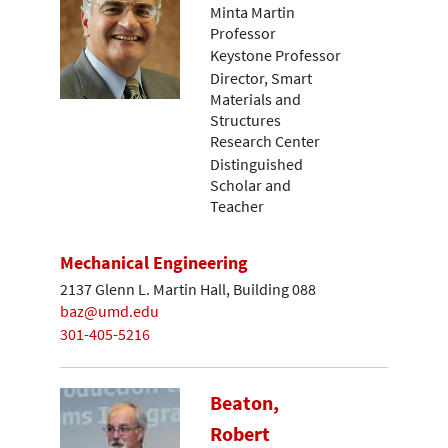
Minta Martin
Professor
Keystone Professor
Director, Smart
Materials and
Structures
Research Center
Distinguished
Scholar and
Teacher
Mechanical Engineering
2137 Glenn L. Martin Hall, Building 088
baz@umd.edu
301-405-5216
Beaton,
Robert