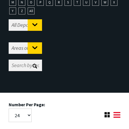
M
N
O
P
Q
R
S
T
U
V
W
X
Y
Z
All
Number Per Page: