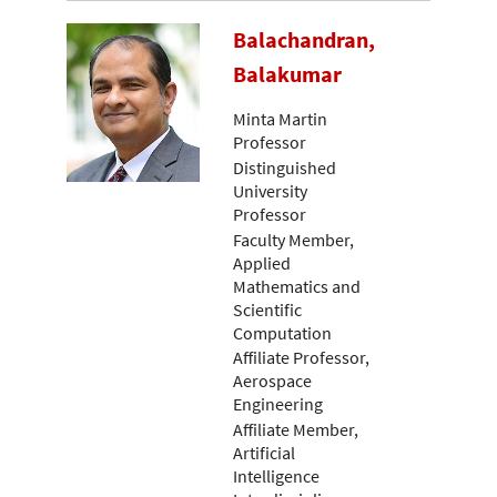
Balachandran,
Balakumar
Minta Martin
Professor
Distinguished
University
Professor
Faculty Member,
Applied
Mathematics and
Scientific
Computation
Affiliate Professor,
Aerospace
Engineering
Affiliate Member,
Artificial
Intelligence