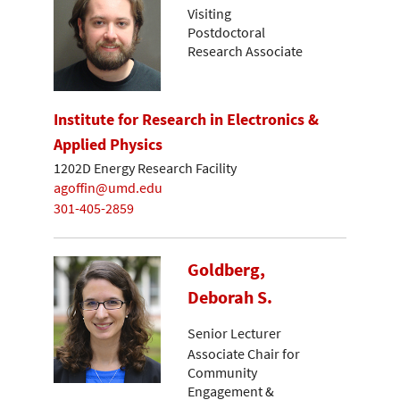
Visiting
Postdoctoral
Research Associate
Institute for Research in Electronics &
Applied Physics
1202D Energy Research Facility
agoffin@umd.edu
301-405-2859
Goldberg,
Deborah S.
Senior Lecturer
Associate Chair for
Community
Engagement &