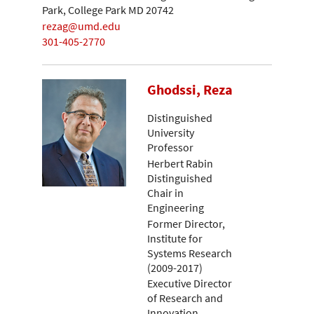
Park, College Park MD 20742
rezag@umd.edu
301-405-2770
Ghodssi, Reza
Distinguished
University
Professor
Herbert Rabin
Distinguished
Chair in
Engineering
Former Director,
Institute for
Systems Research
(2009-2017)
Executive Director
of Research and
Innovation