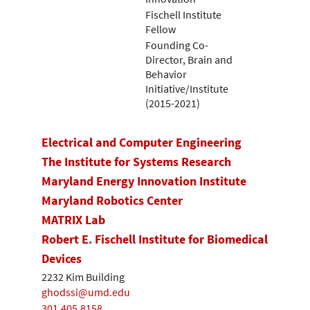
Fischell Institute
Fellow
Founding Co-
Director, Brain and
Behavior
Initiative/Institute
(2015-2021)
Electrical and Computer Engineering
The Institute for Systems Research
Maryland Energy Innovation Institute
Maryland Robotics Center
MATRIX Lab
Robert E. Fischell Institute for Biomedical
Devices
2232 Kim Building
ghodssi@umd.edu
301.405.8158