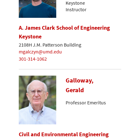
Keystone
Instructor
A. James Clark School of Engineering
Keystone
2108H J.M. Patterson Building
mgalczyn@umd.edu
301-314-1062
Galloway,
Gerald
Professor Emeritus
Civil and Environmental Engineering