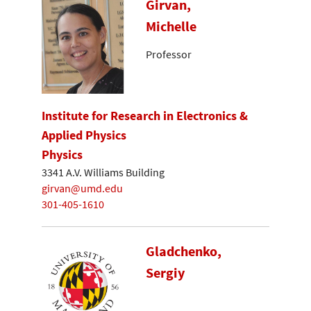
Girvan,
Michelle
Professor
Institute for Research in Electronics &
Applied Physics
Physics
3341 A.V. Williams Building
girvan@umd.edu
301-405-1610
Gladchenko,
Sergiy