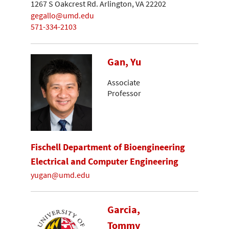
1267 S Oakcrest Rd. Arlington, VA 22202
gegallo@umd.edu
571-334-2103
Gan, Yu
Associate
Professor
Fischell Department of Bioengineering
Electrical and Computer Engineering
yugan@umd.edu
Garcia,
Tommy