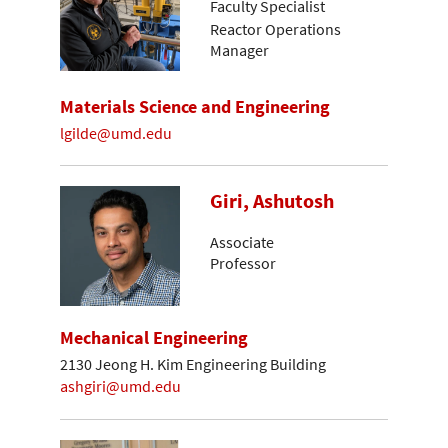
Faculty Specialist
Reactor Operations
Manager
Materials Science and Engineering
lgilde@umd.edu
Giri, Ashutosh
Associate
Professor
Mechanical Engineering
2130 Jeong H. Kim Engineering Building
ashgiri@umd.edu