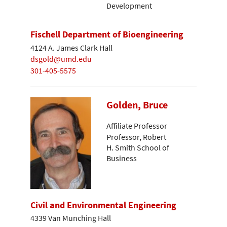
Development
Fischell Department of Bioengineering
4124 A. James Clark Hall
dsgold@umd.edu
301-405-5575
Golden, Bruce
Affiliate Professor
Professor, Robert
H. Smith School of
Business
Civil and Environmental Engineering
4339 Van Munching Hall