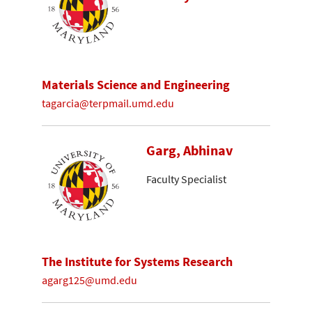
Materials Science and Engineering
tagarcia@terpmail.umd.edu
Garg, Abhinav
Faculty Specialist
The Institute for Systems Research
agarg125@umd.edu