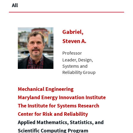
All
Gabriel,
Steven A.
Professor
Leader, Design,
Systems and
Reliability Group
Mechanical Engineering
Maryland Energy Innovation Institute
The Institute for Systems Research
Center for Risk and Reliability
Applied Mathematics, Statistics, and
Scientific Computing Program