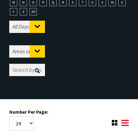
M
N
O
P
Q
R
S
T
U
V
W
X
Y
Z
All
Number Per Page: