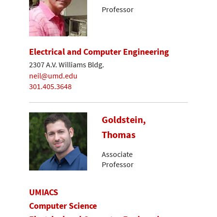
Professor
Electrical and Computer Engineering
2307 A.V. Williams Bldg.
neil@umd.edu
301.405.3648
Goldstein,
Thomas
Associate
Professor
UMIACS
Computer Science