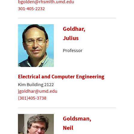
bgolden@rhsmith.umd.edu
301-405-2232
Goldhar,
Julius
Professor
Electrical and Computer Engineering
Kim Building 2122
jgoldhar@umd.edu
(301)405-3738
Goldsman,
Neil