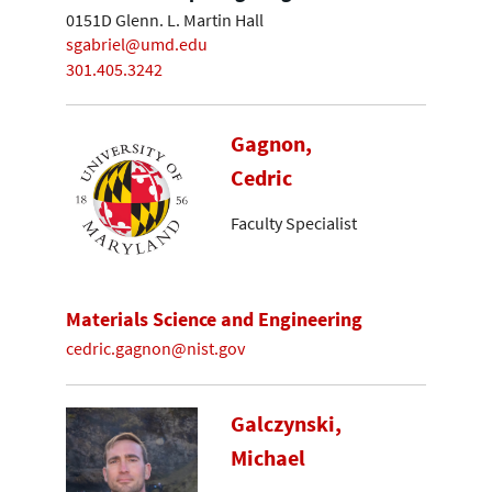
0151D Glenn. L. Martin Hall
sgabriel@umd.edu
301.405.3242
Gagnon,
Cedric
Faculty Specialist
Materials Science and Engineering
cedric.gagnon@nist.gov
Galczynski,
Michael