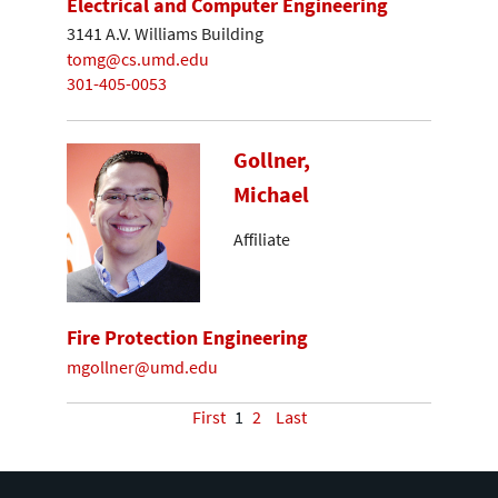
Electrical and Computer Engineering
3141 A.V. Williams Building
tomg@cs.umd.edu
301-405-0053
Gollner,
Michael
Affiliate
Fire Protection Engineering
mgollner@umd.edu
First
1
2
Last