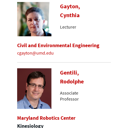
Gayton,
Cynthia
Lecturer
Civil and Environmental Engineering
cgayton@umd.edu
Gentili,
Rodolphe
Associate
Professor
Maryland Robotics Center
Kinesiology