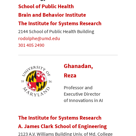
School of Public Health
Brain and Behavior Institute
The Institute for Systems Research
2144 School of Public Health Building
rodolphe@umd.edu
301 405 2490
Ghanadan,
Reza
Professor and
Executive Director
of Innovations in AI
The Institute for Systems Research
A. James Clark School of Engineering
2123 A.V. Williams Building Univ. of Md. College