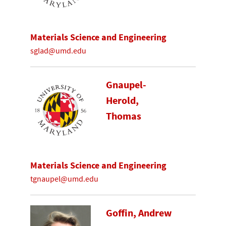
Materials Science and Engineering
sglad@umd.edu
Gnaupel-
Herold,
Thomas
Materials Science and Engineering
tgnaupel@umd.edu
Goffin, Andrew