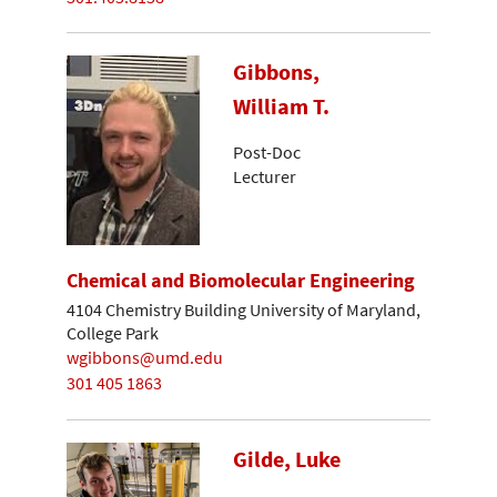
Gibbons,
William T.
Post-Doc
Lecturer
Chemical and Biomolecular Engineering
4104 Chemistry Building University of Maryland,
College Park
wgibbons@umd.edu
301 405 1863
Gilde, Luke