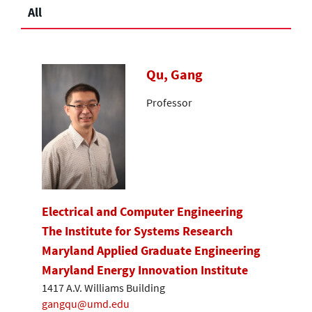
All
Qu, Gang
Professor
Electrical and Computer Engineering
The Institute for Systems Research
Maryland Applied Graduate Engineering
Maryland Energy Innovation Institute
1417 A.V. Williams Building
gangqu@umd.edu