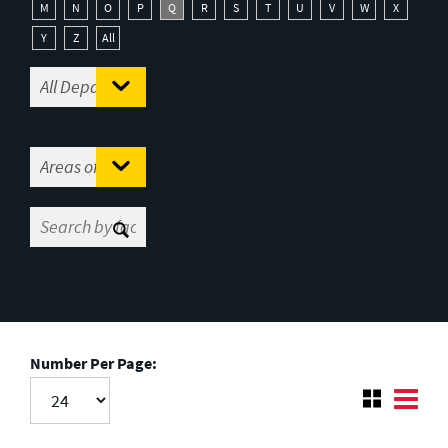
M
N
O
P
Q
R
S
T
U
V
W
X
Y
Z
All
Number Per Page: