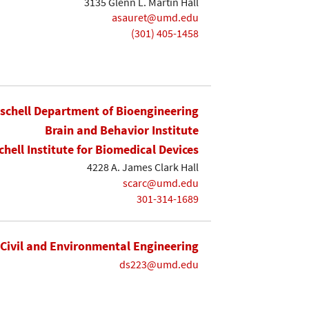
3135 Glenn L. Martin Hall
asauret@umd.edu
(301) 405-1458
ischell Department of Bioengineering
Brain and Behavior Institute
chell Institute for Biomedical Devices
4228 A. James Clark Hall
scarc@umd.edu
301-314-1689
Civil and Environmental Engineering
ds223@umd.edu