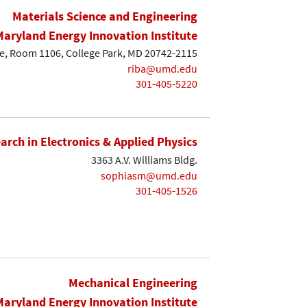
Materials Science and Engineering
Maryland Energy Innovation Institute
e, Room 1106, College Park, MD 20742-2115
riba@umd.edu
301-405-5220
earch in Electronics & Applied Physics
3363 A.V. Williams Bldg.
sophiasm@umd.edu
301-405-1526
Mechanical Engineering
Maryland Energy Innovation Institute