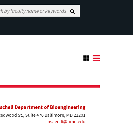
ischell Department of Bioengineering
Redwood St., Suite 470 Baltimore, MD 21201
osaeedi@umd.edu