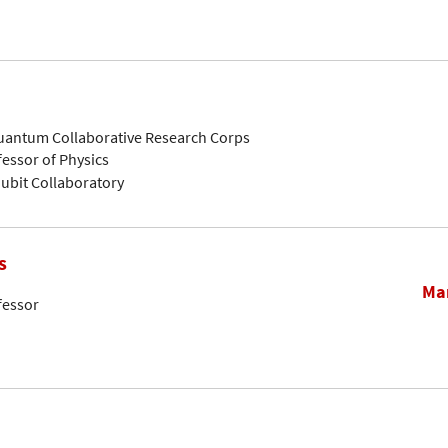
Quantum Collaborative Research Corps
fessor of Physics
ubit Collaboratory
s
Mar
fessor