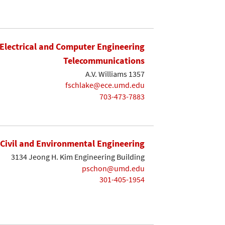
Electrical and Computer Engineering
Telecommunications
A.V. Williams 1357
fschlake@ece.umd.edu
703-473-7883
Civil and Environmental Engineering
3134 Jeong H. Kim Engineering Building
pschon@umd.edu
301-405-1954