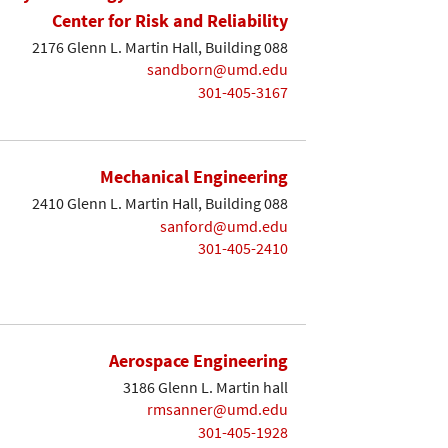
Center for Risk and Reliability
2176 Glenn L. Martin Hall, Building 088
sandborn@umd.edu
301-405-3167
Mechanical Engineering
2410 Glenn L. Martin Hall, Building 088
sanford@umd.edu
301-405-2410
Aerospace Engineering
3186 Glenn L. Martin hall
rmsanner@umd.edu
301-405-1928