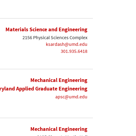
Materials Science and Engineering
2156 Physical Sciences Complex
ksardash@umd.edu
301.935.6418
Mechanical Engineering
yland Applied Graduate Engineering
apsc@umd.edu
Mechanical Engineering