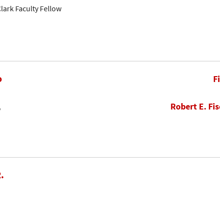
lark Faculty Fellow
o
F
Robert E. Fis
w
.