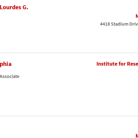
Lourdes G.
4418 Stadium Driv
phia
Institute for Res
Associate