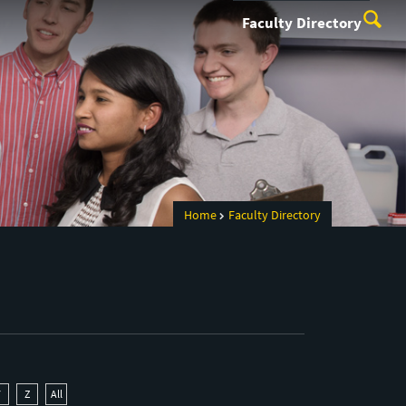
Faculty Directory
Home
Faculty Directory
Y
Z
All