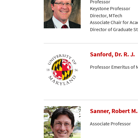
Professor
Keystone Professor
Director, MTech
Associate Chair for Aca
Director of Graduate S
Sanford, Dr. R. J.
Professor Emeritus of 
Sanner, Robert M.
Associate Professor