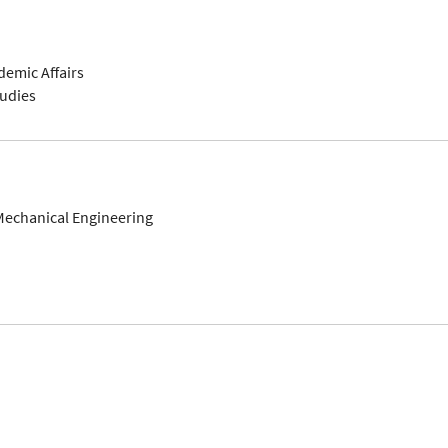
demic Affairs
tudies
Mechanical Engineering