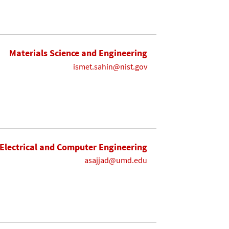
Materials Science and Engineering
ismet.sahin@nist.gov
Electrical and Computer Engineering
asajjad@umd.edu