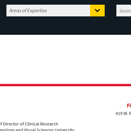
F
419 W. 
 Director of Clinical Research
ology and Visual Sciences University