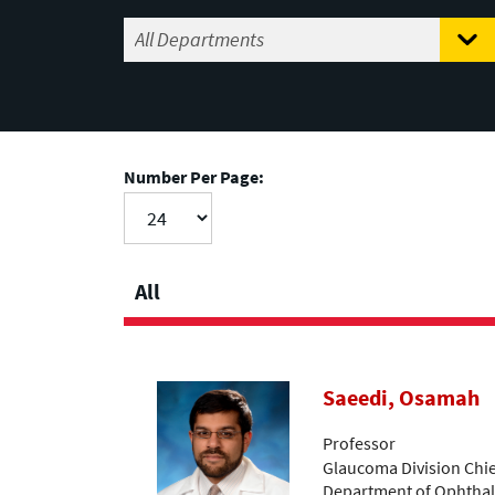
Number Per Page:
All
Saeedi, Osamah
Professor
Glaucoma Division Chief
Department of Ophthalm