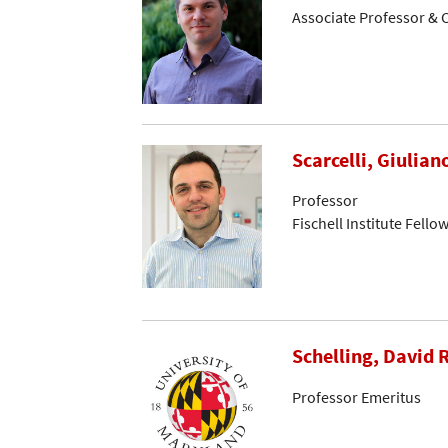
Associate Professor & C
Scarcelli, Giulian
Professor
Fischell Institute Fello
Schelling, David R
Professor Emeritus