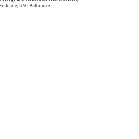
Medicine, UM - Baltimore