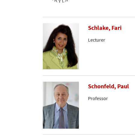
Schlake, Fari
Lecturer
Schonfeld, Paul
Professor