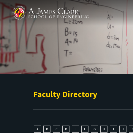
Skip to main content
A. James Clark School of Engineering
Faculty Directory
A
B
C
D
E
F
G
H
I
J