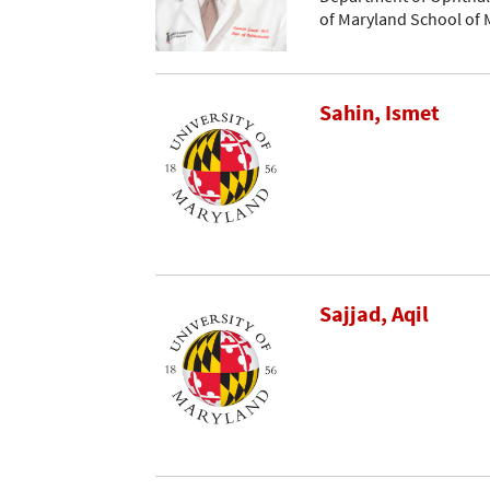
of Maryland School of 
Sahin, Ismet
Sajjad, Aqil