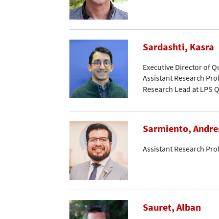
Sardashti, Kasra
Executive Director of 
Assistant Research Pro
Research Lead at LPS Q
Sarmiento, Andre
Assistant Research Pro
Sauret, Alban