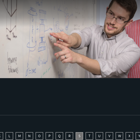
K
L
M
N
O
P
Q
R
S
T
U
V
W
X