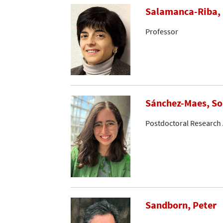
Salamanca-Riba, 
Professor
Sánchez-Maes, So
Postdoctoral Research 
Sandborn, Peter