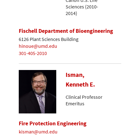
Sciences (2010-
2014)
Fischell Department of Bioengineering
6126 Plant Sciences Building
hinoue@umd.edu
301-405-2010
Isman,
Kenneth E.
Clinical Professor
Emeritus
Fire Protection Engineering
kisman@umd.edu