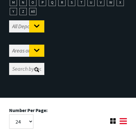
M
N
O
P
Q
R
S
T
U
V
W
X
Y
Z
All
Number Per Page: