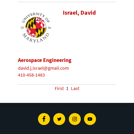
Israel, David
Aerospace Engineering
david.j.israel@gmail.com
410-458-1483
First
1
Last
Facebook
Twitter
Instagram
Youtube