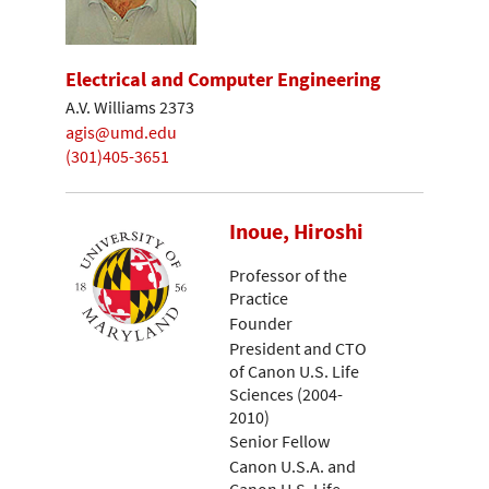
Electrical and Computer Engineering
A.V. Williams 2373
agis@umd.edu
(301)405-3651
Inoue, Hiroshi
Professor of the
Practice
Founder
President and CTO
of Canon U.S. Life
Sciences (2004-
2010)
Senior Fellow
Canon U.S.A. and
Canon U.S. Life