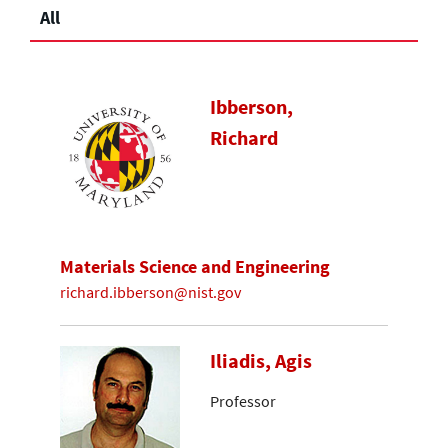
All
Ibberson,
Richard
Materials Science and Engineering
richard.ibberson@nist.gov
Iliadis, Agis
Professor