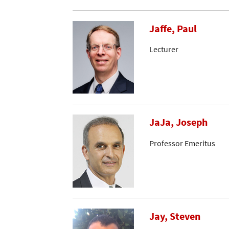
Jaffe, Paul
Lecturer
JaJa, Joseph
Professor Emeritus
Jay, Steven