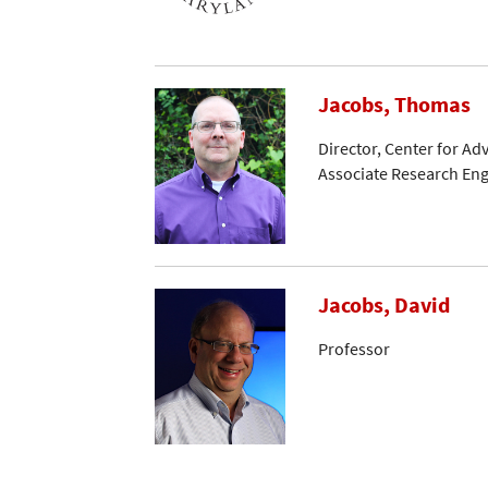
Jacobs, Thomas
Director, Center for A
Associate Research En
Jacobs, David
Professor