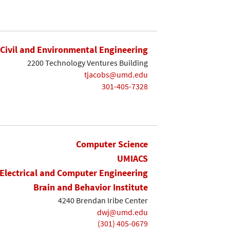
Civil and Environmental Engineering
2200 Technology Ventures Building
tjacobs@umd.edu
301-405-7328
Computer Science
UMIACS
Electrical and Computer Engineering
Brain and Behavior Institute
4240 Brendan Iribe Center
dwj@umd.edu
(301) 405-0679