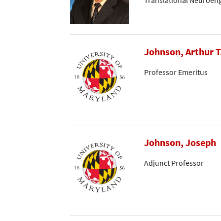
Translational Neuroen
Johnson, Arthur T
Professor Emeritus
Johnson, Joseph
Adjunct Professor