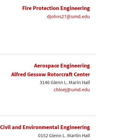
Fire Protection Engineering
djohns27@umd.edu
Aerospace Engineering
Alfred Gessow Rotorcraft Center
3146 Glenn L. Marin Hall
chloej@umd.edu
Civil and Environmental Engineering
0152 Glenn L. Martin Hall