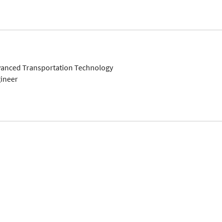
dvanced Transportation Technology
gineer