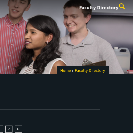
Faculty Directory
Home
Faculty Directory
Y
Z
All