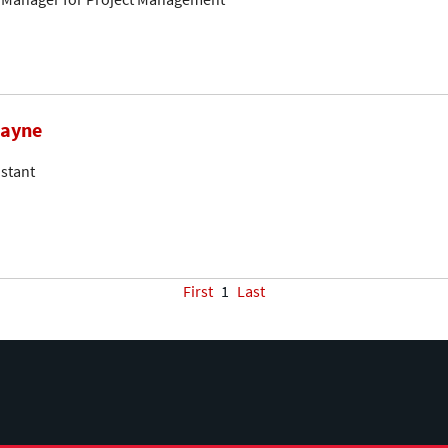
mayne
stant
First
1
Last