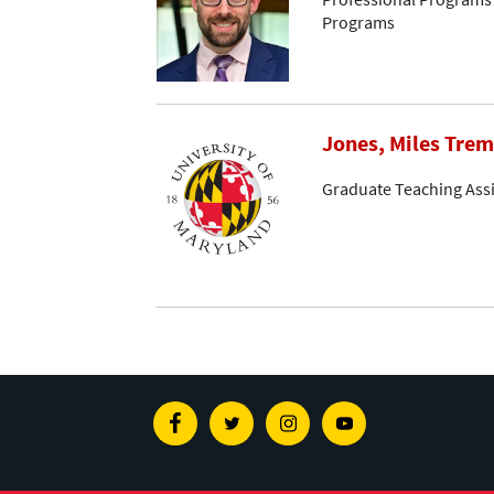
Programs
Jones, Miles Tre
Graduate Teaching Assi
Facebook
Twitter
Instagram
Youtube