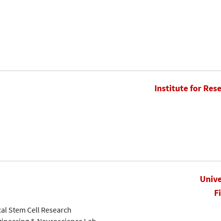
Institute for Res
Unive
F
cal Stem Cell Research