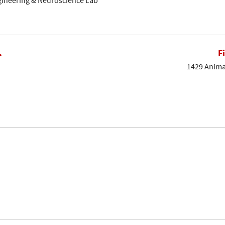
gineering & Neuroscience Lab
.
F
1429 Animal