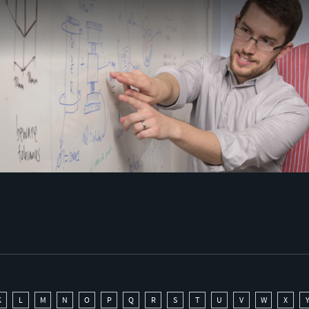
K
L
M
N
O
P
Q
R
S
T
U
V
W
X