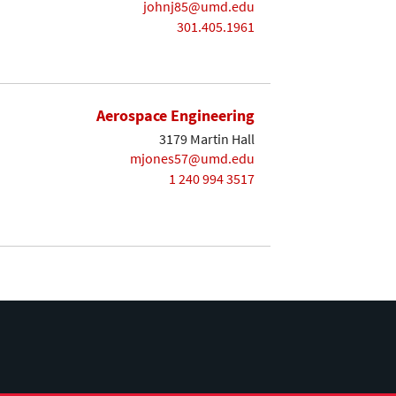
johnj85@umd.edu
301.405.1961
Aerospace Engineering
3179 Martin Hall
mjones57@umd.edu
1 240 994 3517