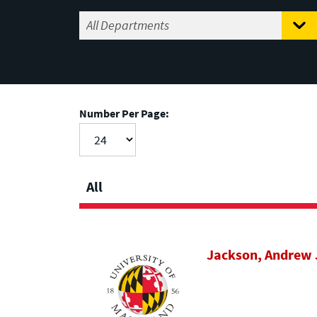
Number Per Page:
All
Jackson, Andrew