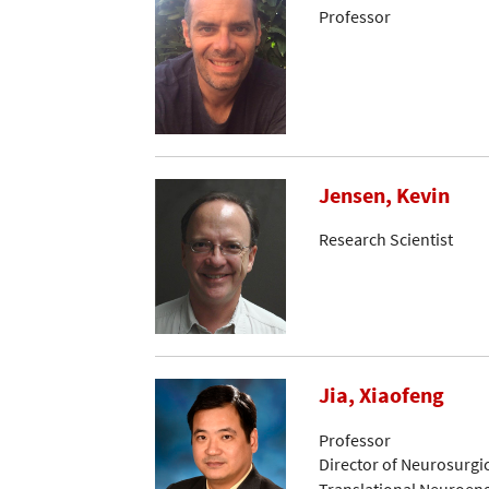
Professor
Jensen, Kevin
Research Scientist
Jia, Xiaofeng
Professor
Director of Neurosurgi