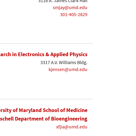
3116 A. James Clark Hall
smjay@umd.edu
301-405-2829
earch in Electronics & Applied Physics
3317 A.V. Williams Bldg.
kjensen@umd.edu
rsity of Maryland School of Medicine
ischell Department of Bioengineering
xfjia@umd.edu