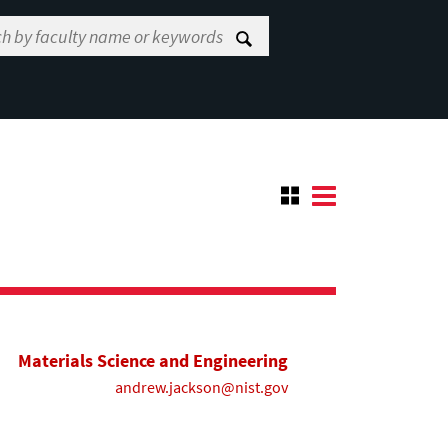
Materials Science and Engineering
andrew.jackson@nist.gov