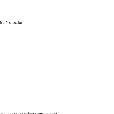
re Protection
 Manager for Project Management