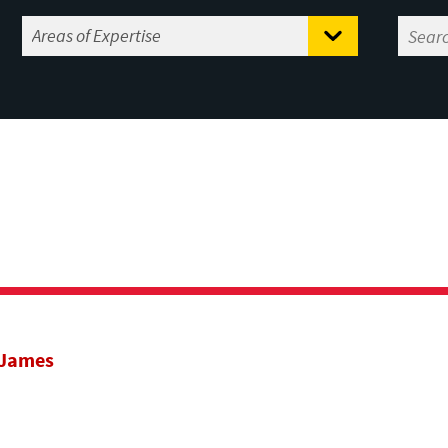
 James