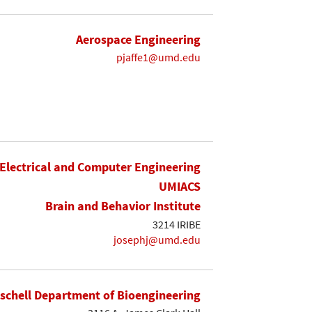
Aerospace Engineering
pjaffe1@umd.edu
Electrical and Computer Engineering
UMIACS
Brain and Behavior Institute
3214 IRIBE
josephj@umd.edu
ischell Department of Bioengineering