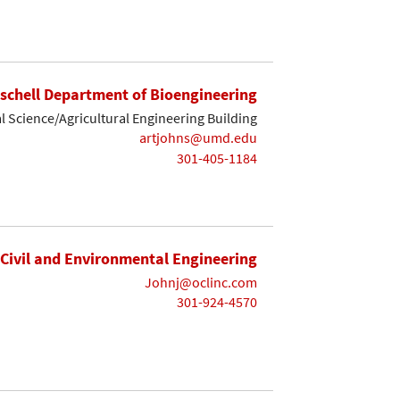
ischell Department of Bioengineering
 Science/Agricultural Engineering Building
artjohns@umd.edu
301-405-1184
Civil and Environmental Engineering
Johnj@oclinc.com
301-924-4570