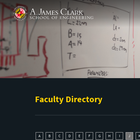
Skip to main content
A. James Clark School of Engineering
Faculty Directory
A
B
C
D
E
F
G
H
I
J