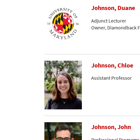
Johnson, Duane
Adjunct Lecturer
Owner, Diamondback Fi
Johnson, Chloe
Assistant Professor
Johnson, John
Professional Programs