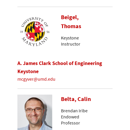
Beigel,
Thomas
Keystone
Instructor
A. James Clark School of Engineering
Keystone
mcgyver@umd.edu
Belta, Calin
Brendan Iribe
Endowed
Professor