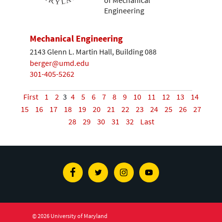
of Mechanical
Engineering
Mechanical Engineering
2143 Glenn L. Martin Hall, Building 088
berger@umd.edu
301-405-5262
First
1
2
3
4
5
6
7
8
9
10
11
12
13
14
15
16
17
18
19
20
21
22
23
24
25
26
27
28
29
30
31
32
Last
Facebook
Twitter
Instagram
Youtube
© 2026 University of Maryland