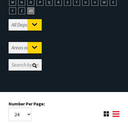
M
N
O
P
Q
R
S
T
U
V
W
X
Y
Z
All
Number Per Page: