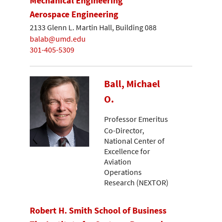
Mechanical Engineering
Aerospace Engineering
2133 Glenn L. Martin Hall, Building 088
balab@umd.edu
301-405-5309
Ball, Michael
O.
Professor Emeritus
Co-Director,
National Center of
Excellence for
Aviation
Operations
Research (NEXTOR)
Robert H. Smith School of Business