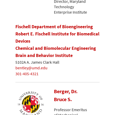
Director, Maryland
Technology
Enterprise Institute
Fischell Department of Bioengineering
Robert E. Fischell Institute for Biomedical
Devices
Chemical and Biomolecular Engineering
Brain and Behavior Institute
5102A A. James Clark Hall
bentley@umd.edu
301-405-4321
Berger, Dr.
Bruce S.
Professor Emeritus