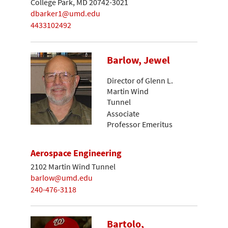
College Park, MD 20742-3021
dbarker1@umd.edu
4433102492
Barlow, Jewel
Director of Glenn L.
Martin Wind
Tunnel
Associate
Professor Emeritus
Aerospace Engineering
2102 Martin Wind Tunnel
barlow@umd.edu
240-476-3118
Bartolo,