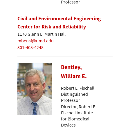
Professor
Civil and Environmental Engineering
Center for Risk and Reliability
1170 Glenn L. Martin Hall
mbensi@umd.edu
301-405-4248
Bentley,
William E.
Robert E. Fischell
Distinguished
Professor
Director, Robert E.
Fischell Institute
for Biomedical
Devices