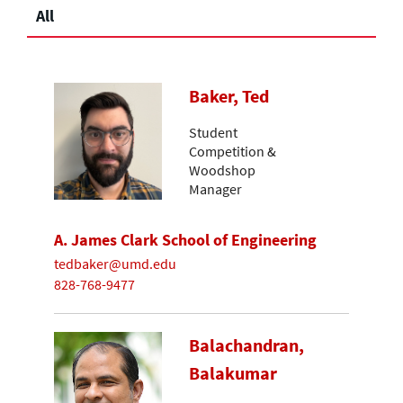
All
Baker, Ted
Student
Competition &
Woodshop
Manager
A. James Clark School of Engineering
tedbaker@umd.edu
828-768-9477
Balachandran,
Balakumar