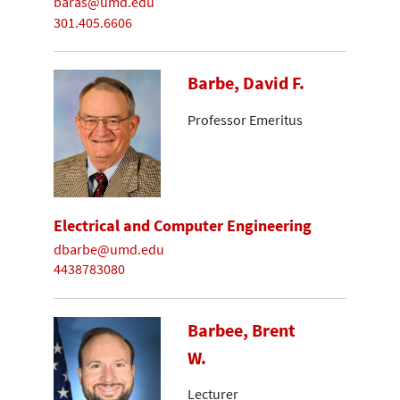
baras@umd.edu
301.405.6606
Barbe, David F.
Professor Emeritus
Electrical and Computer Engineering
dbarbe@umd.edu
4438783080
Barbee, Brent
W.
Lecturer