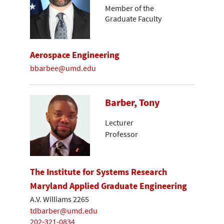
Member of the
Graduate Faculty
Aerospace Engineering
bbarbee@umd.edu
Barber, Tony
Lecturer
Professor
The Institute for Systems Research
Maryland Applied Graduate Engineering
A.V. Williams 2265
tdbarber@umd.edu
202-321-0834