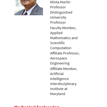
Minta Martin
Professor
Distinguished
University
Professor
Faculty Member,
Applied
Mathematics and
Scientific
Computation
Affiliate Professor,
Aerospace
Engineering
Affiliate Member,
Artificial
Intelligence
Interdisciplinary
Institute at
Maryland