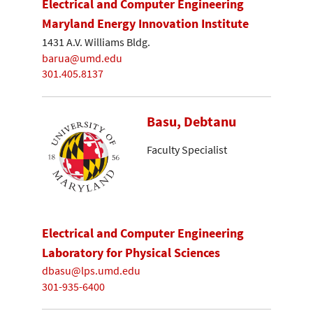
Electrical and Computer Engineering
Maryland Energy Innovation Institute
1431 A.V. Williams Bldg.
barua@umd.edu
301.405.8137
Basu, Debtanu
Faculty Specialist
Electrical and Computer Engineering
Laboratory for Physical Sciences
dbasu@lps.umd.edu
301-935-6400