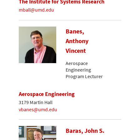
The Institute for Systems Research
mball@umd.edu
Banes,
Anthony
Vincent
Aerospace
Engineering
Program Lecturer
Aerospace Engineering
3179 Martin Hall
vbanes@umd.edu
Baras, John S.