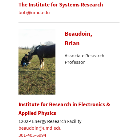
The Institute for Systems Research
bob@umd.edu
Beaudoin,
Brian
Associate Research
Professor
Institute for Research in Electronics &
Applied Physics
1202P Energy Research Facility
beaudoin@umd.edu
301-405-6994