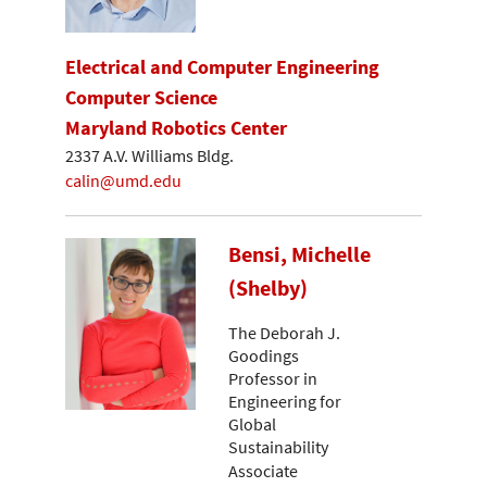
Electrical and Computer Engineering
Computer Science
Maryland Robotics Center
2337 A.V. Williams Bldg.
calin@umd.edu
Bensi, Michelle
(Shelby)
The Deborah J.
Goodings
Professor in
Engineering for
Global
Sustainability
Associate