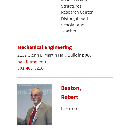
Structures
Research Center
Distinguished
Scholar and
Teacher
Mechanical Engineering
2137 Glenn L. Martin Hall, Building 088
baz@umd.edu
301-405-5216
Beaton,
Robert
Lecturer