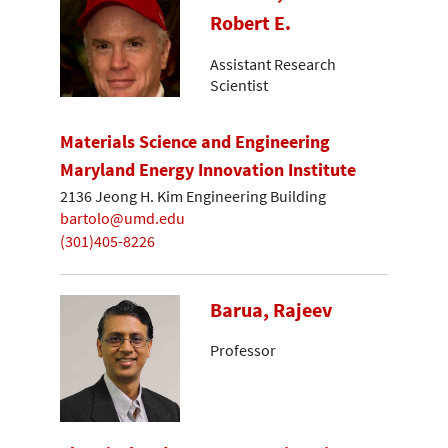
Robert E.
Assistant Research
Scientist
Materials Science and Engineering
Maryland Energy Innovation Institute
2136 Jeong H. Kim Engineering Building
bartolo@umd.edu
(301)405-8226
Barua, Rajeev
Professor