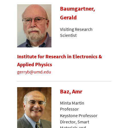
Baumgartner,
Gerald
Visiting Research
Scientist
Institute for Research in Electronics &
Applied Physics
gerryb@umd.edu
Baz, Amr
Minta Martin
Professor
Keystone Professor
Director, Smart
Materials and