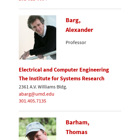
Barg,
Alexander
Professor
Electrical and Computer Engineering
The Institute for Systems Research
2361 A.V. Williams Bldg.
abarg@umd.edu
301.405.7135
Barham,
Thomas