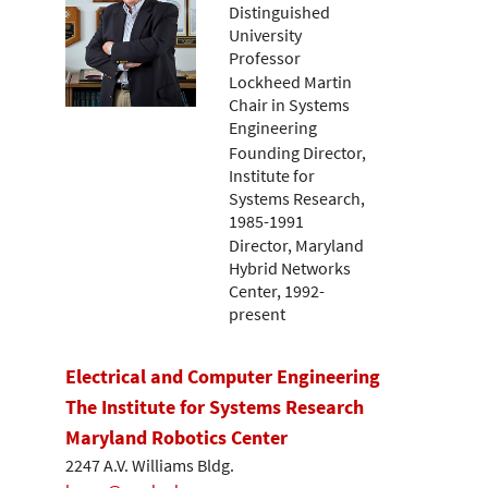
Distinguished
University
Professor
Lockheed Martin
Chair in Systems
Engineering
Founding Director,
Institute for
Systems Research,
1985-1991
Director, Maryland
Hybrid Networks
Center, 1992-
present
Electrical and Computer Engineering
The Institute for Systems Research
Maryland Robotics Center
2247 A.V. Williams Bldg.