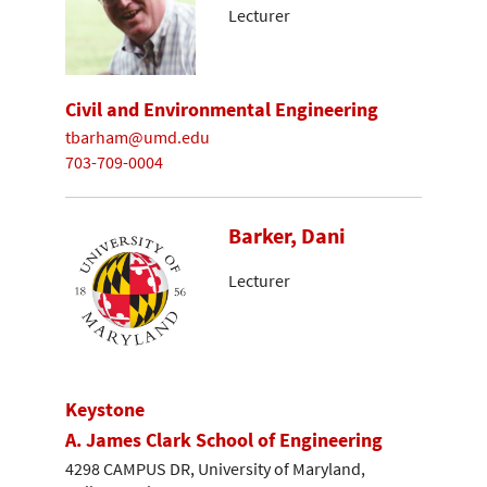
Lecturer
Civil and Environmental Engineering
tbarham@umd.edu
703-709-0004
Barker, Dani
Lecturer
Keystone
A. James Clark School of Engineering
4298 CAMPUS DR, University of Maryland,