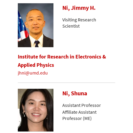
Ni, Jimmy H.
Visiting Research
Scientist
Institute for Research in Electronics &
Applied Physics
jhni@umd.edu
Ni, Shuna
Assistant Professor
Affiliate Assistant
Professor (ME)