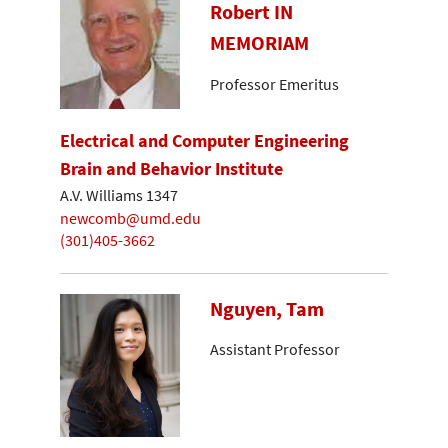
Robert IN
MEMORIAM
Professor Emeritus
Electrical and Computer Engineering
Brain and Behavior Institute
A.V. Williams 1347
newcomb@umd.edu
(301)405-3662
Nguyen, Tam
Assistant Professor