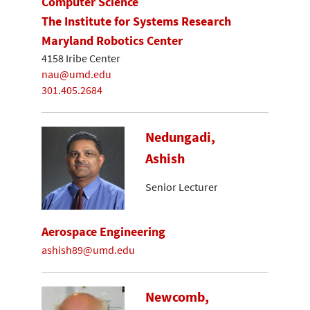
Computer Science
The Institute for Systems Research
Maryland Robotics Center
4158 Iribe Center
nau@umd.edu
301.405.2684
Nedungadi,
Ashish
Senior Lecturer
Aerospace Engineering
ashish89@umd.edu
Newcomb,