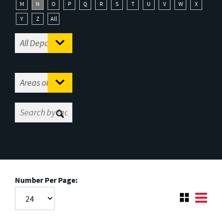
M
N
O
P
Q
R
S
T
U
V
W
X
Y
Z
All
Number Per Page: