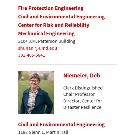
Fire Protection Engineering
Civil and Environmental Engineering
Center for Risk and Reliability
Mechanical Engineering
3104 J.M. Patterson Building
shunani@umd.edu
301-405-5841
Niemeier, Deb
Clark Distinguished
Chair Professor
Director, Center for
Disaster Resilience
Civil and Environmental Engineering
1188 Glenn L. Martin Hall