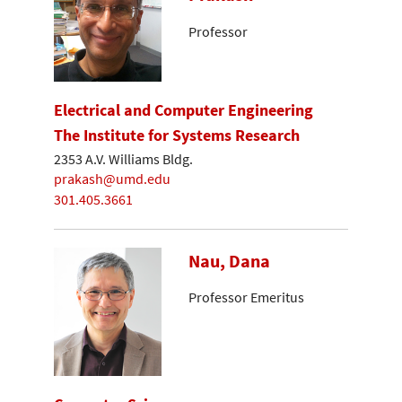
Professor
Electrical and Computer Engineering
The Institute for Systems Research
2353 A.V. Williams Bldg.
prakash@umd.edu
301.405.3661
Nau, Dana
Professor Emeritus