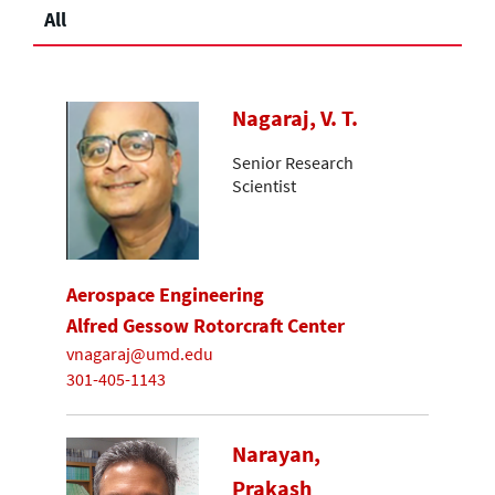
All
Nagaraj, V. T.
Senior Research
Scientist
Aerospace Engineering
Alfred Gessow Rotorcraft Center
vnagaraj@umd.edu
301-405-1143
Narayan,
Prakash