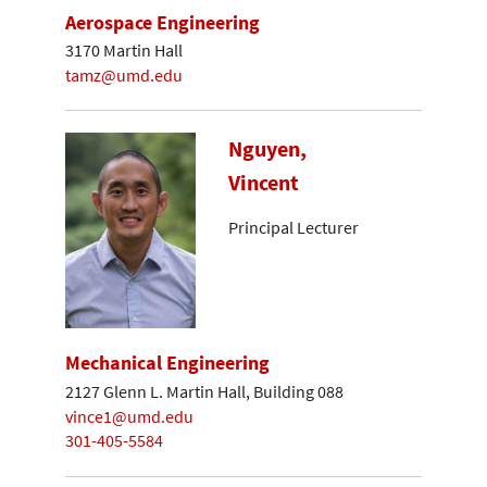
Aerospace Engineering
3170 Martin Hall
tamz@umd.edu
Nguyen,
Vincent
Principal Lecturer
Mechanical Engineering
2127 Glenn L. Martin Hall, Building 088
vince1@umd.edu
301-405-5584