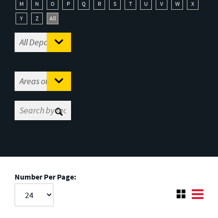
M
N
O
P
Q
R
S
T
U
V
W
X
Y
Z
All
Number Per Page: