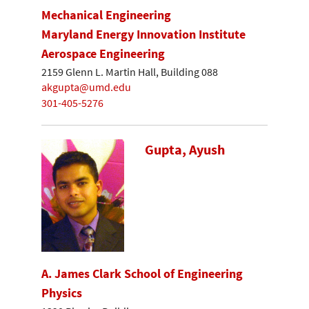
Mechanical Engineering
Maryland Energy Innovation Institute
Aerospace Engineering
2159 Glenn L. Martin Hall, Building 088
akgupta@umd.edu
301-405-5276
Gupta, Ayush
A. James Clark School of Engineering
Physics