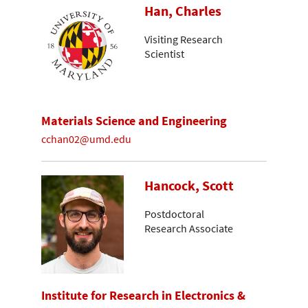
Han, Charles
Visiting Research
Scientist
Materials Science and Engineering
cchan02@umd.edu
Hancock, Scott
Postdoctoral
Research Associate
Institute for Research in Electronics &