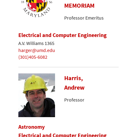
MEMORIAM
Professor Emeritus
Electrical and Computer Engineering
A.V. Williams 1365
harger@umd.edu
(301)405-6082
Harris,
Andrew
Professor
Astronomy
Electrical and Computer Engineering