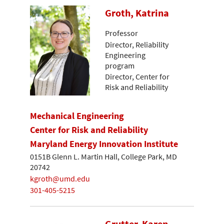
Groth, Katrina
Professor
Director, Reliability
Engineering
program
Director, Center for
Risk and Reliability
Mechanical Engineering
Center for Risk and Reliability
Maryland Energy Innovation Institute
0151B Glenn L. Martin Hall, College Park, MD
20742
kgroth@umd.edu
301-405-5215