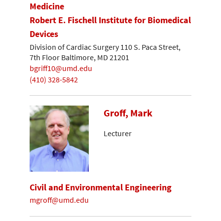
Medicine
Robert E. Fischell Institute for Biomedical
Devices
Division of Cardiac Surgery 110 S. Paca Street,
7th Floor Baltimore, MD 21201
bgriff10@umd.edu
(410) 328-5842
Groff, Mark
Lecturer
Civil and Environmental Engineering
mgroff@umd.edu