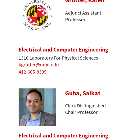
Grutter, Karen
Adjunct Assistant
Professor
Electrical and Computer Engineering
1310 Laboratory For Physical Sciences
kgrutter@umd.edu
412-605-8395
Guha, Saikat
Clark Distinguished
Chair Professor
Electrical and Computer Engineering