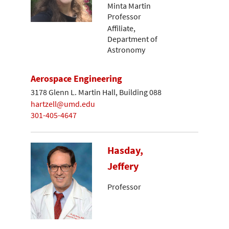
Minta Martin
Professor
Affiliate,
Department of
Astronomy
Aerospace Engineering
3178 Glenn L. Martin Hall, Building 088
hartzell@umd.edu
301-405-4647
Hasday,
Jeffery
Professor