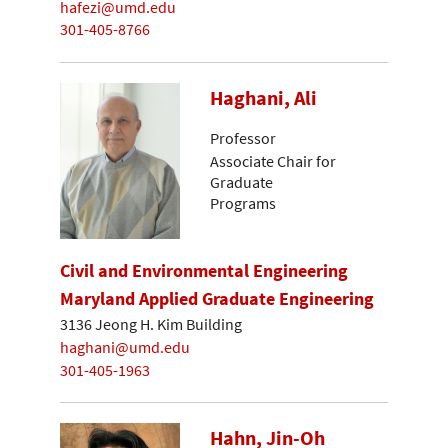
hafezi@umd.edu
301-405-8766
Haghani, Ali
Professor
Associate Chair for
Graduate
Programs
Civil and Environmental Engineering
Maryland Applied Graduate Engineering
3136 Jeong H. Kim Building
haghani@umd.edu
301-405-1963
Hahn, Jin-Oh