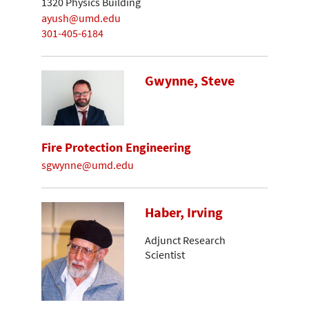
1320 Physics Building
ayush@umd.edu
301-405-6184
Gwynne, Steve
Fire Protection Engineering
sgwynne@umd.edu
Haber, Irving
Adjunct Research
Scientist