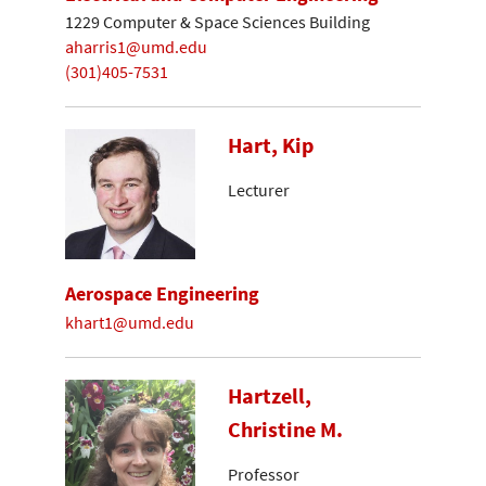
1229 Computer & Space Sciences Building
aharris1@umd.edu
(301)405-7531
Hart, Kip
Lecturer
Aerospace Engineering
khart1@umd.edu
Hartzell,
Christine M.
Professor