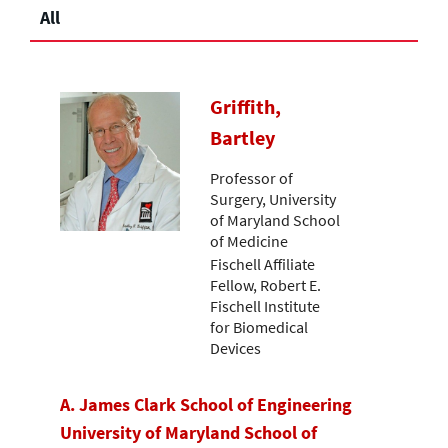
All
Griffith,
Bartley
Professor of
Surgery, University
of Maryland School
of Medicine
Fischell Affiliate
Fellow, Robert E.
Fischell Institute
for Biomedical
Devices
A. James Clark School of Engineering
University of Maryland School of