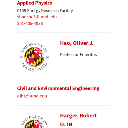
Applied Physics
0139 Energy Research Facility
shancoc3@umd.edu
301-405-4976
Hao, Oliver J.
Professor Emeritus
Civil and Environmental Engineering
ojh1@umd.edu
Harger, Robert
O. IN