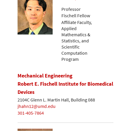
Professor
Fischell Fellow
Affiliate Faculty,
Applied
Mathematics &
Statistics, and
Scientific
Computation
Program
Mechanical Engineering
Robert E. Fischell Institute for Biomedical
Devices
2104C Glenn L. Martin Hall, Building 088
jhahn12@umd.edu
301-405-7864