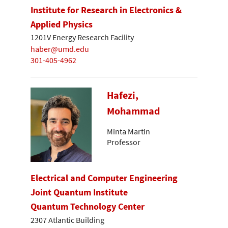
Institute for Research in Electronics &
Applied Physics
1201V Energy Research Facility
haber@umd.edu
301-405-4962
Hafezi,
Mohammad
Minta Martin
Professor
Electrical and Computer Engineering
Joint Quantum Institute
Quantum Technology Center
2307 Atlantic Building