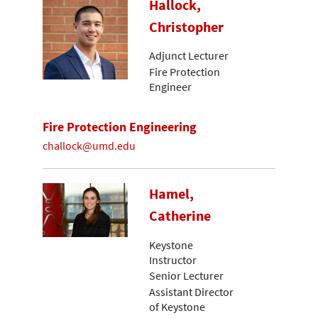
Hallock,
Christopher
Adjunct Lecturer
Fire Protection
Engineer
Fire Protection Engineering
challock@umd.edu
Hamel,
Catherine
Keystone
Instructor
Senior Lecturer
Assistant Director
of Keystone