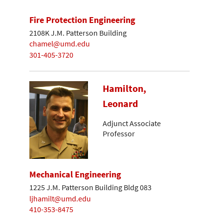
Fire Protection Engineering
2108K J.M. Patterson Building
chamel@umd.edu
301-405-3720
Hamilton,
Leonard
Adjunct Associate
Professor
Mechanical Engineering
1225 J.M. Patterson Building Bldg 083
ljhamilt@umd.edu
410-353-8475