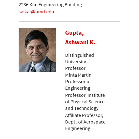
2236 Kim Engineering Building
saikat@umd.edu
Gupta,
Ashwani K.
Distinguished
University
Professor
Minta Martin
Professor of
Engineering
Professor, Institute
of Physical Science
and Technology
Affiliate Professor,
Dept . of Aerospace
Engineering