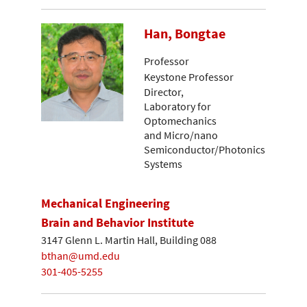
Han, Bongtae
Professor
Keystone Professor
Director,
Laboratory for
Optomechanics
and Micro/nano
Semiconductor/Photonics
Systems
Mechanical Engineering
Brain and Behavior Institute
3147 Glenn L. Martin Hall, Building 088
bthan@umd.edu
301-405-5255