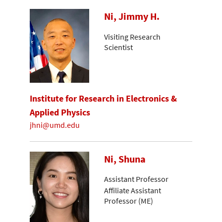
Ni, Jimmy H.
Visiting Research
Scientist
Institute for Research in Electronics &
Applied Physics
jhni@umd.edu
Ni, Shuna
Assistant Professor
Affiliate Assistant
Professor (ME)