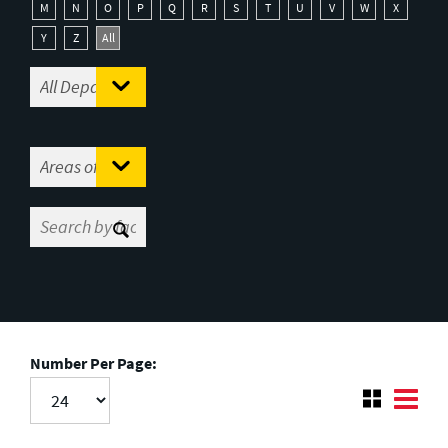
M
N
O
P
Q
R
S
T
U
V
W
X
Y
Z
All
Number Per Page: