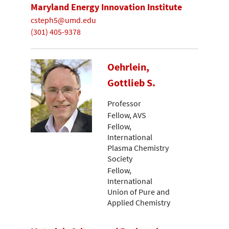
Maryland Energy Innovation Institute
csteph5@umd.edu
(301) 405-9378
Oehrlein,
Gottlieb S.
Professor
Fellow, AVS
Fellow,
International
Plasma Chemistry
Society
Fellow,
International
Union of Pure and
Applied Chemistry