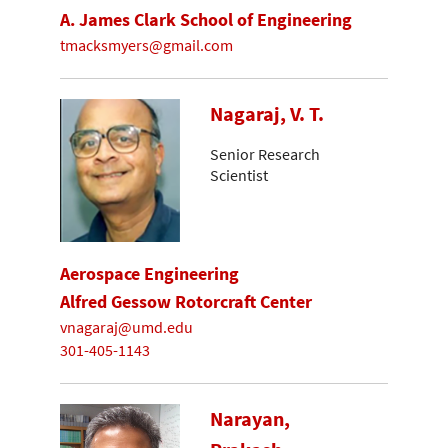
A. James Clark School of Engineering
tmacksmyers@gmail.com
Nagaraj, V. T.
Senior Research
Scientist
Aerospace Engineering
Alfred Gessow Rotorcraft Center
vnagaraj@umd.edu
301-405-1143
Narayan,