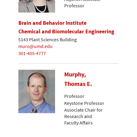
Professor
Brain and Behavior Institute
Chemical and Biomolecular Engineering
5143 Plant Sciences Building
muro@umd.edu
301-405-4777
Murphy,
Thomas E.
Professor
Keystone Professor
Associate Chair for
Research and
Faculty Affairs