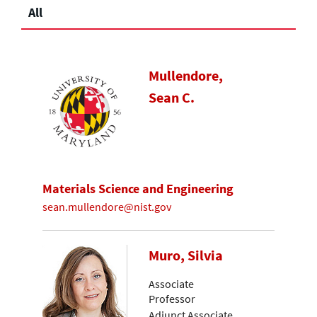
All
Mullendore,
Sean C.
Materials Science and Engineering
sean.mullendore@nist.gov
Muro, Silvia
Associate
Professor
Adjunct Associate