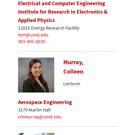
Electrical and Computer Engineering
Institute for Research in Electronics &
Applied Physics
1201E Energy Research Facility
tem@umd.edu
301-405-0030
Murray,
Colleen
Lecturer
Aerospace Engineering
3179 Martin Hall
cmmurray@umd.edu