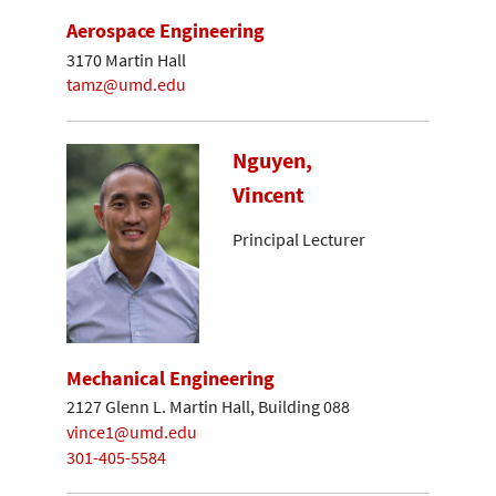
Aerospace Engineering
3170 Martin Hall
tamz@umd.edu
Nguyen,
Vincent
Principal Lecturer
Mechanical Engineering
2127 Glenn L. Martin Hall, Building 088
vince1@umd.edu
301-405-5584