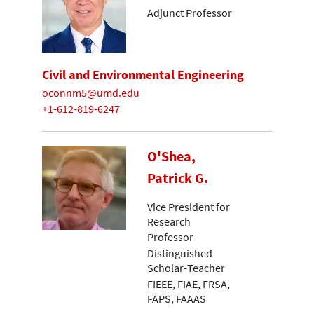
Adjunct Professor
Civil and Environmental Engineering
oconnm5@umd.edu
+1-612-819-6247
O'Shea,
Patrick G.
Vice President for
Research
Professor
Distinguished
Scholar-Teacher
FIEEE, FIAE, FRSA,
FAPS, FAAAS