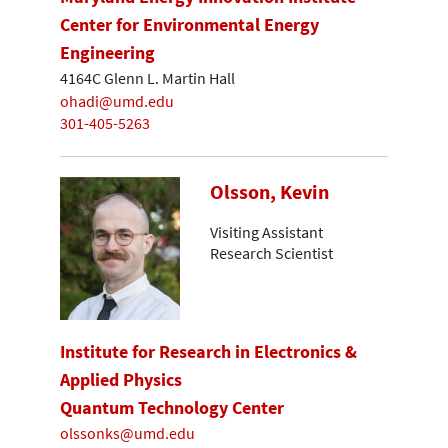
Center for Environmental Energy
Engineering
4164C Glenn L. Martin Hall
ohadi@umd.edu
301-405-5263
Olsson, Kevin
Visiting Assistant
Research Scientist
Institute for Research in Electronics &
Applied Physics
Quantum Technology Center
olssonks@umd.edu