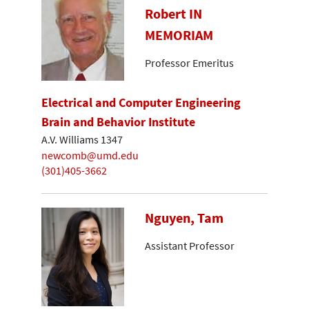
Robert IN
MEMORIAM
Professor Emeritus
Electrical and Computer Engineering
Brain and Behavior Institute
A.V. Williams 1347
newcomb@umd.edu
(301)405-3662
Nguyen, Tam
Assistant Professor