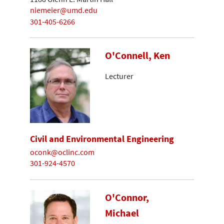
niemeier@umd.edu
301-405-6266
O'Connell, Ken
Lecturer
Civil and Environmental Engineering
oconk@oclinc.com
301-924-4570
O'Connor,
Michael