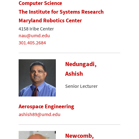
Computer Science
The Institute for Systems Research
Maryland Robotics Center
4158 Iribe Center
nau@umd.edu
301.405.2684
Nedungadi,
Ashish
Senior Lecturer
Aerospace Engineering
ashish89@umd.edu
Newcomb,