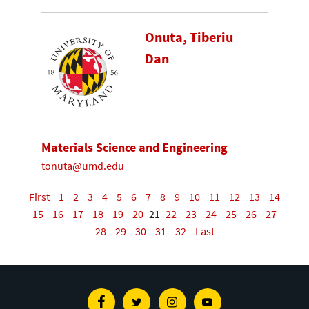
Onuta, Tiberiu
Dan
Materials Science and Engineering
tonuta@umd.edu
First
1
2
3
4
5
6
7
8
9
10
11
12
13
14
15
16
17
18
19
20
21
22
23
24
25
26
27
28
29
30
31
32
Last
Facebook
Twitter
Instagram
Youtube