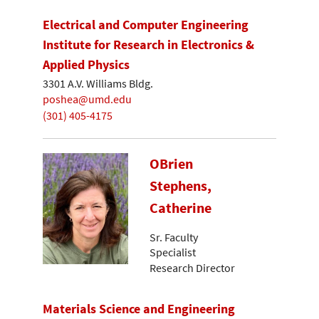
Electrical and Computer Engineering
Institute for Research in Electronics &
Applied Physics
3301 A.V. Williams Bldg.
poshea@umd.edu
(301) 405-4175
OBrien
Stephens,
Catherine
Sr. Faculty
Specialist
Research Director
Materials Science and Engineering