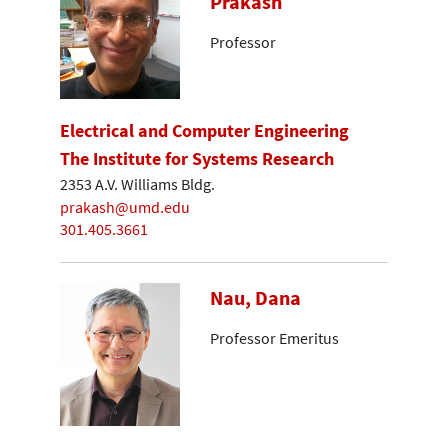
Prakash
Professor
Electrical and Computer Engineering
The Institute for Systems Research
2353 A.V. Williams Bldg.
prakash@umd.edu
301.405.3661
Nau, Dana
Professor Emeritus