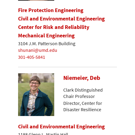
Fire Protection Engineering
Civil and Environmental Engineering
Center for Risk and Reliability
Mechanical Engineering
3104 J.M. Patterson Building
shunani@umd.edu
301-405-5841
Niemeier, Deb
Clark Distinguished
Chair Professor
Director, Center for
Disaster Resilience
Civil and Environmental Engineering
1188 Glenn L. Martin Hall