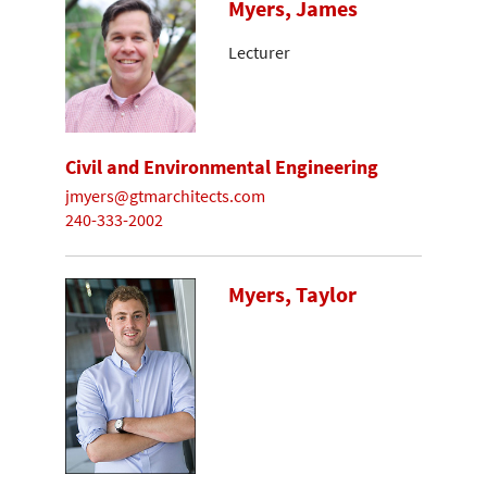
Myers, James
Lecturer
Civil and Environmental Engineering
jmyers@gtmarchitects.com
240-333-2002
Myers, Taylor