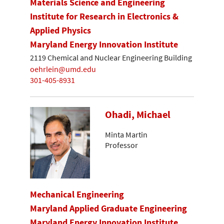
Materials Science and Engineering
Institute for Research in Electronics &
Applied Physics
Maryland Energy Innovation Institute
2119 Chemical and Nuclear Engineering Building
oehrlein@umd.edu
301-405-8931
Ohadi, Michael
Minta Martin
Professor
Mechanical Engineering
Maryland Applied Graduate Engineering
Maryland Energy Innovation Institute