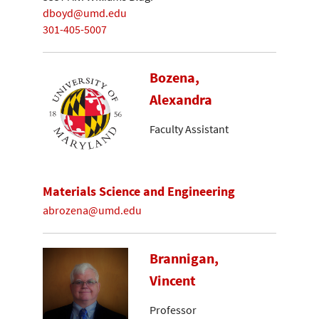
dboyd@umd.edu
301-405-5007
Bozena,
Alexandra
Faculty Assistant
Materials Science and Engineering
abrozena@umd.edu
Brannigan,
Vincent
Professor