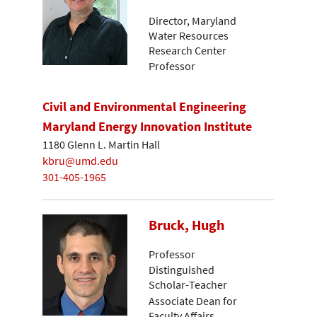
Director, Maryland
Water Resources
Research Center
Professor
Civil and Environmental Engineering
Maryland Energy Innovation Institute
1180 Glenn L. Martin Hall
kbru@umd.edu
301-405-1965
Bruck, Hugh
Professor
Distinguished
Scholar-Teacher
Associate Dean for
Faculty Affairs