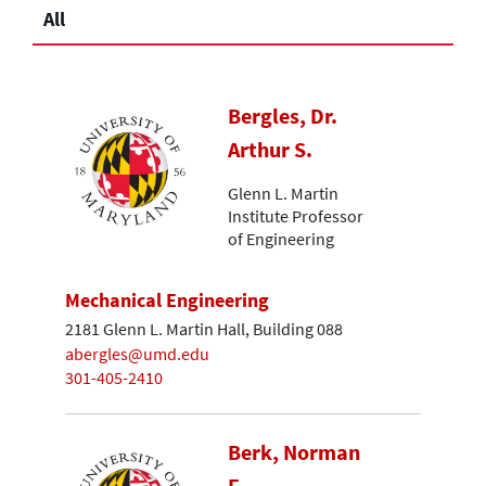
All
Bergles, Dr.
Arthur S.
Glenn L. Martin
Institute Professor
of Engineering
Mechanical Engineering
2181 Glenn L. Martin Hall, Building 088
abergles@umd.edu
301-405-2410
Berk, Norman
F.