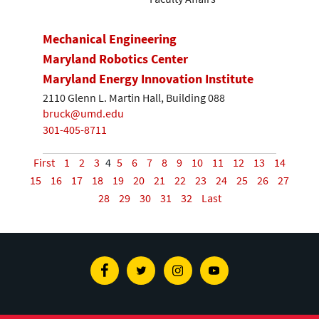
Mechanical Engineering
Maryland Robotics Center
Maryland Energy Innovation Institute
2110 Glenn L. Martin Hall, Building 088
bruck@umd.edu
301-405-8711
First
1
2
3
4
5
6
7
8
9
10
11
12
13
14
15
16
17
18
19
20
21
22
23
24
25
26
27
28
29
30
31
32
Last
Facebook
Twitter
Instagram
Youtube