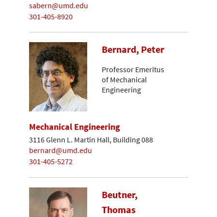
sabern@umd.edu
301-405-8920
Bernard, Peter
Professor Emeritus
of Mechanical
Engineering
Mechanical Engineering
3116 Glenn L. Martin Hall, Building 088
bernard@umd.edu
301-405-5272
Beutner,
Thomas