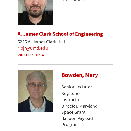
A. James Clark School of Engineering
5225 A. James Clark Hall
rlbjr@umd.edu
240-602-8054
Bowden, Mary
Senior Lecturer
Keystone
Instructor
Director, Maryland
Space Grant
Balloon Payload
Program