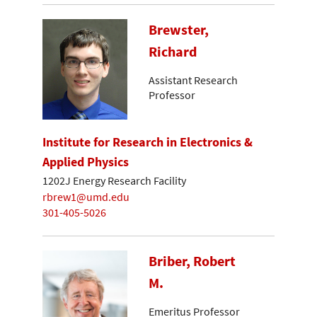
Brewster,
Richard
Assistant Research
Professor
Institute for Research in Electronics &
Applied Physics
1202J Energy Research Facility
rbrew1@umd.edu
301-405-5026
Briber, Robert
M.
Emeritus Professor