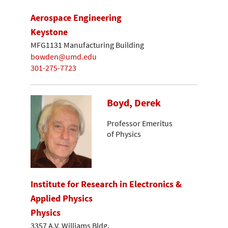
Aerospace Engineering
Keystone
MFG1131 Manufacturing Building
bowden@umd.edu
301-275-7723
Boyd, Derek
Professor Emeritus
of Physics
Institute for Research in Electronics &
Applied Physics
Physics
3357 A.V. Williams Bldg.