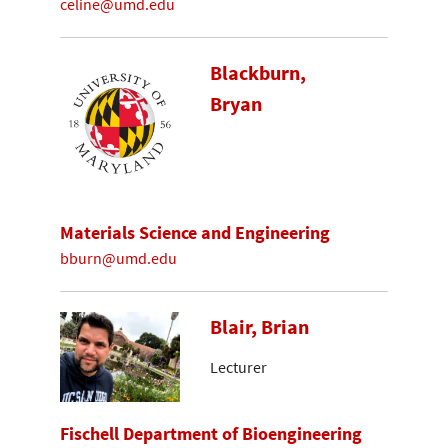
celine@umd.edu
Blackburn,
Bryan
Materials Science and Engineering
bburn@umd.edu
Blair, Brian
Lecturer
Fischell Department of Bioengineering