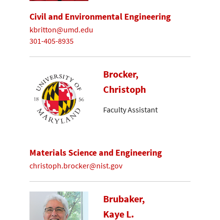
Civil and Environmental Engineering
kbritton@umd.edu
301-405-8935
Brocker,
Christoph
Faculty Assistant
Materials Science and Engineering
christoph.brocker@nist.gov
Brubaker,
Kaye L.