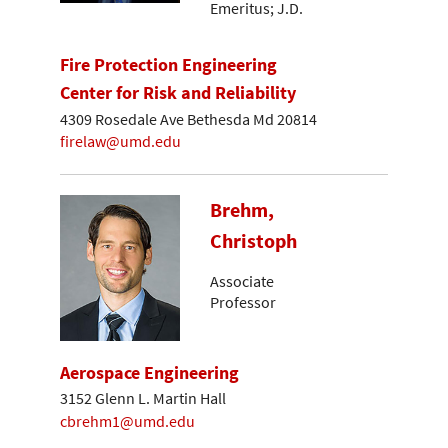
Emeritus; J.D.
Fire Protection Engineering
Center for Risk and Reliability
4309 Rosedale Ave Bethesda Md 20814
firelaw@umd.edu
Brehm,
Christoph
Associate
Professor
Aerospace Engineering
3152 Glenn L. Martin Hall
cbrehm1@umd.edu