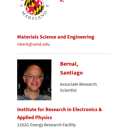
Materials Science and Engineering
nberk@umd.edu
Bernal,
Santiago
Associate Research
Scientist
Institute for Research in Electronics &
Applied Physics
1202G Energy Research Facility