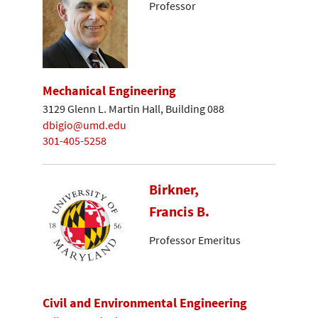
Professor
Mechanical Engineering
3129 Glenn L. Martin Hall, Building 088
dbigio@umd.edu
301-405-5258
Birkner,
Francis B.
Professor Emeritus
Civil and Environmental Engineering