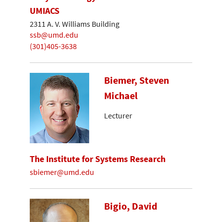
UMIACS
2311 A. V. Williams Building
ssb@umd.edu
(301)405-3638
Biemer, Steven
Michael
Lecturer
The Institute for Systems Research
sbiemer@umd.edu
Bigio, David