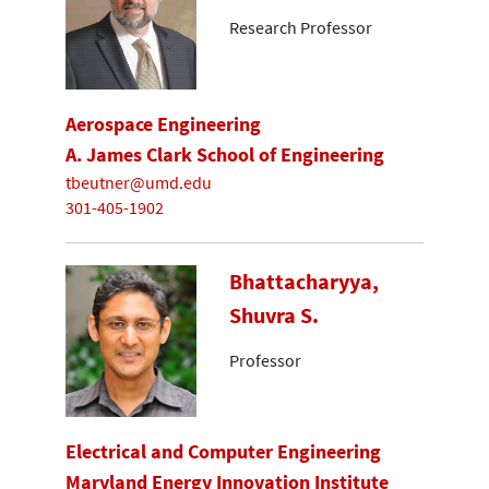
Research Professor
Aerospace Engineering
A. James Clark School of Engineering
tbeutner@umd.edu
301-405-1902
Bhattacharyya,
Shuvra S.
Professor
Electrical and Computer Engineering
Maryland Energy Innovation Institute