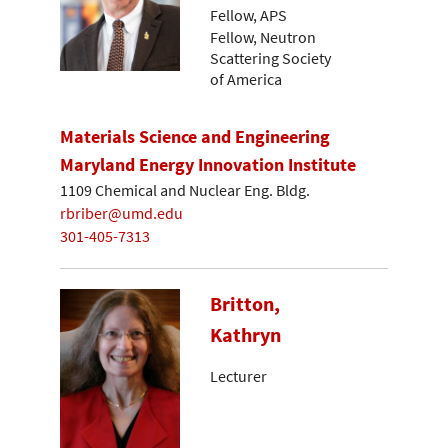
Fellow, APS
Fellow, Neutron
Scattering Society
of America
Materials Science and Engineering
Maryland Energy Innovation Institute
1109 Chemical and Nuclear Eng. Bldg.
rbriber@umd.edu
301-405-7313
Britton,
Kathryn
Lecturer