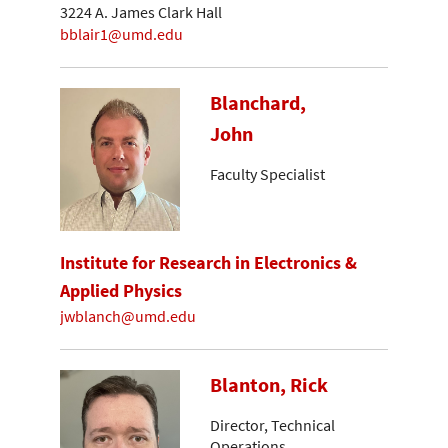
3224 A. James Clark Hall
bblair1@umd.edu
Blanchard,
John
Faculty Specialist
Institute for Research in Electronics &
Applied Physics
jwblanch@umd.edu
Blanton, Rick
Director, Technical
Operations