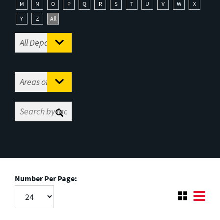
M
N
O
P
Q
R
S
T
U
V
W
X
Y
Z
All
Number Per Page: