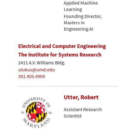
Applied Machine
Learning
Founding Director,
Masters in
Engineering AI
Electrical and Computer Engineering
The Institute for Systems Research
2411 A.V. Williams Bldg.
ulukus@umd.edu
301.405.4909
Utter, Robert
Assistant Research
Scientist