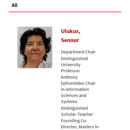
All
Ulukus,
Sennur
Department Chair
Distinguished
University
Professor
Anthony
Ephremides Chair
in Information
Sciences and
Systems
Distinguished
Scholar-Teacher
Founding Co-
Director, Masters in