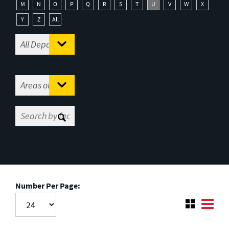
M
N
O
P
Q
R
S
T
U
V
W
X
Y
Z
All
Number Per Page: