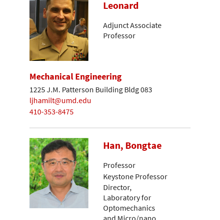
Leonard
Adjunct Associate
Professor
Mechanical Engineering
1225 J.M. Patterson Building Bldg 083
ljhamilt@umd.edu
410-353-8475
Han, Bongtae
Professor
Keystone Professor
Director,
Laboratory for
Optomechanics
and Micro/nano