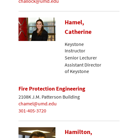
challock@umd.edu
Hamel,
Catherine
Keystone
Instructor
Senior Lecturer
Assistant Director
of Keystone
Fire Protection Engineering
2108K J.M. Patterson Building
chamel@umd.edu
301-405-3720
Hamilton,