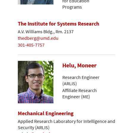
for Education
Programs
The Institute for Systems Research
A.V. Williams Bldg., Rm. 2137
thedberg@umd.edu
301-405-7757
Helu, Moneer
Research Engineer
(ARLIS)
Affiliate Research
Engineer (ME)
Mechanical Engineering
Applied Research Laboratory for Intelligence and
Security (ARLIS)