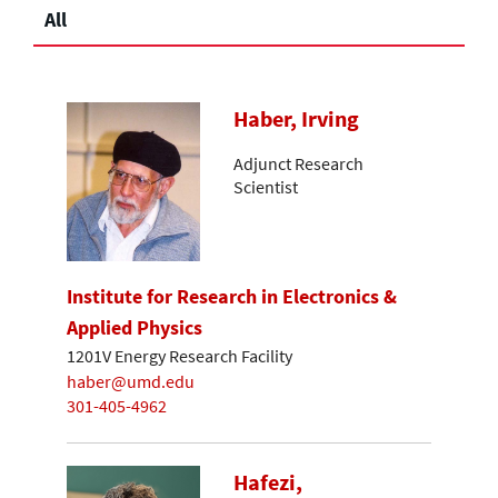
All
Haber, Irving
Adjunct Research
Scientist
Institute for Research in Electronics &
Applied Physics
1201V Energy Research Facility
haber@umd.edu
301-405-4962
Hafezi,