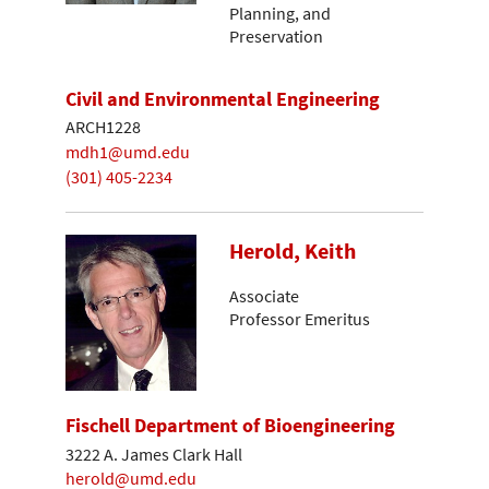
Planning, and
Preservation
Civil and Environmental Engineering
ARCH1228
mdh1@umd.edu
(301) 405-2234
Herold, Keith
Associate
Professor Emeritus
Fischell Department of Bioengineering
3222 A. James Clark Hall
herold@umd.edu