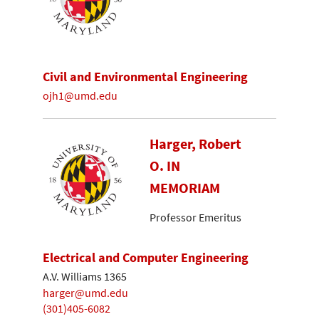
Civil and Environmental Engineering
ojh1@umd.edu
Harger, Robert
O. IN
MEMORIAM
Professor Emeritus
Electrical and Computer Engineering
A.V. Williams 1365
harger@umd.edu
(301)405-6082