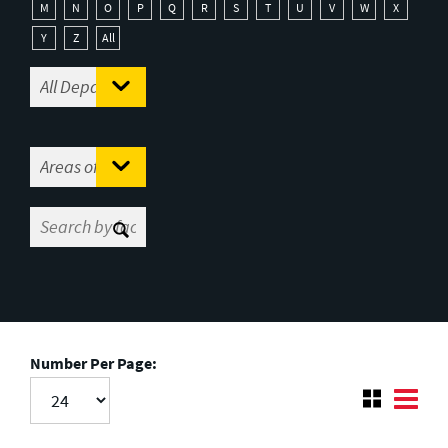
M
N
O
P
Q
R
S
T
U
V
W
X
Y
Z
All
Number Per Page: