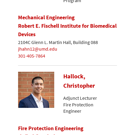
Program
Mechanical Engineering
Robert E. Fischell Institute for Biomedical
Devices
2104C Glenn L. Martin Hall, Building 088
jhahn12@umd.edu
301-405-7864
Hallock,
Christopher
Adjunct Lecturer
Fire Protection
Engineer
Fire Protection Engineering