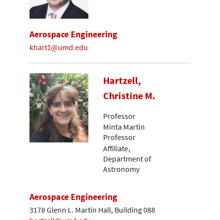
Aerospace Engineering
khart1@umd.edu
Hartzell,
Christine M.
Professor
Minta Martin
Professor
Affiliate,
Department of
Astronomy
Aerospace Engineering
3178 Glenn L. Martin Hall, Building 088