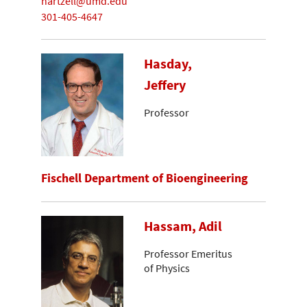
hartzell@umd.edu
301-405-4647
Hasday,
Jeffery
Professor
Fischell Department of Bioengineering
Hassam, Adil
Professor Emeritus
of Physics