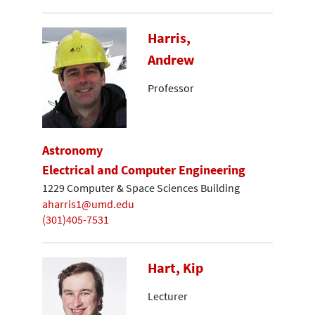
Harris,
Andrew
Professor
Astronomy
Electrical and Computer Engineering
1229 Computer & Space Sciences Building
aharris1@umd.edu
(301)405-7531
Hart, Kip
Lecturer