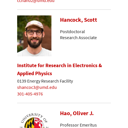
cchan02@umd.edu
Hancock, Scott
Postdoctoral
Research Associate
Institute for Research in Electronics &
Applied Physics
0139 Energy Research Facility
shancoc3@umd.edu
301-405-4976
Hao, Oliver J.
Professor Emeritus