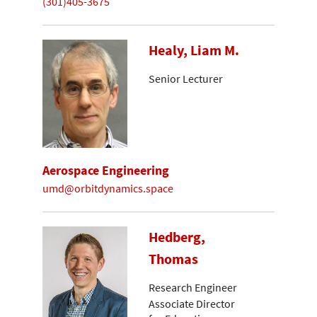
(301)405-3675
Healy, Liam M.
Senior Lecturer
Aerospace Engineering
umd@orbitdynamics.space
Hedberg,
Thomas
Research Engineer
Associate Director