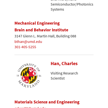
Semiconductor/Photonics
Systems
Mechanical Engineering
Brain and Behavior Institute
3147 Glenn L. Martin Hall, Building 088
bthan@umd.edu
301-405-5255
Han, Charles
Visiting Research
Scientist
Materials Science and Engineering