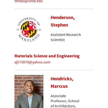
mhelu@umd.edu
Henderson,
Stephen
Assistant Research
Scientist
Materials Science and Engineering
sjh73070@yahoo.com
Hendricks,
Marccus
Associate
Professor, School
of Architecture,