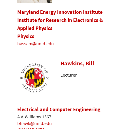
Maryland Energy Innovation Institute
Institute for Research in Electronics &
Applied Physics
Physics
hassam@umd.edu
Hawkins, Bill
Lecturer
Electrical and Computer Engineering
A.V. Williams 1367
bhawk@umd.edu