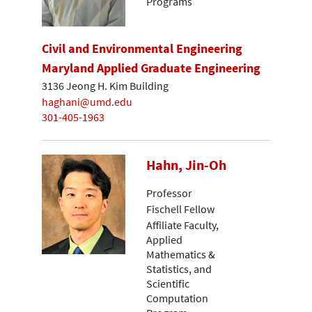
Programs
Civil and Environmental Engineering
Maryland Applied Graduate Engineering
3136 Jeong H. Kim Building
haghani@umd.edu
301-405-1963
Hahn, Jin-Oh
Professor
Fischell Fellow
Affiliate Faculty,
Applied
Mathematics &
Statistics, and
Scientific
Computation