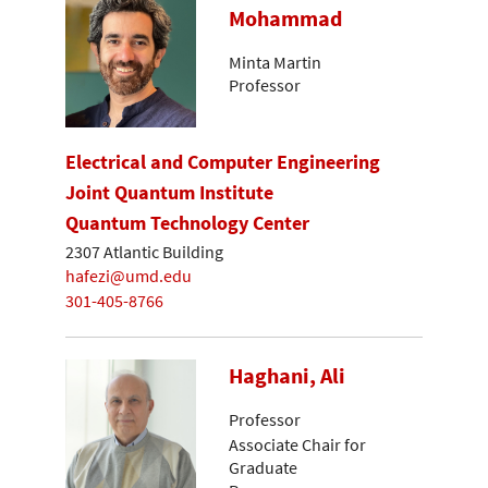
Mohammad
Minta Martin
Professor
Electrical and Computer Engineering
Joint Quantum Institute
Quantum Technology Center
2307 Atlantic Building
hafezi@umd.edu
301-405-8766
Haghani, Ali
Professor
Associate Chair for
Graduate