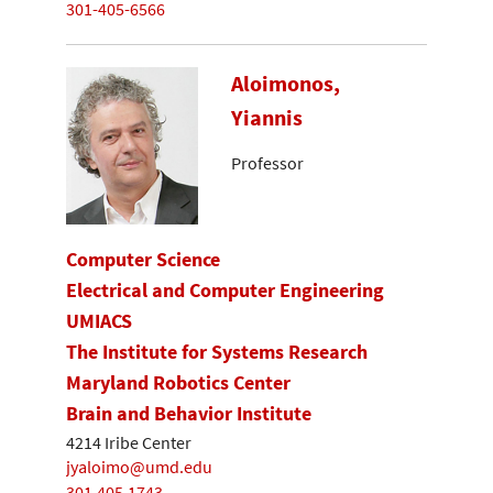
301-405-6566
Aloimonos,
Yiannis
Professor
Computer Science
Electrical and Computer Engineering
UMIACS
The Institute for Systems Research
Maryland Robotics Center
Brain and Behavior Institute
4214 Iribe Center
jyaloimo@umd.edu
301.405.1743