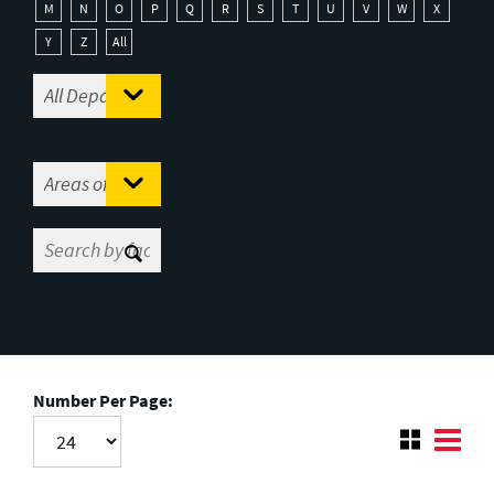
M
N
O
P
Q
R
S
T
U
V
W
X
Y
Z
All
Number Per Page: