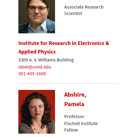
Associate Research
Scientist
Institute for Research in Electronics &
Applied Physics
3309 A. V. Williams Building
iabel@umd.edu
301-405-1608
Abshire,
Pamela
Professor
Fischell Institute
Fellow