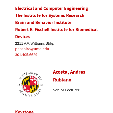
Electrical and Computer Engineering
The Institute for Systems Research
Brain and Behavior Institute
Robert E. Fischell Institute for Biomedical
Devices
2211 A.V. Williams Bldg.
pabshire@umd.edu
301.405.6629
Acosta, Andres
Rubiano
Senior Lecturer
Keystone