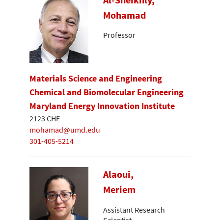
Mohamad
Professor
Materials Science and Engineering
Chemical and Biomolecular Engineering
Maryland Energy Innovation Institute
2123 CHE
mohamad@umd.edu
301-405-5214
Alaoui,
Meriem
Assistant Research
Scientist