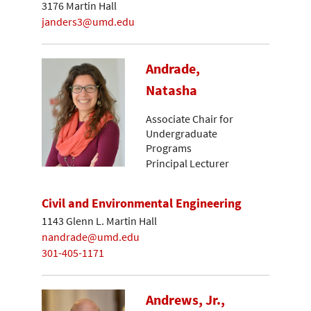
3176 Martin Hall
janders3@umd.edu
Andrade,
Natasha
Associate Chair for
Undergraduate
Programs
Principal Lecturer
Civil and Environmental Engineering
1143 Glenn L. Martin Hall
nandrade@umd.edu
301-405-1171
Andrews, Jr.,