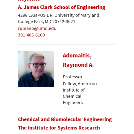
A. James Clark School of Engineering
4298 CAMPUS DR, University of Maryland,
College Park, MD 20742-3021
rubiano@umd.edu
301-405-6160
Adomaitis,
Raymond A.
Professor
Fellow, American
Institute of
Chemical
Engineers
Chemical and Biomolecular Engineering
The Institute for Systems Research