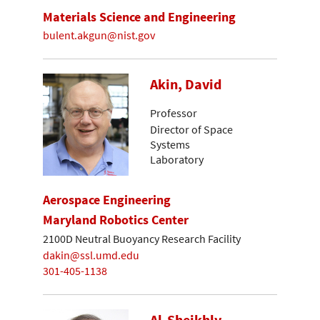
Materials Science and Engineering
bulent.akgun@nist.gov
Akin, David
Professor
Director of Space
Systems
Laboratory
Aerospace Engineering
Maryland Robotics Center
2100D Neutral Buoyancy Research Facility
dakin@ssl.umd.edu
301-405-1138
Al-Sheikhly,