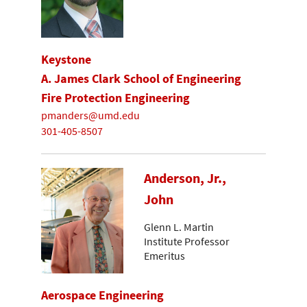
Keystone
A. James Clark School of Engineering
Fire Protection Engineering
pmanders@umd.edu
301-405-8507
Anderson, Jr.,
John
Glenn L. Martin
Institute Professor
Emeritus
Aerospace Engineering