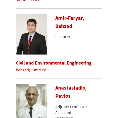
Amir-Faryar,
Behzad
Lecturer
Civil and Environmental Engineering
behzad@umd.edu
Anastasiadis,
Pavlos
Adjunct Professor
Assistant