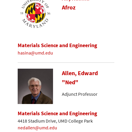
Afroz
Materials Science and Engineering
hasina@umd.edu
Allen, Edward
"Ned"
Adjunct Professor
Materials Science and Engineering
4418 Stadium Drive, UMD College Park
nedallen@umd.edu