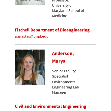
Professor,
University of
Maryland School of
Medicine
Fischell Department of Bioengineering
panastas@umd.edu
Anderson,
Marya
Senior Faculty
Specialist
Environmental
Engineering Lab
Manager
Civil and Environmental Engineering