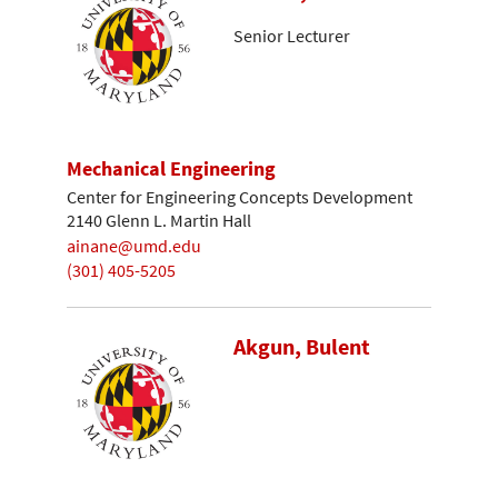
Senior Lecturer
Mechanical Engineering
Center for Engineering Concepts Development
2140 Glenn L. Martin Hall
ainane@umd.edu
(301) 405-5205
Akgun, Bulent