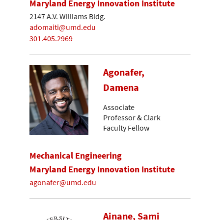
Maryland Energy Innovation Institute
2147 A.V. Williams Bldg.
adomaiti@umd.edu
301.405.2969
Agonafer,
Damena
Associate
Professor & Clark
Faculty Fellow
Mechanical Engineering
Maryland Energy Innovation Institute
agonafer@umd.edu
Ainane, Sami