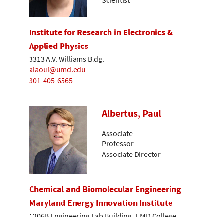
Institute for Research in Electronics &
Applied Physics
3313 A.V. Williams Bldg.
alaoui@umd.edu
301-405-6565
Albertus, Paul
Associate
Professor
Associate Director
Chemical and Biomolecular Engineering
Maryland Energy Innovation Institute
1206B Engineering Lab Building, UMD College