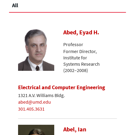
All
Abed, Eyad H.
Professor
Former Director,
Institute for
Systems Research
(2002–2008)
Electrical and Computer Engineering
1321 A.V. Williams Bldg.
abed@umd.edu
301.405.3631
Abel, Ian