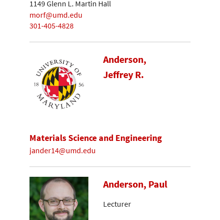
1149 Glenn L. Martin Hall
morf@umd.edu
301-405-4828
Anderson,
Jeffrey R.
Materials Science and Engineering
jander14@umd.edu
Anderson, Paul
Lecturer