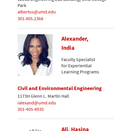
Park
albertus@umd.edu
301.405.2368
Alexander,
India
Faculty Specialist
for Experiential
Learning Programs
Civil and Environmental Engineering
1173H Glenn L. Martin Hall
ialexand@umd.edu
301-405-8935
Ali, Hasina