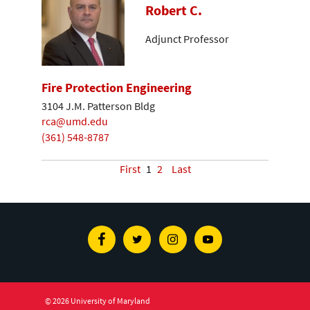
Robert C.
Adjunct Professor
Fire Protection Engineering
3104 J.M. Patterson Bldg
rca@umd.edu
(361) 548-8787
First
1
2
Last
Facebook
Twitter
Instagram
Youtube
© 2026 University of Maryland