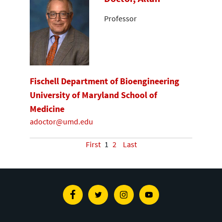
Professor
Fischell Department of Bioengineering
University of Maryland School of
Medicine
adoctor@umd.edu
First
1
2
Last
Facebook
Twitter
Instagram
Youtube