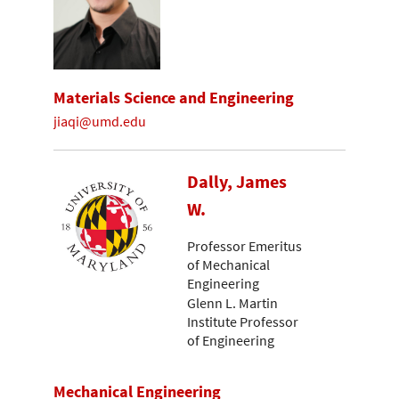
Materials Science and Engineering
jiaqi@umd.edu
Dally, James
W.
Professor Emeritus
of Mechanical
Engineering
Glenn L. Martin
Institute Professor
of Engineering
Mechanical Engineering