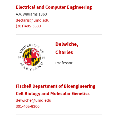
Electrical and Computer Engineering
A.V. Williams 1363
declaris@umd.edu
(301)405-3639
Delwiche,
Charles
Professor
Fischell Department of Bioengineering
Cell Biology and Molecular Genetics
delwiche@umd.edu
301-405-8300