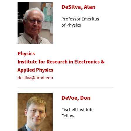
DeSilva, Alan
Professor Emeritus
of Physics
Physics
Institute for Research in Electronics &
Applied Physics
desilva@umd.edu
DeVoe, Don
Fischell Institute
Fellow