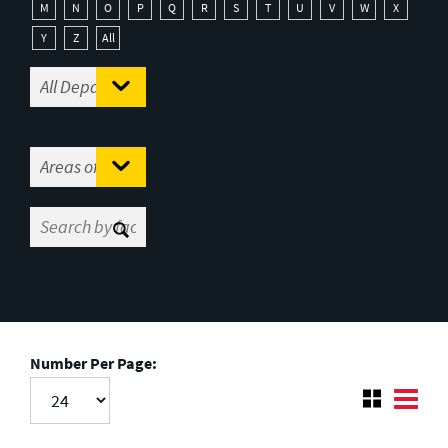
M
N
O
P
Q
R
S
T
U
V
W
X
Y
Z
All
Number Per Page: