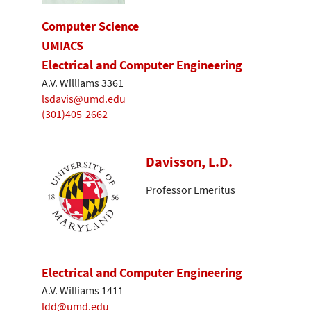
Computer Science
UMIACS
Electrical and Computer Engineering
A.V. Williams 3361
lsdavis@umd.edu
(301)405-2662
Davisson, L.D.
Professor Emeritus
Electrical and Computer Engineering
A.V. Williams 1411
ldd@umd.edu