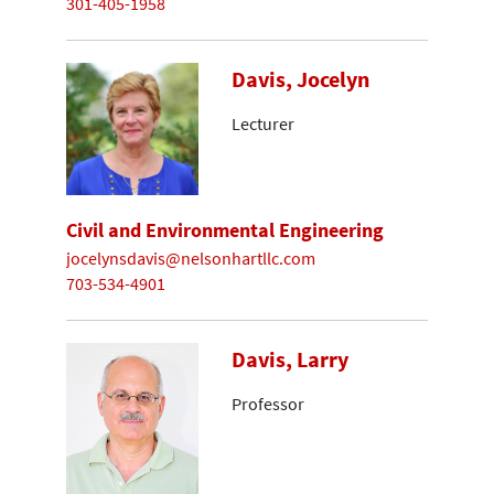
301-405-1958
Davis, Jocelyn
Lecturer
Civil and Environmental Engineering
jocelynsdavis@nelsonhartllc.com
703-534-4901
Davis, Larry
Professor