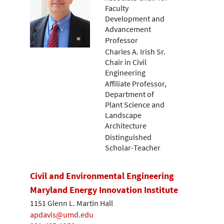
Faculty
Development and
Advancement
Professor
Charles A. Irish Sr.
Chair in Civil
Engineering
Affiliate Professor,
Department of
Plant Science and
Landscape
Architecture
Distinguished
Scholar-Teacher
Civil and Environmental Engineering
Maryland Energy Innovation Institute
1151 Glenn L. Martin Hall
apdavis@umd.edu