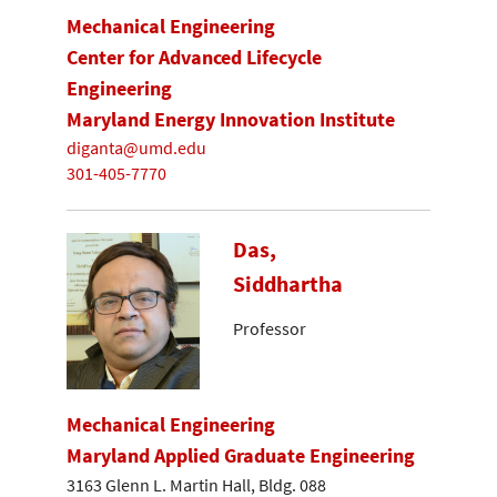
Mechanical Engineering
Center for Advanced Lifecycle
Engineering
Maryland Energy Innovation Institute
diganta@umd.edu
301-405-7770
Das,
Siddhartha
Professor
Mechanical Engineering
Maryland Applied Graduate Engineering
3163 Glenn L. Martin Hall, Bldg. 088