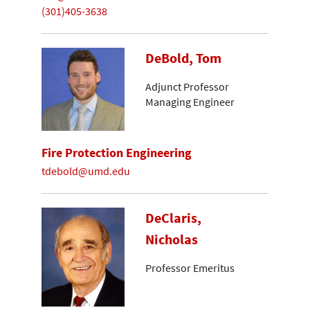
(301)405-3638
DeBold, Tom
Adjunct Professor
Managing Engineer
Fire Protection Engineering
tdebold@umd.edu
DeClaris,
Nicholas
Professor Emeritus