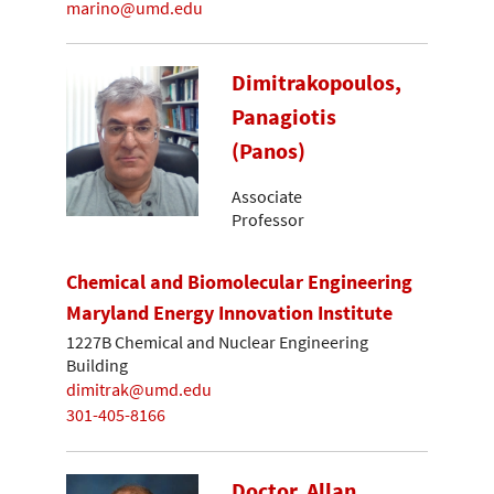
marino@umd.edu
Dimitrakopoulos,
Panagiotis
(Panos)
Associate
Professor
Chemical and Biomolecular Engineering
Maryland Energy Innovation Institute
1227B Chemical and Nuclear Engineering
Building
dimitrak@umd.edu
301-405-8166
Doctor, Allan