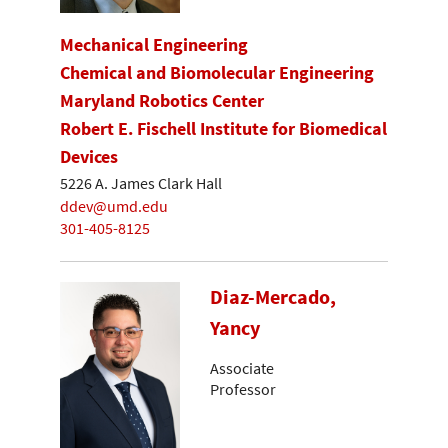
Mechanical Engineering
Chemical and Biomolecular Engineering
Maryland Robotics Center
Robert E. Fischell Institute for Biomedical
Devices
5226 A. James Clark Hall
ddev@umd.edu
301-405-8125
Diaz-Mercado,
Yancy
Associate
Professor