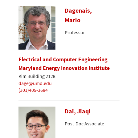
Dagenais,
Mario
Professor
Electrical and Computer Engineering
Maryland Energy Innovation Institute
Kim Building 2128
dage@umd.edu
(301)405-3684
Dai, Jiaqi
Post-Doc Associate