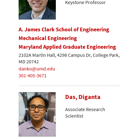
Keystone Professor
A. James Clark School of Engineering
Mechanical Engineering
Maryland Applied Graduate Engineering
2102A Martin Hall, 4298 Campus Dr, College Park,
MD 20742
danko@umd.edu
301-405-3671
Das, Diganta
Associate Research
Scientist