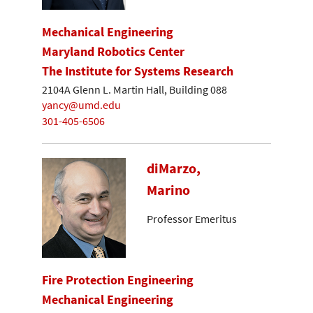
Mechanical Engineering
Maryland Robotics Center
The Institute for Systems Research
2104A Glenn L. Martin Hall, Building 088
yancy@umd.edu
301-405-6506
diMarzo,
Marino
Professor Emeritus
Fire Protection Engineering
Mechanical Engineering