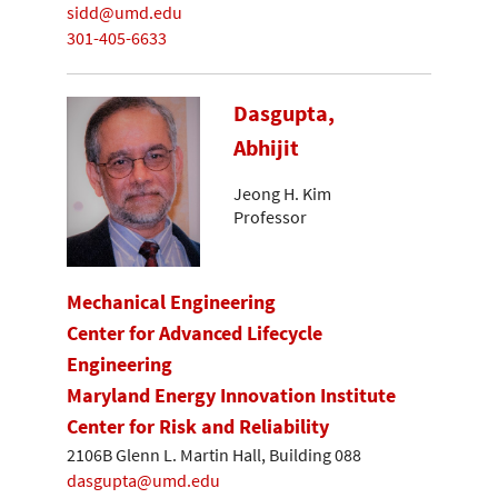
sidd@umd.edu
301-405-6633
Dasgupta,
Abhijit
Jeong H. Kim
Professor
Mechanical Engineering
Center for Advanced Lifecycle
Engineering
Maryland Energy Innovation Institute
Center for Risk and Reliability
2106B Glenn L. Martin Hall, Building 088
dasgupta@umd.edu