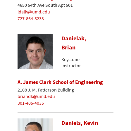
4650 54th Ave South Apt 501
jdally@umd.edu
727-864-5233
Danielak,
Brian
Keystone
Instructor
A. James Clark School of Engineering
2108 J. M. Patterson Building
briandk@umd.edu
301-405-4035
Daniels, Kevin