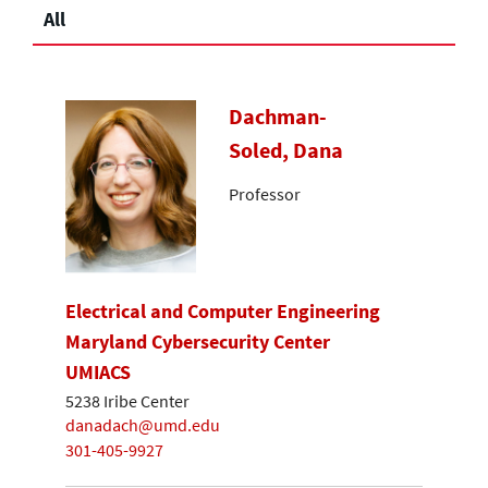
All
Dachman-
Soled, Dana
Professor
Electrical and Computer Engineering
Maryland Cybersecurity Center
UMIACS
5238 Iribe Center
danadach@umd.edu
301-405-9927