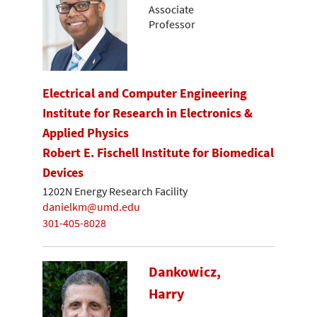
Associate
Professor
Electrical and Computer Engineering
Institute for Research in Electronics &
Applied Physics
Robert E. Fischell Institute for Biomedical
Devices
1202N Energy Research Facility
danielkm@umd.edu
301-405-8028
Dankowicz,
Harry