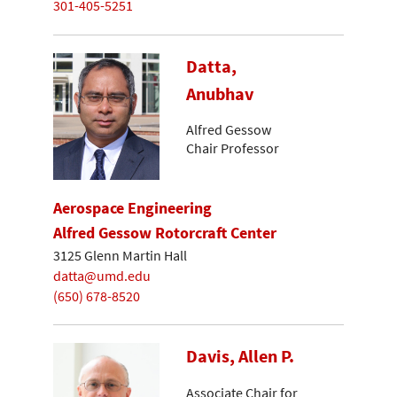
301-405-5251
Datta,
Anubhav
Alfred Gessow
Chair Professor
Aerospace Engineering
Alfred Gessow Rotorcraft Center
3125 Glenn Martin Hall
datta@umd.edu
(650) 678-8520
Davis, Allen P.
Associate Chair for