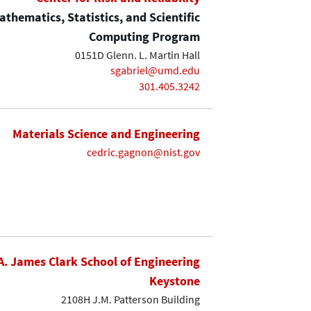
thematics, Statistics, and Scientific
Computing Program
0151D Glenn. L. Martin Hall
sgabriel@umd.edu
301.405.3242
Materials Science and Engineering
cedric.gagnon@nist.gov
A. James Clark School of Engineering
Keystone
2108H J.M. Patterson Building