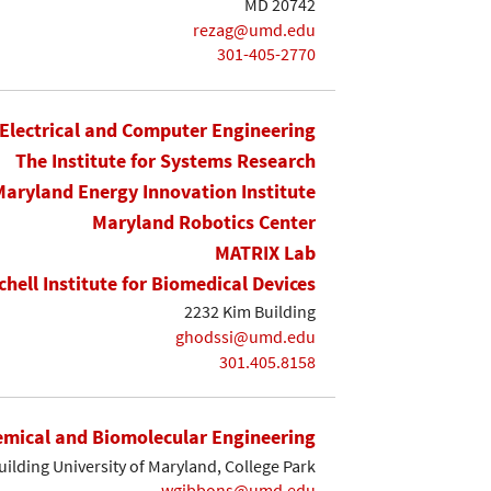
MD 20742
rezag@umd.edu
301-405-2770
Electrical and Computer Engineering
The Institute for Systems Research
Maryland Energy Innovation Institute
Maryland Robotics Center
MATRIX Lab
chell Institute for Biomedical Devices
2232 Kim Building
ghodssi@umd.edu
301.405.8158
mical and Biomolecular Engineering
ilding University of Maryland, College Park
wgibbons@umd.edu