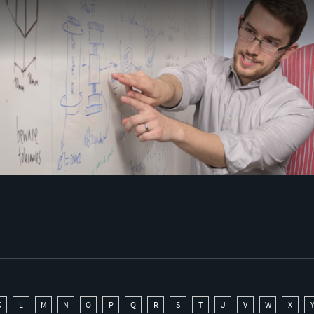
K
L
M
N
O
P
Q
R
S
T
U
V
W
X