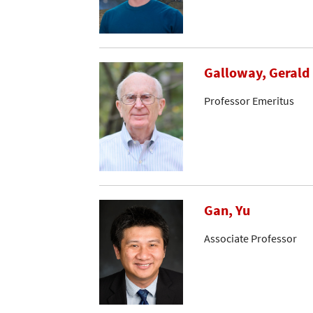
Galloway, Gerald
Professor Emeritus
Gan, Yu
Associate Professor