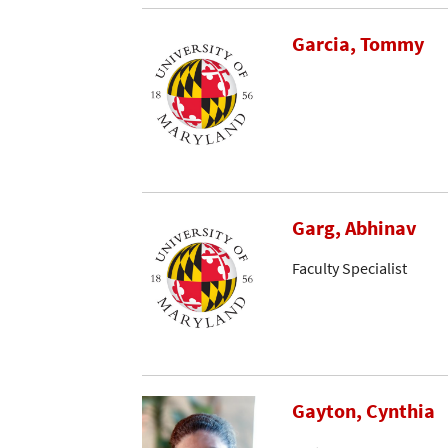
Garcia, Tommy
Garg, Abhinav
Faculty Specialist
Gayton, Cynthia