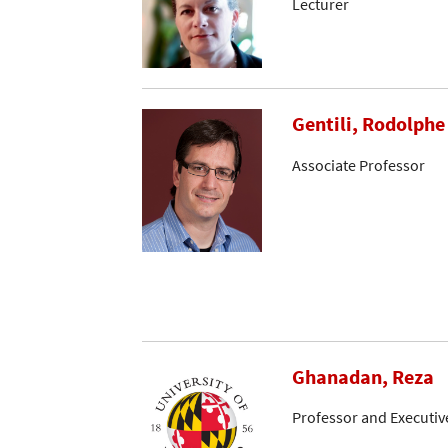
Lecturer
Gentili, Rodolphe
Associate Professor
Ghanadan, Reza
Professor and Executive