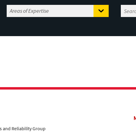
s and Reliability Group