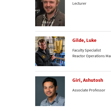
Lecturer
Gilde, Luke
Faculty Specialist
Reactor Operations Ma
Giri, Ashutosh
Associate Professor