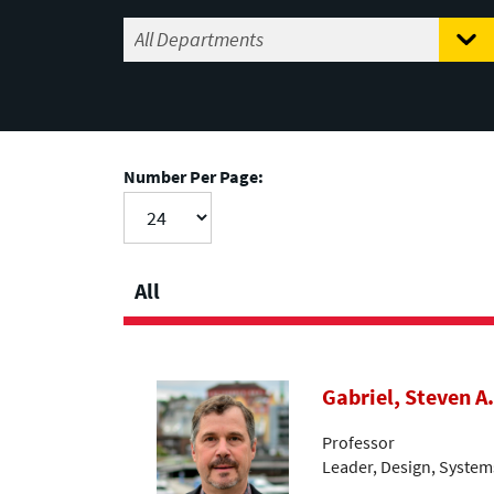
Number Per Page:
All
Gabriel, Steven A.
Professor
Leader, Design, System