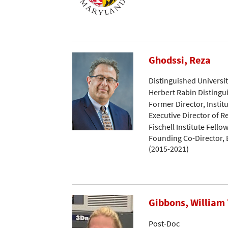
Ghodssi, Reza
Distinguished Universi
Herbert Rabin Distingu
Former Director, Instit
Executive Director of 
Fischell Institute Fello
Founding Co-Director, B
(2015-2021)
Gibbons, William 
Post-Doc