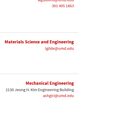
301 405 1863
Materials Science and Engineering
lgilde@umd.edu
Mechanical Engineering
2130 Jeong H. Kim Engineering Building
ashgiri@umd.edu