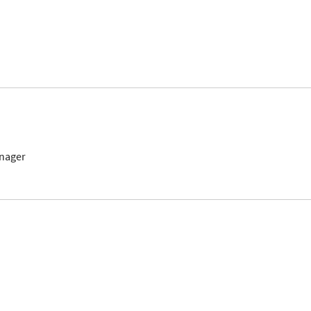
nager