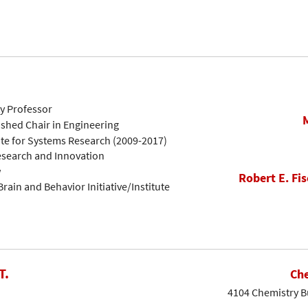
ty Professor
ished Chair in Engineering
ute for Systems Research (2009-2017)
Research and Innovation
w
Robert E. Fis
rain and Behavior Initiative/Institute
T.
Che
4104 Chemistry Bu