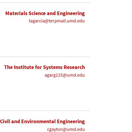
Materials Science and Engineering
tagarcia@terpmail.umd.edu
The Institute for Systems Research
agarg125@umd.edu
Civil and Environmental Engineering
cgayton@umd.edu