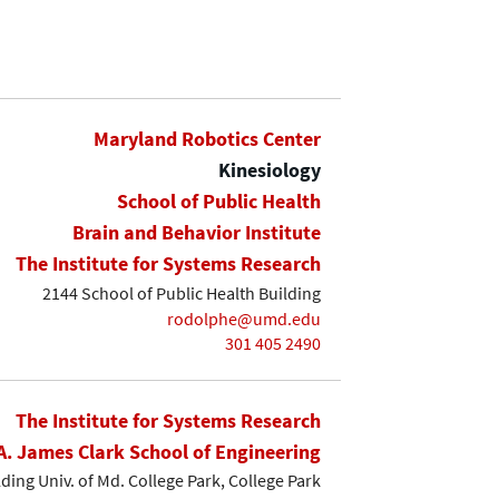
Maryland Robotics Center
Kinesiology
School of Public Health
Brain and Behavior Institute
The Institute for Systems Research
2144 School of Public Health Building
rodolphe@umd.edu
301 405 2490
The Institute for Systems Research
A. James Clark School of Engineering
lding Univ. of Md. College Park, College Park