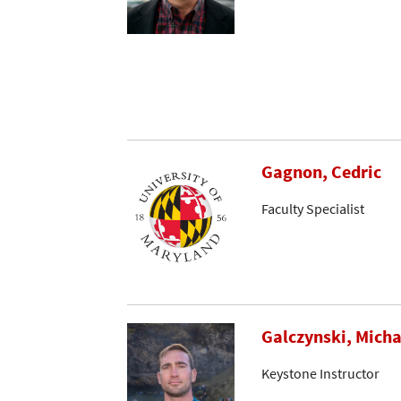
Gagnon, Cedric
Faculty Specialist
Galczynski, Micha
Keystone Instructor