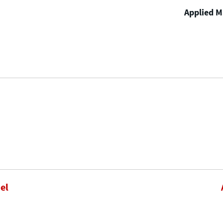
Applied Ma
el