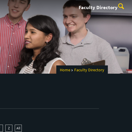
Faculty Directory
Home
Faculty Directory
Y
Z
All