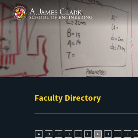
Skip to main content
A. James Clark School of Engineering
Faculty Directory
A
B
C
D
E
F
G
H
I
J