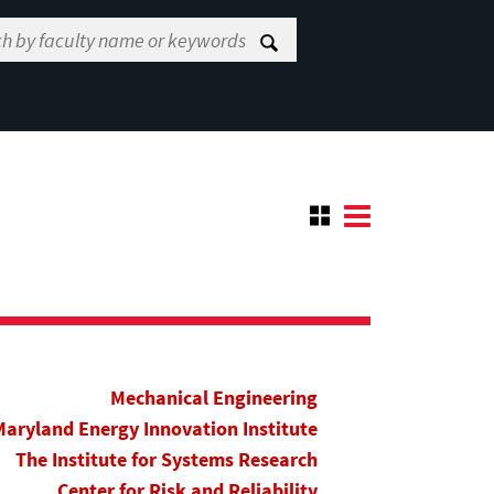
Mechanical Engineering
Maryland Energy Innovation Institute
The Institute for Systems Research
Center for Risk and Reliability