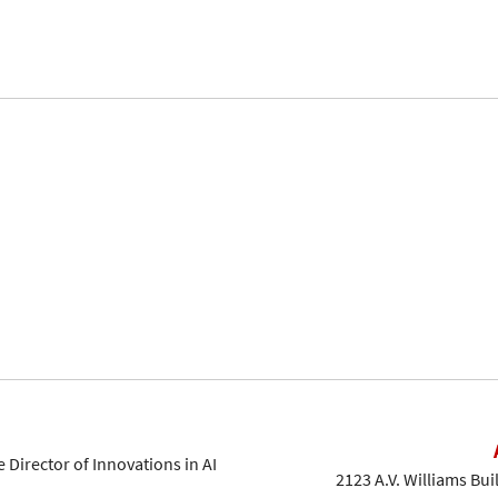
 Director of Innovations in AI
2123 A.V. Williams Bui