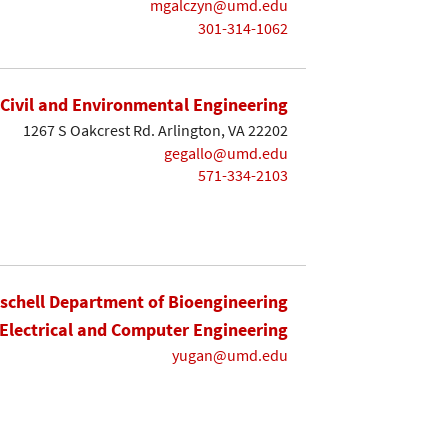
mgalczyn@umd.edu
301-314-1062
Civil and Environmental Engineering
1267 S Oakcrest Rd. Arlington, VA 22202
gegallo@umd.edu
571-334-2103
ischell Department of Bioengineering
Electrical and Computer Engineering
yugan@umd.edu