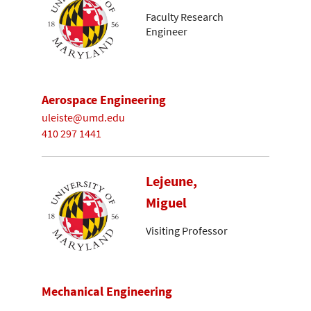
Faculty Research
Engineer
Aerospace Engineering
uleiste@umd.edu
410 297 1441
Lejeune,
Miguel
Visiting Professor
Mechanical Engineering