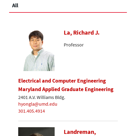
All
La, Richard J.
Professor
Electrical and Computer Engineering
Maryland Applied Graduate Engineering
2401 A.V. Williams Bldg.
hyongla@umd.edu
301.405.4914
Landreman,