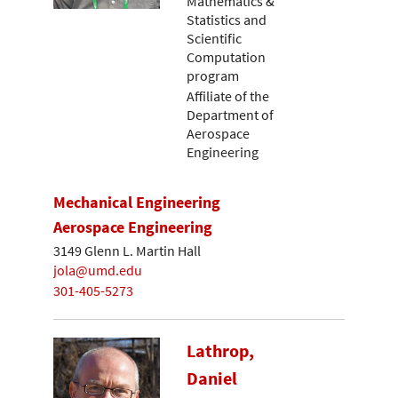
Mathematics &
Statistics and
Scientific
Computation
program
Affiliate of the
Department of
Aerospace
Engineering
Mechanical Engineering
Aerospace Engineering
3149 Glenn L. Martin Hall
jola@umd.edu
301-405-5273
Lathrop,
Daniel