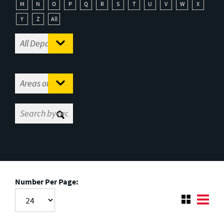
M
N
O
P
Q
R
S
T
U
V
W
X
Y
Z
All
Number Per Page: