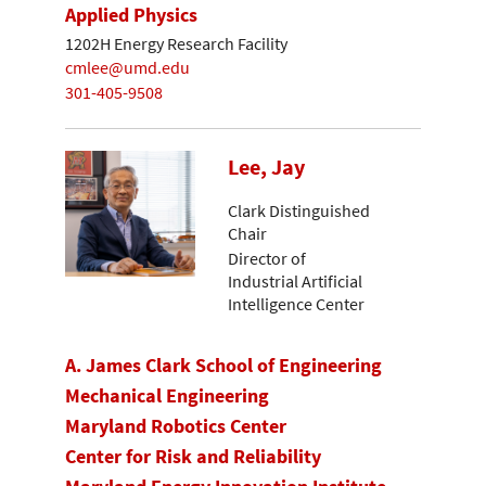
Applied Physics
1202H Energy Research Facility
cmlee@umd.edu
301-405-9508
Lee, Jay
Clark Distinguished
Chair
Director of
Industrial Artificial
Intelligence Center
A. James Clark School of Engineering
Mechanical Engineering
Maryland Robotics Center
Center for Risk and Reliability