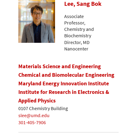
Lee, Sang Bok
Associate
Professor,
Chemistry and
Biochemistry
Director, MD
Nanocenter
Materials Science and Engineering
Chemical and Biomolecular Engineering
Maryland Energy Innovation Institute
Institute for Research in Electronics &
Applied Physics
0107 Chemistry Building
slee@umd.edu
301-405-7906