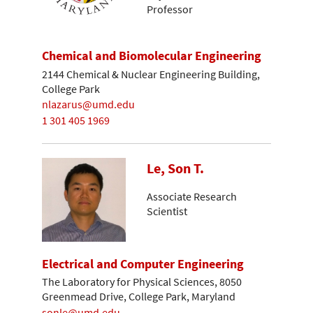
Professor
Chemical and Biomolecular Engineering
2144 Chemical & Nuclear Engineering Building,
College Park
nlazarus@umd.edu
1 301 405 1969
Le, Son T.
Associate Research
Scientist
Electrical and Computer Engineering
The Laboratory for Physical Sciences, 8050
Greenmead Drive, College Park, Maryland
sonle@umd.edu