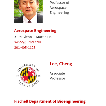
Professor of
Aerospace
Engineering
Aerospace Engineering
3174 Glenn L. Martin Hall
swlee@umd.edu
301-405-1128
Lee, Cheng
Associate
Professor
Fischell Department of Bioengineering