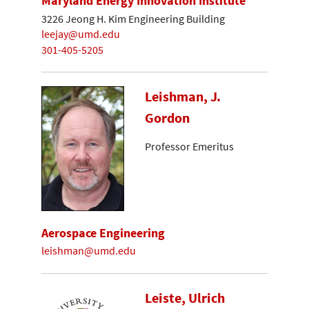
Maryland Energy Innovation Institute
3226 Jeong H. Kim Engineering Building
leejay@umd.edu
301-405-5205
Leishman, J.
Gordon
Professor Emeritus
Aerospace Engineering
leishman@umd.edu
Leiste, Ulrich