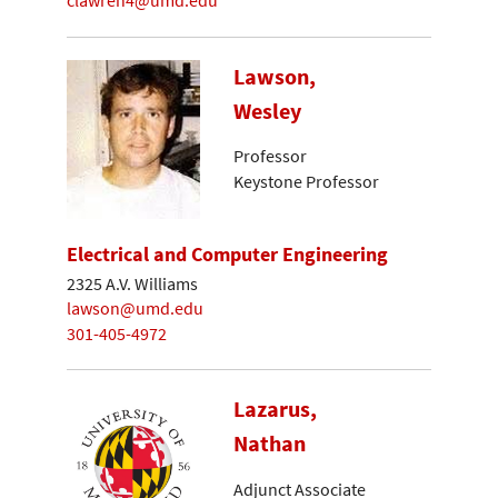
clawren4@umd.edu
Lawson,
Wesley
Professor
Keystone Professor
Electrical and Computer Engineering
2325 A.V. Williams
lawson@umd.edu
301-405-4972
Lazarus,
Nathan
Adjunct Associate