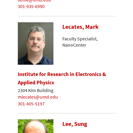
301-935-6990
Lecates, Mark
Faculty Specialist,
NanoCenter
Institute for Research in Electronics &
Applied Physics
2304 Kim Building
mlecates@umd.edu
301-405-5197
Lee, Sung