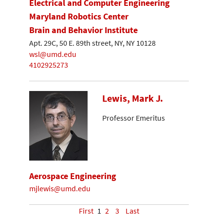
Electrical and Computer Engineering
Maryland Robotics Center
Brain and Behavior Institute
Apt. 29C, 50 E. 89th street, NY, NY 10128
wsl@umd.edu
4102925273
Lewis, Mark J.
Professor Emeritus
Aerospace Engineering
mjlewis@umd.edu
First
1
2
3
Last