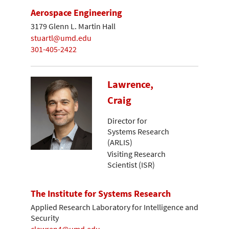
Aerospace Engineering
3179 Glenn L. Martin Hall
stuartl@umd.edu
301-405-2422
Lawrence,
Craig
Director for
Systems Research
(ARLIS)
Visiting Research
Scientist (ISR)
The Institute for Systems Research
Applied Research Laboratory for Intelligence and
Security