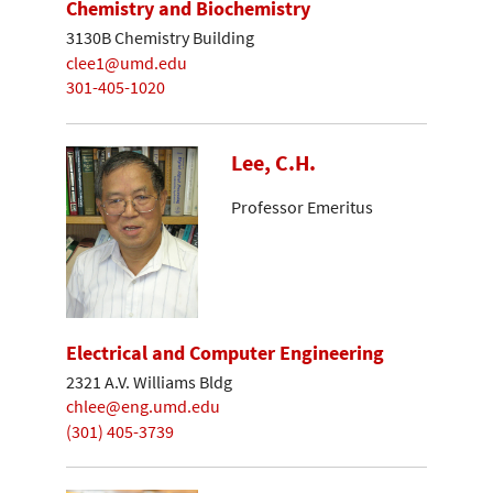
Chemistry and Biochemistry
3130B Chemistry Building
clee1@umd.edu
301-405-1020
Lee, C.H.
Professor Emeritus
Electrical and Computer Engineering
2321 A.V. Williams Bldg
chlee@eng.umd.edu
(301) 405-3739