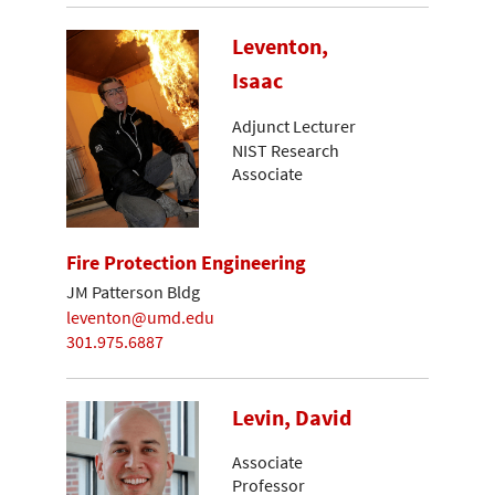
Leventon,
Isaac
Adjunct Lecturer
NIST Research
Associate
Fire Protection Engineering
JM Patterson Bldg
leventon@umd.edu
301.975.6887
Levin, David
Associate
Professor