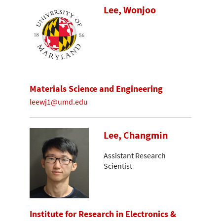
Lee, Wonjoo
Materials Science and Engineering
leewj1@umd.edu
Lee, Changmin
Assistant Research
Scientist
Institute for Research in Electronics &