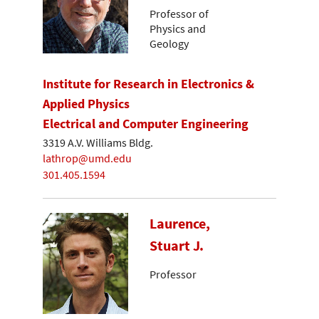
Professor of
Physics and
Geology
Institute for Research in Electronics &
Applied Physics
Electrical and Computer Engineering
3319 A.V. Williams Bldg.
lathrop@umd.edu
301.405.1594
Laurence,
Stuart J.
Professor