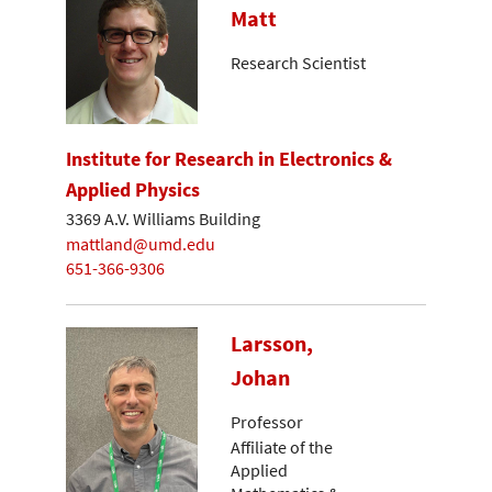
Matt
Research Scientist
Institute for Research in Electronics &
Applied Physics
3369 A.V. Williams Building
mattland@umd.edu
651-366-9306
Larsson,
Johan
Professor
Affiliate of the
Applied