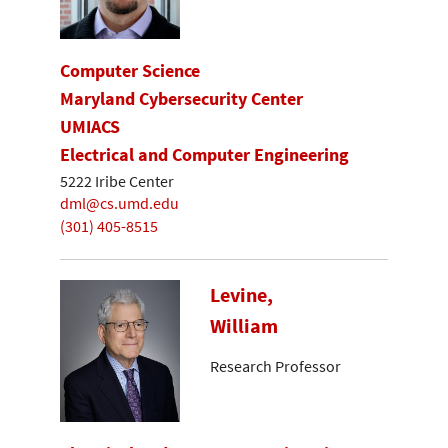
Computer Science
Maryland Cybersecurity Center
UMIACS
Electrical and Computer Engineering
5222 Iribe Center
dml@cs.umd.edu
(301) 405-8515
Levine,
William
Research Professor