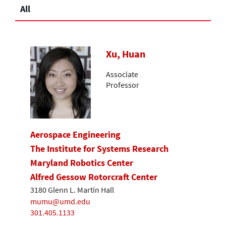
All
Xu, Huan
Associate
Professor
Aerospace Engineering
The Institute for Systems Research
Maryland Robotics Center
Alfred Gessow Rotorcraft Center
3180 Glenn L. Martin Hall
mumu@umd.edu
301.405.1133