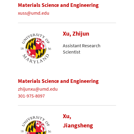
Materials Science and Engineering
xuss@umd.edu
Xu, Zhijun
Assistant Research
Scientist
Materials Science and Engineering
zhijunxu@umd.edu
301-975-8097
Xu,
Jiangsheng