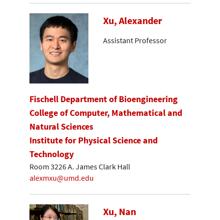
Xu, Alexander
Assistant Professor
Fischell Department of Bioengineering
College of Computer, Mathematical and
Natural Sciences
Institute for Physical Science and
Technology
Room 3226 A. James Clark Hall
alexmxu@umd.edu
Xu, Nan