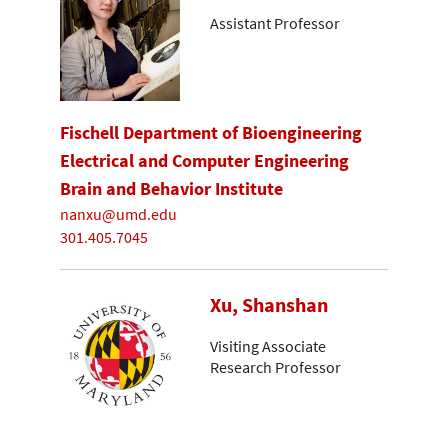
Assistant Professor
Fischell Department of Bioengineering
Electrical and Computer Engineering
Brain and Behavior Institute
nanxu@umd.edu
301.405.7045
Xu, Shanshan
Visiting Associate
Research Professor