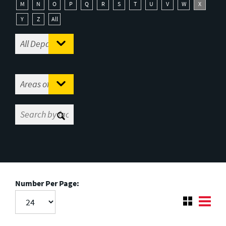
M
N
O
P
Q
R
S
T
U
V
W
X
Y
Z
All
Number Per Page: