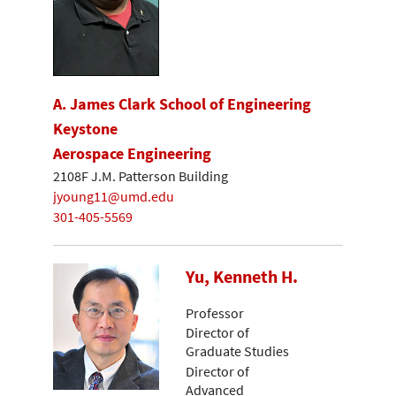
A. James Clark School of Engineering
Keystone
Aerospace Engineering
2108F J.M. Patterson Building
jyoung11@umd.edu
301-405-5569
Yu, Kenneth H.
Professor
Director of
Graduate Studies
Director of
Advanced