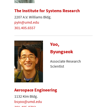
The Institute for Systems Research
2207 A.V. Williams Bldg.
pyin@umd.edu
301.405.6557
Yoo,
Byungseok
Associate Research
Scientist
Aerospace Engineering
1132 Kim Bldg.
bsyoo@umd.edu
301-405-0793