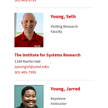
Young, Seth
Visiting Research
Faculty
The Institute for Systems Research
1184 Martin Hall
syoung10@umd.ediu
301-405-7995
Young, Jarred
Keystone
Instructor