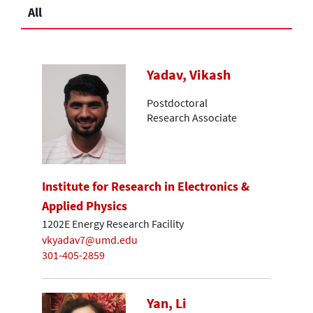
All
Yadav, Vikash
Postdoctoral
Research Associate
Institute for Research in Electronics &
Applied Physics
1202E Energy Research Facility
vkyadav7@umd.edu
301-405-2859
Yan, Li