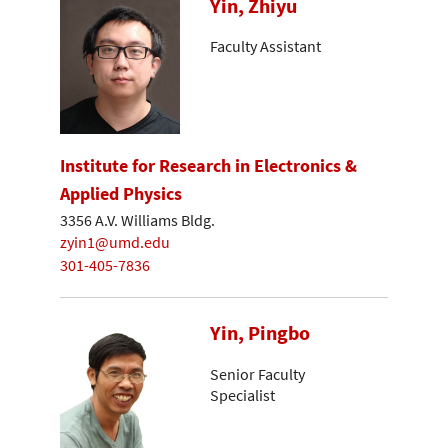
Yin, Zhiyu
Faculty Assistant
Institute for Research in Electronics &
Applied Physics
3356 A.V. Williams Bldg.
zyin1@umd.edu
301-405-7836
Yin, Pingbo
Senior Faculty
Specialist