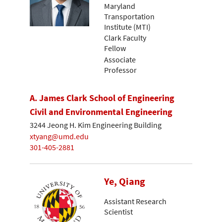
Maryland
Transportation
Institute (MTI)
Clark Faculty
Fellow
Associate
Professor
A. James Clark School of Engineering
Civil and Environmental Engineering
3244 Jeong H. Kim Engineering Building
xtyang@umd.edu
301-405-2881
Ye, Qiang
Assistant Research
Scientist