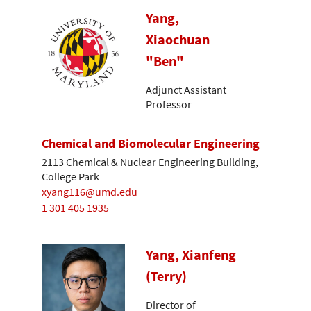
Yang,
Xiaochuan
"Ben"
Adjunct Assistant
Professor
Chemical and Biomolecular Engineering
2113 Chemical & Nuclear Engineering Building,
College Park
xyang116@umd.edu
1 301 405 1935
Yang, Xianfeng
(Terry)
Director of