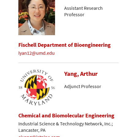
Assistant Research
Professor
Fischell Department of Bioengineering
lyan12@umd.edu
Yang, Arthur
Adjunct Professor
Chemical and Biomolecular Engineering
Industrial Science & Technology Network, Inc.;
Lancaster, PA
ajyang@istninc.com