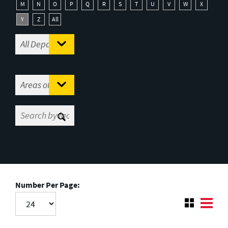
M
N
O
P
Q
R
S
T
U
V
W
X
Y
Z
All
Number Per Page: