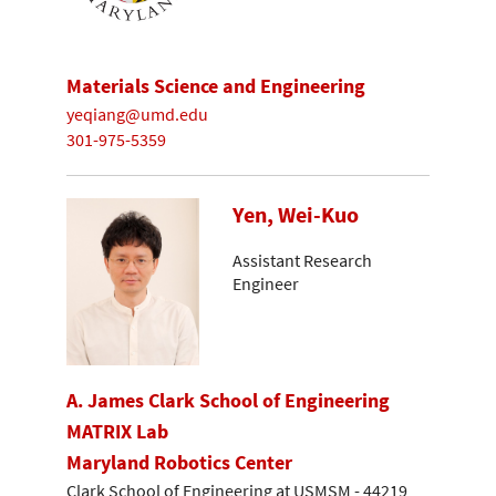
Materials Science and Engineering
yeqiang@umd.edu
301-975-5359
Yen, Wei-Kuo
Assistant Research
Engineer
A. James Clark School of Engineering
MATRIX Lab
Maryland Robotics Center
Clark School of Engineering at USMSM - 44219