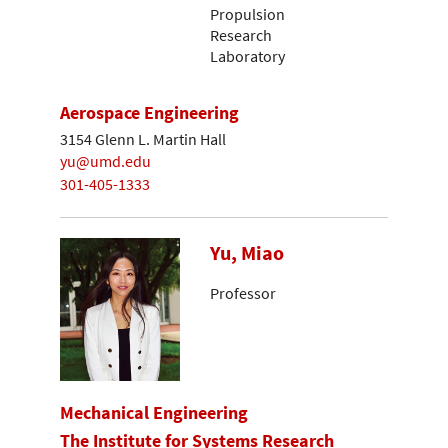
Propulsion
Research
Laboratory
Aerospace Engineering
3154 Glenn L. Martin Hall
yu@umd.edu
301-405-1333
Yu, Miao
Professor
Mechanical Engineering
The Institute for Systems Research