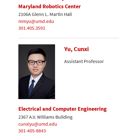
Maryland Robotics Center
2106A Glenn L. Martin Hall
mmyu@umd.edu
301.405.3591
Yu, Cunxi
Assistant Professor
Electrical and Computer Engineering
2367 A.V. Williams Building
cunxiyu@umd.edu
301-405-8843