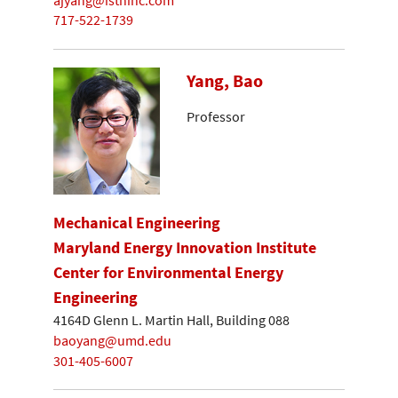
717-522-1739
Yang, Bao
Professor
Mechanical Engineering
Maryland Energy Innovation Institute
Center for Environmental Energy
Engineering
4164D Glenn L. Martin Hall, Building 088
baoyang@umd.edu
301-405-6007