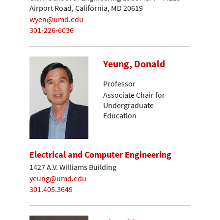
Airport Road, California, MD 20619
wyen@umd.edu
301-226-6036
Yeung, Donald
Professor
Associate Chair for
Undergraduate
Education
Electrical and Computer Engineering
1427 A.V. Williams Building
yeung@umd.edu
301.405.3649