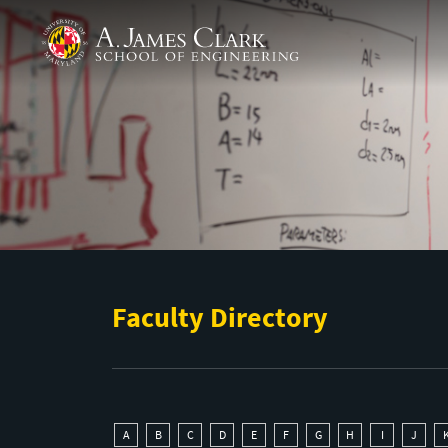
Skip to main content
A. James Clark School of Engineering
Faculty Directory
A
B
C
D
E
F
G
H
I
J