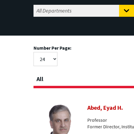
Number Per Page:
All
Abed, Eyad H.
Professor
Former Director, Insti