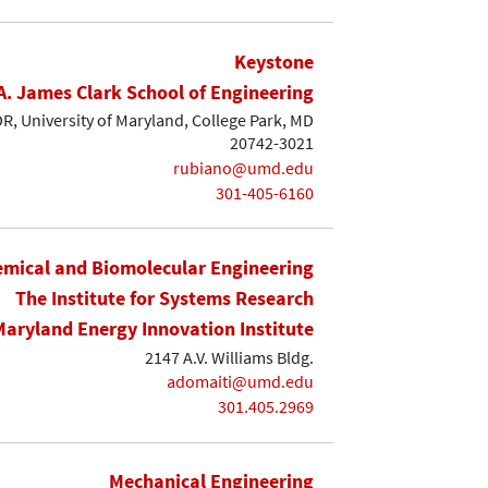
Keystone
A. James Clark School of Engineering
, University of Maryland, College Park, MD
20742-3021
rubiano@umd.edu
301-405-6160
mical and Biomolecular Engineering
The Institute for Systems Research
Maryland Energy Innovation Institute
2147 A.V. Williams Bldg.
adomaiti@umd.edu
301.405.2969
Mechanical Engineering