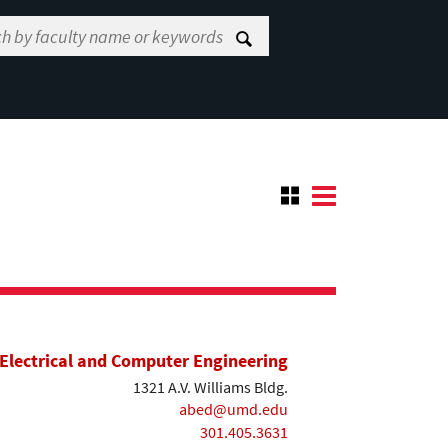
Electrical and Computer Engineering
1321 A.V. Williams Bldg.
abed@umd.edu
301.405.3631