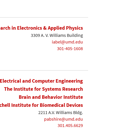
earch in Electronics & Applied Physics
3309 A. V. Williams Building
iabel@umd.edu
301-405-1608
Electrical and Computer Engineering
The Institute for Systems Research
Brain and Behavior Institute
chell Institute for Biomedical Devices
2211 A.V. Williams Bldg.
pabshire@umd.edu
301.405.6629