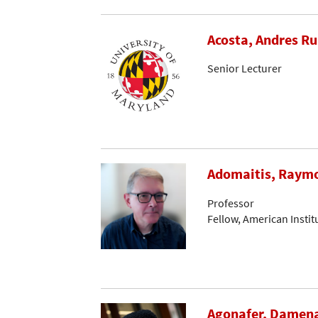
Acosta, Andres R
Senior Lecturer
Adomaitis, Raymo
Professor
Fellow, American Instit
Agonafer, Damen