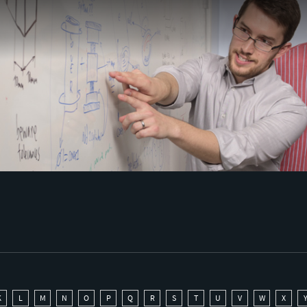
K
L
M
N
O
P
Q
R
S
T
U
V
W
X