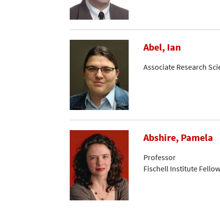
Abel, Ian
Associate Research Sci
Abshire, Pamela
Professor
Fischell Institute Fello