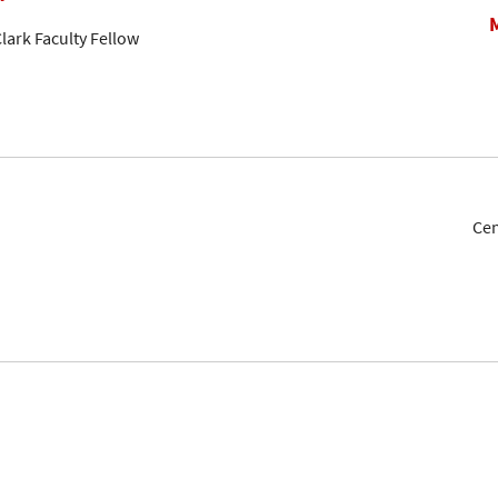
lark Faculty Fellow
Cen