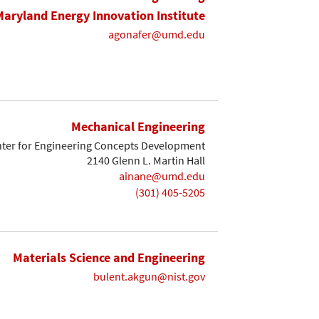
Maryland Energy Innovation Institute
agonafer@umd.edu
Mechanical Engineering
ter for Engineering Concepts Development
2140 Glenn L. Martin Hall
ainane@umd.edu
(301) 405-5205
Materials Science and Engineering
bulent.akgun@nist.gov