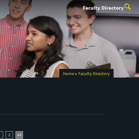
Faculty Directory
Home
Faculty Directory
Y
Z
All