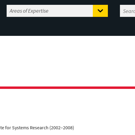
tute for Systems Research (2002–2008)