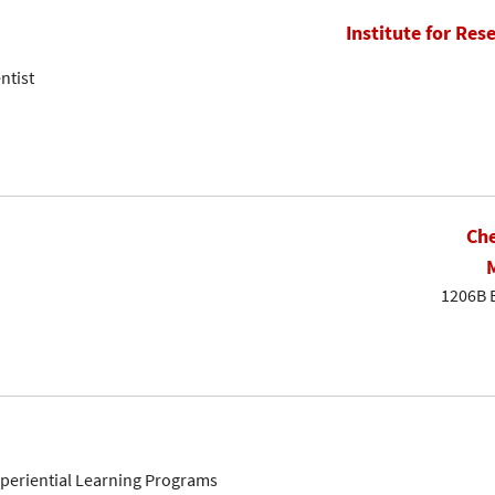
Institute for Res
ntist
Che
1206B 
Experiential Learning Programs