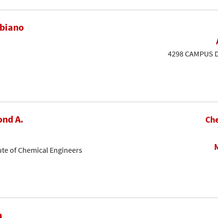
ubiano
4298 CAMPUS DR
nd A.
Che
ute of Chemical Engineers
a