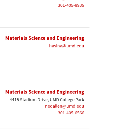
301-405-8935
Materials Science and Engineering
hasina@umd.edu
Materials Science and Engineering
4418 Stadium Drive, UMD College Park
nedallen@umd.edu
301-405-6566