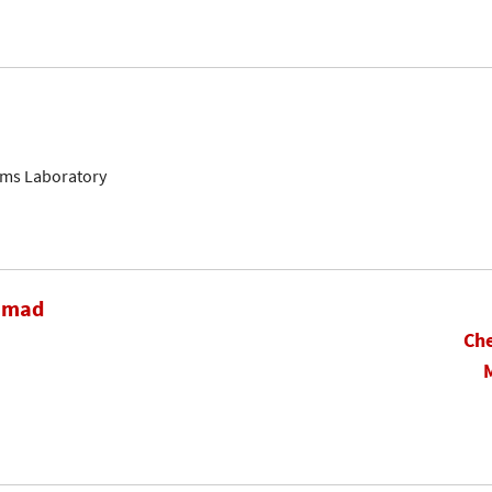
ems Laboratory
hamad
Che