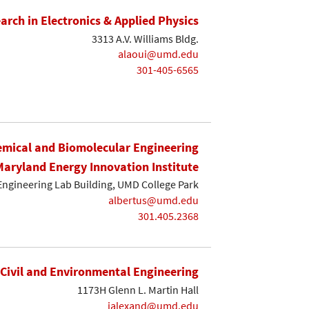
earch in Electronics & Applied Physics
3313 A.V. Williams Bldg.
alaoui@umd.edu
301-405-6565
mical and Biomolecular Engineering
Maryland Energy Innovation Institute
Engineering Lab Building, UMD College Park
albertus@umd.edu
301.405.2368
Civil and Environmental Engineering
1173H Glenn L. Martin Hall
ialexand@umd.edu