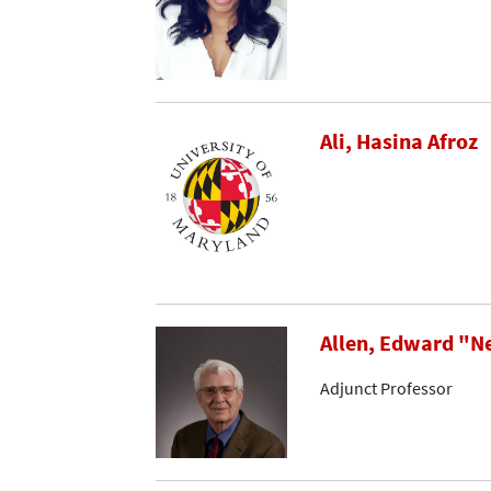
Ali, Hasina Afroz
Allen, Edward "N
Adjunct Professor