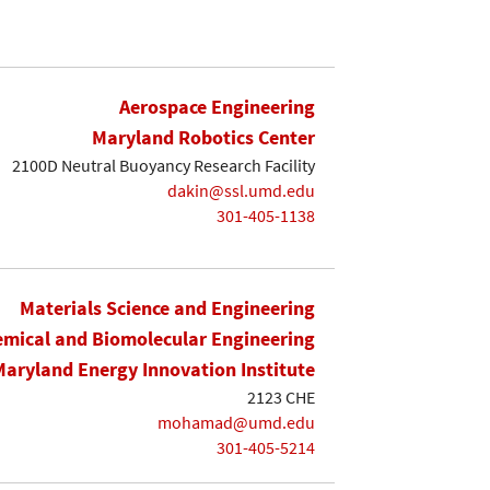
Aerospace Engineering
Maryland Robotics Center
2100D Neutral Buoyancy Research Facility
dakin@ssl.umd.edu
301-405-1138
Materials Science and Engineering
mical and Biomolecular Engineering
Maryland Energy Innovation Institute
2123 CHE
mohamad@umd.edu
301-405-5214