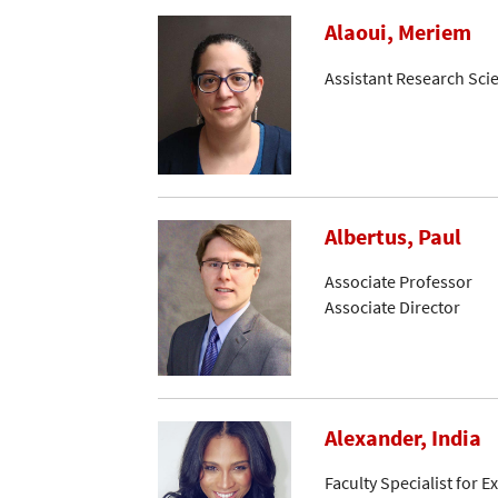
Alaoui, Meriem
Assistant Research Scie
Albertus, Paul
Associate Professor
Associate Director
Alexander, India
Faculty Specialist for 