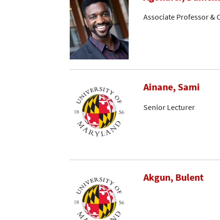
Associate Professor & C
Ainane, Sami
Senior Lecturer
Akgun, Bulent