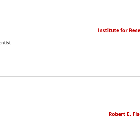
Institute for Res
entist
w
Robert E. Fis