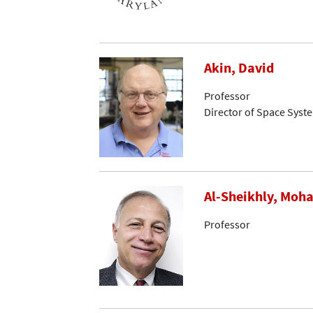
Akin, David
Professor
Director of Space Syst
Al-Sheikhly, Mo
Professor