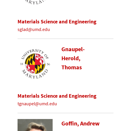
Materials Science and Engineering
sglad@umd.edu
Gnaupel-
Herold,
Thomas
Materials Science and Engineering
tgnaupel@umd.edu
Goffin, Andrew