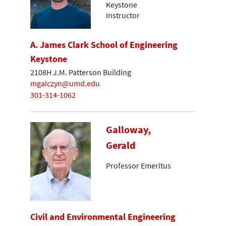
Keystone
Instructor
A. James Clark School of Engineering
Keystone
2108H J.M. Patterson Building
mgalczyn@umd.edu
301-314-1062
Galloway,
Gerald
Professor Emeritus
Civil and Environmental Engineering