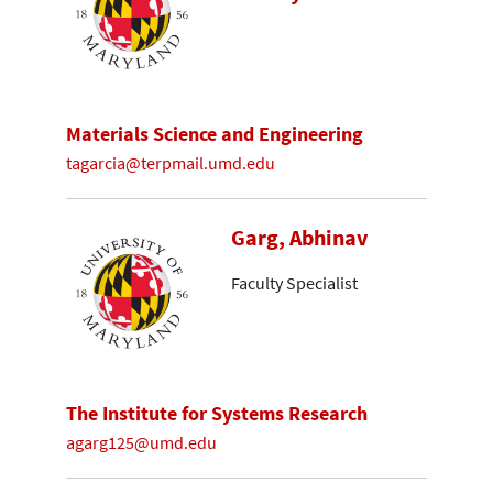
Materials Science and Engineering
tagarcia@terpmail.umd.edu
Garg, Abhinav
Faculty Specialist
The Institute for Systems Research
agarg125@umd.edu