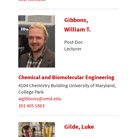
Gibbons,
William T.
Post-Doc
Lecturer
Chemical and Biomolecular Engineering
4104 Chemistry Building University of Maryland,
College Park
wgibbons@umd.edu
301 405 1863
Gilde, Luke