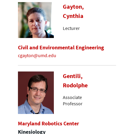
Gayton,
Cynthia
Lecturer
Civil and Environmental Engineering
cgayton@umd.edu
Gentili,
Rodolphe
Associate
Professor
Maryland Robotics Center
Kinesiology