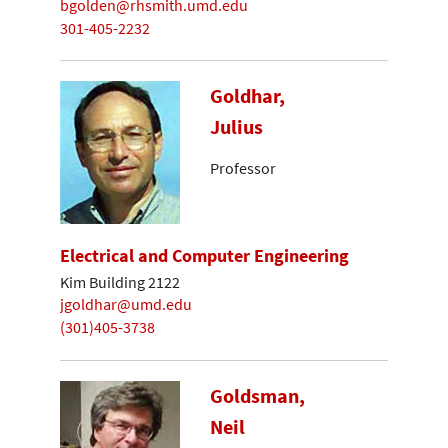
bgolden@rhsmith.umd.edu
301-405-2232
Goldhar,
Julius
Professor
Electrical and Computer Engineering
Kim Building 2122
jgoldhar@umd.edu
(301)405-3738
Goldsman,
Neil