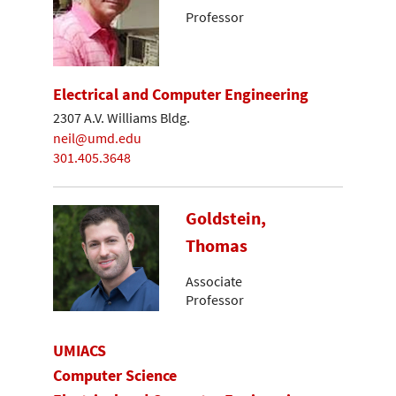
Professor
Electrical and Computer Engineering
2307 A.V. Williams Bldg.
neil@umd.edu
301.405.3648
Goldstein,
Thomas
Associate
Professor
UMIACS
Computer Science