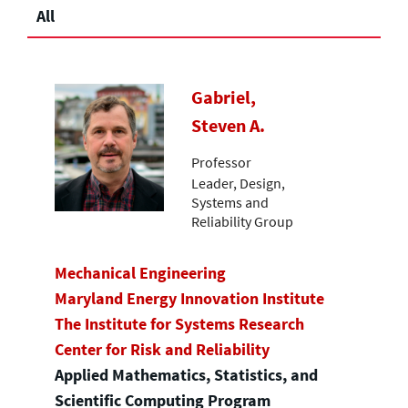
All
Gabriel,
Steven A.
Professor
Leader, Design,
Systems and
Reliability Group
Mechanical Engineering
Maryland Energy Innovation Institute
The Institute for Systems Research
Center for Risk and Reliability
Applied Mathematics, Statistics, and
Scientific Computing Program