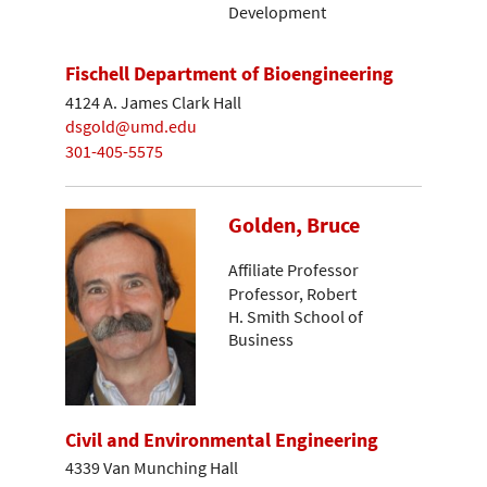
Development
Fischell Department of Bioengineering
4124 A. James Clark Hall
dsgold@umd.edu
301-405-5575
Golden, Bruce
Affiliate Professor
Professor, Robert
H. Smith School of
Business
Civil and Environmental Engineering
4339 Van Munching Hall