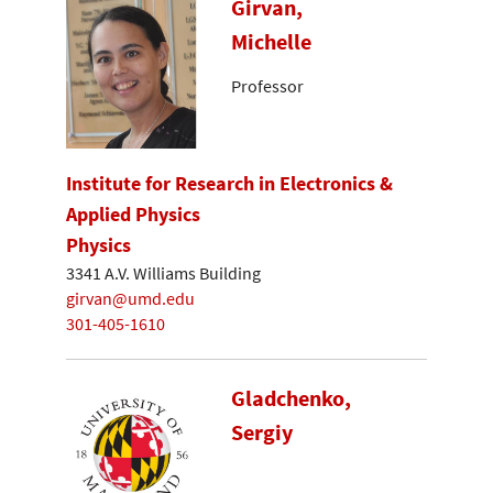
Girvan,
Michelle
Professor
Institute for Research in Electronics &
Applied Physics
Physics
3341 A.V. Williams Building
girvan@umd.edu
301-405-1610
Gladchenko,
Sergiy