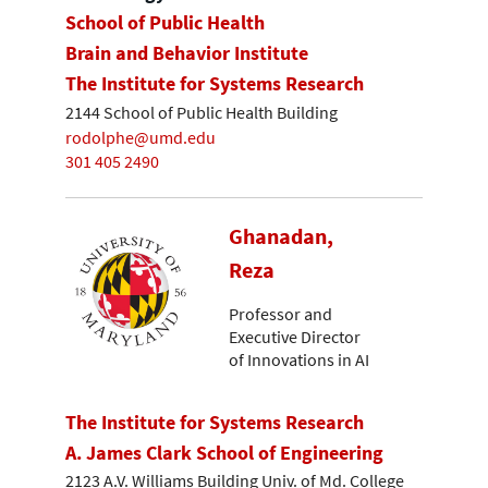
School of Public Health
Brain and Behavior Institute
The Institute for Systems Research
2144 School of Public Health Building
rodolphe@umd.edu
301 405 2490
Ghanadan,
Reza
Professor and
Executive Director
of Innovations in AI
The Institute for Systems Research
A. James Clark School of Engineering
2123 A.V. Williams Building Univ. of Md. College