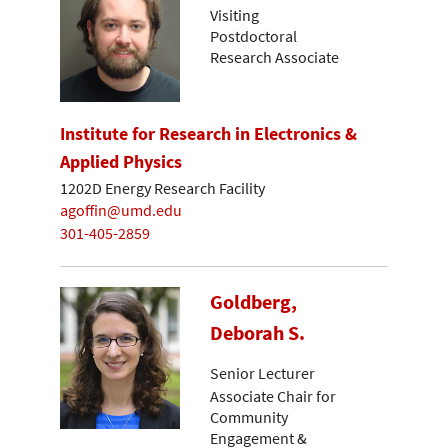
Visiting
Postdoctoral
Research Associate
Institute for Research in Electronics &
Applied Physics
1202D Energy Research Facility
agoffin@umd.edu
301-405-2859
Goldberg,
Deborah S.
Senior Lecturer
Associate Chair for
Community
Engagement &