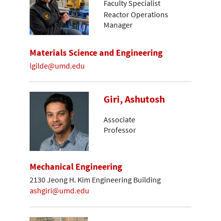
Faculty Specialist
Reactor Operations
Manager
Materials Science and Engineering
lgilde@umd.edu
Giri, Ashutosh
Associate
Professor
Mechanical Engineering
2130 Jeong H. Kim Engineering Building
ashgiri@umd.edu