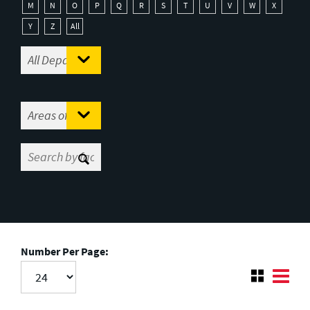
M
N
O
P
Q
R
S
T
U
V
W
X
Y
Z
All
Number Per Page: