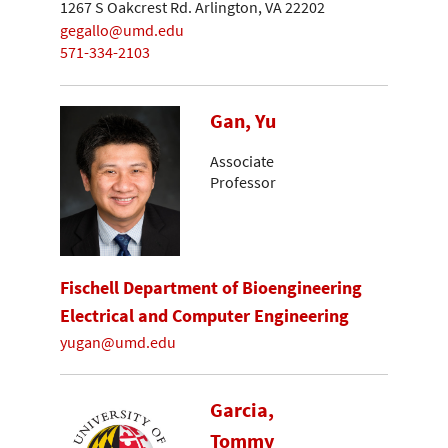
1267 S Oakcrest Rd. Arlington, VA 22202
gegallo@umd.edu
571-334-2103
Gan, Yu
Associate
Professor
Fischell Department of Bioengineering
Electrical and Computer Engineering
yugan@umd.edu
Garcia,
Tommy