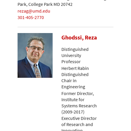
Park, College Park MD 20742
rezag@umd.edu
301-405-2770
Ghodssi, Reza
Distinguished
University
Professor
Herbert Rabin
Distinguished
Chair in
Engineering
Former Director,
Institute for
Systems Research
(2009-2017)
Executive Director
of Research and
Innovation