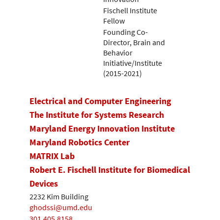
Fischell Institute
Fellow
Founding Co-
Director, Brain and
Behavior
Initiative/Institute
(2015-2021)
Electrical and Computer Engineering
The Institute for Systems Research
Maryland Energy Innovation Institute
Maryland Robotics Center
MATRIX Lab
Robert E. Fischell Institute for Biomedical
Devices
2232 Kim Building
ghodssi@umd.edu
301.405.8158