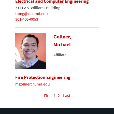
Electrical and Computer Engineering
3141 A.V. Williams Building
tomg@cs.umd.edu
301-405-0053
Gollner,
Michael
Affiliate
Fire Protection Engineering
mgollner@umd.edu
First
1
2
Last