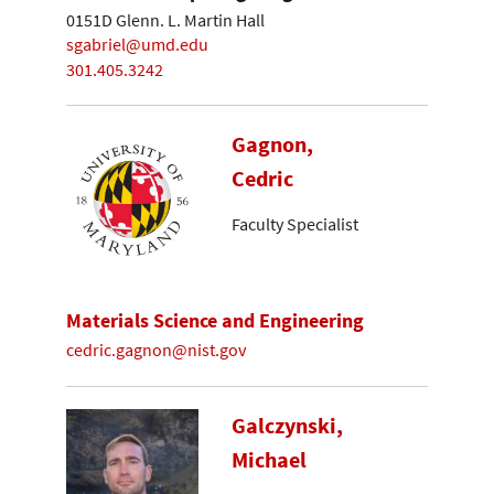
0151D Glenn. L. Martin Hall
sgabriel@umd.edu
301.405.3242
Gagnon,
Cedric
Faculty Specialist
Materials Science and Engineering
cedric.gagnon@nist.gov
Galczynski,
Michael