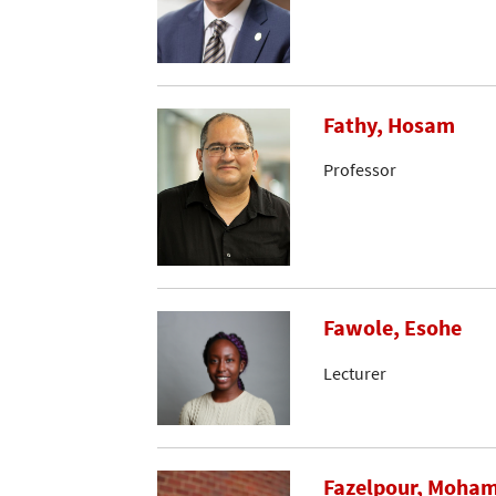
Fathy, Hosam
Professor
Fawole, Esohe
Lecturer
Fazelpour, Moh