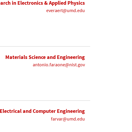
earch in Electronics & Applied Physics
everaert@umd.edu
Materials Science and Engineering
antonio.faraone@nist.gov
Electrical and Computer Engineering
farvar@umd.edu