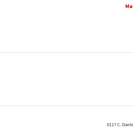
Mar
0117 C. Danie