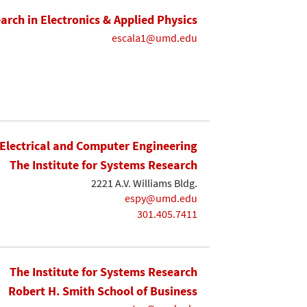
earch in Electronics & Applied Physics
escala1@umd.edu
Electrical and Computer Engineering
The Institute for Systems Research
2221 A.V. Williams Bldg.
espy@umd.edu
301.405.7411
The Institute for Systems Research
Robert H. Smith School of Business