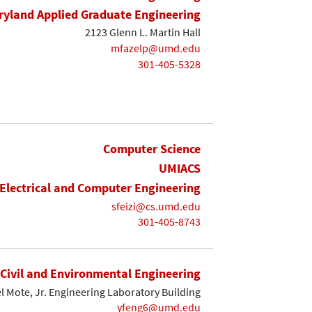
yland Applied Graduate Engineering
2123 Glenn L. Martin Hall
mfazelp@umd.edu
301-405-5328
Computer Science
UMIACS
Electrical and Computer Engineering
sfeizi@cs.umd.edu
301-405-8743
Civil and Environmental Engineering
l Mote, Jr. Engineering Laboratory Building
yfeng6@umd.edu