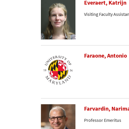
Everaert, Katrijn
Visiting Faculty Assista
Faraone, Antonio
Farvardin, Narim
Professor Emeritus