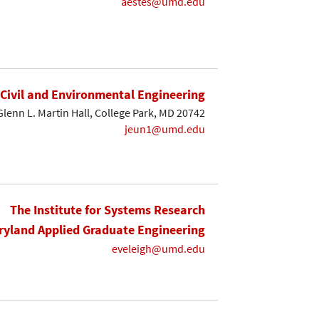
aestes@umd.edu
Civil and Environmental Engineering
Glenn L. Martin Hall, College Park, MD 20742
jeun1@umd.edu
The Institute for Systems Research
yland Applied Graduate Engineering
eveleigh@umd.edu