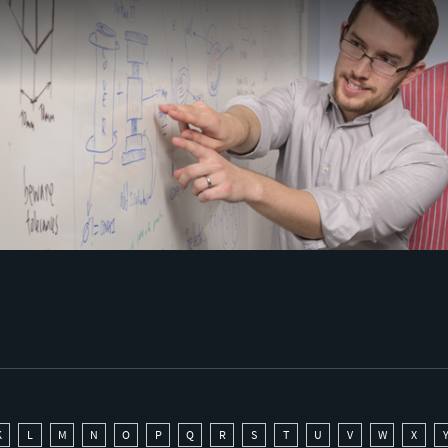
K
L
M
N
O
P
Q
R
S
T
U
V
W
X