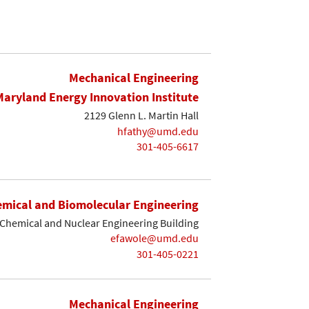
Mechanical Engineering
Maryland Energy Innovation Institute
2129 Glenn L. Martin Hall
hfathy@umd.edu
301-405-6617
mical and Biomolecular Engineering
Chemical and Nuclear Engineering Building
efawole@umd.edu
301-405-0221
Mechanical Engineering