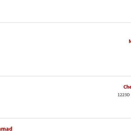
Che
1223D 
ammad