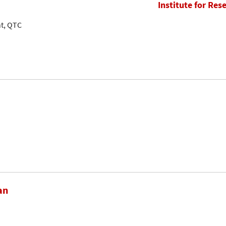
Institute for Res
nt, QTC
an