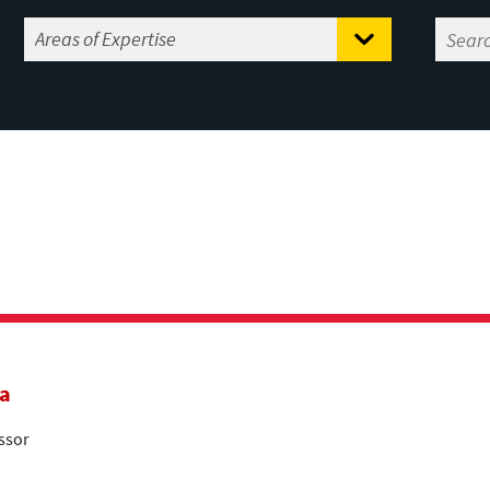
a
ssor