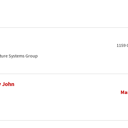
1159 
cture Systems Group
y John
Mar