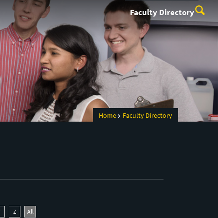
Faculty Directory
Home
Faculty Directory
Y
Z
All