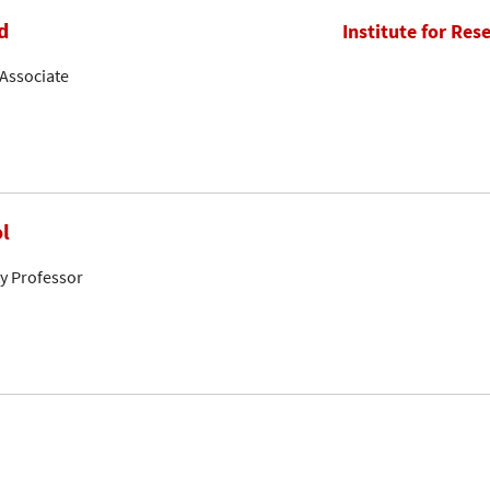
d
Institute for Res
Associate
l
ty Professor