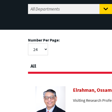
Number Per Page:
All
Elrahman, Ossam
Visiting Research Profe