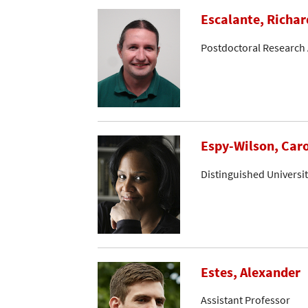
Escalante, Richar
Postdoctoral Research 
Espy-Wilson, Caro
Distinguished Universi
Estes, Alexander
Assistant Professor