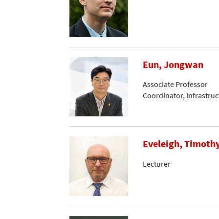
Eun, Jongwan
Associate Professor
Coordinator, Infrastru
Eveleigh, Timoth
Lecturer