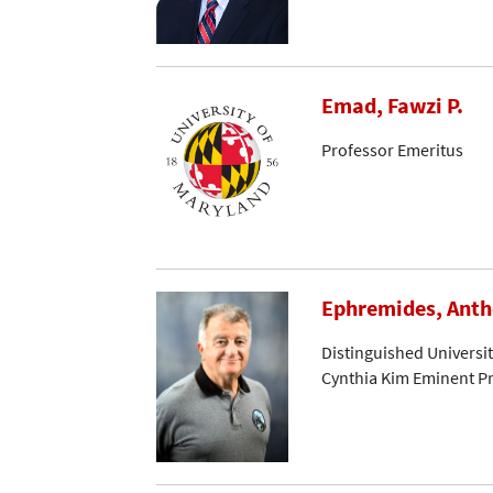
Emad, Fawzi P.
Professor Emeritus
Ephremides, Ant
Distinguished Universi
Cynthia Kim Eminent Pr