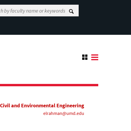
Civil and Environmental Engineering
elrahman@umd.edu