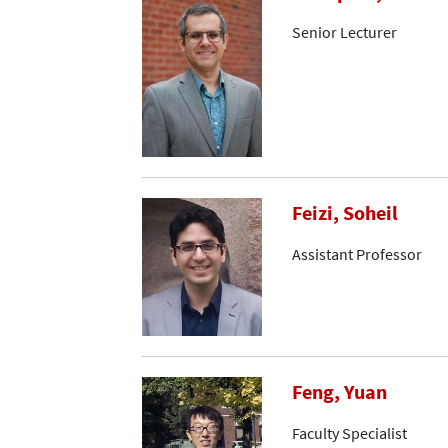
Senior Lecturer
Feizi, Soheil
Assistant Professor
Feng, Yuan
Faculty Specialist