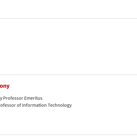
hony
ty Professor Emeritus
ofessor of Information Technology