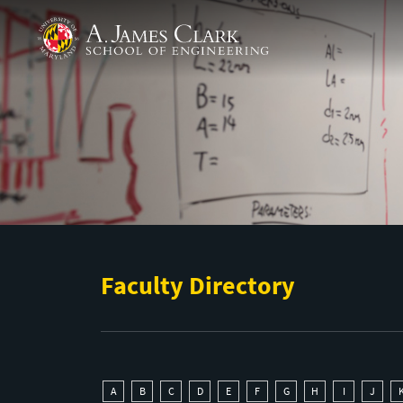
Skip to main content
A. James Clark School of Engineering
Faculty Directory
A
B
C
D
E
F
G
H
I
J