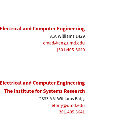
Electrical and Computer Engineering
A.V. Williams 1429
emad@eng.umd.edu
(301)405-3640
Electrical and Computer Engineering
The Institute for Systems Research
2333 A.V. Williams Bldg.
etony@umd.edu
301.405.3641