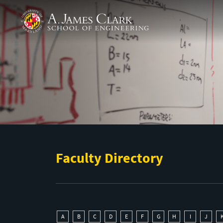
Skip to main content
A. James Clark School of Engineering
Faculty Directory
A
B
C
D
E
F
G
H
I
J