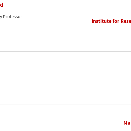
rd
ty Professor
Institute for Res
Mar