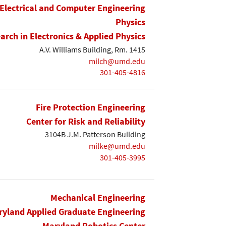
Electrical and Computer Engineering
Physics
earch in Electronics & Applied Physics
A.V. Williams Building, Rm. 1415
milch@umd.edu
301-405-4816
Fire Protection Engineering
Center for Risk and Reliability
3104B J.M. Patterson Building
milke@umd.edu
301-405-3995
Mechanical Engineering
yland Applied Graduate Engineering
Maryland Robotics Center