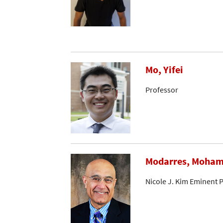
Mo, Yifei
Professor
Modarres, Moha
Nicole J. Kim Eminent 