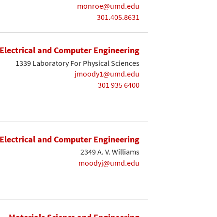
monroe@umd.edu
301.405.8631
Electrical and Computer Engineering
1339 Laboratory For Physical Sciences
jmoody1@umd.edu
301 935 6400
Electrical and Computer Engineering
2349 A. V. Williams
moodyj@umd.edu