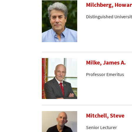
Milchberg, Howa
Distinguished Universi
Milke, James A.
Professor Emeritus
Mitchell, Steve
Senior Lecturer