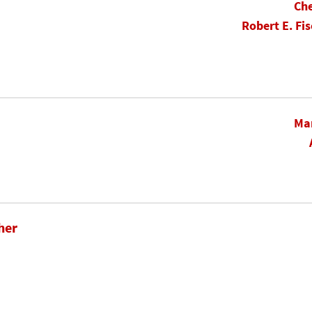
Che
Robert E. Fis
Mar
her