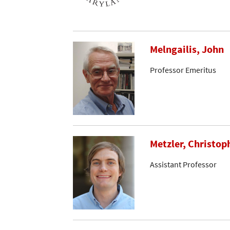
Melngailis, John
Professor Emeritus
Metzler, Christop
Assistant Professor