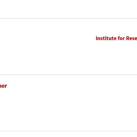
Institute for Res
her