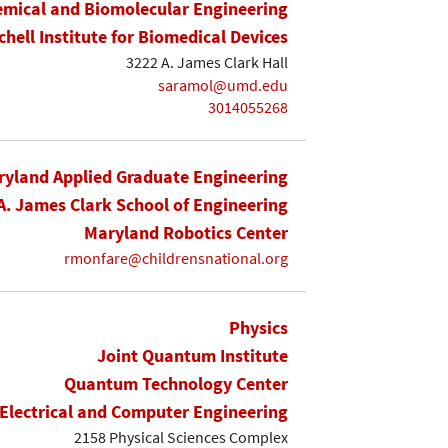
mical and Biomolecular Engineering
chell Institute for Biomedical Devices
3222 A. James Clark Hall
saramol@umd.edu
3014055268
yland Applied Graduate Engineering
A. James Clark School of Engineering
Maryland Robotics Center
rmonfare@childrensnational.org
Physics
Joint Quantum Institute
Quantum Technology Center
Electrical and Computer Engineering
2158 Physical Sciences Complex