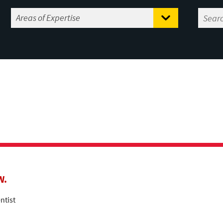
W.
ntist