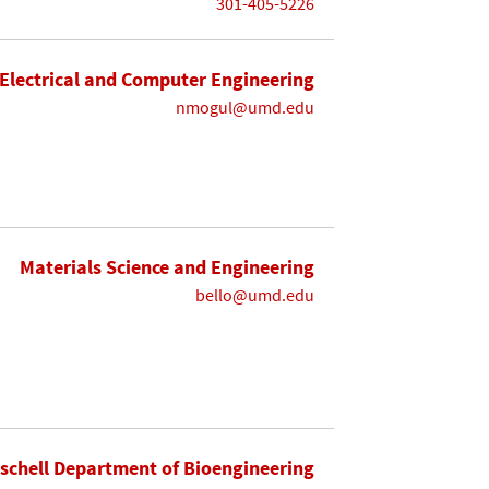
301-405-5226
Electrical and Computer Engineering
nmogul@umd.edu
Materials Science and Engineering
bello@umd.edu
ischell Department of Bioengineering