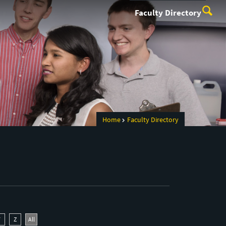
Faculty Directory
Home
Faculty Directory
Y
Z
All