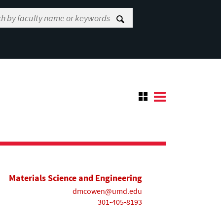
Materials Science and Engineering
dmcowen@umd.edu
301-405-8193