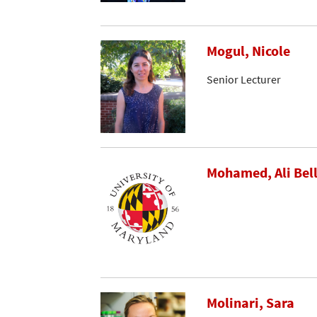
Mogul, Nicole
Senior Lecturer
Mohamed, Ali Bel
Molinari, Sara