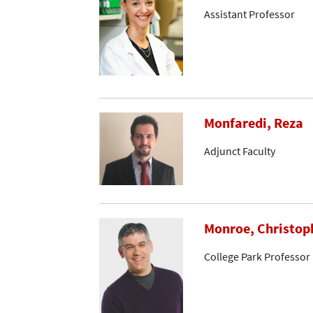
Assistant Professor
Monfaredi, Reza
Adjunct Faculty
Monroe, Christop
College Park Professor