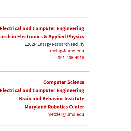
Electrical and Computer Engineering
earch in Electronics & Applied Physics
1202P Energy Research Facility
melng@umd.edu
301-405-4916
Computer Science
Electrical and Computer Engineering
Brain and Behavior Institute
Maryland Robotics Center
metzler@umd.edu