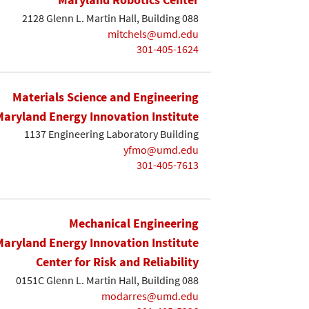
2128 Glenn L. Martin Hall, Building 088
mitchels@umd.edu
301-405-1624
Materials Science and Engineering
Maryland Energy Innovation Institute
1137 Engineering Laboratory Building
yfmo@umd.edu
301-405-7613
Mechanical Engineering
Maryland Energy Innovation Institute
Center for Risk and Reliability
0151C Glenn L. Martin Hall, Building 088
modarres@umd.edu