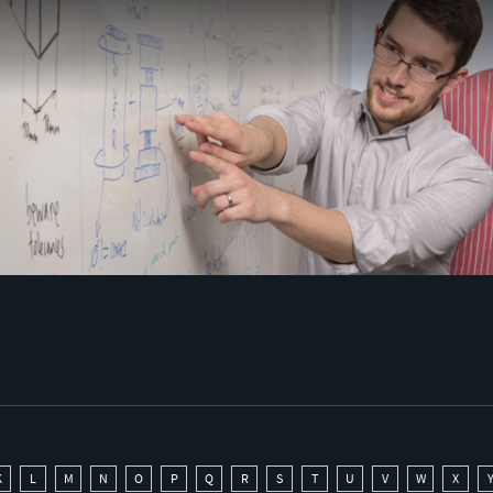
K
L
M
N
O
P
Q
R
S
T
U
V
W
X