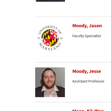
Moody, Jason
Faculty Specialist
Moody, Jesse
Assistant Professor