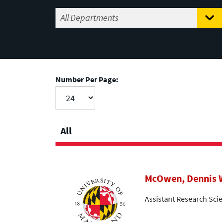
Number Per Page:
All
McOwen, Dennis 
Assistant Research Scie