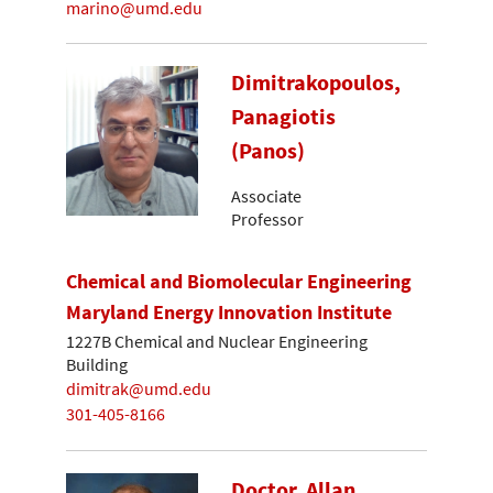
marino@umd.edu
Dimitrakopoulos,
Panagiotis
(Panos)
Associate
Professor
Chemical and Biomolecular Engineering
Maryland Energy Innovation Institute
1227B Chemical and Nuclear Engineering
Building
dimitrak@umd.edu
301-405-8166
Doctor, Allan