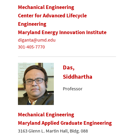
Mechanical Engineering
Center for Advanced Lifecycle
Engineering
Maryland Energy Innovation Institute
diganta@umd.edu
301-405-7770
Das,
Siddhartha
Professor
Mechanical Engineering
Maryland Applied Graduate Engineering
3163 Glenn L. Martin Hall, Bldg. 088