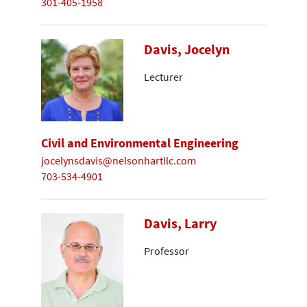
301-405-1958
Davis, Jocelyn
Lecturer
Civil and Environmental Engineering
jocelynsdavis@nelsonhartllc.com
703-534-4901
Davis, Larry
Professor