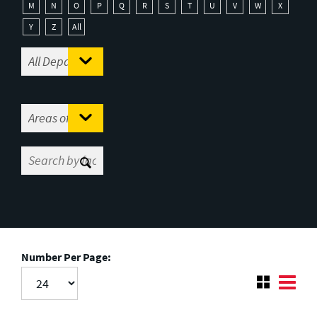
M
N
O
P
Q
R
S
T
U
V
W
X
Y
Z
All
Number Per Page: