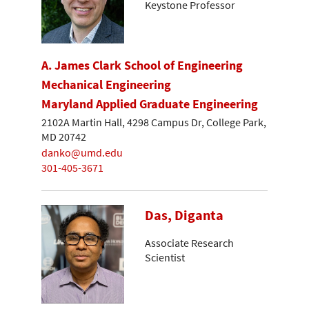
Keystone Professor
A. James Clark School of Engineering
Mechanical Engineering
Maryland Applied Graduate Engineering
2102A Martin Hall, 4298 Campus Dr, College Park,
MD 20742
danko@umd.edu
301-405-3671
Das, Diganta
Associate Research
Scientist