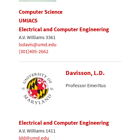
Computer Science
UMIACS
Electrical and Computer Engineering
A.V. Williams 3361
lsdavis@umd.edu
(301)405-2662
Davisson, L.D.
Professor Emeritus
Electrical and Computer Engineering
A.V. Williams 1411
ldd@umd.edu