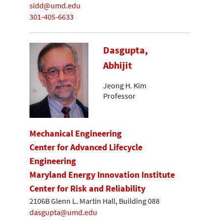
sidd@umd.edu
301-405-6633
Dasgupta,
Abhijit
Jeong H. Kim
Professor
Mechanical Engineering
Center for Advanced Lifecycle
Engineering
Maryland Energy Innovation Institute
Center for Risk and Reliability
2106B Glenn L. Martin Hall, Building 088
dasgupta@umd.edu