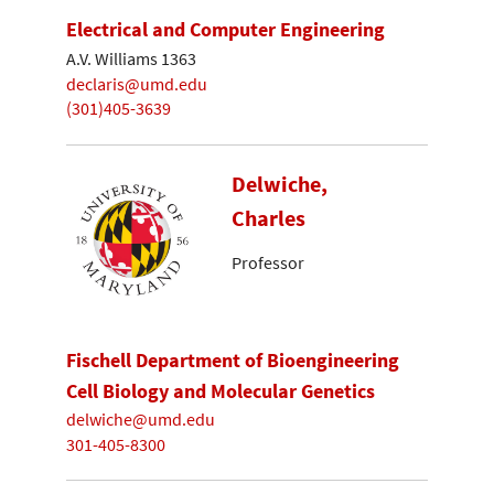
Electrical and Computer Engineering
A.V. Williams 1363
declaris@umd.edu
(301)405-3639
Delwiche,
Charles
Professor
Fischell Department of Bioengineering
Cell Biology and Molecular Genetics
delwiche@umd.edu
301-405-8300