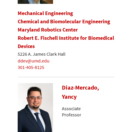
Mechanical Engineering
Chemical and Biomolecular Engineering
Maryland Robotics Center
Robert E. Fischell Institute for Biomedical
Devices
5226 A. James Clark Hall
ddev@umd.edu
301-405-8125
Diaz-Mercado,
Yancy
Associate
Professor