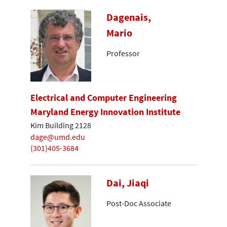
Dagenais,
Mario
Professor
Electrical and Computer Engineering
Maryland Energy Innovation Institute
Kim Building 2128
dage@umd.edu
(301)405-3684
Dai, Jiaqi
Post-Doc Associate