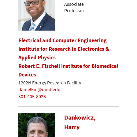
Associate
Professor
Electrical and Computer Engineering
Institute for Research in Electronics &
Applied Physics
Robert E. Fischell Institute for Biomedical
Devices
1202N Energy Research Facility
danielkm@umd.edu
301-405-8028
Dankowicz,
Harry