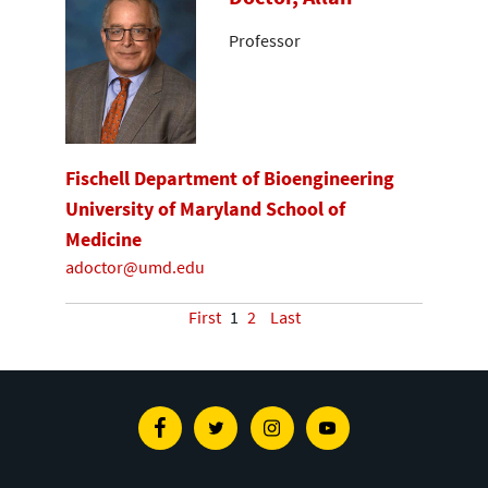
Professor
Fischell Department of Bioengineering
University of Maryland School of
Medicine
adoctor@umd.edu
First
1
2
Last
Facebook
Twitter
Instagram
Youtube