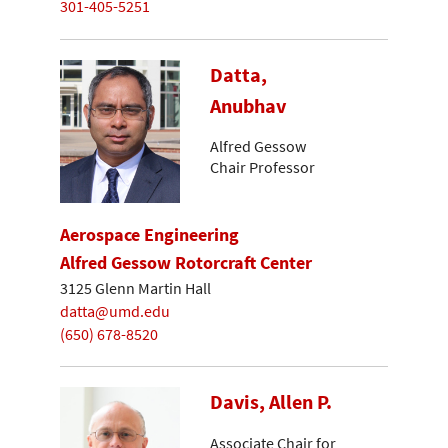
301-405-5251
Datta,
Anubhav
Alfred Gessow
Chair Professor
Aerospace Engineering
Alfred Gessow Rotorcraft Center
3125 Glenn Martin Hall
datta@umd.edu
(650) 678-8520
Davis, Allen P.
Associate Chair for