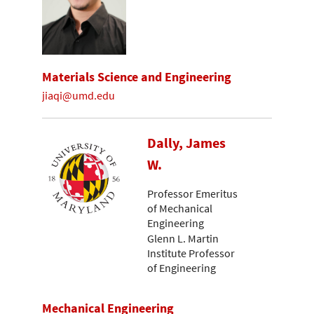
Materials Science and Engineering
jiaqi@umd.edu
Dally, James
W.
Professor Emeritus
of Mechanical
Engineering
Glenn L. Martin
Institute Professor
of Engineering
Mechanical Engineering