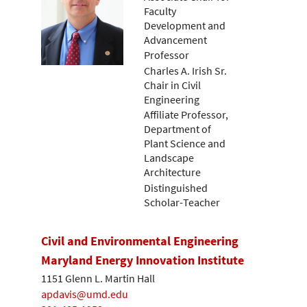
Faculty
Development and
Advancement
Professor
Charles A. Irish Sr.
Chair in Civil
Engineering
Affiliate Professor,
Department of
Plant Science and
Landscape
Architecture
Distinguished
Scholar-Teacher
Civil and Environmental Engineering
Maryland Energy Innovation Institute
1151 Glenn L. Martin Hall
apdavis@umd.edu