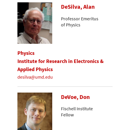
DeSilva, Alan
Professor Emeritus
of Physics
Physics
Institute for Research in Electronics &
Applied Physics
desilva@umd.edu
DeVoe, Don
Fischell Institute
Fellow