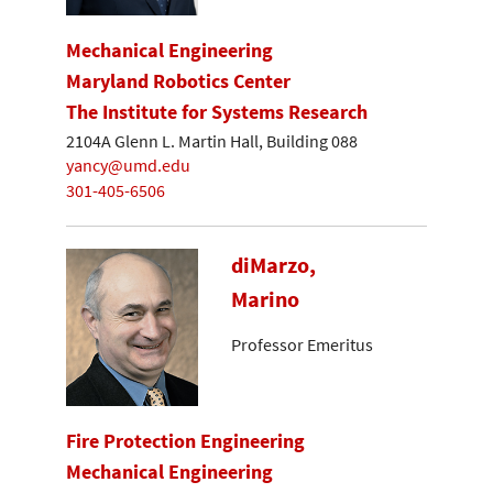
Mechanical Engineering
Maryland Robotics Center
The Institute for Systems Research
2104A Glenn L. Martin Hall, Building 088
yancy@umd.edu
301-405-6506
diMarzo,
Marino
Professor Emeritus
Fire Protection Engineering
Mechanical Engineering