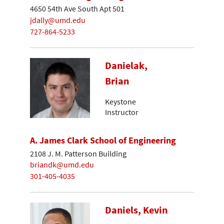
4650 54th Ave South Apt 501
jdally@umd.edu
727-864-5233
Danielak,
Brian
Keystone
Instructor
A. James Clark School of Engineering
2108 J. M. Patterson Building
briandk@umd.edu
301-405-4035
Daniels, Kevin