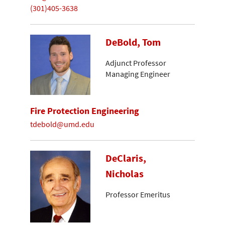
(301)405-3638
DeBold, Tom
Adjunct Professor
Managing Engineer
Fire Protection Engineering
tdebold@umd.edu
DeClaris,
Nicholas
Professor Emeritus