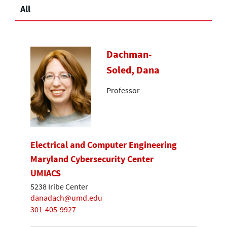
All
Dachman-
Soled, Dana
Professor
Electrical and Computer Engineering
Maryland Cybersecurity Center
UMIACS
5238 Iribe Center
danadach@umd.edu
301-405-9927