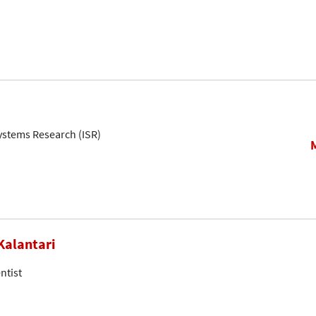
Systems Research (ISR)
Kalantari
ntist