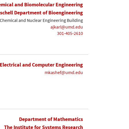
mical and Biomolecular Engineering
ischell Department of Bioengineering
Chemical and Nuclear Engineering Building
ajkarl@umd.edu
301-405-2610
Electrical and Computer Engineering
mkashef@umd.edu
Department of Mathematics
The Institute for Systems Research