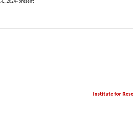
A-E, 2024–present
Institute for Res