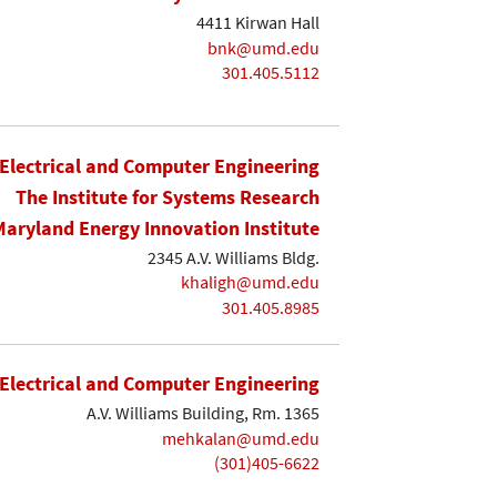
4411 Kirwan Hall
bnk@umd.edu
301.405.5112
Electrical and Computer Engineering
The Institute for Systems Research
Maryland Energy Innovation Institute
2345 A.V. Williams Bldg.
khaligh@umd.edu
301.405.8985
Electrical and Computer Engineering
A.V. Williams Building, Rm. 1365
mehkalan@umd.edu
(301)405-6622