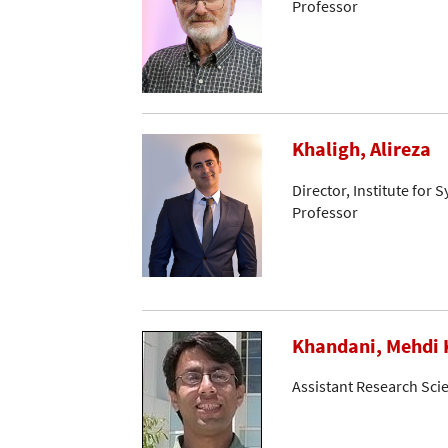
Professor
Khaligh, Alireza
Director, Institute for 
Professor
Khandani, Mehdi 
Assistant Research Scie