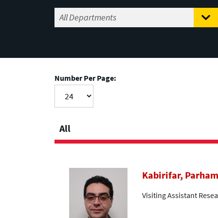
Number Per Page:
All
Kabirifar, Parha
Visiting Assistant Resea