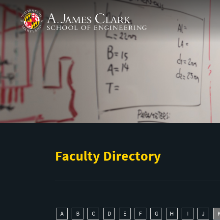
Skip to main content
A. James Clark School of Engineering
Faculty Directory
A
B
C
D
E
F
G
H
I
J