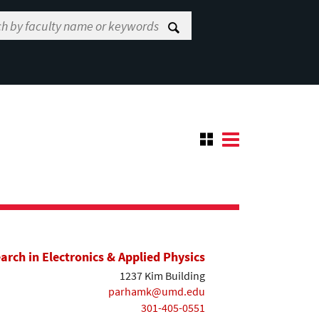
earch in Electronics & Applied Physics
1237 Kim Building
parhamk@umd.edu
301-405-0551