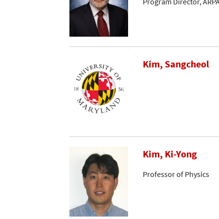
Program Director, ARP
Kim, Sangcheol
Kim, Ki-Yong
Professor of Physics