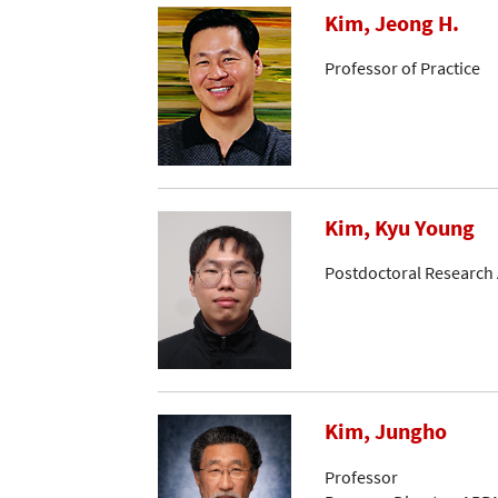
Kim, Jeong H.
Professor of Practice
Kim, Kyu Young
Postdoctoral Research 
Kim, Jungho
Professor