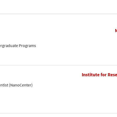
ergraduate Programs
Institute for Res
entist (NanoCenter)