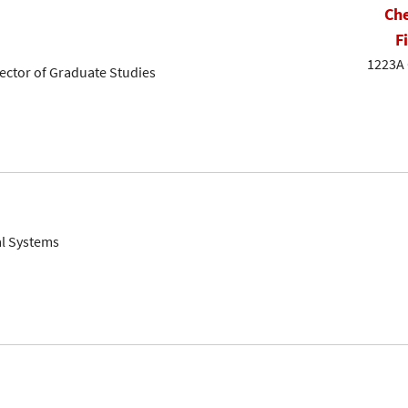
Che
F
1223A 
rector of Graduate Studies
al Systems