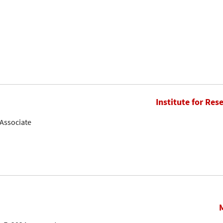
Institute for Res
Associate