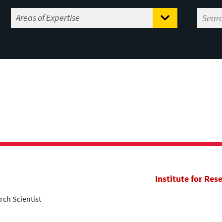
m
Institute for Res
rch Scientist