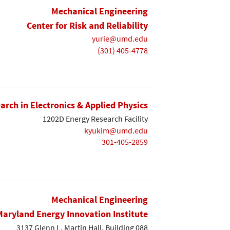
Mechanical Engineering
Center for Risk and Reliability
yurie@umd.edu
(301) 405-4778
earch in Electronics & Applied Physics
1202D Energy Research Facility
kyukim@umd.edu
301-405-2859
Mechanical Engineering
Maryland Energy Innovation Institute
3137 Glenn L. Martin Hall, Building 088