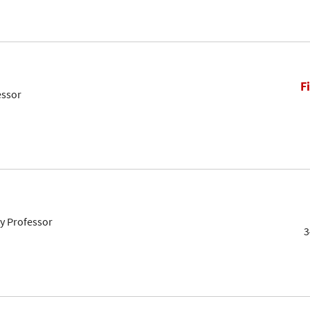
F
essor
ty Professor
3