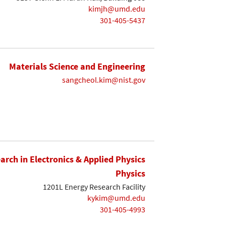
kimjh@umd.edu
301-405-5437
Materials Science and Engineering
sangcheol.kim@nist.gov
earch in Electronics & Applied Physics
Physics
1201L Energy Research Facility
kykim@umd.edu
301-405-4993