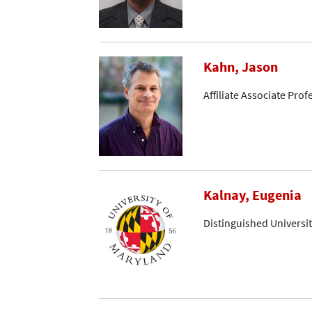
Kahn, Jason
Affiliate Associate Prof
Kalnay, Eugenia
Distinguished Universi