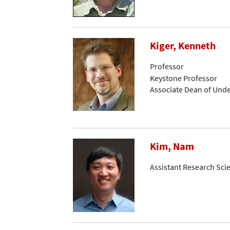
Kiger, Kenneth
Professor
Keystone Professor
Associate Dean of Und
Kim, Nam
Assistant Research Sci