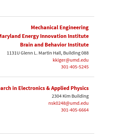
Mechanical Engineering
Maryland Energy Innovation Institute
Brain and Behavior Institute
1131U Glenn L. Martin Hall, Building 088
kkiger@umd.edu
301-405-5245
earch in Electronics & Applied Physics
2304 Kim Building
nsk0248@umd.edu
301-405-6664