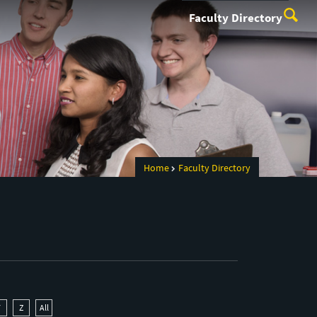
Faculty Directory
Home
Faculty Directory
Y
Z
All