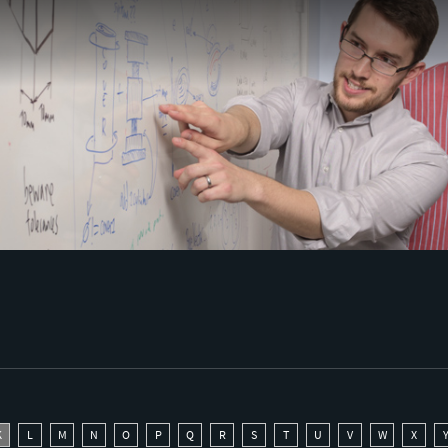
K
L
M
N
O
P
Q
R
S
T
U
V
W
X