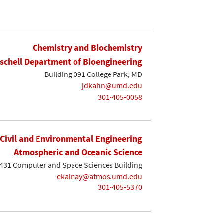
Chemistry and Biochemistry
ischell Department of Bioengineering
Building 091 College Park, MD
jdkahn@umd.edu
301-405-0058
Civil and Environmental Engineering
Atmospheric and Oceanic Science
431 Computer and Space Sciences Building
ekalnay@atmos.umd.edu
301-405-5370