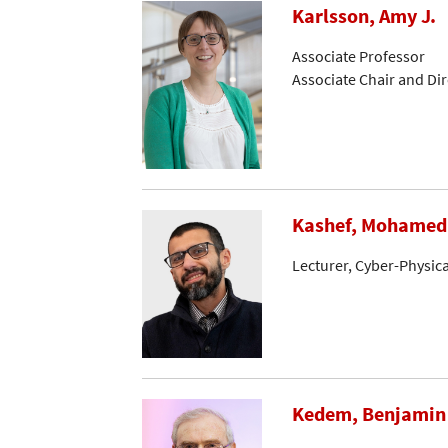
Karlsson, Amy J.
Associate Professor
Associate Chair and Di
Kashef, Mohamed
Lecturer, Cyber-Physic
Kedem, Benjamin